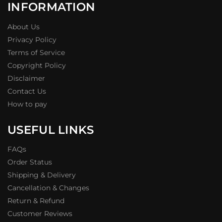
INFORMATION
About Us
Privacy Policy
Terms of Service
Copyright Policy
Disclaimer
Contact Us
How to pay
USEFUL LINKS
FAQs
Order Status
Shipping & Delivery
Cancellation & Changes
Return & Refund
Customer Reviews