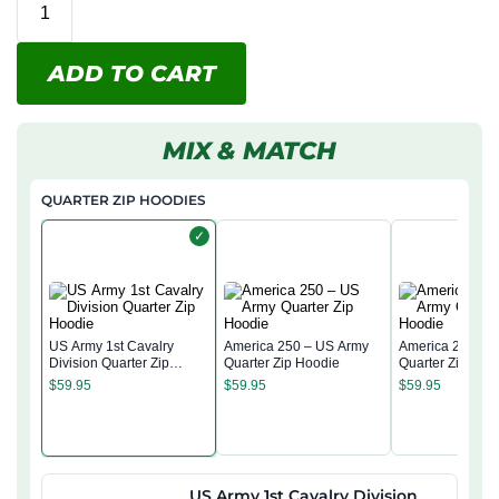
ADD TO CART
MIX & MATCH
QUARTER ZIP HOODIES
✓
US Army 1st Cavalry
America 250 – US Army
America 250 – 
Division Quarter Zip
Quarter Zip Hoodie
Quarter Zip Hoo
Hoodie
$
59.95
$
59.95
$
59.95
US Army 1st Cavalry Division