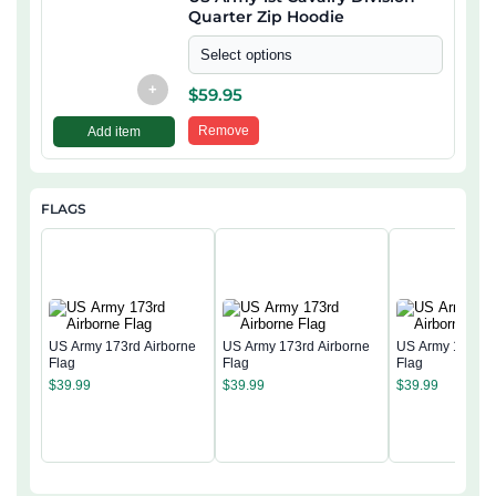
Quarter Zip Hoodie
Select options
+
$
59.95
Remove
Add item
FLAGS
US Army 173rd Airborne
US Army 173rd Airborne
US Army 173rd 
Flag
Flag
Flag
$
39.99
$
39.99
$
39.99