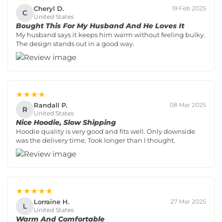
Cheryl D.
19 Feb 2025
C
United States
Bought This For My Husband And He Loves It
My husband says it keeps him warm without feeling bulky.
The design stands out in a good way.
★★★★
Randall P.
08 Mar 2025
R
United States
Nice Hoodie, Slow Shipping
Hoodie quality is very good and fits well. Only downside
was the delivery time. Took longer than I thought.
★★★★★
Lorraine H.
27 Mar 2025
L
United States
Warm And Comfortable