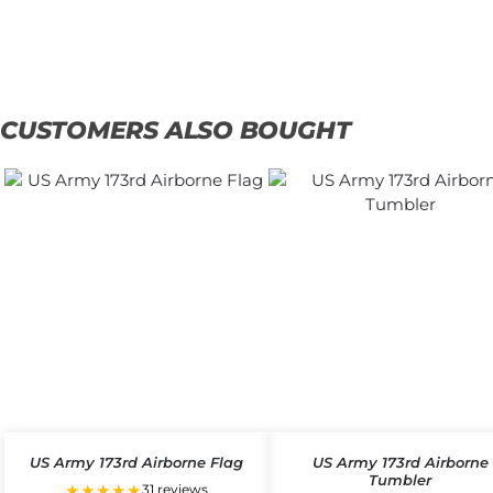
Add
to
Add
cart
to
cart
CUSTOMERS ALSO BOUGHT
US Army 173rd Airborne Flag
US Army 173rd Airborne
Tumbler
★★★★★
31 reviews