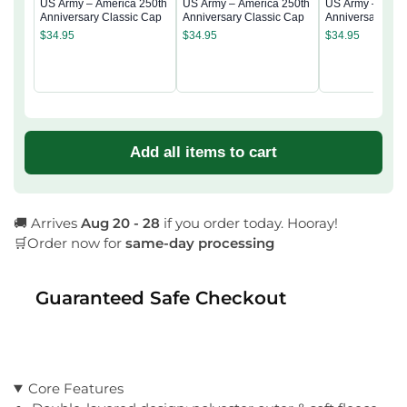
US Army – America 250th
US Army – America 250th
US Army – Amer
Anniversary Classic Cap
Anniversary Classic Cap
Anniversary Cla
$
34.95
$
34.95
$
34.95
Add all items to cart
🚚 Arrives
Aug 20 - 28
if you order today. Hooray!
🛒Order now for
same-day processing
Guaranteed Safe Checkout
Core Features