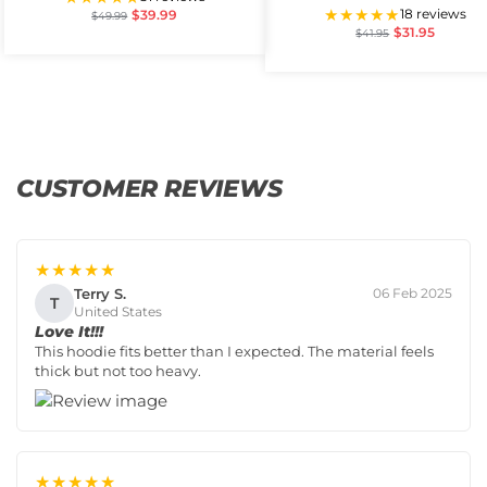
★★★★★
18 reviews
$
39.99
$
49.99
$
31.95
$
41.95
CUSTOMER REVIEWS
★★★★★
Terry S.
06 Feb 2025
T
United States
Love It!!!
This hoodie fits better than I expected. The material feels
thick but not too heavy.
★★★★★