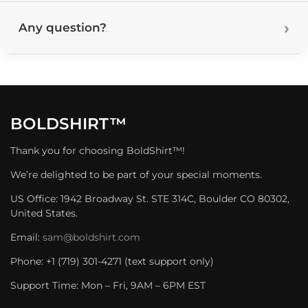
Any question?
BOLDSHIRT™
Thank you for choosing BoldShirt™!
We’re delighted to be part of your special moments.
US Office: 1942 Broadway St. STE 314C, Boulder CO 80302,
United States.
Email:
sam@boldshirt.com
Phone: +1 (719) 301-4271 (text support only)
Support Time: Mon – Fri, 9AM – 6PM EST