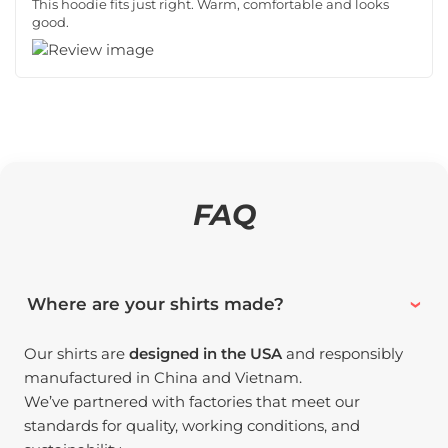
This hoodie fits just right. Warm, comfortable and looks
good.
FAQ
Where are your shirts made?
Our shirts are
designed in the USA
and responsibly
manufactured in China and Vietnam.
We’ve partnered with factories that meet our
standards for quality, working conditions, and