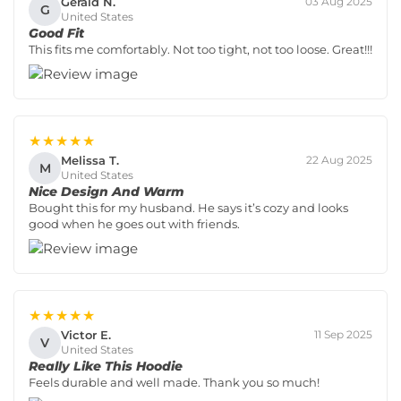
Gerald N.
03 Aug 2025
G
United States
Good Fit
This fits me comfortably. Not too tight, not too loose. Great!!!
★★★★★
Melissa T.
22 Aug 2025
M
United States
Nice Design And Warm
Bought this for my husband. He says it’s cozy and looks
good when he goes out with friends.
★★★★★
Victor E.
11 Sep 2025
V
United States
Really Like This Hoodie
Feels durable and well made. Thank you so much!