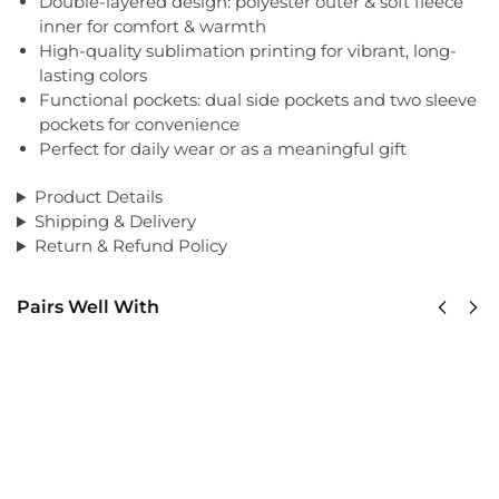
Double-layered design: polyester outer & soft fleece
inner for comfort & warmth
High-quality sublimation printing for vibrant, long-
lasting colors
Functional pockets: dual side pockets and two sleeve
pockets for convenience
Perfect for daily wear or as a meaningful gift
Product Details
Shipping & Delivery
Return & Refund Policy
Pairs Well With
US
US
Army
Army
75th
USASOC
Ranger
Classic
Classic
Cap
Cap
$
34.95
$
34.95