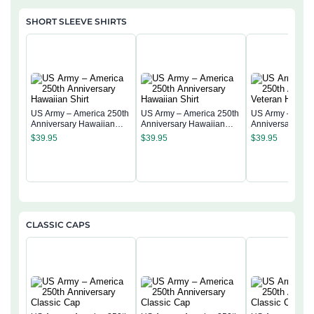
SHORT SLEEVE SHIRTS
US Army – America 250th
US Army – America 250th
US Army – Amer
Anniversary Hawaiian
Anniversary Hawaiian
Anniversary Vet
Shirt
Shirt
Hawaiian Shirt
$
39.95
$
39.95
$
39.95
CLASSIC CAPS