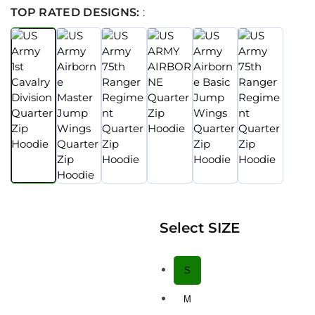
TOP RATED DESIGNS:
:
Select SIZE
S
M