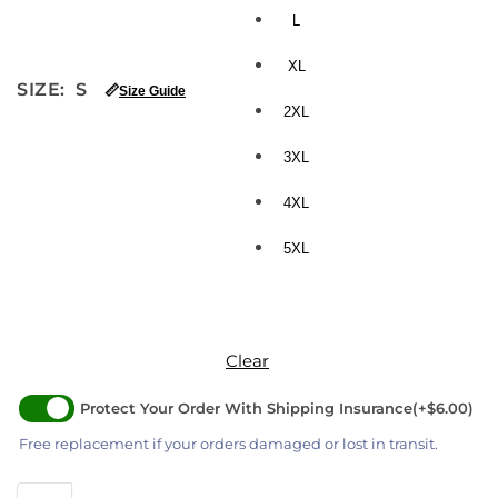
L
XL
SIZE
:
S
📏
Size Guide
2XL
3XL
4XL
5XL
Clear
Protect Your Order With Shipping Insurance
(+$6.00)
Free replacement if your orders damaged or lost in transit.