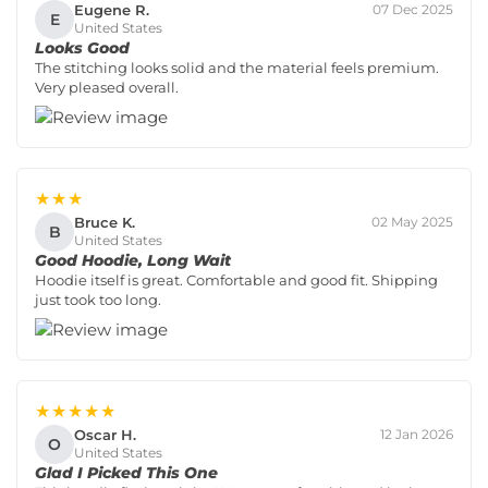
Eugene R.
07 Dec 2025
E
United States
Looks Good
The stitching looks solid and the material feels premium.
Very pleased overall.
★★★
Bruce K.
02 May 2025
B
United States
Good Hoodie, Long Wait
Hoodie itself is great. Comfortable and good fit. Shipping
just took too long.
★★★★★
Oscar H.
12 Jan 2026
O
United States
Glad I Picked This One