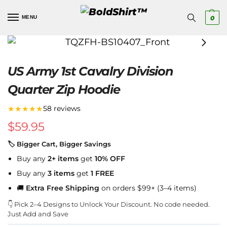
MENU
0
US Army 1st Cavalry Division
Quarter Zip Hoodie
★★★★★
58 reviews
$
59.95
🏷 Bigger Cart, Bigger Savings
Buy any
2+ items
get
10% OFF
Buy any
3 items
get
1 FREE
🚚
Extra Free Shipping
on orders $99+ (3–4 items)
👇 Pick 2–4 Designs to Unlock Your Discount. No code needed.
Just Add and Save