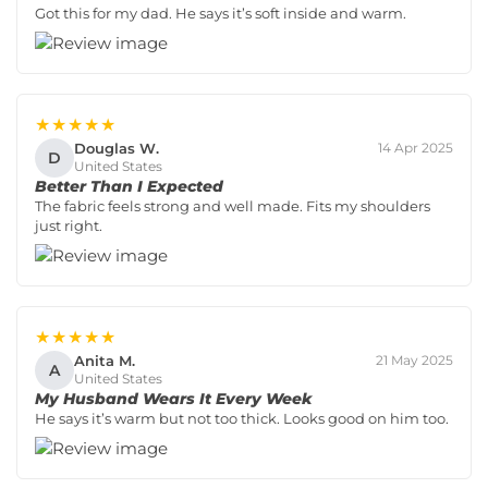
Got this for my dad. He says it’s soft inside and warm.
★★★★★
Douglas W.
14 Apr 2025
D
United States
Better Than I Expected
The fabric feels strong and well made. Fits my shoulders
just right.
★★★★★
Anita M.
21 May 2025
A
United States
My Husband Wears It Every Week
He says it’s warm but not too thick. Looks good on him too.