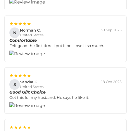
★★★★★
Norman C.
30 Sep 2025
N
United States
Comfortable
Felt good the first time I put it on. Love it so much.
★★★★★
Sandra G.
18 Oct 2025
S
United States
Good Gift Choice
Got this for my husband. He says he like it.
★★★★★