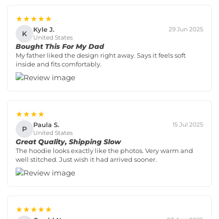
★★★★★
Kyle J.
29 Jun 2025
K
United States
Bought This For My Dad
My father liked the design right away. Says it feels soft
inside and fits comfortably.
★★★★
Paula S.
15 Jul 2025
P
United States
Great Quality, Shipping Slow
The hoodie looks exactly like the photos. Very warm and
well stitched. Just wish it had arrived sooner.
★★★★★