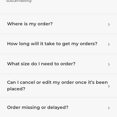
sustainability.
Where is my order?
How long will it take to get my orders?
What size do I need to order?
Can I cancel or edit my order once it’s been
placed?
Order missing or delayed?