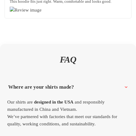
This hoodie fits just right. Warm, comfortable and looks good.
FAQ
Where are your shirts made?
Our shirts are
designed in the USA
and responsibly
manufactured in China and Vietnam.
We’ve partnered with factories that meet our standards for
quality, working conditions, and sustainability.