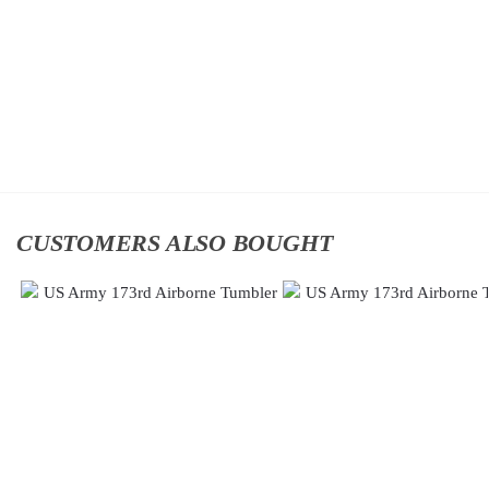
Classic
Division
Cap
Classic
$
34.95
Cap
$
34.95
Add
to
Add
cart
to
cart
CUSTOMERS ALSO BOUGHT