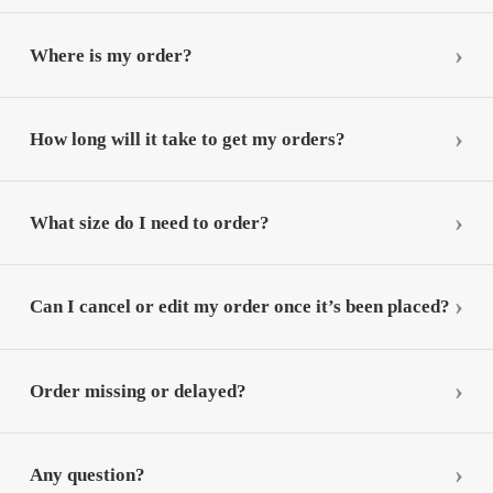
Where is my order?
How long will it take to get my orders?
What size do I need to order?
Can I cancel or edit my order once it’s been placed?
Order missing or delayed?
Any question?