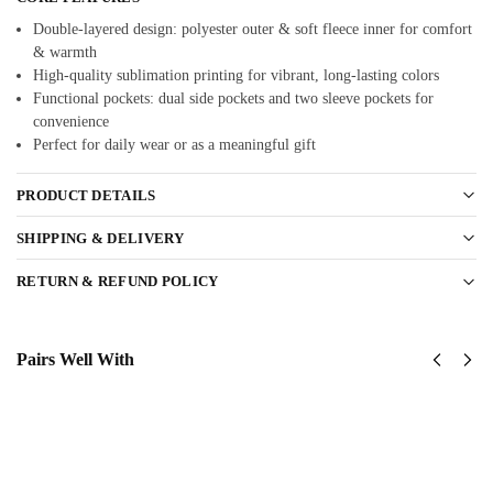
Double-layered design: polyester outer & soft fleece inner for comfort
& warmth
High-quality sublimation printing for vibrant, long-lasting colors
Functional pockets: dual side pockets and two sleeve pockets for
convenience
Perfect for daily wear or as a meaningful gift
PRODUCT DETAILS
SHIPPING & DELIVERY
RETURN & REFUND POLICY
Pairs Well With
US Army
US
82nd
Army -
AirBorne
101st
Division
Airborne