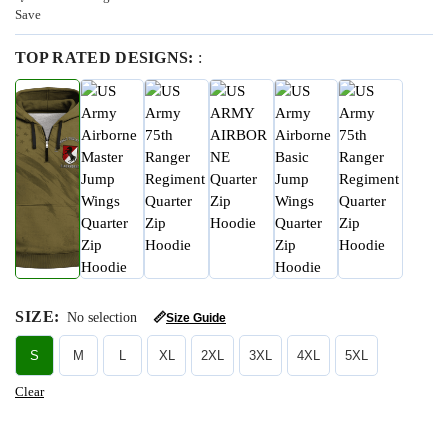
Save
TOP RATED DESIGNS:
:
SIZE
:
No selection
📏
Size Guide
S
M
L
XL
2XL
3XL
4XL
5XL
Clear