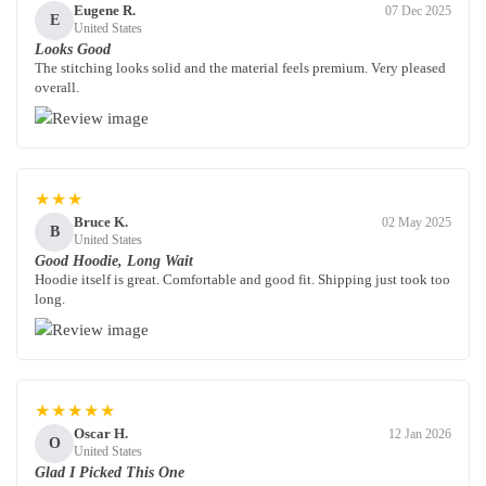
Eugene R.
07 Dec 2025
E
United States
Looks Good
The stitching looks solid and the material feels premium. Very pleased
overall.
★★★
Bruce K.
02 May 2025
B
United States
Good Hoodie, Long Wait
Hoodie itself is great. Comfortable and good fit. Shipping just took too
long.
★★★★★
Oscar H.
12 Jan 2026
O
United States
Glad I Picked This One