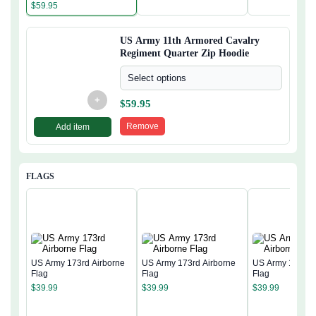
Zip Hoodie
$
59.95
US Army 11th Armored Cavalry
Regiment Quarter Zip Hoodie
Select options
+
$
59.95
Remove
Add item
FLAGS
US Army 173rd Airborne
US Army 173rd Airborne
US Army 173rd 
Flag
Flag
Flag
$
39.99
$
39.99
$
39.99