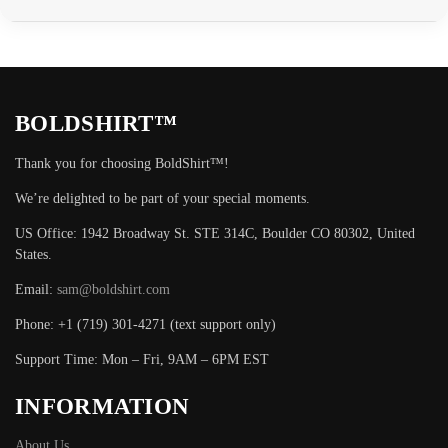
BOLDSHIRT™
Thank you for choosing BoldShirt™!
We’re delighted to be part of your special moments.
US Office: 1942 Broadway St. STE 314C, Boulder CO 80302, United
States.
Email:
sam@boldshirt.com
Phone: +1 (719) 301-4271 (text support only)
Support Time: Mon – Fri, 9AM – 6PM EST
INFORMATION
About Us