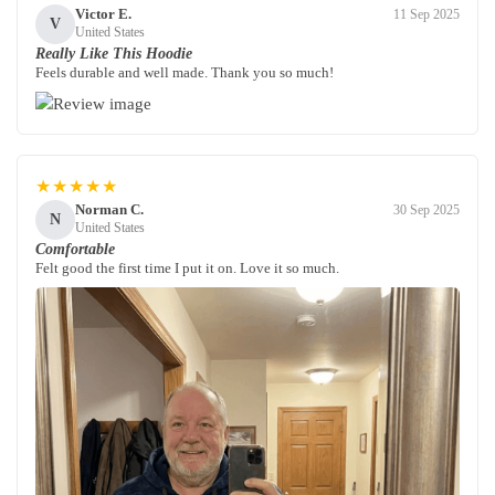
Victor E.
11 Sep 2025
V
United States
Really Like This Hoodie
Feels durable and well made. Thank you so much!
★★★★★
Norman C.
30 Sep 2025
N
United States
Comfortable
Felt good the first time I put it on. Love it so much.