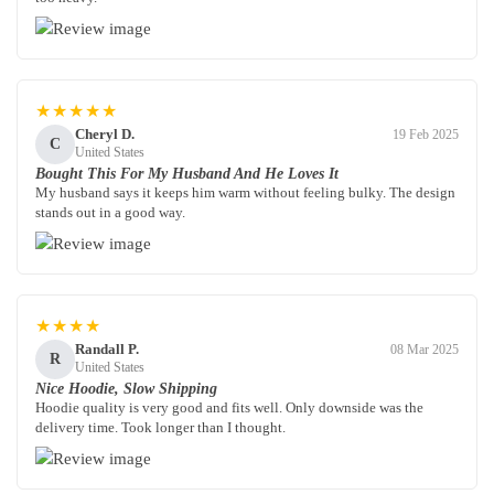
★★★★★
Cheryl D.
19 Feb 2025
C
United States
Bought This For My Husband And He Loves It
My husband says it keeps him warm without feeling bulky. The design
stands out in a good way.
★★★★
Randall P.
08 Mar 2025
R
United States
Nice Hoodie, Slow Shipping
Hoodie quality is very good and fits well. Only downside was the
delivery time. Took longer than I thought.