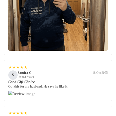
★★★★★
Sandra G.
18 Oct 2025
S
United States
Good Gift Choice
Got this for my husband. He says he like it.
★★★★★