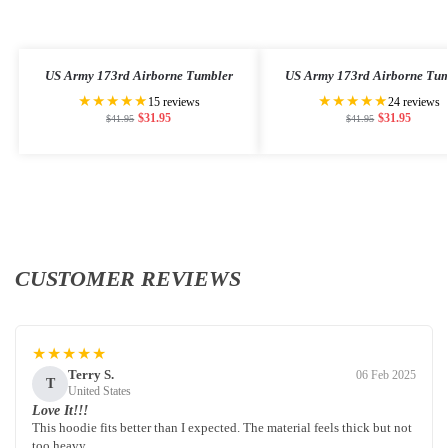
US Army 173rd Airborne Tumbler
US Army 173rd Airborne Tum
★★★★★
★★★★★
15 reviews
24 reviews
$
31.95
$
31.95
$
41.95
$
41.95
CUSTOMER REVIEWS
★★★★★
Terry S.
06 Feb 2025
T
United States
Love It!!!
This hoodie fits better than I expected. The material feels thick but not
too heavy.