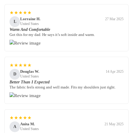
★★★★★
Lorraine H.
27 Mar 2025
L
United States
Warm And Comfortable
Got this for my dad. He says it’s soft inside and warm.
★★★★★
Douglas W.
14 Apr 2025
D
United States
Better Than I Expected
The fabric feels strong and well made. Fits my shoulders just right.
★★★★★
Anita M.
21 May 2025
A
United States