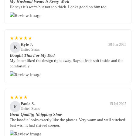
My Husband Wears It Every Week
He says it’s warm but not too thick. Looks good on him too.
★★★★★
Kyle J.
29 Jun 2025
K
United States
Bought This For My Dad
My father liked the design right away. Says it feels soft inside and fits
comfortably.
★★★★
Paula S.
15 Jul 2025
P
United States
Great Quality, Shipping Slow
The hoodie looks exactly like the photos. Very warm and well stitched.
Just wish it had arrived sooner.