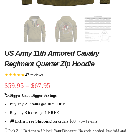
US Army 11th Armored Cavalry
Regiment Quarter Zip Hoodie
★★★★★
43 reviews
$
59.95
–
$
67.95
🏷 Bigger Cart, Bigger Savings
Buy any
2+ items
get
10% OFF
Buy any
3 items
get
1 FREE
🚚
Extra Free Shipping
on orders $99+ (3–4 items)
👇 Pick 2–4 Designs to Unlock Your Discount. No code needed. Just Add and