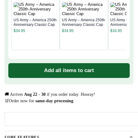
US Army – America 250th
US Army – America 250th
US Army – Amer
Anniversary Classic Cap
Anniversary Classic Cap
Anniversary Cla
$
34.95
$
34.95
$
34.95
Add all items to cart
🚚 Arrives
Aug 22 - 30
if you order today. Hooray!
🛒Order now for
same-day processing
CORE FEATURES