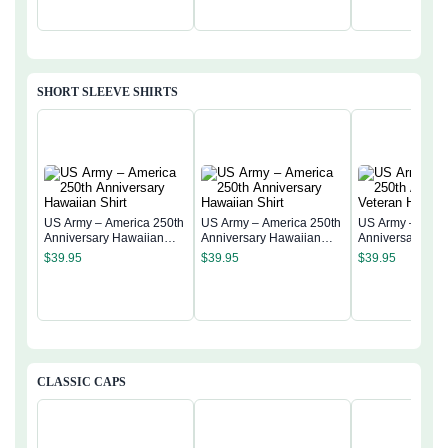
SHORT SLEEVE SHIRTS
US Army – America 250th
US Army – America 250th
US Army – Amer
Anniversary Hawaiian
Anniversary Hawaiian
Anniversary Vet
Shirt
Shirt
Hawaiian Shirt
$
39.95
$
39.95
$
39.95
CLASSIC CAPS