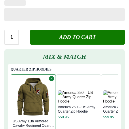
ADD TO CART
MIX & MATCH
QUARTER ZIP HOODIES
✓
America 250 – US Army
America 250 – 
Quarter Zip Hoodie
Quarter Zip Hoo
$
59.95
$
59.95
US Army 11th Armored
Cavalry Regiment Quarter