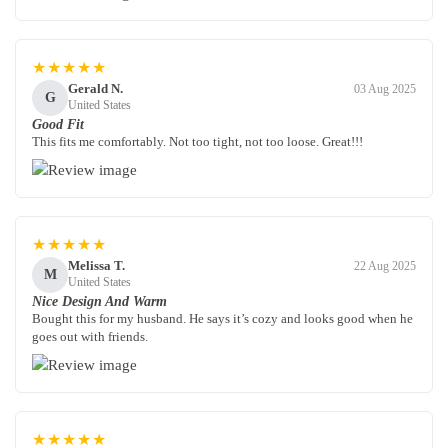
★★★★★
Gerald N.
03 Aug 2025
G
United States
Good Fit
This fits me comfortably. Not too tight, not too loose. Great!!!
★★★★★
Melissa T.
22 Aug 2025
M
United States
Nice Design And Warm
Bought this for my husband. He says it’s cozy and looks good when he
goes out with friends.
★★★★★