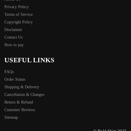
Privacy Policy
Terms of Service
Copyright Policy
Disclaimer
Contact Us
How to pay
USEFUL LINKS
FAQs
Order Status
Shipping & Delivery
Cancellation & Changes
Return & Refund
Customer Reviews
Sitemap
© Bold Shirt 2025