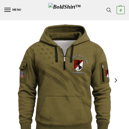
MENU
0