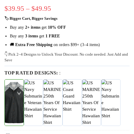
$
39.95
–
$
49.95
🏷 Bigger Cart, Bigger Savings
Buy any
2+ items
get
10% OFF
Buy any
3 items
get
1 FREE
🚚
Extra Free Shipping
on orders $99+ (3–4 items)
👇 Pick 2–4 Designs to Unlock Your Discount. No code needed. Just Add and
Save
TOP RATED DESIGNS:
: