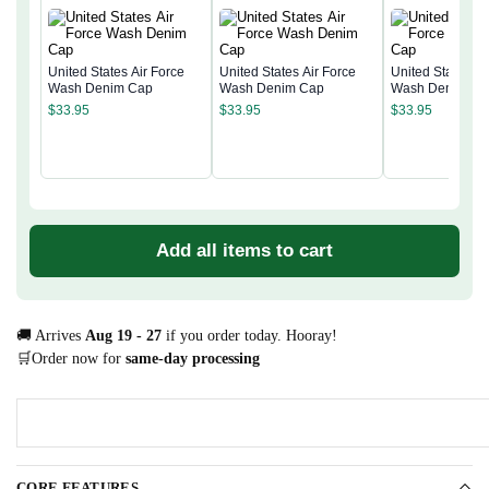
United States Air Force
United States Air Force
United States Ai
Wash Denim Cap
Wash Denim Cap
Wash Denim Ca
$
33.95
$
33.95
$
33.95
Add all items to cart
🚚 Arrives
Aug 19 - 27
if you order today. Hooray!
🛒Order now for
same-day processing
CORE FEATURES