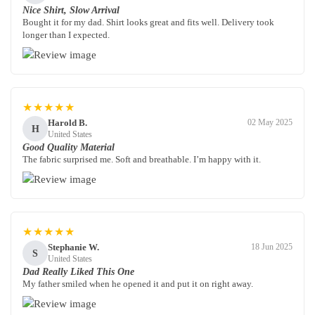
Nice Shirt, Slow Arrival
Bought it for my dad. Shirt looks great and fits well. Delivery took
longer than I expected.
★★★★★
Harold B.
02 May 2025
H
United States
Good Quality Material
The fabric surprised me. Soft and breathable. I’m happy with it.
★★★★★
Stephanie W.
18 Jun 2025
S
United States
Dad Really Liked This One
My father smiled when he opened it and put it on right away.