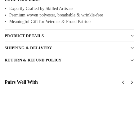
Expertly Crafted by Skilled Artisans
Premium woven polyester, breathable & wrinkle-free
Meaningful Gift for Veterans & Proud Patriots
PRODUCT DETAILS
SHIPPING & DELIVERY
RETURN & REFUND POLICY
Pairs Well With
United
United
States
States
Airforce
AirForce
Classic
Classic
Cap
Cap
$
34.95
$
34.95
Add
Add