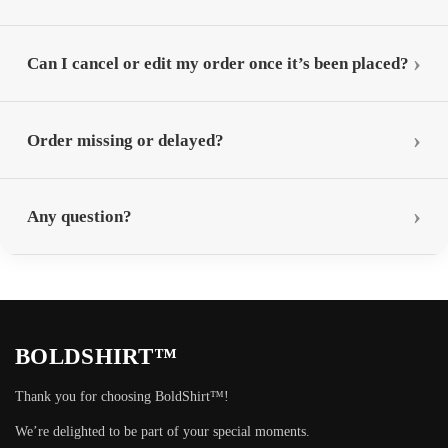
Can I cancel or edit my order once it’s been placed?
Order missing or delayed?
Any question?
BOLDSHIRT™
Thank you for choosing BoldShirt™!
We’re delighted to be part of your special moments.