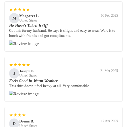
★★★★★
Margaret L.
09 Feb 2025
M
United States
He Hasn’t Taken It Off
Got this for my husband. He says it’s light and easy to wear. Wore it to
lunch with friends and got compliments.
★★★★★
Joseph K.
21 Mar 2025
J
United States
Feels Good In Warm Weather
This shirt doesn’t feel heavy at all. Very comfortable.
★★★★
Donna R.
17 Apr 2025
D
United States