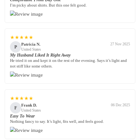
I’m picky about shirts. But this one felt good.
★★★★★
Patricia N.
27 Nov 2025
P
United States
My Husband Liked It Right Away
He tried it on and kept it on the rest of the evening. Says it’s light and
not stiff like some others.
★★★★★
Frank D.
06 Dec 2025
F
United States
Easy To Wear
Nothing fancy to say. It’s light, fits well, and feels good.