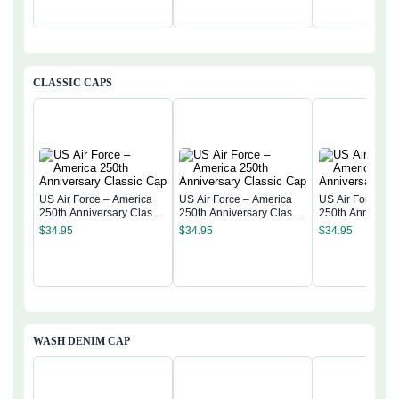
CLASSIC CAPS
US Air Force – America
US Air Force – America
US Air Force – 
250th Anniversary Classic
250th Anniversary Classic
250th Anniversa
Cap
Cap
Cap
$
34.95
$
34.95
$
34.95
WASH DENIM CAP