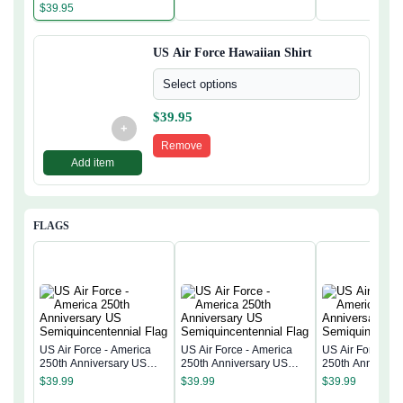
$
39.95
US Air Force Hawaiian Shirt
Select options
$
39.95
+
Remove
Add item
FLAGS
US Air Force - America
US Air Force - America
US Air Force - 
250th Anniversary US
250th Anniversary US
250th Anniversa
Semiquincentennial Flag
Semiquincentennial Flag
Semiquincentenn
$
39.99
$
39.99
$
39.99