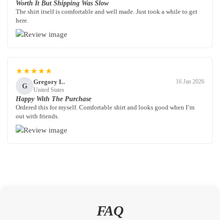
Worth It But Shipping Was Slow
The shirt itself is comfortable and well made. Just took a while to get
here.
★★★★★
Gregory L.
16 Jan 2026
G
United States
Happy With The Purchase
Ordered this for myself. Comfortable shirt and looks good when I’m
out with friends.
FAQ