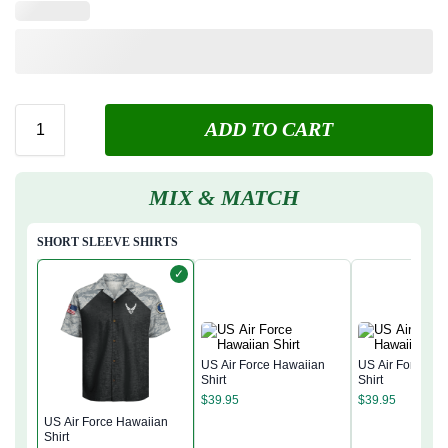
ADD TO CART
MIX & MATCH
SHORT SLEEVE SHIRTS
✓
US Air Force Hawaiian
US Air Force Ha
Shirt
Shirt
$
39.95
$
39.95
US Air Force Hawaiian
Shirt