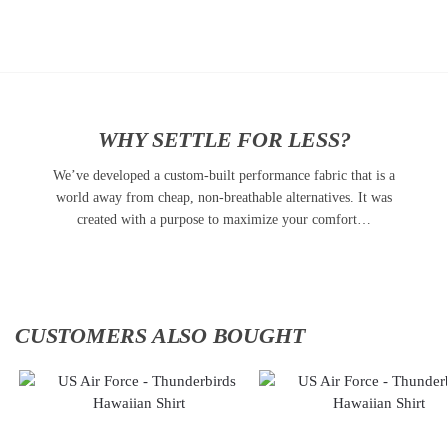
to
to
cart
cart
WHY SETTLE FOR LESS?
We’ve developed a custom-built performance fabric that is a
world away from cheap, non-breathable alternatives. It was
created with a purpose to maximize your comfort…
CUSTOMERS ALSO BOUGHT