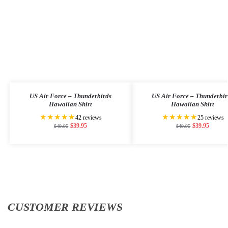
US Air Force – Thunderbirds
US Air Force – Thunderbir
Hawaiian Shirt
Hawaiian Shirt
★★★★★
★★★★★
42 reviews
25 reviews
$
39.95
$
39.95
$
49.95
$
49.95
CUSTOMER REVIEWS