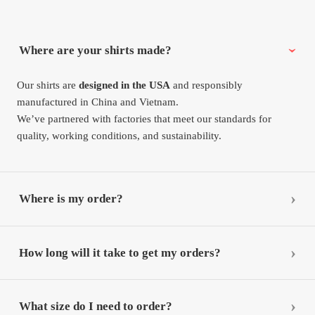
Where are your shirts made?
Our shirts are
designed in the USA
and responsibly
manufactured in China and Vietnam.
We’ve partnered with factories that meet our standards for
quality, working conditions, and sustainability.
Where is my order?
How long will it take to get my orders?
What size do I need to order?