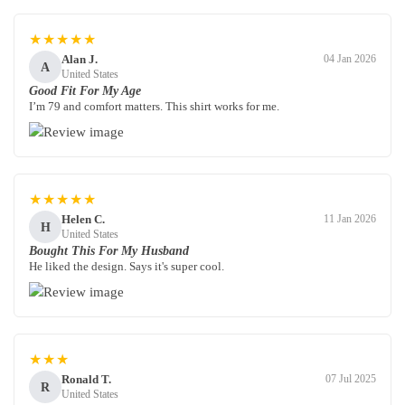
★★★★★
Alan J.
04 Jan 2026
A
United States
Good Fit For My Age
I’m 79 and comfort matters. This shirt works for me.
★★★★★
Helen C.
11 Jan 2026
H
United States
Bought This For My Husband
He liked the design. Says it's super cool.
★★★
Ronald T.
07 Jul 2025
R
United States