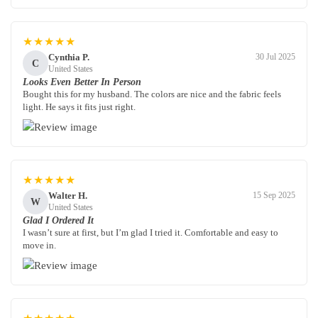
★★★★★
Cynthia P.
30 Jul 2025
C
United States
Looks Even Better In Person
Bought this for my husband. The colors are nice and the fabric feels
light. He says it fits just right.
★★★★★
Walter H.
15 Sep 2025
W
United States
Glad I Ordered It
I wasn’t sure at first, but I’m glad I tried it. Comfortable and easy to
move in.