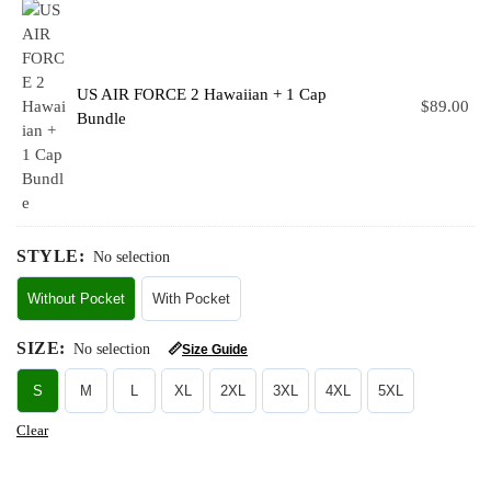
US AIR FORCE 2 Hawaiian + 1 Cap
$
89.00
Bundle
STYLE
:
No selection
Without Pocket
With Pocket
SIZE
:
No selection
📏
Size Guide
S
M
L
XL
2XL
3XL
4XL
5XL
Clear