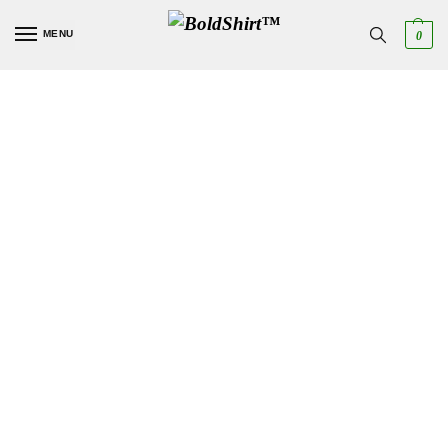
MENU
0