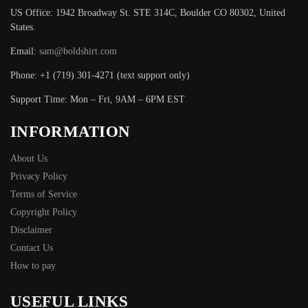
US Office: 1942 Broadway St. STE 314C, Boulder CO 80302, United
States.
Email:
sam@boldshirt.com
Phone: +1 (719) 301-4271 (text support only)
Support Time: Mon – Fri, 9AM – 6PM EST
INFORMATION
About Us
Privacy Policy
Terms of Service
Copyright Policy
Disclaimer
Contact Us
How to pay
USEFUL LINKS