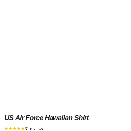
US Air Force Hawaiian Shirt
★★★★★
31 reviews