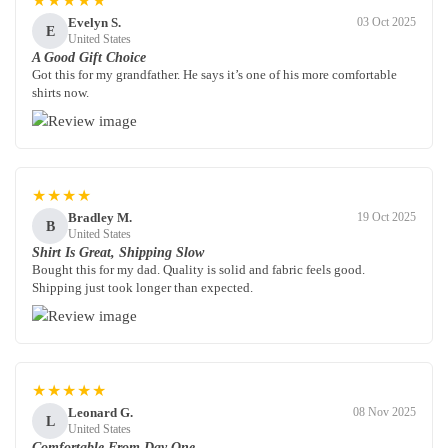
★★★★★
Evelyn S.
03 Oct 2025
E
United States
A Good Gift Choice
Got this for my grandfather. He says it’s one of his more comfortable
shirts now.
★★★★
Bradley M.
19 Oct 2025
B
United States
Shirt Is Great, Shipping Slow
Bought this for my dad. Quality is solid and fabric feels good.
Shipping just took longer than expected.
★★★★★
Leonard G.
08 Nov 2025
L
United States
Comfortable From Day One