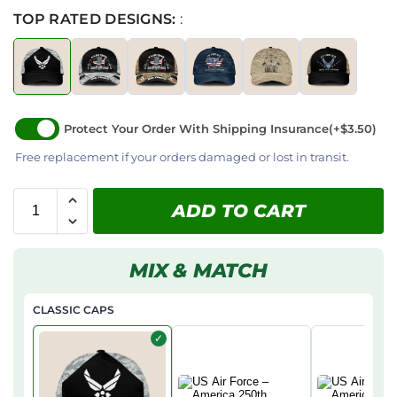
TOP RATED DESIGNS:
:
Protect Your Order With Shipping Insurance
(+$3.50)
Free replacement if your orders damaged or lost in transit.
ADD TO CART
MIX & MATCH
CLASSIC CAPS
✓