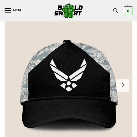
MENU
0