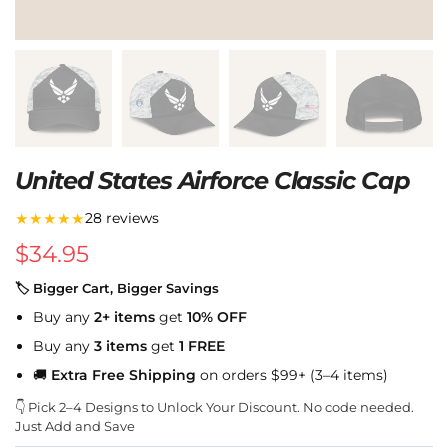
United States Airforce Classic Cap
★★★★★
28 reviews
$
34.95
🏷 Bigger Cart, Bigger Savings
Buy any
2+ items
get
10% OFF
Buy any
3 items
get
1 FREE
🚚
Extra Free Shipping
on orders $99+ (3–4 items)
👇 Pick 2–4 Designs to Unlock Your Discount. No code needed.
Just Add and Save