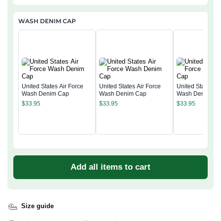
WASH DENIM CAP
United States Air Force
United States Air Force
United States Ai
Wash Denim Cap
Wash Denim Cap
Wash Denim Ca
$
33.95
$
33.95
$
33.95
Add all items to cart
Size guide