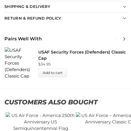
SHIPPING & DELIVERY
RETURN & REFUND POLICY
Pairs Well With
USAF Security Forces (Defenders) Classic
Cap
$
34.95
Add to cart
CUSTOMERS ALSO BOUGHT