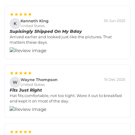
★★★★★
Kenneth King
30 Jun 2025
K
United States
Supisingly Shipped On My Bday
Arrived earlier and looked just like the pictures. That
matters these days.
★★★★★
Wayne Thompson
15 Dec 2025
W
United States
Fits Just Right
Hat fits comfortable, not too tight. Wore it out to breakfast
and kept it on most of the day.
★★★★★