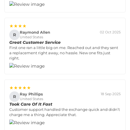
★★★★
Raymond Allen
02 Oct 2025
R
United States
Great Customer Service
First one ran a little big on me. Reached out and they sent
a replacement right away, no hassle. New one fits just
right.
★★★★★
Ray Phillips
18 Sep 2025
R
United States
Took Care Of It Fast
Customer support handled the exchange quick and didn’t
charge me a thing. Appreciate that.