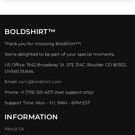
BOLDSHIRT™
Thank you for choosing BoldShirt™!
We’re delighted to be part of your special moments.
US Office: 1942 Broadway St. STE 314C, Boulder CO 80302,
United States.
Email:
sam@boldshirt.com
Phone: +1 (719) 301-4271 (text support only)
Support Time: Mon – Fri, 9AM – 6PM EST
INFORMATION
About Us