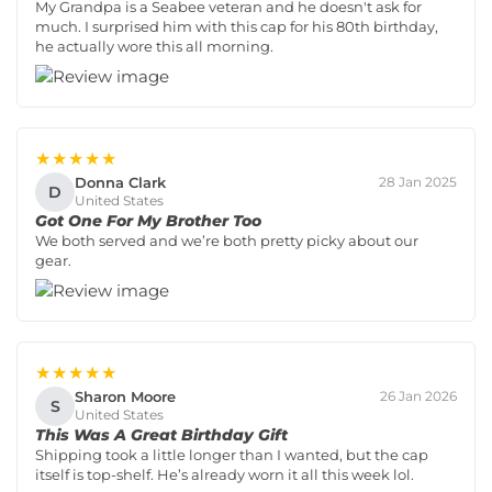
My Grandpa is a Seabee veteran and he doesn't ask for
much. I surprised him with this cap for his 80th birthday,
he actually wore this all morning.
★★★★★
Donna Clark
28 Jan 2025
D
United States
Got One For My Brother Too
We both served and we’re both pretty picky about our
gear.
★★★★★
Sharon Moore
26 Jan 2026
S
United States
This Was A Great Birthday Gift
Shipping took a little longer than I wanted, but the cap
itself is top-shelf. He’s already worn it all this week lol.