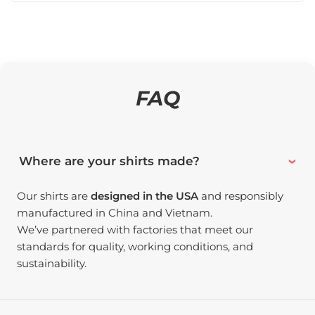
FAQ
Where are your shirts made?
Our shirts are
designed in the USA
and responsibly
manufactured in China and Vietnam.
We’ve partnered with factories that meet our
standards for quality, working conditions, and
sustainability.