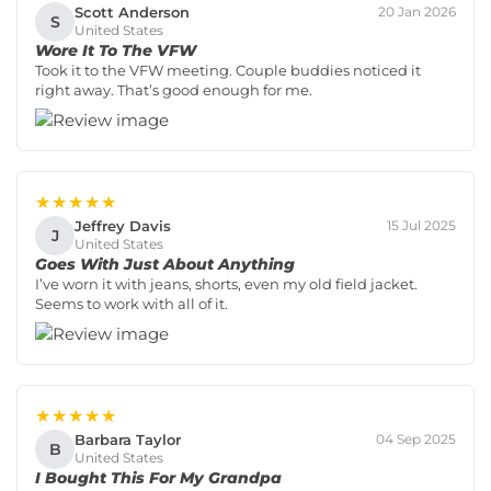
Scott Anderson
20 Jan 2026
S
United States
Wore It To The VFW
Took it to the VFW meeting. Couple buddies noticed it
right away. That’s good enough for me.
★★★★★
Jeffrey Davis
15 Jul 2025
J
United States
Goes With Just About Anything
I’ve worn it with jeans, shorts, even my old field jacket.
Seems to work with all of it.
★★★★★
Barbara Taylor
04 Sep 2025
B
United States
I Bought This For My Grandpa