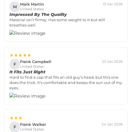
Mark Martin
13 Jan 2026
M
United States
Impressed By The Quality
Material isn’t flimsy. Has some weight to it but still
breathes well.
★★★★★
Frank Campbell
23 Jan 2026
F
United States
It Fits Just Right
Hard to find a cap that fits an old guy’s head, but this one
does the trick. It’s comfortable and keeps the sun out of my
eyes.
★★★
Frank Walker
24 Jan 2026
F
United States