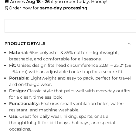
🚚 Arrives
Aug 18 - 26
if you order today. Hooray!
🛒Order now for
same-day processing
PRODUCT DETAILS
Material:
65% polyester & 35% cotton – lightweight,
breathable, and comfortable for all seasons.
Fit:
Unisex design fits head circumference 22.8″ – 25.2″ (58
– 64 cm) with an adjustable back strap for a secure fit.
Portable:
Lightweight and easy to pack, perfect for travel
and on-the-go wear.
Design:
Classic style that pairs well with everyday outfits
for a clean, timeless look.
Functionality:
Features small ventilation holes, water-
resistant, and machine washable.
Use:
Great for daily wear, hiking, sports, or as a
thoughtful gift for birthdays, holidays, and special
occasions.