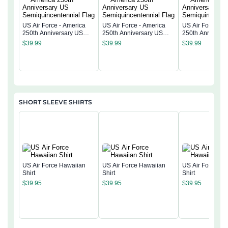
US Air Force - America
US Air Force - America
US Air Force - 
250th Anniversary US
250th Anniversary US
250th Anniversa
Semiquincentennial Flag
Semiquincentennial Flag
Semiquincentenn
$
39.99
$
39.99
$
39.99
SHORT SLEEVE SHIRTS
US Air Force Hawaiian
US Air Force Hawaiian
US Air Force Ha
Shirt
Shirt
Shirt
$
39.95
$
39.95
$
39.95