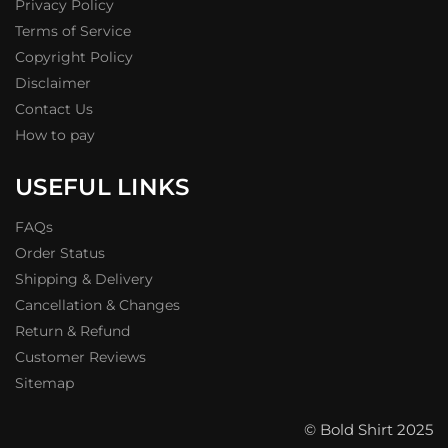
Privacy Policy
Terms of Service
Copyright Policy
Disclaimer
Contact Us
How to pay
USEFUL LINKS
FAQs
Order Status
Shipping & Delivery
Cancellation & Changes
Return & Refund
Customer Reviews
Sitemap
© Bold Shirt 2025