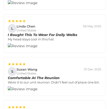
★★★★★
Linda Chen
06 May 2025
L
United States
I Bought This To Wear For Daily Walks
My head stays cool in this hat
★★★★★
Susan Wang
01 Dec 2025
S
United States
Comfortable At The Reunion
Wore it to our unit reunion. Didn’t feel out of place one bit.
★★★★★