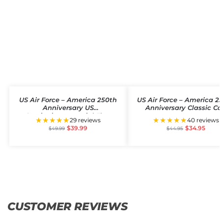
US Air Force – America 250th
US Air Force – America 
Anniversary US
Anniversary Classic C
Semiquincentennial Flag
★★★★★
★★★★★
29 reviews
40 reviews
$
39.99
$
34.95
$
49.99
$
44.95
CUSTOMER REVIEWS