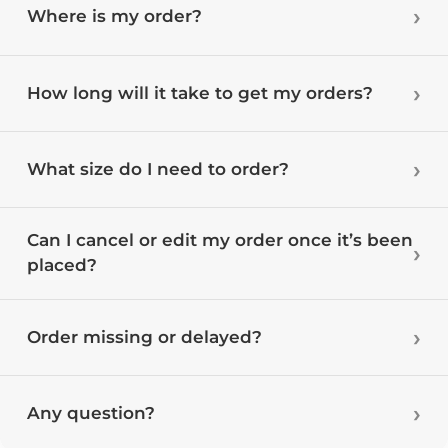
Where is my order?
How long will it take to get my orders?
What size do I need to order?
Can I cancel or edit my order once it’s been
placed?
Order missing or delayed?
Any question?