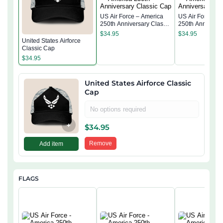
US Air Force – America
US Air Force – 
250th Anniversary Classic
250th Anniversa
Cap
Cap
$
34.95
$
34.95
United States Airforce
Classic Cap
$
34.95
United States Airforce Classic
Cap
No options required
+
$
34.95
Remove
Add item
FLAGS