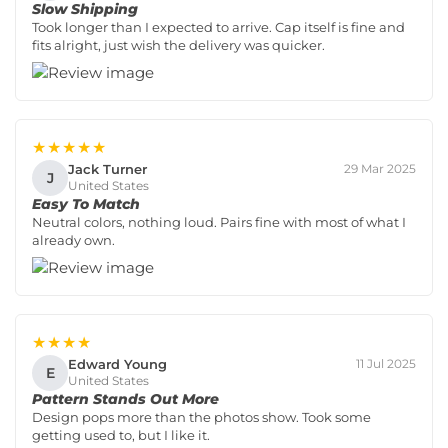
Slow Shipping
Took longer than I expected to arrive. Cap itself is fine and
fits alright, just wish the delivery was quicker.
★★★★★
Jack Turner
29 Mar 2025
J
United States
Easy To Match
Neutral colors, nothing loud. Pairs fine with most of what I
already own.
★★★★
Edward Young
11 Jul 2025
E
United States
Pattern Stands Out More
Design pops more than the photos show. Took some
getting used to, but I like it.