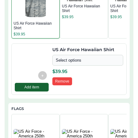
US Air Force Hawaiian
US Air Force Ha
Shirt
Shirt
$
39.95
$
39.95
US Air Force Hawaiian
Shirt
$
39.95
US Air Force Hawaiian Shirt
Select options
$
39.95
+
Remove
Add item
FLAGS