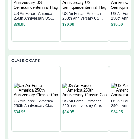
US Air Force - America
US Air Force - America
US Air Force - 
250th Anniversary US
250th Anniversary US
250th Anniversa
Semiquincentennial Flag
Semiquincentennial Flag
Semiquincentenn
$
39.99
$
39.99
$
39.99
CLASSIC CAPS
US Air Force – America
US Air Force – America
US Air Force – 
250th Anniversary Classic
250th Anniversary Classic
250th Anniversa
Cap
Cap
Cap
$
34.95
$
34.95
$
34.95