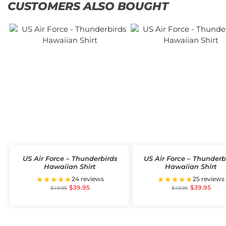
CUSTOMERS ALSO BOUGHT
US Air Force – Thunderbirds
US Air Force – Thunderb
Hawaiian Shirt
Hawaiian Shirt
★★★★★
★★★★★
24 reviews
25 reviews
$
39.95
$
39.95
$
49.95
$
49.95