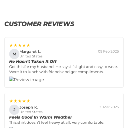
CUSTOMER REVIEWS
★★★★★
Margaret L.
09 Feb 2025
M
United States
He Hasn’t Taken It Off
Got this for my husband. He says it’s light and easy to wear.
Wore it to lunch with friends and got compliments.
★★★★★
Joseph K.
21 Mar 2025
J
United States
Feels Good In Warm Weather
This shirt doesn’t feel heavy at all. Very comfortable.