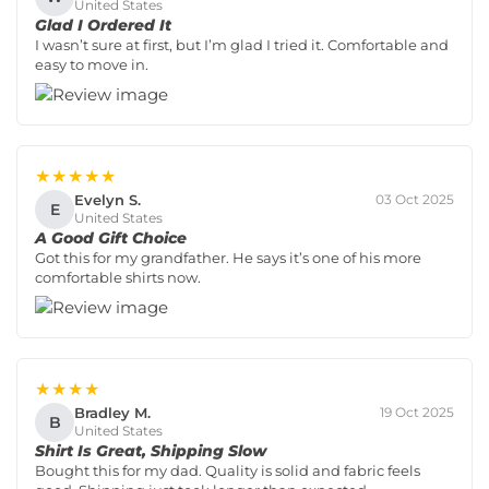
United States
Glad I Ordered It
I wasn’t sure at first, but I’m glad I tried it. Comfortable and
easy to move in.
★★★★★
Evelyn S.
03 Oct 2025
E
United States
A Good Gift Choice
Got this for my grandfather. He says it’s one of his more
comfortable shirts now.
★★★★
Bradley M.
19 Oct 2025
B
United States
Shirt Is Great, Shipping Slow
Bought this for my dad. Quality is solid and fabric feels