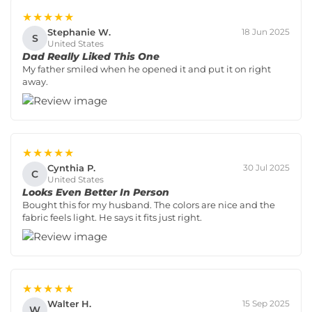
★★★★★
Stephanie W.
18 Jun 2025
S
United States
Dad Really Liked This One
My father smiled when he opened it and put it on right
away.
★★★★★
Cynthia P.
30 Jul 2025
C
United States
Looks Even Better In Person
Bought this for my husband. The colors are nice and the
fabric feels light. He says it fits just right.
★★★★★
Walter H.
15 Sep 2025
W