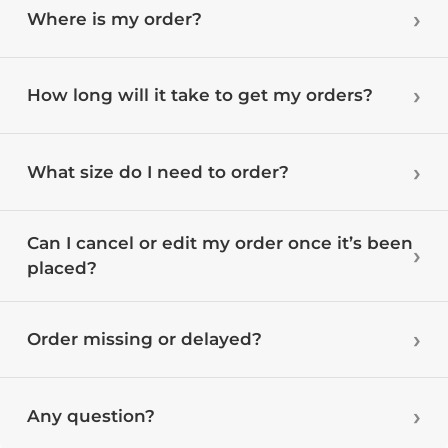
Where is my order?
How long will it take to get my orders?
What size do I need to order?
Can I cancel or edit my order once it’s been
placed?
Order missing or delayed?
Any question?