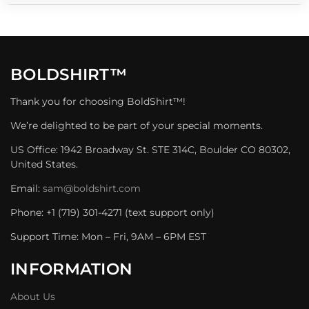
BOLDSHIRT™
Thank you for choosing BoldShirt™!
We’re delighted to be part of your special moments.
US Office: 1942 Broadway St. STE 314C, Boulder CO 80302,
United States.
Email:
sam@boldshirt.com
Phone: +1 (719) 301-4271 (text support only)
Support Time: Mon – Fri, 9AM – 6PM EST
INFORMATION
About Us