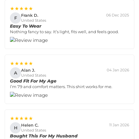
★★★★★
Frank D.
06 Dec 2025
F
United States
Easy To Wear
Nothing fancy to say. It’s light, fits well, and feels good.
★★★★★
Alan J.
04 Jan 2026
A
United States
Good Fit For My Age
I’m 79 and comfort matters. This shirt works for me.
★★★★★
Helen C.
11 Jan 2026
H
United States
Bought This For My Husband