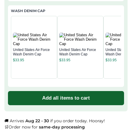
WASH DENIM CAP
United States Air Force
United States Air Force
United States Ai
Wash Denim Cap
Wash Denim Cap
Wash Denim Ca
$
33.95
$
33.95
$
33.95
Add all items to cart
🚚 Arrives
Aug 22 - 30
if you order today. Hooray!
🛒Order now for
same-day processing