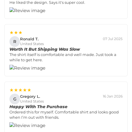
He liked the design. Says it's super cool.
★★★
Ronald T.
07 Jul 2025
R
United States
Worth It But Shipping Was Slow
The shirt itself is comfortable and well made. Just took a
while to get here.
★★★★★
Gregory L.
16 Jan 2026
G
United States
Happy With The Purchase
Ordered this for myself. Comfortable shirt and looks good
when I’m out with friends.