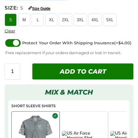
SIZE
:
S
📏
Size Guide
S
M
L
XL
2XL
3XL
4XL
5XL
Clear
Protect Your Order With Shipping Insurance
(+$4.00)
Free replacement if your orders damaged or lost in transit.
ADD TO CART
MIX & MATCH
SHORT SLEEVE SHIRTS
✓