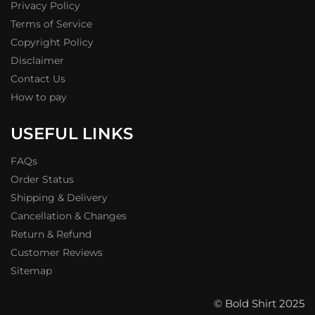
Privacy Policy
Terms of Service
Copyright Policy
Disclaimer
Contact Us
How to pay
USEFUL LINKS
FAQs
Order Status
Shipping & Delivery
Cancellation & Changes
Return & Refund
Customer Reviews
Sitemap
© Bold Shirt 2025