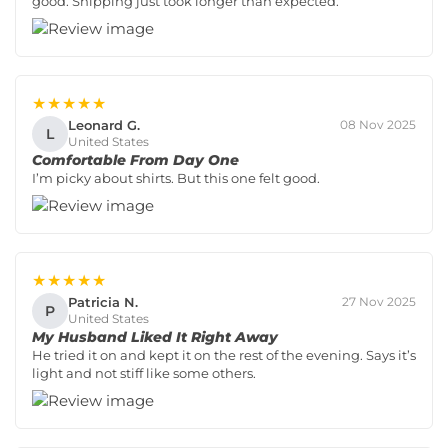
good. Shipping just took longer than expected.
★★★★★
Leonard G.
08 Nov 2025
L
United States
Comfortable From Day One
I’m picky about shirts. But this one felt good.
★★★★★
Patricia N.
27 Nov 2025
P
United States
My Husband Liked It Right Away
He tried it on and kept it on the rest of the evening. Says it’s
light and not stiff like some others.