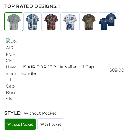
TOP RATED DESIGNS:
:
US AIR FORCE 2 Hawaiian + 1 Cap
$
89.00
Bundle
STYLE
:
Without Pocket
Without Pocket
With Pocket