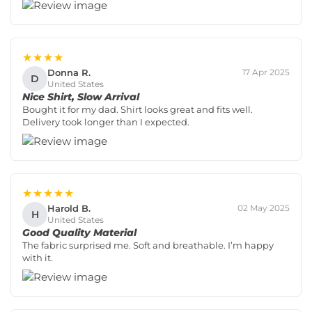
★★★★
Donna R.
17 Apr 2025
D
United States
Nice Shirt, Slow Arrival
Bought it for my dad. Shirt looks great and fits well.
Delivery took longer than I expected.
★★★★★
Harold B.
02 May 2025
H
United States
Good Quality Material
The fabric surprised me. Soft and breathable. I’m happy
with it.