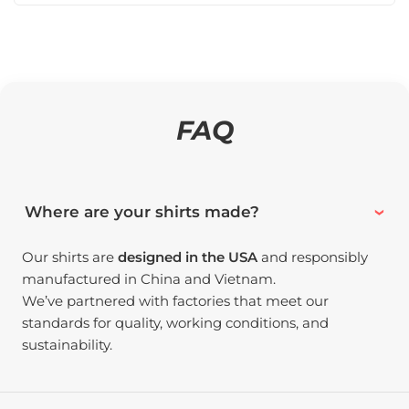
FAQ
Where are your shirts made?
Our shirts are
designed in the USA
and responsibly
manufactured in China and Vietnam.
We’ve partnered with factories that meet our
standards for quality, working conditions, and
sustainability.