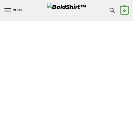
MENU
0