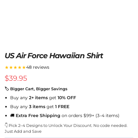
US Air Force Hawaiian Shirt
★★★★★
48 reviews
$
39.95
🏷 Bigger Cart, Bigger Savings
Buy any
2+ items
get
10% OFF
Buy any
3 items
get
1 FREE
🚚
Extra Free Shipping
on orders $99+ (3–4 items)
👇 Pick 2–4 Designs to Unlock Your Discount. No code needed.
Just Add and Save