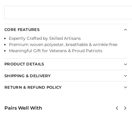
CORE FEATURES
Expertly Crafted by Skilled Artisans
Premium woven polyester, breathable & wrinkle-free
Meaningful Gift for Veterans & Proud Patriots
PRODUCT DETAILS
SHIPPING & DELIVERY
RETURN & REFUND POLICY
Pairs Well With
United
United
States
States
AirForce
AirForce