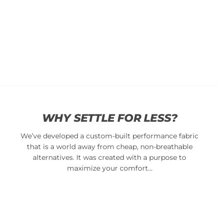
Classic
Classic
Cap
Cap
$
34.95
$
34.95
Add
Add
to
to
cart
cart
WHY SETTLE FOR LESS?
We’ve developed a custom-built performance fabric
that is a world away from cheap, non-breathable
alternatives. It was created with a purpose to
maximize your comfort…