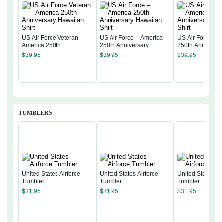
US Air Force Veteran –
US Air Force – America
US Air Force – 
America 250th
250th Anniversary
250th Anniversa
Anniversary Hawaiian
Hawaiian Shirt
Hawaiian Shirt
$
39.95
$
39.95
$
39.95
Shirt
TUMBLERS
United States Airforce
United States Airforce
United States Ai
Tumbler
Tumbler
Tumbler
$
31.95
$
31.95
$
31.95