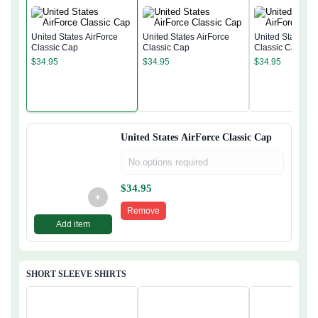
United States AirForce
United States AirForce
United States Ai
Classic Cap
Classic Cap
Classic Cap
$
34.95
$
34.95
$
34.95
United States AirForce Classic Cap
No options required
$
34.95
+
Remove
Add item
SHORT SLEEVE SHIRTS