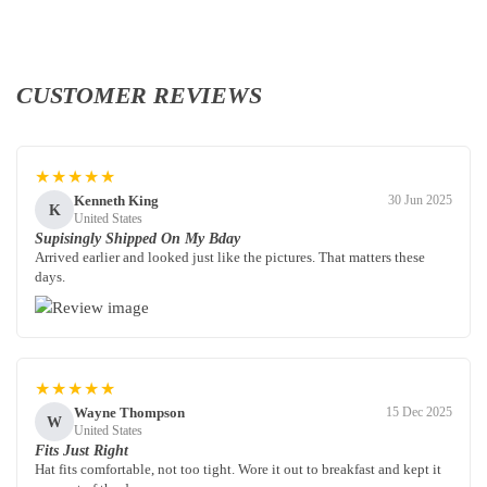
CUSTOMER REVIEWS
★★★★★
Kenneth King
30 Jun 2025
K
United States
Supisingly Shipped On My Bday
Arrived earlier and looked just like the pictures. That matters these
days.
★★★★★
Wayne Thompson
15 Dec 2025
W
United States
Fits Just Right
Hat fits comfortable, not too tight. Wore it out to breakfast and kept it