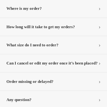
Where is my order?
How long will it take to get my orders?
What size do I need to order?
Can I cancel or edit my order once it’s been placed?
Order missing or delayed?
Any question?