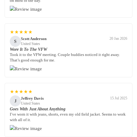
on most of the day.
★★★★★
Scott Anderson
20 Jan 2026
S
United States
Wore It To The VFW
Took it to the VFW meeting. Couple buddies noticed it right away.
That’s good enough for me.
★★★★★
Jeffrey Davis
15 Jul 2025
J
United States
Goes With Just About Anything
I’ve worn it with jeans, shorts, even my old field jacket. Seems to work
with all of it.