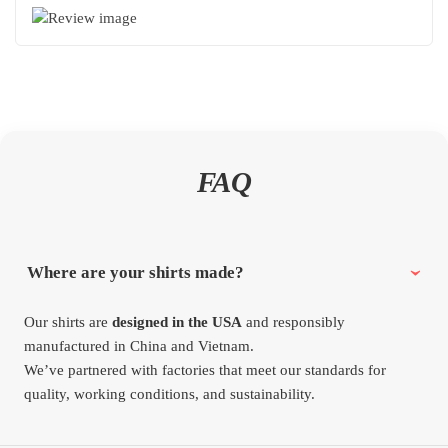
FAQ
Where are your shirts made?
Our shirts are
designed in the USA
and responsibly
manufactured in China and Vietnam.
We’ve partnered with factories that meet our standards for
quality, working conditions, and sustainability.