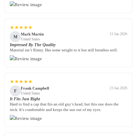
★★★★★
Mark Martin
13 Jan 2026
M
United States
Impressed By The Quality
Material isn’t flimsy. Has some weight to it but still breathes well.
★★★★★
Frank Campbell
23 Jan 2026
F
United States
It Fits Just Right
Hard to find a cap that fits an old guy’s head, but this one does the
trick. It’s comfortable and keeps the sun out of my eyes.