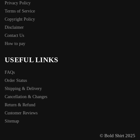
Privacy Policy
Terms of Service
Copyright Policy
Disclaimer
Contact Us
How to pay
USEFUL LINKS
FAQs
Order Status
Shipping & Delivery
Cancellation & Changes
Return & Refund
Customer Reviews
Sitemap
© Bold Shirt 2025