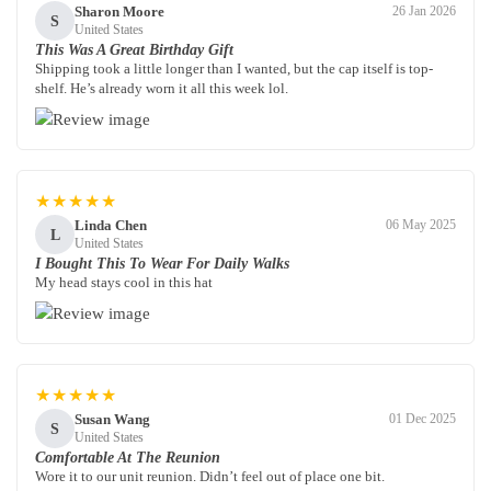
Sharon Moore
26 Jan 2026
S
United States
This Was A Great Birthday Gift
Shipping took a little longer than I wanted, but the cap itself is top-
shelf. He’s already worn it all this week lol.
★★★★★
Linda Chen
06 May 2025
L
United States
I Bought This To Wear For Daily Walks
My head stays cool in this hat
★★★★★
Susan Wang
01 Dec 2025
S
United States
Comfortable At The Reunion
Wore it to our unit reunion. Didn’t feel out of place one bit.