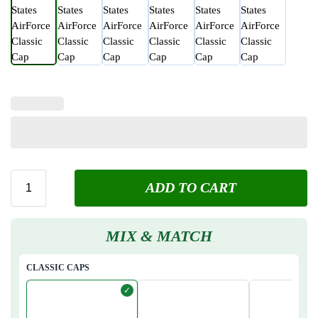
ADD TO CART
MIX & MATCH
CLASSIC CAPS
✓