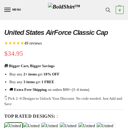
MENU
0
United States AirForce Classic Cap
★★★★★
49 reviews
$
34.95
🎁 Bigger Cart, Bigger Savings
Buy any
2+ items
get
10% OFF
Buy any
3 items
get
1 FREE
🚚
Extra Free Shipping
on orders $99+ (3–4 items)
👇 Pick 2–4 Designs to Unlock Your Discount. No code needed. Just Add and
Save
TOP RATED DESIGNS:
: