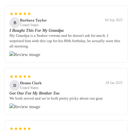
★★★★★
Barbara Taylor
04 Sep 2025
B
United States
I Bought This For My Grandpa
My Grandpa is a Seabee veteran and he doesn't ask for much. I
surprised him with this cap for his 80th birthday, he actually wore this
all morning.
★★★★★
Donna Clark
28 Jan 2025
D
United States
Got One For My Brother Too
We both served and we’re both pretty picky about our gear.
★★★★★