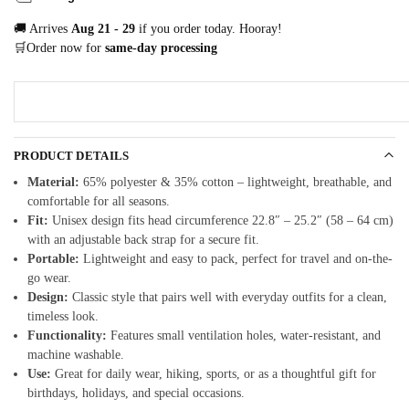
🚚 Arrives
Aug 21 - 29
if you order today. Hooray!
🛒Order now for
same-day processing
PRODUCT DETAILS
Material:
65% polyester & 35% cotton – lightweight, breathable, and
comfortable for all seasons.
Fit:
Unisex design fits head circumference 22.8″ – 25.2″ (58 – 64 cm)
with an adjustable back strap for a secure fit.
Portable:
Lightweight and easy to pack, perfect for travel and on-the-
go wear.
Design:
Classic style that pairs well with everyday outfits for a clean,
timeless look.
Functionality:
Features small ventilation holes, water-resistant, and
machine washable.
Use:
Great for daily wear, hiking, sports, or as a thoughtful gift for
birthdays, holidays, and special occasions.