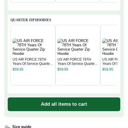
QUARTER ZIP HOODIES
US AIR FORCE 78TH
US AIR FORCE 78TH
US AIR FORCE
Years Of Service Quarter
Years Of Service Quarter
Years Of Service
Zip Hoodie
Zip Hoodie
Zip Hoodie
$
59.95
$
59.95
$
59.95
Add all items to cart
Size guide