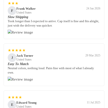
★★★
Frank Walker
24 Jan 2026
F
United States
Slow Shipping
Took longer than I expected to arrive. Cap itself is fine and fits alright,
just wish the delivery was quicker.
★★★★★
Jack Turner
29 Mar 2025
J
United States
Easy To Match
Neutral colors, nothing loud. Pairs fine with most of what I already
own.
★★★★
Edward Young
11 Jul 2025
E
United States