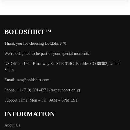
BOLDSHIRT™
Thank you for choosing BoldShirt™!
We’re delighted to be part of your special moments.
US Office: 1942 Broadway St. STE 314C, Boulder CO 80302, United
States.
Email:
sam@boldshirt.com
Phone: +1 (719) 301-4271 (text support only)
Support Time: Mon – Fri, 9AM – 6PM EST
INFORMATION
About Us