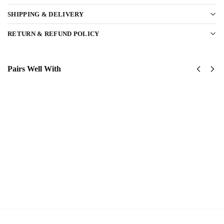
SHIPPING & DELIVERY
RETURN & REFUND POLICY
Pairs Well With
United
USAF
States
Global
AirForce
Strike
Classic
Command
Cap
(AFGSC)
$
34.95
Classic
Cap
Add
$
34.95
to
cart
Add to
cart