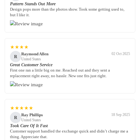
Pattern Stands Out More
Design pops more than the photos show. Took some getting used to,
but I like it.
★★★★
Raymond Allen
02 Oct 2025
R
United States
Great Customer Service
First one ran a little big on me. Reached out and they sent a
replacement right away, no hassle. New one fits just right.
★★★★★
Ray Phillips
18 Sep 2025
R
United States
Took Care Of It Fast
Customer support handled the exchange quick and didn’t charge me a
thing. Appreciate that.