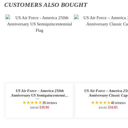
CUSTOMERS ALSO BOUGHT
US Air Force – America 250th
US Air Force – America 25
Anniversary US Semiquincentennial
Anniversary Classic Cap
Flag
★★★★★
★★★★★
39 reviews
40 reviews
$
39.99
$
34.95
$
49.99
$
44.95