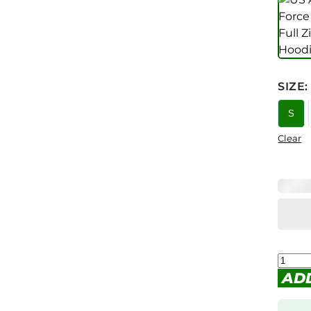
SIZE
:
S
Clear
AD