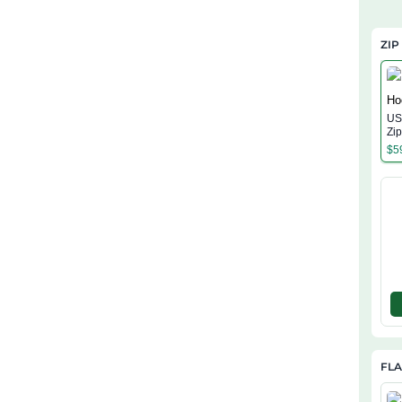
ZIP
US 
Zi
$
5
FL