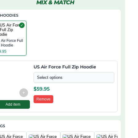
MIX & MATCH
 HOODIES
✓
Air Force Full
p Hoodie
9.95
US Air Force Full Zip Hoodie
Select options
$
59.95
+
Remove
Add item
AGS