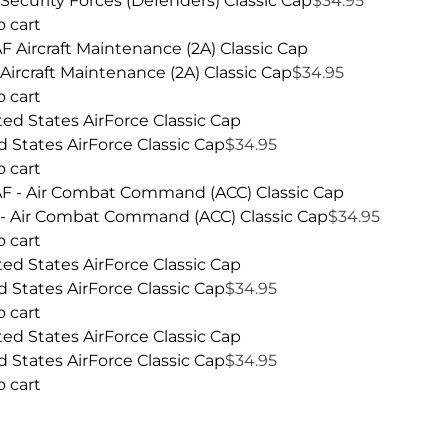
Security Forces (Defenders) Classic Cap
$
34.95
o cart
Aircraft Maintenance (2A) Classic Cap
$
34.95
o cart
d States AirForce Classic Cap
$
34.95
o cart
- Air Combat Command (ACC) Classic Cap
$
34.95
o cart
d States AirForce Classic Cap
$
34.95
o cart
d States AirForce Classic Cap
$
34.95
o cart