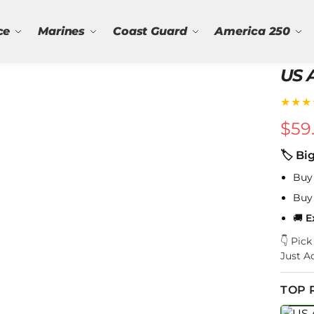
ce
Marines
Coast Guard
America 250
US A
★★★
$
59
🏷 Bi
Buy
Buy
🚚
E
👇 Pic
Just A
TOP 