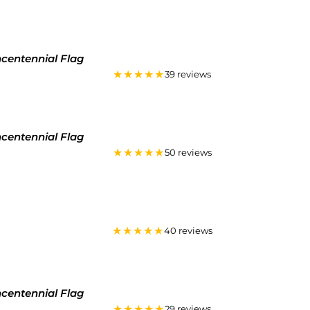
ncentennial Flag
★★★★★
39 reviews
ncentennial Flag
★★★★★
50 reviews
★★★★★
40 reviews
ncentennial Flag
★★★★★
29 reviews