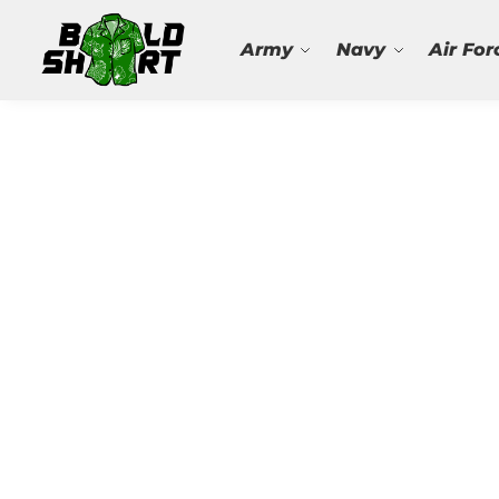
Search
Army
Navy
Air For