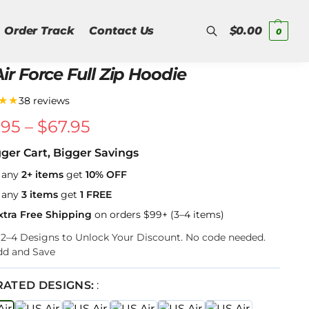
Order Track
Contact Us
$
0.00
0
ir Force Full Zip Hoodie
Search
★★
38 reviews
.95
–
$
67.95
gger Cart, Bigger Savings
 any
2+ items
get
10% OFF
 any
3 items
get
1 FREE
xtra Free Shipping
on orders $99+ (3–4 items)
k 2–4 Designs to Unlock Your Discount. No code needed.
dd and Save
RATED DESIGNS:
: