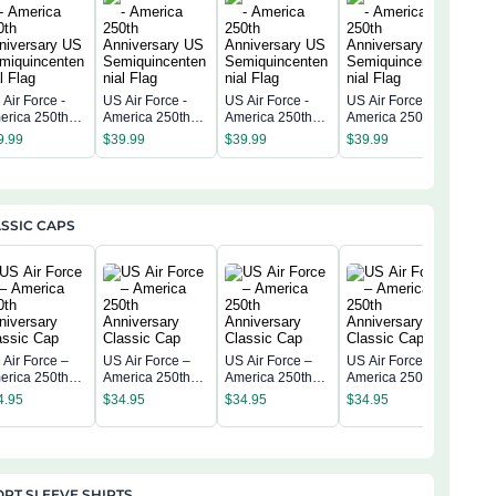
Air Force -
US Air Force -
US Air Force -
US Air Force -
US A
erica 250th
America 250th
America 250th
America 250th
Amer
niversary US
Anniversary US
Anniversary US
Anniversary US
Anni
9.99
$
39.99
$
39.99
$
39.99
$
39
miquincentenn
Semiquincentenn
Semiquincentenn
Semiquincentenn
Sem
 Flag
ial Flag
ial Flag
ial Flag
ial 
SSIC CAPS
 Air Force –
US Air Force –
US Air Force –
US Air Force –
US A
erica 250th
America 250th
America 250th
America 250th
Amer
niversary
Anniversary
Anniversary
Anniversary
4.95
$
34.95
$
34.95
$
34.95
Anni
assic Cap
Classic Cap
Classic Cap
Classic Cap
$
34
Clas
RT SLEEVE SHIRTS