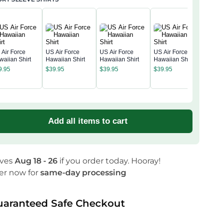
 Air Force
US Air Force
US Air Force
US Air Force
waiian Shirt
Hawaiian Shirt
Hawaiian Shirt
Hawaiian Shirt
US A
9.95
$
39.95
$
39.95
$
39.95
Amer
Anni
$
39
Hawa
Add all items to cart
ives
Aug 18 - 26
if you order today. Hooray!
er now for
same-day processing
uaranteed Safe Checkout