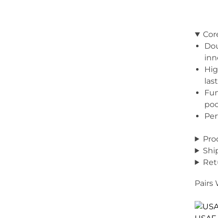
Cor
Dou
inn
Hig
las
Fun
poc
Per
Pro
Shi
Ret
Pairs