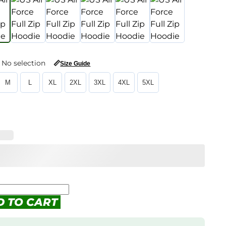
No selection
📏
Size Guide
M
L
XL
2XL
3XL
4XL
5XL
D TO CART