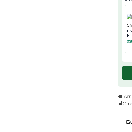
US
Ha
$
3
🚚 Arr
🛒Ord
G