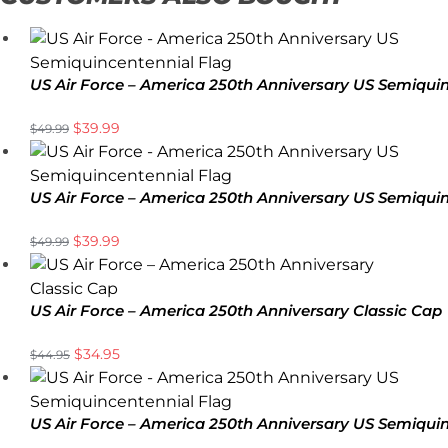
US Air Force – America 250th Anniversary US Semiqui
$
39.99
$
49.99
US Air Force – America 250th Anniversary US Semiqui
$
39.99
$
49.99
US Air Force – America 250th Anniversary Classic Cap
$
34.95
$
44.95
US Air Force – America 250th Anniversary US Semiqui