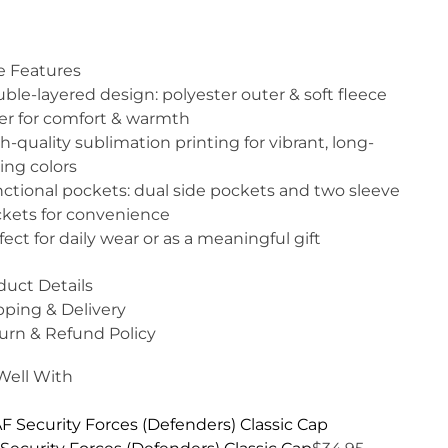
e Features
ble-layered design: polyester outer & soft fleece
er for comfort & warmth
h-quality sublimation printing for vibrant, long-
ting colors
ctional pockets: dual side pockets and two sleeve
kets for convenience
fect for daily wear or as a meaningful gift
duct Details
pping & Delivery
urn & Refund Policy
 Well With