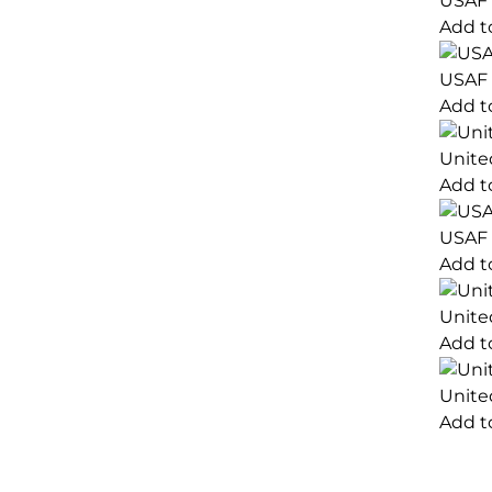
USAF 
Add t
USAF 
Add t
Unite
Add t
USAF 
Add t
Unite
Add t
Unite
Add t