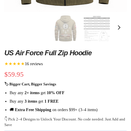
US Air Force Full Zip Hoodie
★★★★★
16 reviews
$
59.95
🏷 Bigger Cart, Bigger Savings
Buy any
2+ items
get
10% OFF
Buy any
3 items
get
1 FREE
🚚
Extra Free Shipping
on orders $99+ (3–4 items)
👇 Pick 2–4 Designs to Unlock Your Discount. No code needed. Just Add and
Save