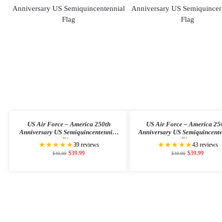
US Air Force – America 250th
US Air Force – America 25
Anniversary US Semiquincentennial
Anniversary US Semiquincent
Flag
Flag
★★★★★
★★★★★
39 reviews
43 reviews
$
39.99
$
39.99
$
49.99
$
49.99