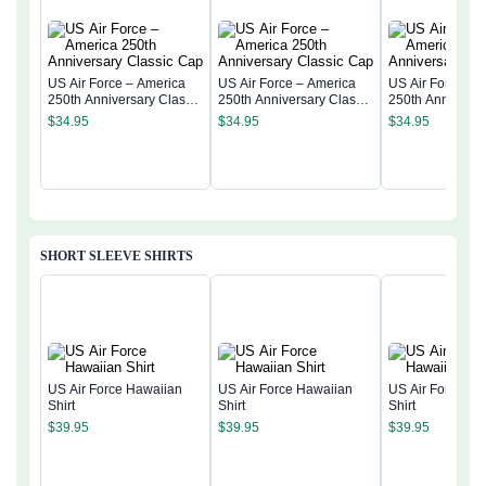
US Air Force – America
US Air Force – America
US Air Force – 
250th Anniversary Classic
250th Anniversary Classic
250th Anniversa
Cap
Cap
Cap
$
34.95
$
34.95
$
34.95
SHORT SLEEVE SHIRTS
US Air Force Hawaiian
US Air Force Hawaiian
US Air Force Ha
Shirt
Shirt
Shirt
$
39.95
$
39.95
$
39.95