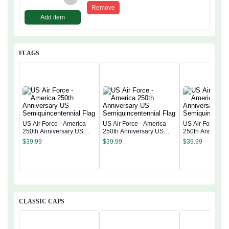
Remove
Add item
FLAGS
US Air Force - America
US Air Force - America
US Air Force - 
250th Anniversary US
250th Anniversary US
250th Anniversa
Semiquincentennial Flag
Semiquincentennial Flag
Semiquincentenn
$
39.99
$
39.99
$
39.99
CLASSIC CAPS