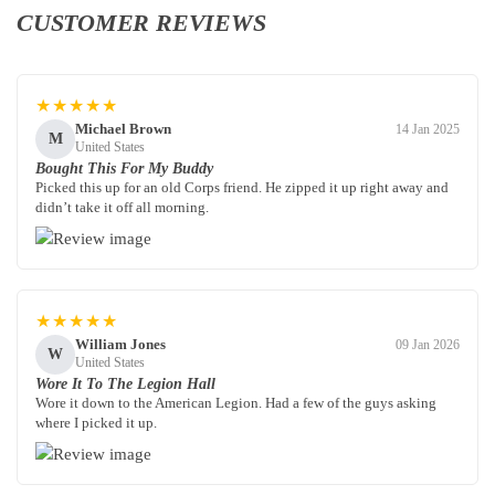
CUSTOMER REVIEWS
★★★★★
Michael Brown
14 Jan 2025
M
United States
Bought This For My Buddy
Picked this up for an old Corps friend. He zipped it up right away and
didn’t take it off all morning.
★★★★★
William Jones
09 Jan 2026
W
United States
Wore It To The Legion Hall
Wore it down to the American Legion. Had a few of the guys asking
where I picked it up.