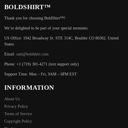
BOLDSHIRT™
Thank you for choosing BoldShirt™!
We’re delighted to be part of your special moments.
US Office: 1942 Broadway St. STE 314C, Boulder CO 80302, United
States.
Email:
sam@boldshirt.com
Phone: +1 (719) 301-4271 (text support only)
Support Time: Mon – Fri, 9AM – 6PM EST
INFORMATION
About Us
Privacy Policy
Terms of Service
Copyright Policy