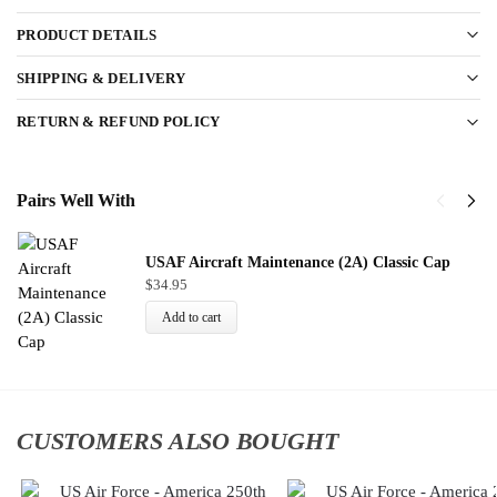
PRODUCT DETAILS
SHIPPING & DELIVERY
RETURN & REFUND POLICY
Pairs Well With
USAF Aircraft Maintenance (2A) Classic Cap
$
34.95
Add to cart
CUSTOMERS ALSO BOUGHT