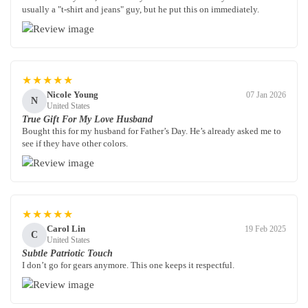
usually a "t-shirt and jeans" guy, but he put this on immediately.
★★★★★
Nicole Young
07 Jan 2026
N
United States
True Gift For My Love Husband
Bought this for my husband for Father’s Day. He’s already asked me to
see if they have other colors.
★★★★★
Carol Lin
19 Feb 2025
C
United States
Subtle Patriotic Touch
I don’t go for gears anymore. This one keeps it respectful.