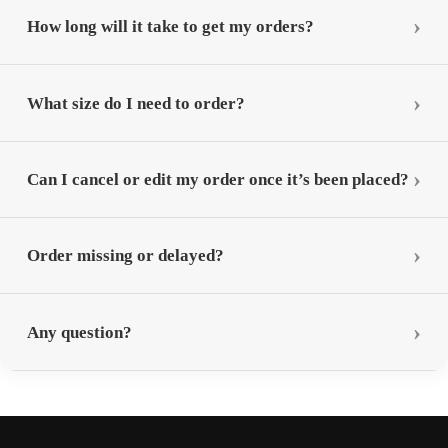
How long will it take to get my orders?
What size do I need to order?
Can I cancel or edit my order once it’s been placed?
Order missing or delayed?
Any question?