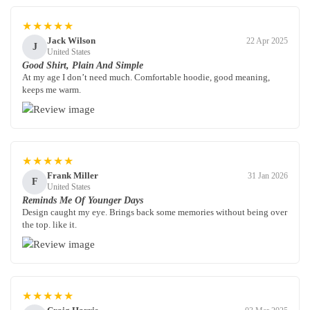
★★★★★
Jack Wilson
22 Apr 2025
J
United States
Good Shirt, Plain And Simple
At my age I don’t need much. Comfortable hoodie, good meaning,
keeps me warm.
★★★★★
Frank Miller
31 Jan 2026
F
United States
Reminds Me Of Younger Days
Design caught my eye. Brings back some memories without being over
the top. like it.
★★★★★