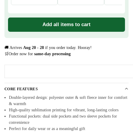
Add all items to cart
🚚 Arrives
Aug 20 - 28
if you order today. Hooray!
🛒Order now for
same-day processing
CORE FEATURES
Double-layered design: polyester outer & soft fleece inner for comfort
& warmth
High-quality sublimation printing for vibrant, long-lasting colors
Functional pockets: dual side pockets and two sleeve pockets for
convenience
Perfect for daily wear or as a meaningful gift