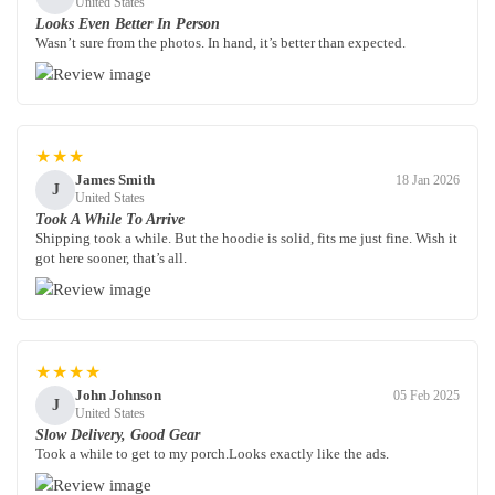
United States
Looks Even Better In Person
Wasn’t sure from the photos. In hand, it’s better than expected.
★★★
James Smith
18 Jan 2026
J
United States
Took A While To Arrive
Shipping took a while. But the hoodie is solid, fits me just fine. Wish it
got here sooner, that’s all.
★★★★
John Johnson
05 Feb 2025
J
United States
Slow Delivery, Good Gear
Took a while to get to my porch.Looks exactly like the ads.