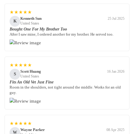
★★★★★
Kenneth Sun
25 Jul 2025
K
United States
Bought One For My Brother Too
After I saw mine, I ordered another for my brother. He served too.
★★★★★
Scott Huang
16 Jan 2026
S
United States
Fits An Old Vet Just Fine
Room in the shoulders, not tight around the middle. Works for an old
guy.
★★★★★
Wayne Parker
08 Apr 2025
W