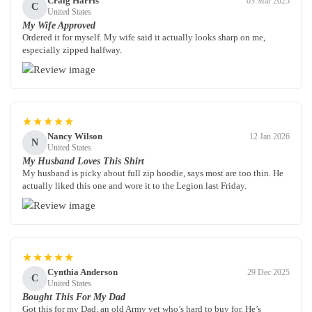
Craig Harris
03 Mar 2025
C
United States
My Wife Approved
Ordered it for myself. My wife said it actually looks sharp on me,
especially zipped halfway.
★★★★★
Nancy Wilson
12 Jan 2026
N
United States
My Husband Loves This Shirt
My husband is picky about full zip hoodie, says most are too thin. He
actually liked this one and wore it to the Legion last Friday.
★★★★★
Cynthia Anderson
29 Dec 2025
C
United States
Bought This For My Dad
Got this for my Dad, an old Army vet who’s hard to buy for. He’s