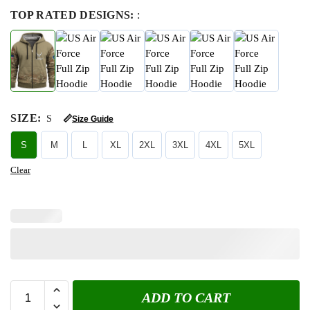
TOP RATED DESIGNS:
:
SIZE
:
S
📏
Size Guide
S
M
L
XL
2XL
3XL
4XL
5XL
Clear
ADD TO CART