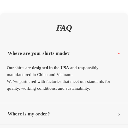
FAQ
Where are your shirts made?
Our shirts are
designed in the USA
and responsibly
manufactured in China and Vietnam.
We’ve partnered with factories that meet our standards for
quality, working conditions, and sustainability.
Where is my order?