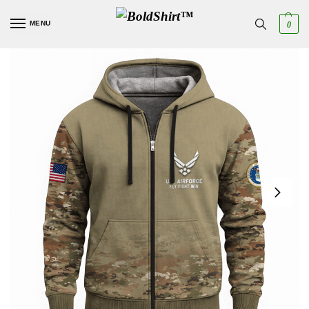
MENU
0