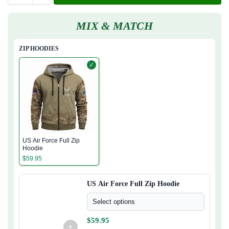
MIX & MATCH
ZIP HOODIES
✓
US Air Force Full Zip
Hoodie
$
59.95
US Air Force Full Zip Hoodie
Select options
$
59.95
+