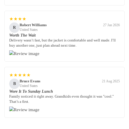
★★★★
Robert Williams
27 Jan 2026
R
United States
Worth The Wait
Delivery wasn’t fast, but the jacket is comfortable and well made. I’ll
buy another one, just plan ahead next time.
★★★★★
Bruce Evans
21 Aug 2025
B
United States
Wore It To Sunday Lunch
Family noticed it right away. Grandkids even thought it was "cool."
That’s a first.