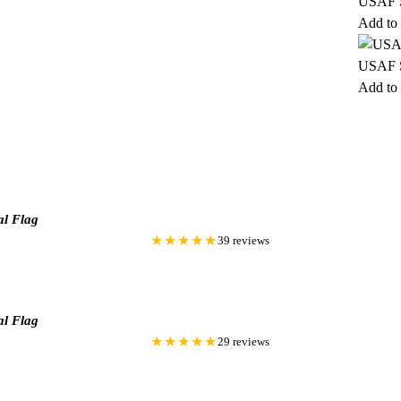
USAF S
Add to 
USAF S
Add to 
al Flag
★★★★★
39 reviews
al Flag
★★★★★
29 reviews