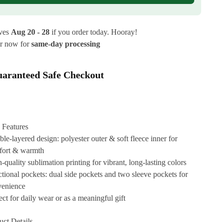
ives
Aug 20 - 28
if you order today. Hooray!
r now for
same-day processing
aranteed Safe Checkout
 Features
le-layered design: polyester outer & soft fleece inner for
fort & warmth
-quality sublimation printing for vibrant, long-lasting colors
tional pockets: dual side pockets and two sleeve pockets for
venience
ect for daily wear or as a meaningful gift
uct Details