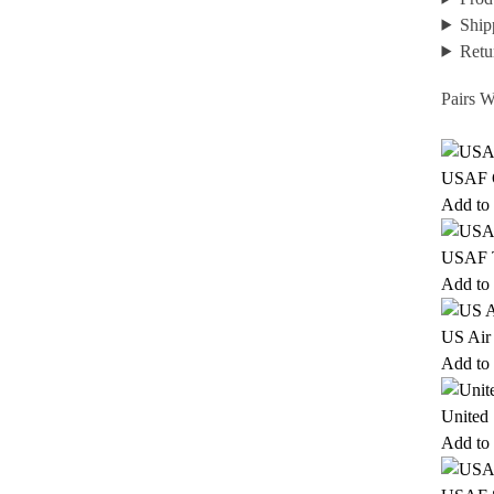
Ship
Retu
Pairs W
USAF G
Add to 
USAF T
Add to 
US Air
Add to 
United 
Add to 