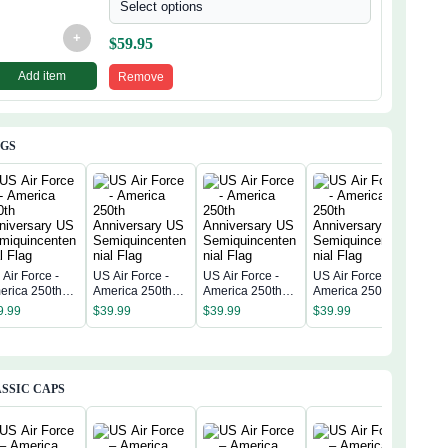
Select options
+
$
59.95
Add item
Remove
AGS
Air Force -
US Air Force -
US Air Force -
US Air Force -
US A
erica 250th
America 250th
America 250th
America 250th
Amer
niversary US
Anniversary US
Anniversary US
Anniversary US
Anni
9.99
$
39.99
$
39.99
$
39.99
$
39
miquincentenn
Semiquincentenn
Semiquincentenn
Semiquincentenn
Sem
 Flag
ial Flag
ial Flag
ial Flag
ial 
SSIC CAPS