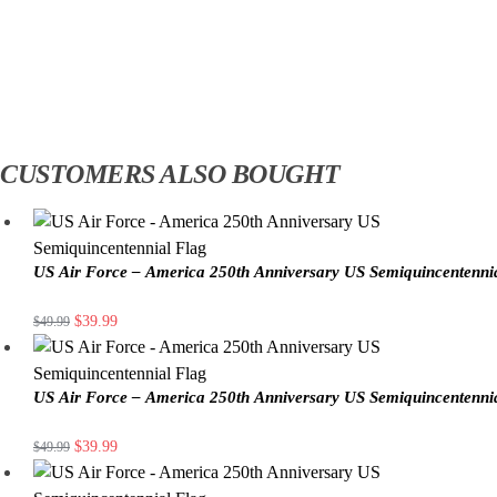
CUSTOMERS ALSO BOUGHT
US Air Force – America 250th Anniversary US Semiquincentenni
$
39.99
$
49.99
US Air Force – America 250th Anniversary US Semiquincentenni
$
39.99
$
49.99