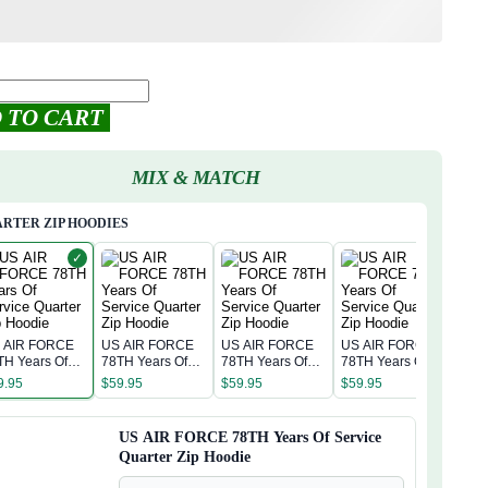
 TO CART
MIX & MATCH
RTER ZIP HOODIES
✓
 AIR FORCE
US AIR FORCE
US AIR FORCE
US AIR FORCE
TH Years Of
78TH Years Of
78TH Years Of
78TH Years Of
rvice Quarter
Service Quarter
Service Quarter
Service Quarter
9.95
$
59.95
$
59.95
$
59.95
p Hoodie
Zip Hoodie
Zip Hoodie
Zip Hoodie
US AIR FORCE 78TH Years Of Service
Quarter Zip Hoodie