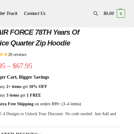
der Track
Contact Us
$
0.00
0
Search
AIR FORCE 78TH Years Of
ice Quarter Zip Hoodie
★★
20 reviews
95
–
$
67.95
ger Cart, Bigger Savings
any
2+ items
get
10% OFF
any
3 items
get
1 FREE
xtra Free Shipping
on orders $99+ (3–4 items)
 2–4 Designs to Unlock Your Discount. No code needed. Just Add and