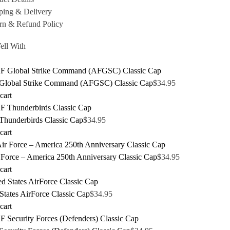
ping & Delivery
rn & Refund Policy
ell With
lobal Strike Command (AFGSC) Classic Cap
$
34.95
cart
hunderbirds Classic Cap
$
34.95
cart
 Force – America 250th Anniversary Classic Cap
$
34.95
cart
States AirForce Classic Cap
$
34.95
cart