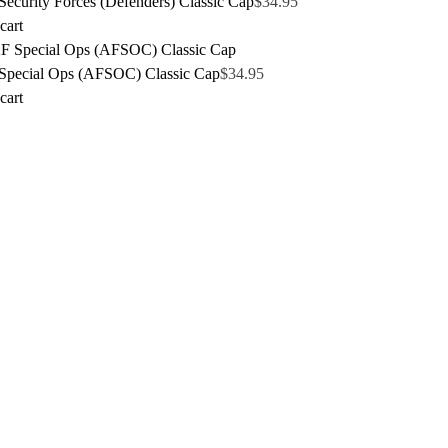
ecurity Forces (Defenders) Classic Cap
$
34.95
cart
pecial Ops (AFSOC) Classic Cap
$
34.95
cart