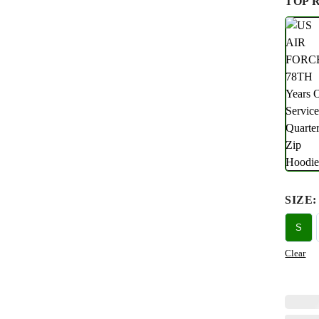
TOP 
SIZE
:
S
Clear