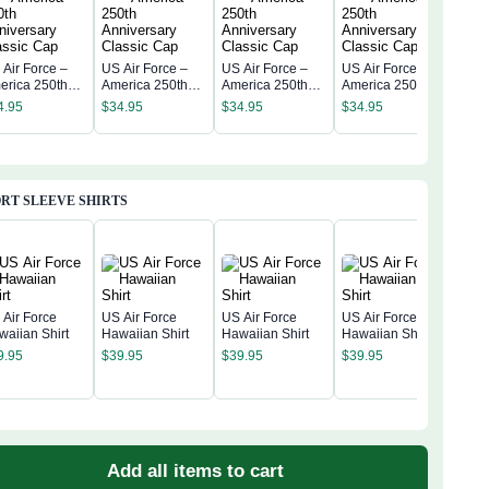
 Air Force –
US Air Force –
US Air Force –
US Air Force –
US A
erica 250th
America 250th
America 250th
America 250th
Amer
niversary
Anniversary
Anniversary
Anniversary
4.95
$
34.95
$
34.95
$
34.95
Anni
assic Cap
Classic Cap
Classic Cap
Classic Cap
$
34
Clas
RT SLEEVE SHIRTS
 Air Force
US Air Force
US Air Force
US Air Force
waiian Shirt
Hawaiian Shirt
Hawaiian Shirt
Hawaiian Shirt
US A
9.95
$
39.95
$
39.95
$
39.95
Amer
Anni
$
39
Hawa
Add all items to cart