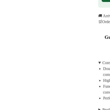
🚚 Arr
🛒Orde
Gu
Core
Doub
com
High
Func
con
Perf
Prod