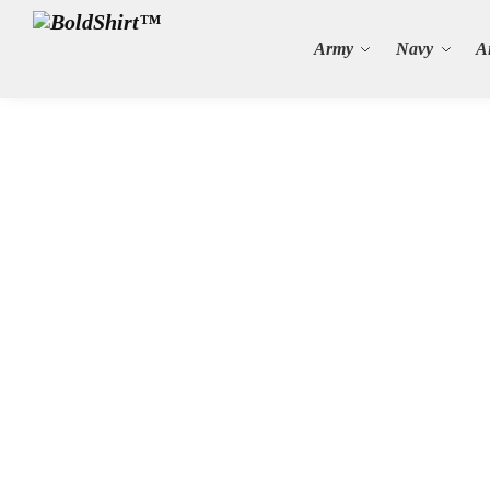
Search
Army
Navy
A