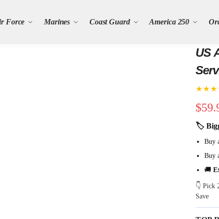
ir Force
Marines
Coast Guard
America 250
Or
US 
Serv
★★★
$
59.
🏷 Big
Buy 
Buy 
🚚
E
👇 Pick
Save