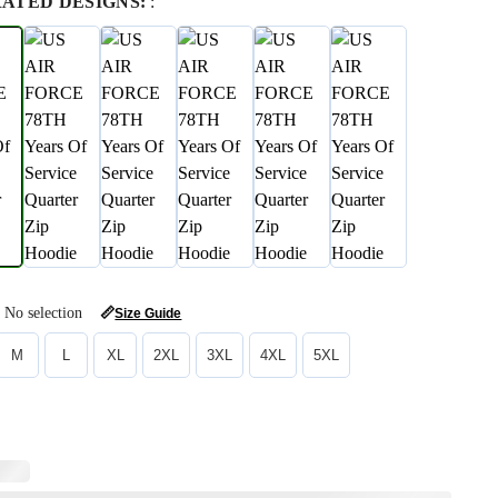
RATED DESIGNS:
:
No selection
📏
Size Guide
M
L
XL
2XL
3XL
4XL
5XL