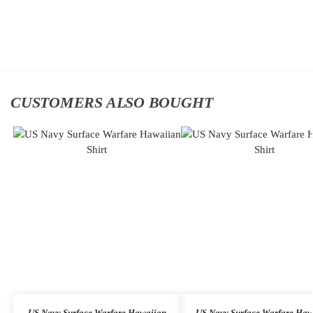
cart
Add
to
cart
CUSTOMERS ALSO BOUGHT
US Navy Surface Warfare Hawaiian
US Navy Surface Warfare Haw