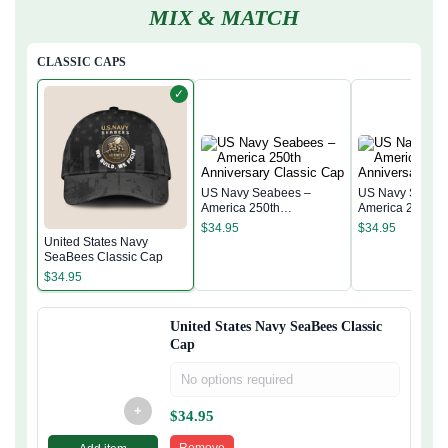
MIX & MATCH
CLASSIC CAPS
✓
US Navy Seabees –
US Navy Seabe
America 250th
America 250th
Anniversary Classic Cap
Anniversary Cla
$
34.95
$
34.95
United States Navy
SeaBees Classic Cap
$
34.95
United States Navy SeaBees Classic
Cap
No options required
+
$
34.95
Remove