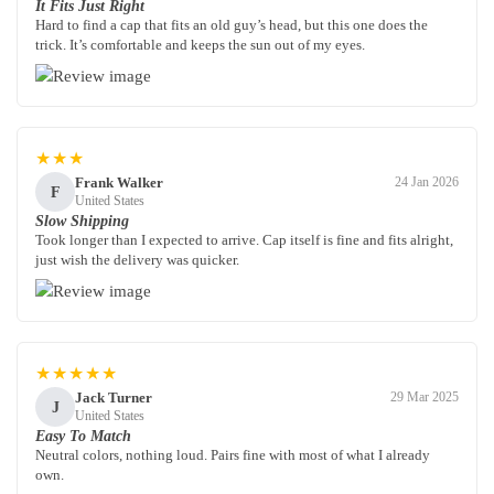
It Fits Just Right
Hard to find a cap that fits an old guy’s head, but this one does the
trick. It’s comfortable and keeps the sun out of my eyes.
★★★
Frank Walker
24 Jan 2026
F
United States
Slow Shipping
Took longer than I expected to arrive. Cap itself is fine and fits alright,
just wish the delivery was quicker.
★★★★★
Jack Turner
29 Mar 2025
J
United States
Easy To Match
Neutral colors, nothing loud. Pairs fine with most of what I already
own.