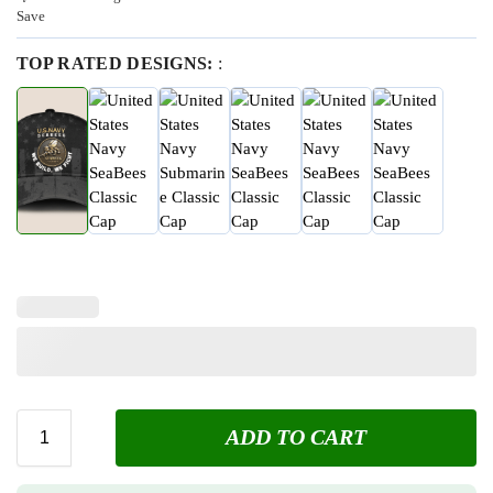
Save
TOP RATED DESIGNS:
:
ADD TO CART