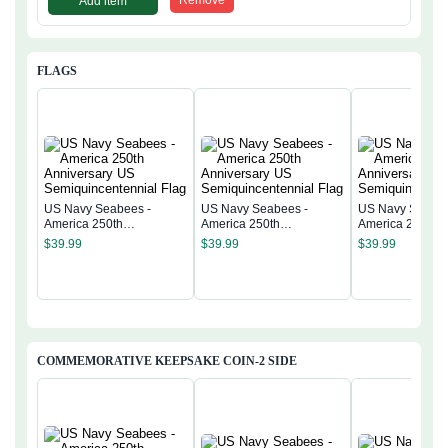
Add item
FLAGS
US Navy Seabees -
US Navy Seabees -
US Navy Seabee
America 250th
America 250th
America 250th
Anniversary US
Anniversary US
Anniversary US
$
39.99
$
39.99
$
39.99
Semiquincentennial Flag
Semiquincentennial Flag
Semiquincentenn
COMMEMORATIVE KEEPSAKE COIN-2 SIDE