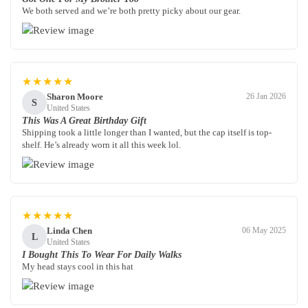
We both served and we’re both pretty picky about our gear.
★★★★★
Sharon Moore
26 Jan 2026
S
United States
This Was A Great Birthday Gift
Shipping took a little longer than I wanted, but the cap itself is top-
shelf. He’s already worn it all this week lol.
★★★★★
Linda Chen
06 May 2025
L
United States
I Bought This To Wear For Daily Walks
My head stays cool in this hat