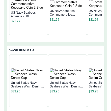
US Navy Seabees -
US Navy Seabee
US Navy Seabees -
Commemorative
Commemorativ
America 250th
Keepsake Coin 2 Side
Keepsake Coin 
$
21.99
$
21.99
Commemorative
$
21.99
Keepsake Coin 2 Side
WASH DENIM CAP
United States Navy
United States Navy
United States N
Seabees Wash Denim
Seabees Wash Denim
Seabees Wash 
Cap
Cap
Cap
$
33.95
$
33.95
$
33.95