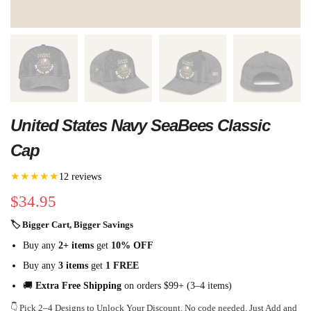
United States Navy SeaBees Classic
Cap
★★★★★
12 reviews
$
34.95
🏷 Bigger Cart, Bigger Savings
Buy any
2+ items
get
10% OFF
Buy any
3 items
get
1 FREE
🚚
Extra Free Shipping
on orders $99+ (3–4 items)
👇 Pick 2–4 Designs to Unlock Your Discount. No code needed. Just Add and