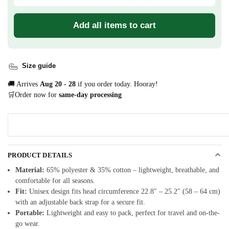
Add all items to cart
Size guide
🚚 Arrives
Aug 20 - 28
if you order today. Hooray!
🛒Order now for
same-day processing
PRODUCT DETAILS
Material:
65% polyester & 35% cotton – lightweight, breathable, and
comfortable for all seasons.
Fit:
Unisex design fits head circumference 22.8″ – 25.2″ (58 – 64 cm)
with an adjustable back strap for a secure fit.
Portable:
Lightweight and easy to pack, perfect for travel and on-the-
go wear.