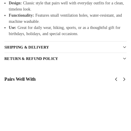
Design:
Classic style that pairs well with everyday outfits for a clean,
timeless look.
Functionality:
Features small ventilation holes, water-resistant, and
machine washable.
Use:
Great for daily wear, hiking, sports, or as a thoughtful gift for
birthdays, holidays, and special occasions.
SHIPPING & DELIVERY
RETURN & REFUND POLICY
Pairs Well With
US Navy –
United
America
States
250th
Navy
Anniversary
SeaBees
Classic Cap
Classic
$
34.95
Cap
$
34.95
Add to