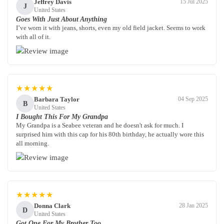
Jeffrey Davis
15 Jul 2025
J
United States
Goes With Just About Anything
I’ve worn it with jeans, shorts, even my old field jacket. Seems to work
with all of it.
★★★★★
Barbara Taylor
04 Sep 2025
B
United States
I Bought This For My Grandpa
My Grandpa is a Seabee veteran and he doesn't ask for much. I
surprised him with this cap for his 80th birthday, he actually wore this
all morning.
★★★★★
Donna Clark
28 Jan 2025
D
United States
Got One For My Brother Too