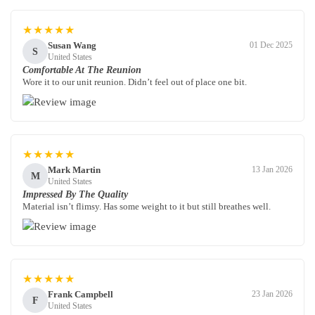
★★★★★
Susan Wang
01 Dec 2025
S
United States
Comfortable At The Reunion
Wore it to our unit reunion. Didn’t feel out of place one bit.
★★★★★
Mark Martin
13 Jan 2026
M
United States
Impressed By The Quality
Material isn’t flimsy. Has some weight to it but still breathes well.
★★★★★
Frank Campbell
23 Jan 2026
F
United States