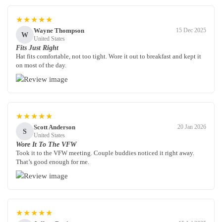
★★★★★
Wayne Thompson
15 Dec 2025
W
United States
Fits Just Right
Hat fits comfortable, not too tight. Wore it out to breakfast and kept it
on most of the day.
★★★★★
Scott Anderson
20 Jan 2026
S
United States
Wore It To The VFW
Took it to the VFW meeting. Couple buddies noticed it right away.
That’s good enough for me.
★★★★★