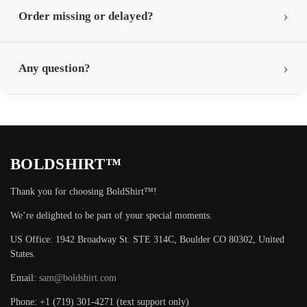
Order missing or delayed?
Any question?
BOLDSHIRT™
Thank you for choosing BoldShirt™!
We’re delighted to be part of your special moments.
US Office: 1942 Broadway St. STE 314C, Boulder CO 80302, United
States.
Email:
sam@boldshirt.com
Phone: +1 (719) 301-4271 (text support only)