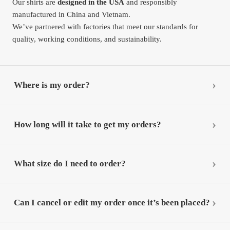
Our shirts are
designed in the USA
and responsibly
manufactured in China and Vietnam.
We’ve partnered with factories that meet our standards for
quality, working conditions, and sustainability.
Where is my order?
How long will it take to get my orders?
What size do I need to order?
Can I cancel or edit my order once it’s been placed?