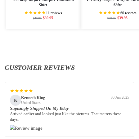
Shirt
Shirt
★★★★★
★★★★★
11 reviews
60 reviews
$
39.95
$
39.95
$
49.95
$
49.95
CUSTOMER REVIEWS
★★★★★
Kenneth King
30 Jun 2025
K
United States
Supisingly Shipped On My Bday
Arrived earlier and looked just like the pictures. That matters these
days.