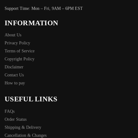
Support Time: Mon – Fri, 9AM – 6PM EST
INFORMATION
About Us
Privacy Policy
Terms of Service
Copyright Policy
Disclaimer
Contact Us
How to pay
USEFUL LINKS
FAQs
Order Status
Shipping & Delivery
Cancellation & Changes