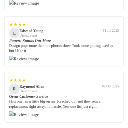
★★★★
Edward Young
11 Jul 2025
E
United States
Pattern Stands Out More
Design pops more than the photos show. Took some getting used to,
but I like it.
★★★★
Raymond Allen
02 Oct 2025
R
United States
Great Customer Service
First one ran a little big on me. Reached out and they sent a
replacement right away, no hassle. New one fits just right.