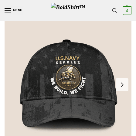
MENU
0