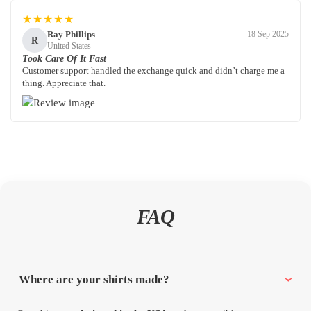
★★★★★
Ray Phillips
18 Sep 2025
R
United States
Took Care Of It Fast
Customer support handled the exchange quick and didn’t charge me a
thing. Appreciate that.
FAQ
Where are your shirts made?