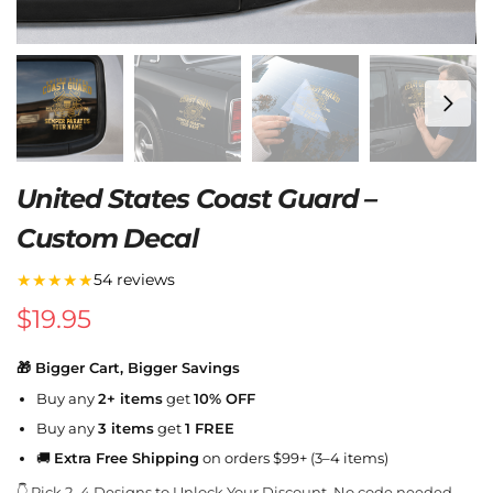
United States Coast Guard –
Custom Decal
★★★★★
54 reviews
$
19.95
🎁 Bigger Cart, Bigger Savings
Buy any
2+ items
get
10% OFF
Buy any
3 items
get
1 FREE
🚚
Extra Free Shipping
on orders $99+ (3–4 items)
👇 Pick 2–4 Designs to Unlock Your Discount. No code needed.