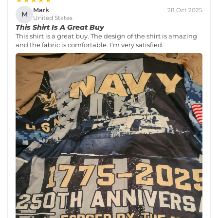
Mark
28 Oct 2025
M
United States
This Shirt Is A Great Buy
This shirt is a great buy. The design of the shirt is amazing
and the fabric is comfortable. I’m very satisfied.