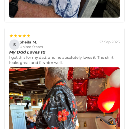
★★★★★
Sheila M.
23 Sep 2025
S
United States
My Dad Loves It!
I got this for my dad, and he absolutely loves it. The shirt
looks great and fits him well.