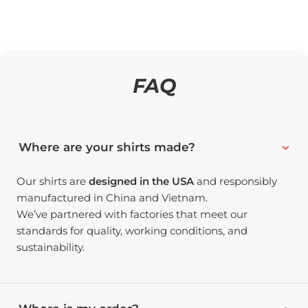
FAQ
Where are your shirts made?
Our shirts are
designed in the USA
and responsibly
manufactured in China and Vietnam.
We’ve partnered with factories that meet our
standards for quality, working conditions, and
sustainability.