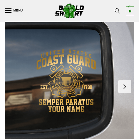
MENU
0