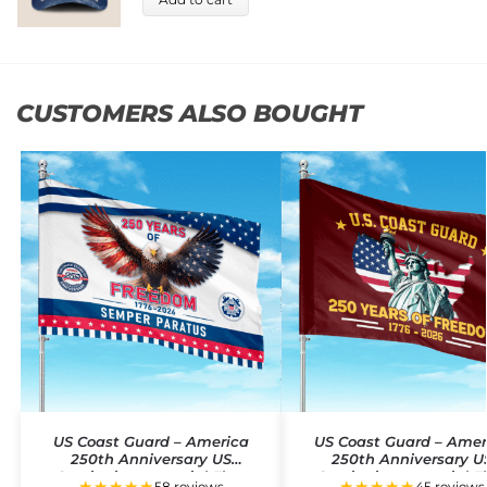
CUSTOMERS ALSO BOUGHT
US Coast Guard – America
US Coast Guard – Amer
250th Anniversary US
250th Anniversary U
Semiquincentennial Flag
Semiquincentennial F
★★★★★
★★★★★
58 reviews
45 reviews