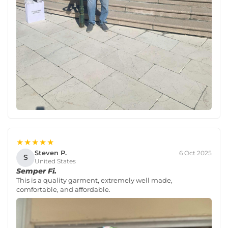
★★★★★
Steven P.
6 Oct 2025
S
United States
Semper Fi.
This is a quality garment, extremely well made,
comfortable, and affordable.