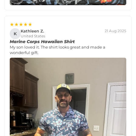
★★★★★
Kathleen Z.
21 Aug 2025
K
United States
Marine Corps Hawaiian Shirt
My son loved it. The shirt looks great and made a
wonderful gift.