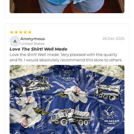
★★★★★
Anonymous
26 Dec 2025
A
United States
Love The Shirt! Well Made
Love the shirt! Well made. Very pleased with the quality
and fit. I would absolutely recommend this store to others.