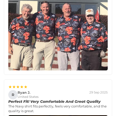
★★★★★
Ryan J.
29 Sep 2025
R
United States
Perfect Fit! Very Comfortable And Great Quality
The Navy shirt fits perfectly, feels very comfortable, and the
quality is great.