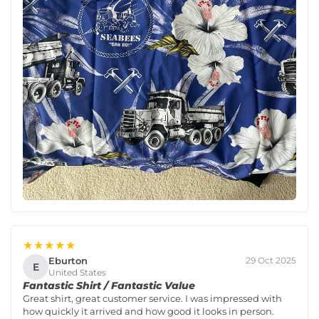
★★★★★
Eburton
29 Oct 2025
E
United States
Fantastic Shirt / Fantastic Value
Great shirt, great customer service. I was impressed with
how quickly it arrived and how good it looks in person.