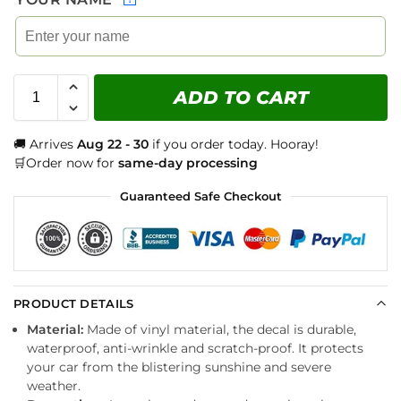
ADD TO CART
🚚 Arrives
Aug 22 - 30
if you order today. Hooray!
🛒Order now for
same-day processing
Guaranteed Safe Checkout
PRODUCT DETAILS
Material:
Made of vinyl material, the decal is durable,
waterproof, anti-wrinkle and scratch-proof. It protects
your car from the blistering sunshine and severe
weather.