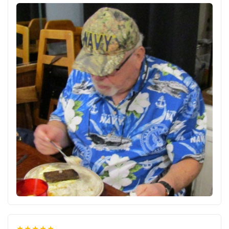
★★★★★