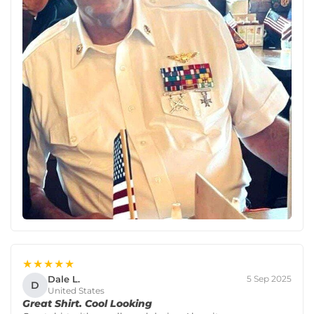
★★★★★
Dale L.
5 Sep 2025
D
United States
Great Shirt. Cool Looking