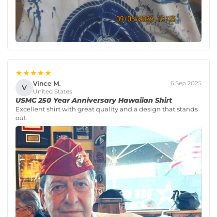
★★★★★
Vince M.
6 Sep 2025
V
United States
USMC 250 Year Anniversary Hawaiian Shirt
Excellent shirt with great quality and a design that stands
out.