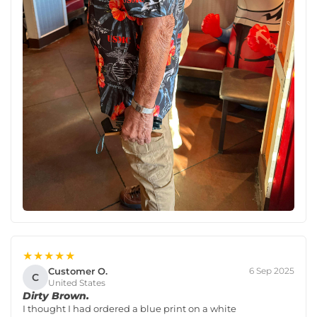
★★★★★
Customer O.
6 Sep 2025
C
United States
Dirty Brown.
I thought I had ordered a blue print on a white