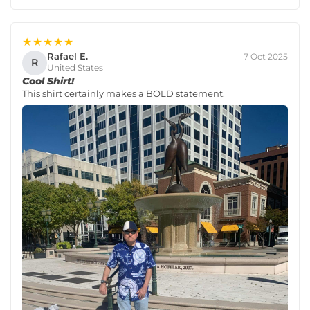
★★★★★
Rafael E.
7 Oct 2025
R
United States
Cool Shirt!
This shirt certainly makes a BOLD statement.