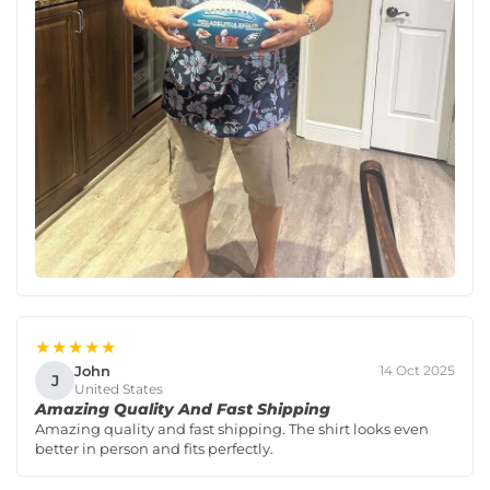
★★★★★
John
14 Oct 2025
J
United States
Amazing Quality And Fast Shipping
Amazing quality and fast shipping. The shirt looks even
better in person and fits perfectly.