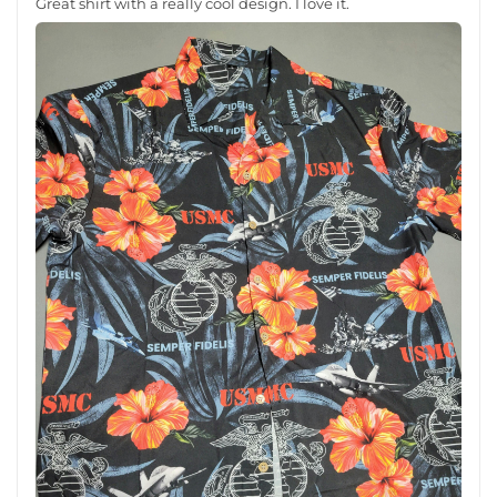
Great shirt with a really cool design. I love it.