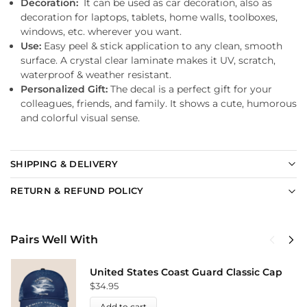
Decoration:
It can be used as car decoration, also as
decoration for laptops, tablets, home walls, toolboxes,
windows, etc. wherever you want.
Use:
Easy peel & stick application to any clean, smooth
surface. A crystal clear laminate makes it UV, scratch,
waterproof & weather resistant.
Personalized Gift:
The decal is a perfect gift for your
colleagues, friends, and family. It shows a cute, humorous
and colorful visual sense.
SHIPPING & DELIVERY
RETURN & REFUND POLICY
Pairs Well With
United States Coast Guard Classic Cap
$
34.95
Add to cart