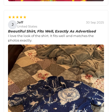
★★★★★
Jeff
30 Sep 2025
J
United States
Beautiful Shirt, Fits Well, Exactly As Advertised
I love the look of the shirt. It fits well and matches the
photos exactly.