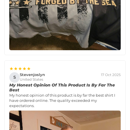
★★★★★
Stevenjoslyn
17 Oct 2025
S
United States
My Honest Opinion Of This Product Is By Far The
Best
My honest opinion of this product is by far the best shirt I
have ordered online. The quality exceeded my
expectations.