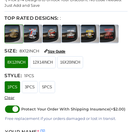
Just Add and Save
TOP RATED DESIGNS:
:
SIZE
:
8X12INCH
📏
Size Guide
8X12INCH
12X14INCH
16X20INCH
STYLE
:
1PCS
1PCS
3PCS
5PCS
Clear
Protect Your Order With Shipping Insurance
(+$2.00)
Free replacement if your orders damaged or lost in transit.
YOUR NAME
*
?