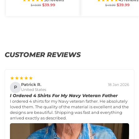
$
39.99
$
39.99
$
49.99
$
49.99
CUSTOMER REVIEWS
★★★★★
Patrick R.
18 Jan 2026
P
United States
I Ordered 4 Shirts For My Navy Veteran Father
I ordered 4 shirts for my Navy veteran father. He absolutely
loved them. The quality of the material is excellent and the
designs are beautiful. Shipping was fast and everything
arrived exactly as described.