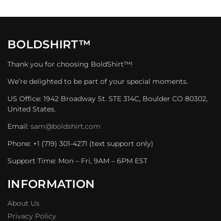
BOLDSHIRT™
Thank you for choosing BoldShirt™!
We’re delighted to be part of your special moments.
US Office: 1942 Broadway St. STE 314C, Boulder CO 80302,
United States.
Email:
sam@boldshirt.com
Phone: +1 (719) 301-4271 (text support only)
Support Time: Mon – Fri, 9AM – 6PM EST
INFORMATION
About Us
Privacy Policy