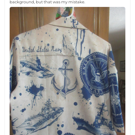
background, but that was my mistake.