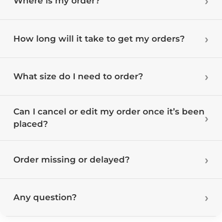
Where is my order?
How long will it take to get my orders?
What size do I need to order?
Can I cancel or edit my order once it’s been
placed?
Order missing or delayed?
Any question?