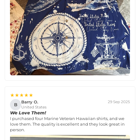
★★★★★
Barry O.
29 Sep 2025
B
United States
We Love Them!
I purchased four Marine Veteran Hawaiian shirts, and we
love them. The quality is excellent and they look great in
person.