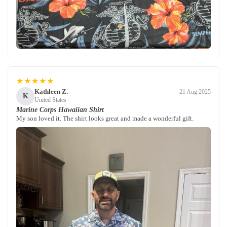
★★★★★
Kathleen Z.
21 Aug 2025
K
United States
Marine Corps Hawaiian Shirt
My son loved it. The shirt looks great and made a wonderful gift.