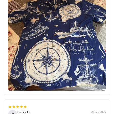
★★★★★
Barry O.
29 Sep 2025