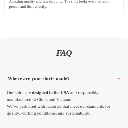
Amazing quality and fast shipping. The shirt looks even better in
person and fits perfectly.
FAQ
Where are your shirts made?
Our shirts are
designed in the USA
and responsibly
manufactured in China and Vietnam.
We’ve partnered with factories that meet our standards for
quality, working conditions, and sustainability.