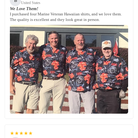
B
United States
We Love Them!
I purchased four Marine Veteran Hawaiian shirts, and we love them.
The quality is excellent and they look great in person.
★★★★★