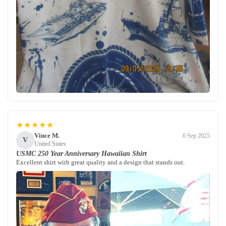
★★★★★
Vince M.
6 Sep 2025
V
United States
USMC 250 Year Anniversary Hawaiian Shirt
Excellent shirt with great quality and a design that stands out.