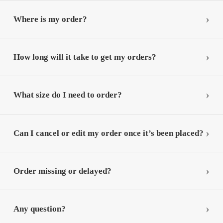
Where is my order?
How long will it take to get my orders?
What size do I need to order?
Can I cancel or edit my order once it’s been placed?
Order missing or delayed?
Any question?