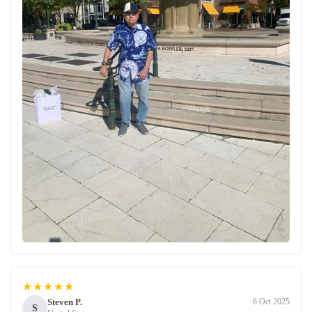
★★★★★
Steven P.
6 Oct 2025
S