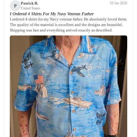
Patrick R.
18 Jan 2026
P
United States
I Ordered 4 Shirts For My Navy Veteran Father
I ordered 4 shirts for my Navy veteran father. He absolutely loved them.
The quality of the material is excellent and the designs are beautiful.
Shipping was fast and everything arrived exactly as described.