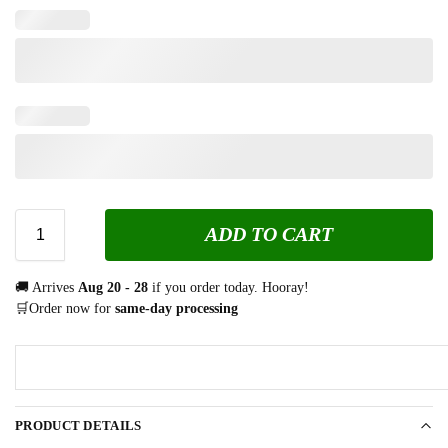
ADD TO CART
🚚 Arrives
Aug 20 - 28
if you order today. Hooray!
🛒Order now for
same-day processing
PRODUCT DETAILS