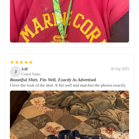
★★★★★
Jeff
30 Sep 2025
J
United States
Beautiful Shirt, Fits Well, Exactly As Advertised
I love the look of the shirt. It fits well and matches the photos exactly.