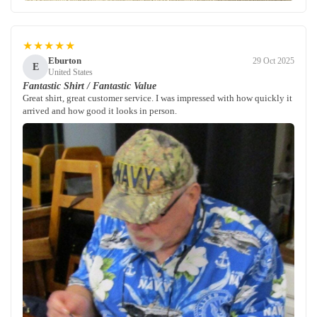
★★★★★
Eburton
29 Oct 2025
E
United States
Fantastic Shirt / Fantastic Value
Great shirt, great customer service. I was impressed with how quickly it
arrived and how good it looks in person.