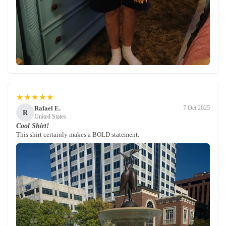
★★★★★
Rafael E.
7 Oct 2025
R
United States
Cool Shirt!
This shirt certainly makes a BOLD statement.