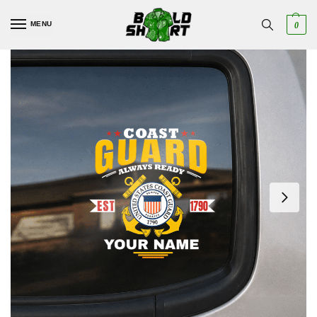
MENU
0