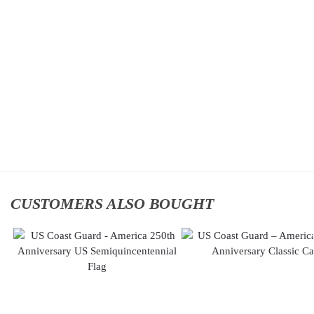
US Coast
US Coast
Guard –
Guard –
America
America
250th
250th
Anniversary
Anniversary
Classic Cap
Classic Cap
$
34.95
$
34.95
Add to
Add to
cart
cart
CUSTOMERS ALSO BOUGHT