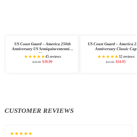
US Coast Guard – America 250th
US Coast Guard – America 2
Anniversary US Semiquincentennial
Anniversary Classic Cap
Flag
★★★★★
★★★★★
45 reviews
32 reviews
$
39.99
$
34.95
$
49.99
$
44.95
CUSTOMER REVIEWS
★★★★★