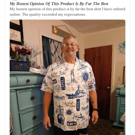
My Honest Opinion Of This Product Is By Far The Best
My honest opinion of this product is by far the best shirt I have ordered
online. The quality exceeded my expectations.