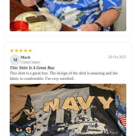
★★★★★
Mark
28 Oct 2025
M
United States
This Shirt Is A Great Buy
This shirt is a great buy. The design of the shirt is amazing and the
fabric is comfortable. I’m very satisfied.