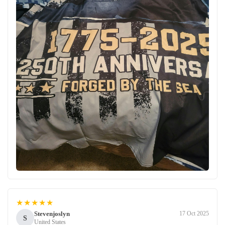
★★★★★
Stevenjoslyn
17 Oct 2025
S
United States