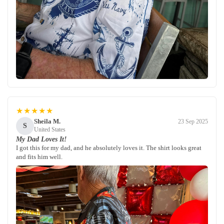
★★★★★
Sheila M.
23 Sep 2025
S
United States
My Dad Loves It!
I got this for my dad, and he absolutely loves it. The shirt looks great
and fits him well.