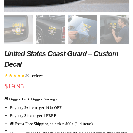
United States Coast Guard – Custom
Decal
★★★★★
30 reviews
$
19.95
🎁 Bigger Cart, Bigger Savings
Buy any
2+ items
get
10% OFF
Buy any
3 items
get
1 FREE
🚚
Extra Free Shipping
on orders $99+ (3–4 items)
👇 Pick 2–4 Designs to Unlock Your Discount. No code needed. Just Add and