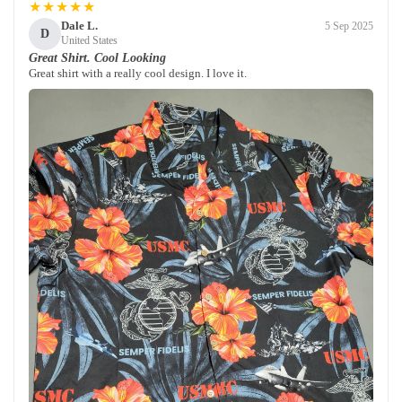
★★★★★
Dale L.
5 Sep 2025
D
United States
Great Shirt. Cool Looking
Great shirt with a really cool design. I love it.