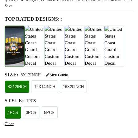
Save
TOP RATED DESIGNS:
:
SIZE
:
8X12INCH
📏
Size Guide
8X12INCH
12X14INCH
16X20INCH
STYLE
:
1PCS
1PCS
3PCS
5PCS
Clear