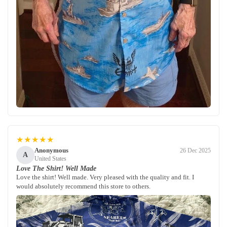
★★★★★
Anonymous
26 Dec 2025
A
United States
Love The Shirt! Well Made
Love the shirt! Well made. Very pleased with the quality and fit. I
would absolutely recommend this store to others.