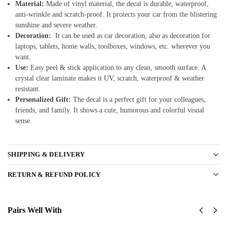
Material:
Made of vinyl material, the decal is durable, waterproof,
anti-wrinkle and scratch-proof. It protects your car from the blistering
sunshine and severe weather.
Decoration:
It can be used as car decoration, also as decoration for
laptops, tablets, home walls, toolboxes, windows, etc. wherever you
want.
Use:
Easy peel & stick application to any clean, smooth surface. A
crystal clear laminate makes it UV, scratch, waterproof & weather
resistant.
Personalized Gift:
The decal is a perfect gift for your colleagues,
friends, and family. It shows a cute, humorous and colorful visual
sense.
SHIPPING & DELIVERY
RETURN & REFUND POLICY
Pairs Well With