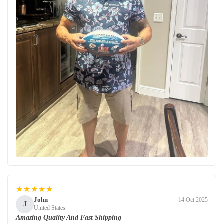
★★★★★
John
14 Oct 2025
J
United States
Amazing Quality And Fast Shipping