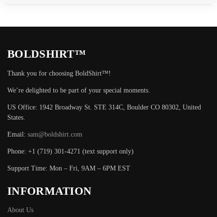
BOLDSHIRT™
Thank you for choosing BoldShirt™!
We’re delighted to be part of your special moments.
US Office: 1942 Broadway St. STE 314C, Boulder CO 80302, United
States.
Email:
sam@boldshirt.com
Phone: +1 (719) 301-4271 (text support only)
Support Time: Mon – Fri, 9AM – 6PM EST
INFORMATION
About Us