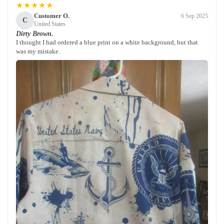
★★★★★
Customer O.
6 Sep 2025
C
United States
Dirty Brown.
I thought I had ordered a blue print on a white background, but that
was my mistake.