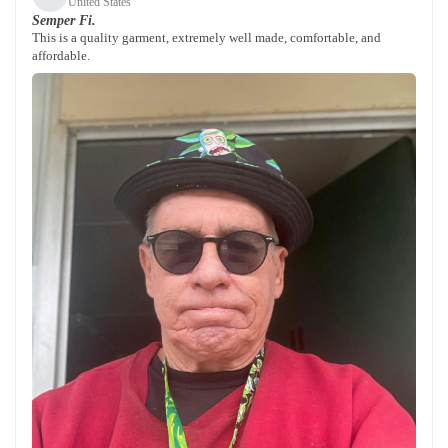
United States
Semper Fi.
This is a quality garment, extremely well made, comfortable, and
affordable.