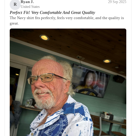
Ryan J.
29 Sep 2025
R
United States
Perfect Fit! Very Comfortable And Great Quality
The Navy shirt fits perfectly, feels very comfortable, and the quality is
great.