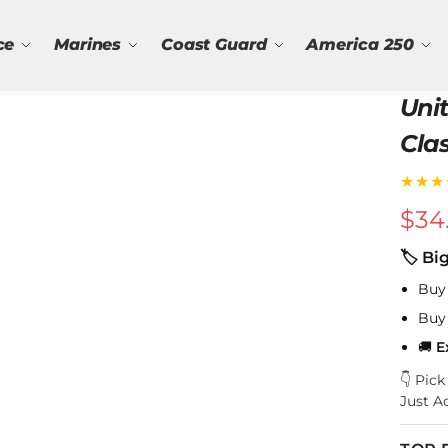
ce
Marines
Coast Guard
America 250
Uni
Cla
★★★
$
34
🏷 Bi
Buy
Buy
🚚
E
👇 Pic
Just A