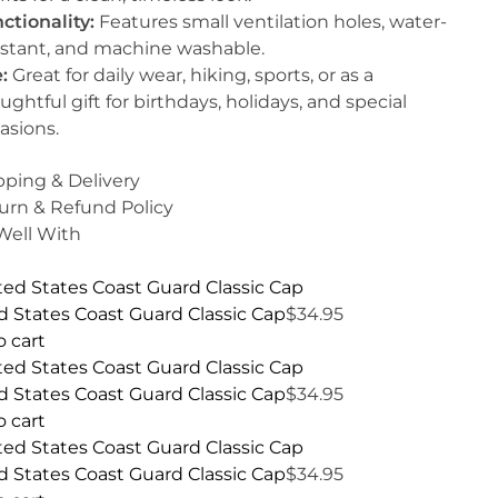
ctionality:
Features small ventilation holes, water-
istant, and machine washable.
:
Great for daily wear, hiking, sports, or as a
ughtful gift for birthdays, holidays, and special
asions.
pping & Delivery
urn & Refund Policy
 Well With
d States Coast Guard Classic Cap
$
34.95
o cart
d States Coast Guard Classic Cap
$
34.95
o cart
d States Coast Guard Classic Cap
$
34.95