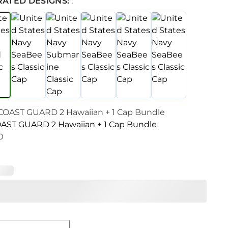
RATED DESIGNS:
:
AST GUARD 2 Hawaiian + 1 Cap Bundle
0