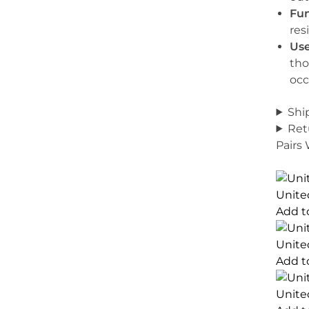
Fun
res
Use
tho
occ
Shi
Ret
Pairs
Unite
Add t
Unite
Add t
Unite