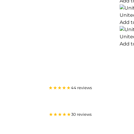
Add t
Unite
Add t
Unite
Add t
★★★★★
44 reviews
★★★★★
30 reviews