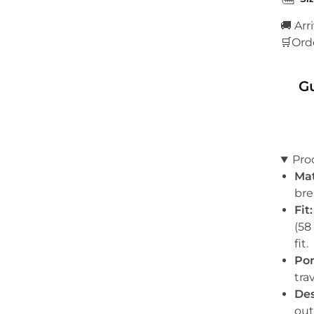
🚚 Arr
🛒Ord
G
Pro
Mat
bre
Fit:
(58
fit.
Por
tra
Des
out