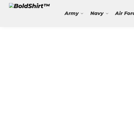
Search
Army
Navy
Air For