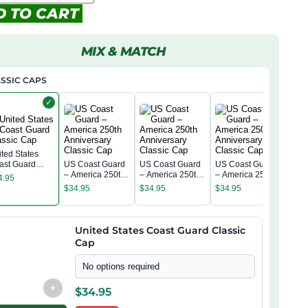
D TO CART
MIX & MATCH
SSIC CAPS
✓
ited States
ast Guard
US Coast Guard
US Coast Guard
US Coast Guard
US 
assic Cap
– America 250th
– America 250th
– America 250th
4.95
– Am
Anniversary
Anniversary
Anniversary
$
34.95
$
34.95
$
34.95
Anni
Classic Cap
Classic Cap
Classic Cap
$
34
Clas
United States Coast Guard Classic
Cap
No options required
+
$
34.95