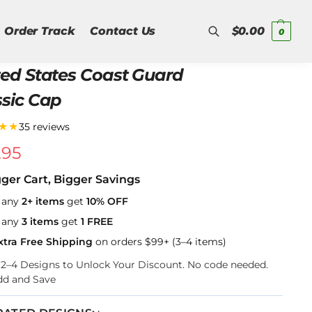
Order Track
Contact Us
$
0.00
0
ted States Coast Guard
Search
ssic Cap
★★
35 reviews
.95
gger Cart, Bigger Savings
 any
2+ items
get
10% OFF
 any
3 items
get
1 FREE
xtra Free Shipping
on orders $99+ (3–4 items)
k 2–4 Designs to Unlock Your Discount. No code needed.
dd and Save