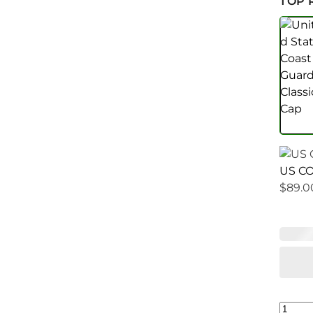
TOP 
US CO
$
89.0