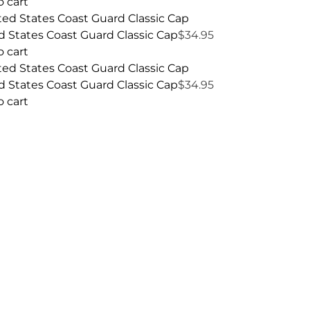
o cart
d States Coast Guard Classic Cap
$
34.95
o cart
d States Coast Guard Classic Cap
$
34.95
o cart