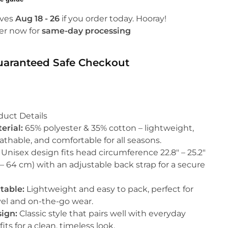
ives
Aug 18 - 26
if you order today. Hooray!
er now for
same-day processing
uaranteed Safe Checkout
duct Details
erial:
65% polyester & 35% cotton – lightweight,
athable, and comfortable for all seasons.
Unisex design fits head circumference 22.8″ – 25.2″
 – 64 cm) with an adjustable back strap for a secure
table:
Lightweight and easy to pack, perfect for
vel and on-the-go wear.
ign:
Classic style that pairs well with everyday
fits for a clean, timeless look.