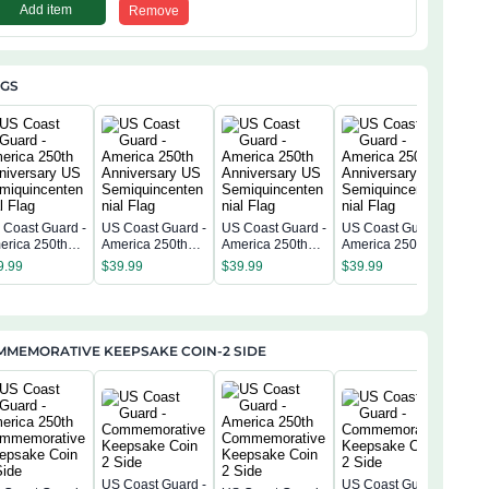
Add item
Remove
AGS
 Coast Guard -
US Coast Guard -
US Coast Guard -
US Coast Guard -
US C
erica 250th
America 250th
America 250th
America 250th
Amer
niversary US
Anniversary US
Anniversary US
Anniversary US
Anni
9.99
$
39.99
$
39.99
$
39.99
$
39
miquincentenn
Semiquincentenn
Semiquincentenn
Semiquincentenn
Sem
 Flag
ial Flag
ial Flag
ial Flag
ial 
MMEMORATIVE KEEPSAKE COIN-2 SIDE
US Coast Guard -
US Coast Guard -