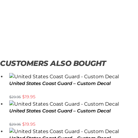
CUSTOMERS ALSO BOUGHT
United States Coast Guard – Custom Decal
$
19.95
$
29.95
United States Coast Guard – Custom Decal
$
19.95
$
29.95