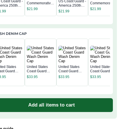
 Coast Guard -
US Coast Guard -
US C
Commemorative
Commemorative
erica 250th
America 250th
Amer
Keepsake Coin 2
Keepsake Coin 2
$
21.99
$
21.99
mmemorative
Commemorative
Com
1.99
$
21.99
Side
Side
$
21
epsake Coin 2
Keepsake Coin 2
Kee
de
Side
Sid
SH DENIM CAP
ited States
United States
United States
United States
ast Guard
Coast Guard
Coast Guard
Coast Guard
Unit
sh Denim Cap
Wash Denim Cap
Wash Denim Cap
Wash Denim Cap
Coa
3.95
$
33.95
$
33.95
$
33.95
Was
$
33
Add all items to cart
ze guide