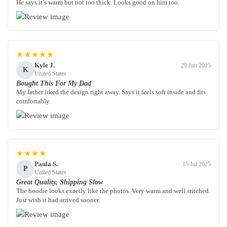
He says it’s warm but not too thick. Looks good on him too.
★★★★★
Kyle J.
29 Jun 2025
K
United States
Bought This For My Dad
My father liked the design right away. Says it feels soft inside and fits
comfortably.
★★★★
Paula S.
15 Jul 2025
P
United States
Great Quality, Shipping Slow
The hoodie looks exactly like the photos. Very warm and well stitched.
Just wish it had arrived sooner.