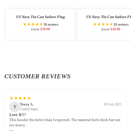
US Navy Tin Can Sailors Flag
US Navy Tin Can Sailors F
★★★★★
★★★★★
18 reviews
10 reviews
$
39.99
$
39.99
$
49.99
$
49.99
CUSTOMER REVIEWS
★★★★★
Terry S.
06 Feb 2025
T
United States
Love It!!!
This hoodie fits better than I expected. The material feels thick but not
too heavy.