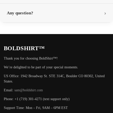
Any question?
BOLDSHIRT™
Thank you for choosing BoldShirt™!
We’re delighted to be part of your special moments.
US Office: 1942 Broadway St. STE 314C, Boulder CO 80302, United
States.
Email:
sam@boldshirt.com
Phone: +1 (719) 301-4271 (text support only)
Support Time: Mon – Fri, 9AM – 6PM EST