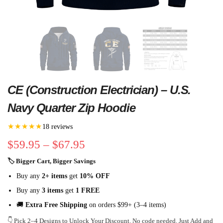
CE (Construction Electrician) – U.S.
Navy Quarter Zip Hoodie
★★★★★
18 reviews
$
59.95
–
$
67.95
🏷 Bigger Cart, Bigger Savings
Buy any
2+ items
get
10% OFF
Buy any
3 items
get
1 FREE
🚚
Extra Free Shipping
on orders $99+ (3–4 items)
👇 Pick 2–4 Designs to Unlock Your Discount. No code needed. Just Add and