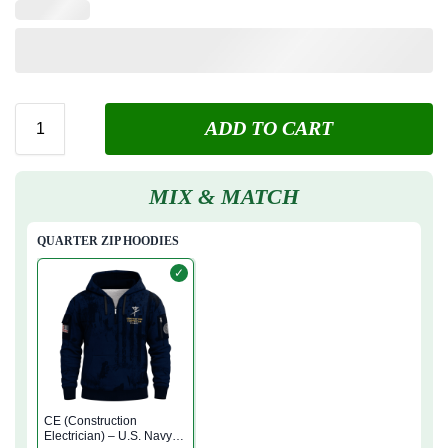
ADD TO CART
MIX & MATCH
QUARTER ZIP HOODIES
✓
CE (Construction
Electrician) – U.S. Navy