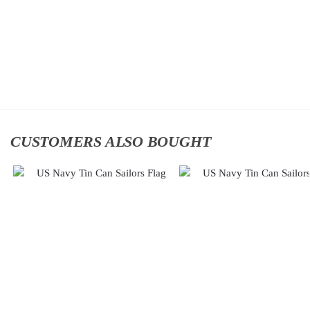
Classic
Classic Cap
$
34.95
Cap
$
34.95
Add to
cart
Add to
cart
CUSTOMERS ALSO BOUGHT