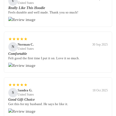
V
United States
Really Like This Hoodie
Feels durable and well made. Thank you so much!
★★★★★
Norman C.
30 Sep 2025
N
United States
Comfortable
Felt good the first time I put it on. Love it so much.
★★★★★
Sandra G.
18 Oct 2025
S
United States
Good Gift Choice
Got this for my husband. He says he like it.