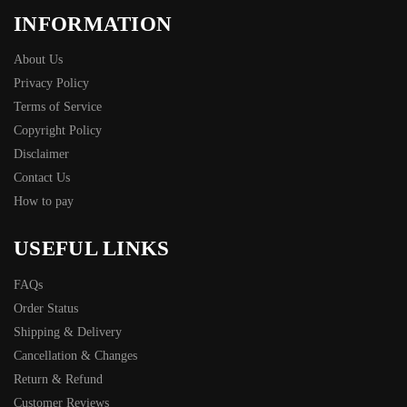
INFORMATION
About Us
Privacy Policy
Terms of Service
Copyright Policy
Disclaimer
Contact Us
How to pay
USEFUL LINKS
FAQs
Order Status
Shipping & Delivery
Cancellation & Changes
Return & Refund
Customer Reviews