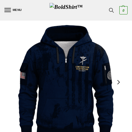
MENU
0