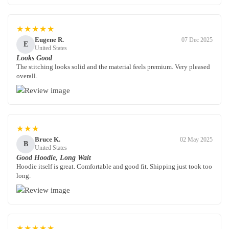
★★★★★
Eugene R.
07 Dec 2025
E
United States
Looks Good
The stitching looks solid and the material feels premium. Very pleased
overall.
★★★
Bruce K.
02 May 2025
B
United States
Good Hoodie, Long Wait
Hoodie itself is great. Comfortable and good fit. Shipping just took too
long.
★★★★★