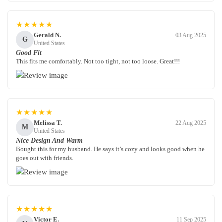
★★★★★
Gerald N.
03 Aug 2025
G
United States
Good Fit
This fits me comfortably. Not too tight, not too loose. Great!!!
★★★★★
Melissa T.
22 Aug 2025
M
United States
Nice Design And Warm
Bought this for my husband. He says it’s cozy and looks good when he
goes out with friends.
★★★★★
Victor E.
11 Sep 2025