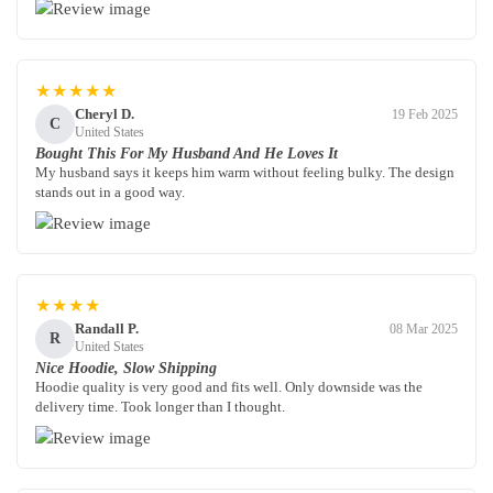
★★★★★
Cheryl D.
19 Feb 2025
C
United States
Bought This For My Husband And He Loves It
My husband says it keeps him warm without feeling bulky. The design
stands out in a good way.
★★★★
Randall P.
08 Mar 2025
R
United States
Nice Hoodie, Slow Shipping
Hoodie quality is very good and fits well. Only downside was the
delivery time. Took longer than I thought.