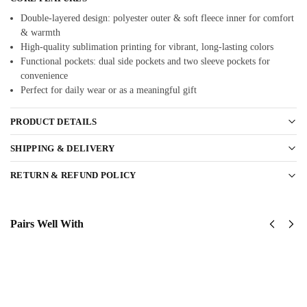
Double-layered design: polyester outer & soft fleece inner for comfort
& warmth
High-quality sublimation printing for vibrant, long-lasting colors
Functional pockets: dual side pockets and two sleeve pockets for
convenience
Perfect for daily wear or as a meaningful gift
PRODUCT DETAILS
SHIPPING & DELIVERY
RETURN & REFUND POLICY
Pairs Well With
United
US Navy –
States
America
Navy
250th
Submarine
Anniversary