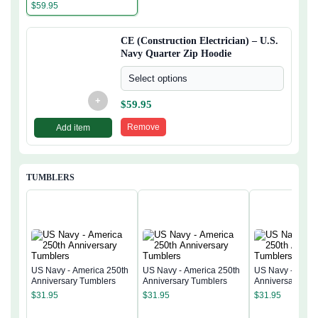
Quarter Zip Hoodie
$
59.95
CE (Construction Electrician) – U.S.
Navy Quarter Zip Hoodie
Select options
+
$
59.95
Remove
Add item
TUMBLERS
US Navy - America 250th
US Navy - America 250th
US Navy - Ameri
Anniversary Tumblers
Anniversary Tumblers
Anniversary Tum
$
31.95
$
31.95
$
31.95