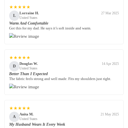
★★★★★
Lorraine H.
27 Mar 2025
L
United States
Warm And Comfortable
Got this for my dad. He says it’s soft inside and warm.
★★★★★
Douglas W.
14 Apr 2025
D
United States
Better Than I Expected
The fabric feels strong and well made. Fits my shoulders just right.
★★★★★
Anita M.
21 May 2025
A
United States
My Husband Wears It Every Week