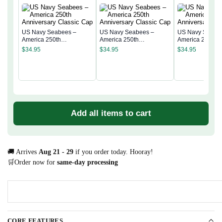
US Navy Seabees –
US Navy Seabees –
US Navy Seabe
America 250th
America 250th
America 250th
Anniversary Classic Cap
Anniversary Classic Cap
Anniversary Cla
$
34.95
$
34.95
$
34.95
Add all items to cart
🚚 Arrives
Aug 21 - 29
if you order today. Hooray!
🛒Order now for
same-day processing
CORE FEATURES