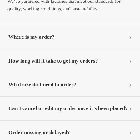
We’ve partnered with factories that meet our standards for
quality, working conditions, and sustainability.
Where is my order?
How long will it take to get my orders?
What size do I need to order?
Can I cancel or edit my order once it’s been placed?
Order missing or delayed?