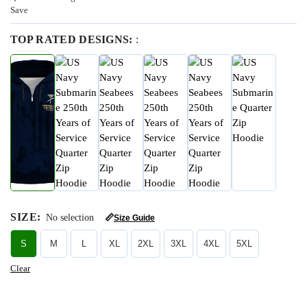
Save
TOP RATED DESIGNS:
:
SIZE
:
No selection
📏
Size Guide
S
M
L
XL
2XL
3XL
4XL
5XL
Clear