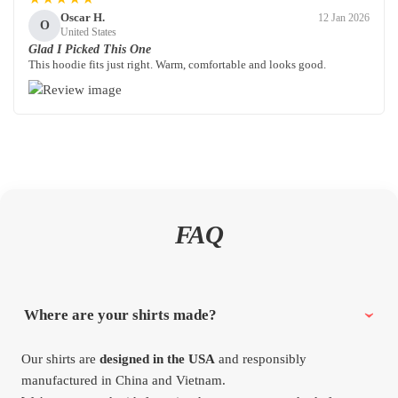
Oscar H.
12 Jan 2026
O
United States
Glad I Picked This One
This hoodie fits just right. Warm, comfortable and looks good.
FAQ
Where are your shirts made?
Our shirts are
designed in the USA
and responsibly
manufactured in China and Vietnam.