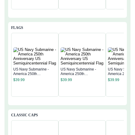
FLAGS
US Navy Submarine -
US Navy Submarine -
US Navy Submar
America 250th
America 250th
America 250th
Anniversary US
Anniversary US
Anniversary US
$
39.99
$
39.99
$
39.99
Semiquincentennial Flag
Semiquincentennial Flag
Semiquincentenn
CLASSIC CAPS