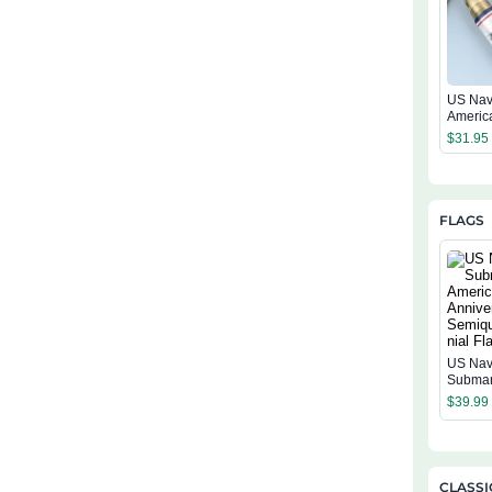
US Nav
Americ
Annive
$
31.95
Tumble
FLAGS
US Na
Submar
Americ
$
39.99
Annive
Semiqu
ial Flag
CLASSI