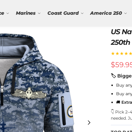
ce
Marines
Coast Guard
America 250
US Na
250th 
Quart
★★★★
$
59.9
🏷 Bigge
Buy an
Buy an
🚚
Extr
👇 Pick 2
needed. J