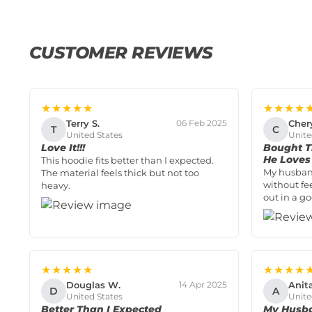
CUSTOMER REVIEWS
★★★★★
★★★★
Terry S.
Cher
06 Feb 2025
T
C
United States
Unite
Love It!!!
Bought T
He Loves 
This hoodie fits better than I expected.
My husban
The material feels thick but not too
without fe
heavy.
out in a g
★★★★★
★★★★
Douglas W.
Anit
14 Apr 2025
D
A
United States
Unite
Better Than I Expected
My Husba