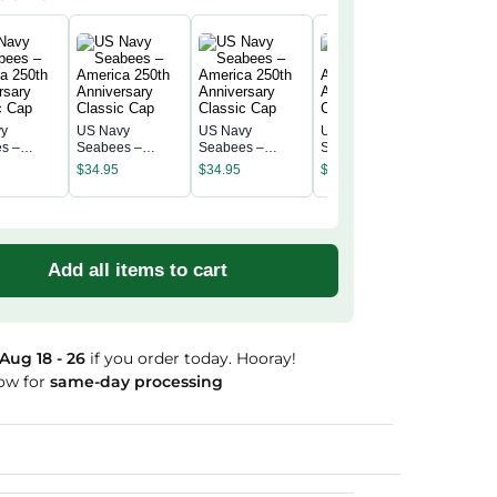
vy
US Navy
US Navy
US Navy
US Navy
s –
Seabees –
Seabees –
Seabees –
Seabees
a 250th
America 250th
America 250th
America 250th
$
34.95
$
34.95
$
34.95
America 
rsary
Anniversary
Anniversary
Anniversary
$
34.95
Annivers
c Cap
Classic Cap
Classic Cap
Classic Cap
Classic 
Add all items to cart
Aug 18 - 26
if you order today. Hooray!
ow for
same-day processing
Guaranteed