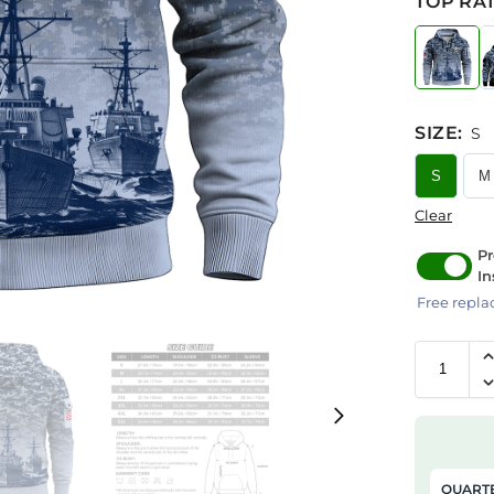
TOP RAT
SIZE
:
S
S
M
Clear
Pr
In
Free repla
QUARTE