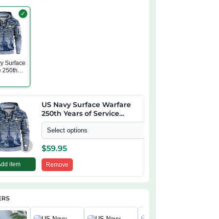
✓
y Surface
e 250th
f Service
 Zip
US Navy Surface Warfare
250th Years of Service
Quarter Zip Hoodie
Select options
+
$
59.95
Add item
Remove
ERS