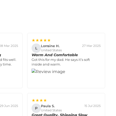
★★★★★
Lorraine H.
08 Mar 2025
27 Mar 2025
L
United States
g
Warm And Comfortable
 fits well.
Got this for my dad. He says it’s soft
y time.
inside and warm.
★★★★
Paula S.
29 Jun 2025
15 Jul 2025
P
United States
Great Quality, Shipping Slow