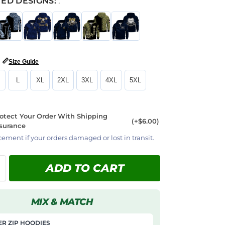
ED DESIGNS:
:
📏
Size Guide
L
XL
2XL
3XL
4XL
5XL
otect Your Order With Shipping
(+$6.00)
surance
cement if your orders damaged or lost in transit.
ADD TO CART
MIX & MATCH
R ZIP HOODIES