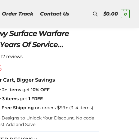
Order Track
Contact Us
$
0.00
0
vy Surface Warfare
Search
Years Of Service
er Zip Hoodie
★
12 reviews
5
r Cart, Bigger Savings
y
2+ items
get
10% OFF
y
3 items
get
1 FREE
a Free Shipping
on orders $99+ (3–4 items)
–4 Designs to Unlock Your Discount. No code
ust Add and Save