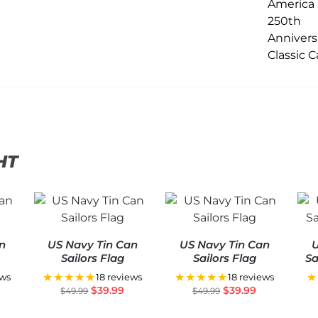
HT
n
US Navy Tin Can
US Navy Tin Can
U
Sailors Flag
Sailors Flag
Sa
★★★★★
★★★★★
★
ews
18 reviews
18 reviews
$
39.99
$
39.99
$
49.99
$
49.99