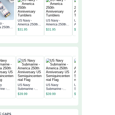
US Navy -
US Navy -
US Navy -
y -
US Navy 
America 250th
America 250th
America 250th
a 250th
America 
Anniversary
Anniversary
Anniversary
$
31.95
$
31.95
$
31.95
rsary
Annivers
Tumblers
Tumblers
Tumblers
$
31.95
rs
Tumbler
vy
US Navy
US Navy
US Navy
US Navy
ine -
Submarine -
Submarine -
Submarine -
Submarin
a 250th
America 250th
America 250th
America 250th
America 
$
39.99
$
39.99
$
39.99
$
39.99
rsary US
Anniversary US
Anniversary US
Anniversary US
Annivers
incentenn
Semiquincentenn
Semiquincentenn
Semiquincentenn
Semiqui
ial Flag
ial Flag
ial Flag
ial Flag
C CAPS