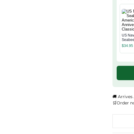
US Na
Seabee
Americ
$
34.95
Annive
Classi
🚚 Arrives
🛒Order n