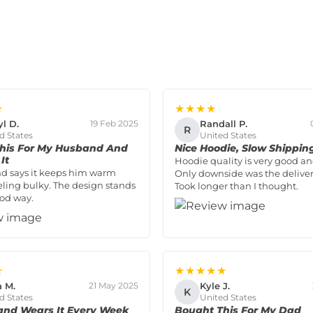
★
★★★★
yl D.
Randall P.
19 Feb 2025
R
d States
United States
his For My Husband And
Nice Hoodie, Slow Shippin
It
Hoodie quality is very good and
d says it keeps him warm
Only downside was the deliver
eling bulky. The design stands
Took longer than I thought.
ood way.
★
★★★★★
a M.
Kyle J.
21 May 2025
K
d States
United States
nd Wears It Every Week
Bought This For My Dad