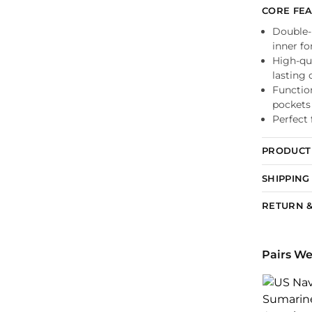
CORE FE
Double-l
inner f
High-qua
lasting 
Functio
pockets
Perfect 
PRODUCT 
SHIPPING
RETURN &
Pairs We