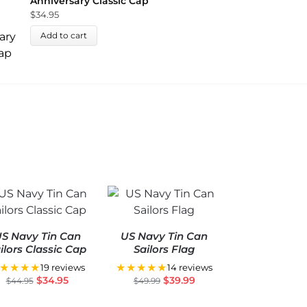
Anniversary Classic Cap
$
34.95
Add to cart
S Navy Tin Can
US Navy Tin Can
ilors Classic Cap
Sailors Flag
★★★★
★★★★★
19 reviews
14 reviews
$
34.95
$
39.99
$
44.95
$
49.99