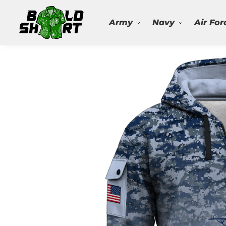
Search
Army
Navy
Air For