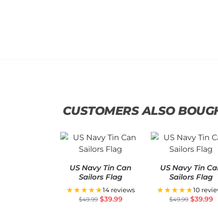
CUSTOMERS ALSO BOUG
US Navy Tin Can
US Navy Tin Ca
Sailors Flag
Sailors Flag
★★★★★
★★★★★
14 reviews
10 revi
$
39.99
$
39.99
$
49.99
$
49.99