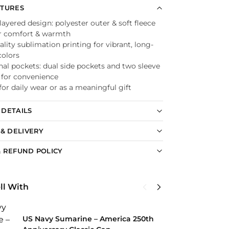
ATURES
ayered design: polyester outer & soft fleece
or comfort & warmth
lity sublimation printing for vibrant, long-
colors
nal pockets: dual side pockets and two sleeve
 for convenience
for daily wear or as a meaningful gift
DETAILS
 & DELIVERY
 REFUND POLICY
ll With
U
C
US Navy Sumarine – America 250th
$