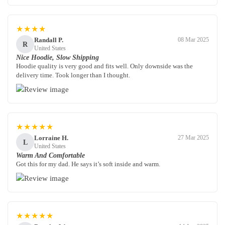
★★★★
Randall P.
08 Mar 2025
R
United States
Nice Hoodie, Slow Shipping
Hoodie quality is very good and fits well. Only downside was the
delivery time. Took longer than I thought.
★★★★★
Lorraine H.
27 Mar 2025
L
United States
Warm And Comfortable
Got this for my dad. He says it’s soft inside and warm.
★★★★★