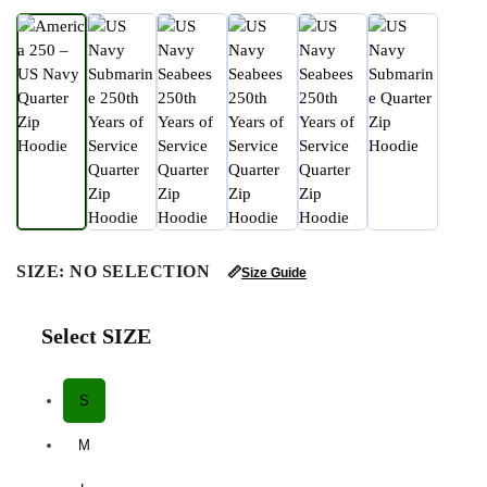
SIZE
:
NO SELECTION
📏
Size Guide
Select SIZE
S
M