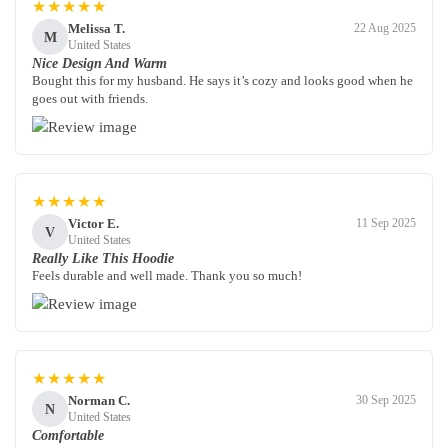
★★★★★
Melissa T.
22 Aug 2025
M
United States
Nice Design And Warm
Bought this for my husband. He says it’s cozy and looks good when he
goes out with friends.
★★★★★
Victor E.
11 Sep 2025
V
United States
Really Like This Hoodie
Feels durable and well made. Thank you so much!
★★★★★
Norman C.
30 Sep 2025
N
United States
Comfortable