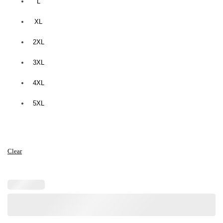
L
XL
2XL
3XL
4XL
5XL
Clear