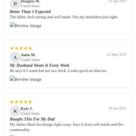
Douglas W.
14 Apr 2025
D
United States
Better Than I Expected
The fabric feels strong and well made. Fits my shoulders just right.
★★★★★
Anita M.
21 May 2025
A
United States
My Husband Wears It Every Week
He says it’s warm but not too thick. Looks good on him too.
★★★★★
Kyle J.
29 Jun 2025
K
United States
Bought This For My Dad
My father liked the design right away. Says it feels soft inside and fits
comfortably.