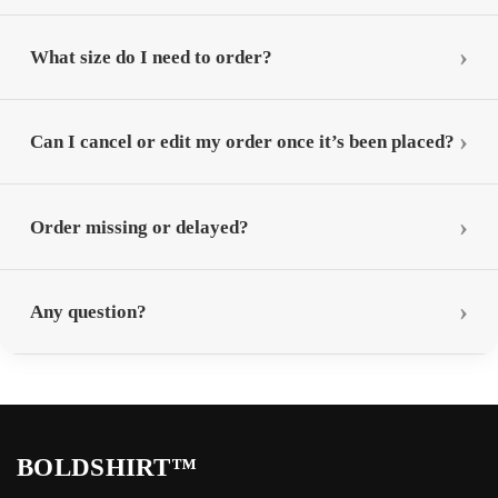
What size do I need to order?
Can I cancel or edit my order once it’s been placed?
Order missing or delayed?
Any question?
BOLDSHIRT™