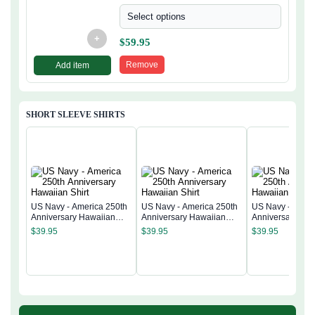
Select options
+
$
59.95
Remove
Add item
SHORT SLEEVE SHIRTS
US Navy - America 250th
US Navy - America 250th
US Navy - Ameri
Anniversary Hawaiian
Anniversary Hawaiian
Anniversary Ha
Shirt
Shirt
Shirt
$
39.95
$
39.95
$
39.95