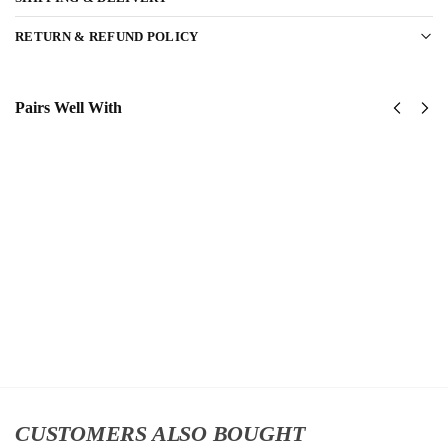
RETURN & REFUND POLICY
Pairs Well With
United
US
States
Navy
Navy
Naval
SeaBees
Aviation
Classic
Classic
Cap
Cap
$
34.95
$
34.95
Add
Add
to
to
cart
cart
CUSTOMERS ALSO BOUGHT