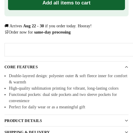
Add all items to cart
🚚 Arrives
Aug 22 - 30
if you order today. Hooray!
🛒Order now for
same-day processing
CORE FEATURES
Double-layered design: polyester outer & soft fleece inner for comfort
& warmth
High-quality sublimation printing for vibrant, long-lasting colors
Functional pockets: dual side pockets and two sleeve pockets for
convenience
Perfect for daily wear or as a meaningful gift
PRODUCT DETAILS
SHIPPING & DELIVERY