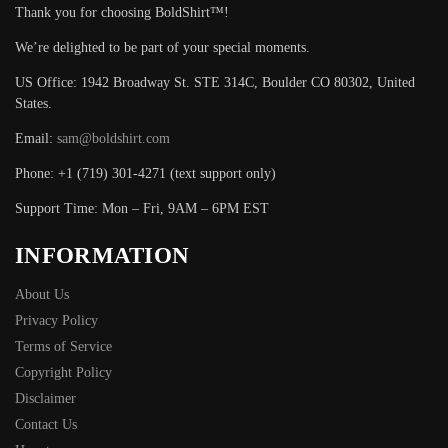
Thank you for choosing BoldShirt™!
We’re delighted to be part of your special moments.
US Office: 1942 Broadway St. STE 314C, Boulder CO 80302, United
States.
Email:
sam@boldshirt.com
Phone: +1 (719) 301-4271 (text support only)
Support Time: Mon – Fri, 9AM – 6PM EST
INFORMATION
About Us
Privacy Policy
Terms of Service
Copyright Policy
Disclaimer
Contact Us