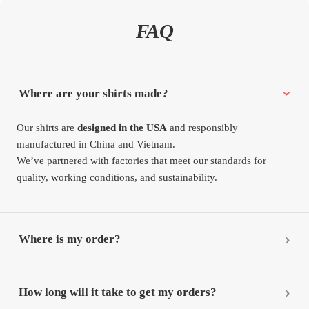
FAQ
Where are your shirts made?
Our shirts are
designed in the USA
and responsibly
manufactured in China and Vietnam.
We’ve partnered with factories that meet our standards for
quality, working conditions, and sustainability.
Where is my order?
How long will it take to get my orders?