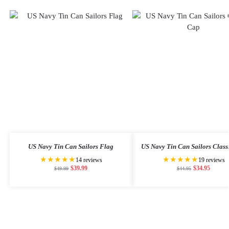
US Navy Tin Can Sailors Flag
US Navy Tin Can Sailors Class
★★★★★
★★★★★
14 reviews
19 reviews
$
39.99
$
34.95
$
49.99
$
44.95