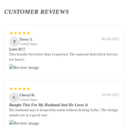
CUSTOMER REVIEWS
★★★★★
Terry S.
06 Feb 2025
T
United States
Love It!!!
This hoodie fits better than I expected. The material feels thick but not
too heavy.
★★★★★
Cheryl D.
19 Feb 2025
C
United States
Bought This For My Husband And He Loves It
My husband says it keeps him warm without feeling bulky. The design
stands out in a good way.