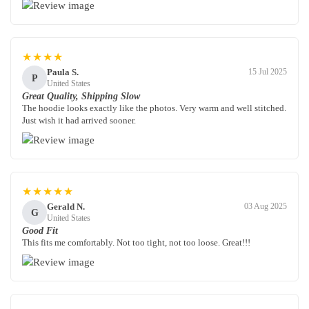
★★★★
Paula S.
15 Jul 2025
P
United States
Great Quality, Shipping Slow
The hoodie looks exactly like the photos. Very warm and well stitched.
Just wish it had arrived sooner.
★★★★★
Gerald N.
03 Aug 2025
G
United States
Good Fit
This fits me comfortably. Not too tight, not too loose. Great!!!