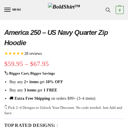
MENU
0
America 250 – US Navy Quarter Zip
Hoodie
★★★★★
28 reviews
$
59.95
–
$
67.95
🏷 Bigger Cart, Bigger Savings
Buy any
2+ items
get
10% OFF
Buy any
3 items
get
1 FREE
🚚
Extra Free Shipping
on orders $99+ (3–4 items)
👇 Pick 2–4 Designs to Unlock Your Discount. No code needed. Just Add and
Save
TOP RATED DESIGNS:
: