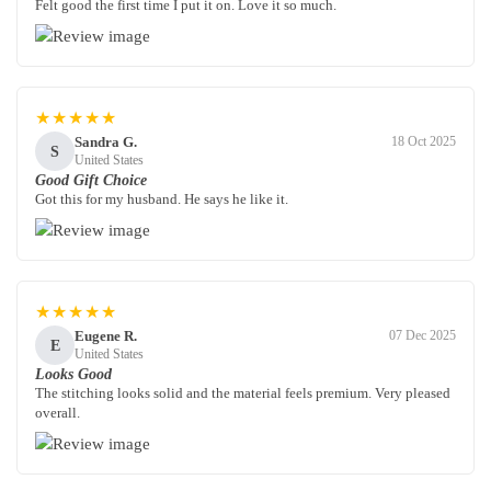
Felt good the first time I put it on. Love it so much.
★★★★★
Sandra G.
18 Oct 2025
S
United States
Good Gift Choice
Got this for my husband. He says he like it.
★★★★★
Eugene R.
07 Dec 2025
E
United States
Looks Good
The stitching looks solid and the material feels premium. Very pleased
overall.