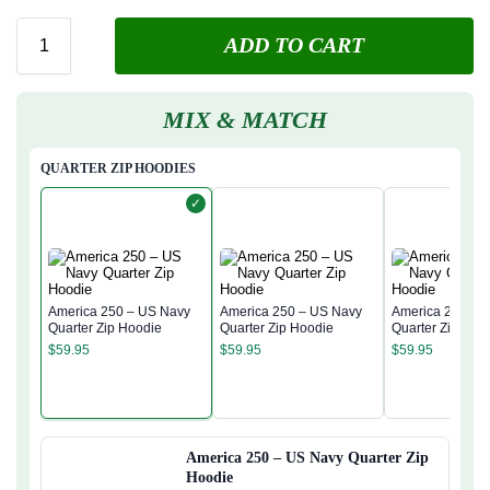
ADD TO CART
MIX & MATCH
QUARTER ZIP HOODIES
✓
America 250 – US Navy
America 250 – US Navy
America 250 – 
Quarter Zip Hoodie
Quarter Zip Hoodie
Quarter Zip Hoo
$
59.95
$
59.95
$
59.95
America 250 – US Navy Quarter Zip
Hoodie