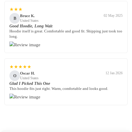
★★★
Bruce K.
02 May 2025
B
United States
Good Hoodie, Long Wait
Hoodie itself is great. Comfortable and good fit. Shipping just took too
long.
★★★★★
Oscar H.
12 Jan 2026
O
United States
Glad I Picked This One
This hoodie fits just right. Warm, comfortable and looks good.