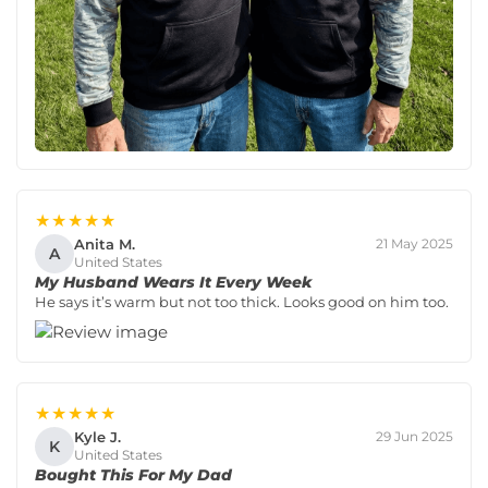
★★★★★
Anita M.
21 May 2025
A
United States
My Husband Wears It Every Week
He says it’s warm but not too thick. Looks good on him too.
★★★★★
Kyle J.
29 Jun 2025
K
United States
Bought This For My Dad