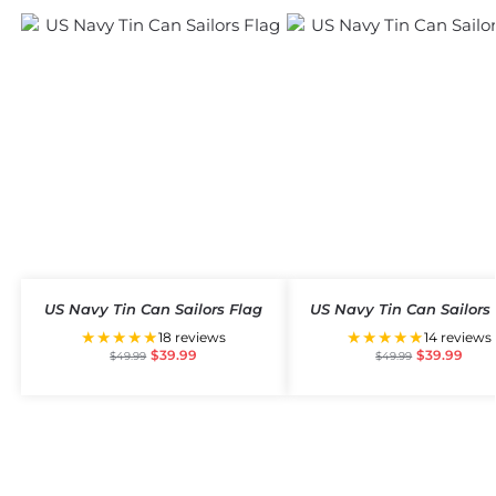
US Navy Tin Can Sailors Flag
US Navy Tin Can Sailors
★★★★★
★★★★★
18 reviews
14 reviews
$
39.99
$
39.99
$
49.99
$
49.99