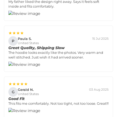
My father liked the design right away. Says it feels soft
inside and fits comfortably.
★★★★
Paula S.
15 Jul 2025
P
United States
Great Quality, Shipping Slow
The hoodie looks exactly like the photos. Very warm and
well stitched. Just wish it had arrived sooner.
★★★★★
Gerald N.
03 Aug 2025
G
United States
Good Fit
This fits me comfortably. Not too tight, not too loose. Great!!!