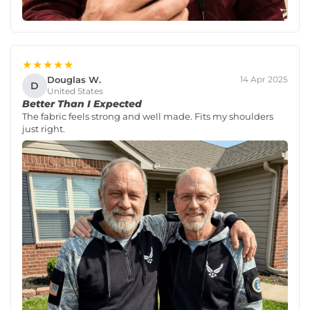
★★★★★
Douglas W.
14 Apr 2025
D
United States
Better Than I Expected
The fabric feels strong and well made. Fits my shoulders
just right.