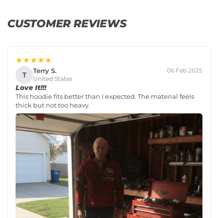
CUSTOMER REVIEWS
★★★★★
Terry S.
06 Feb 2025
T
United States
Love It!!!
This hoodie fits better than I expected. The material feels
thick but not too heavy.