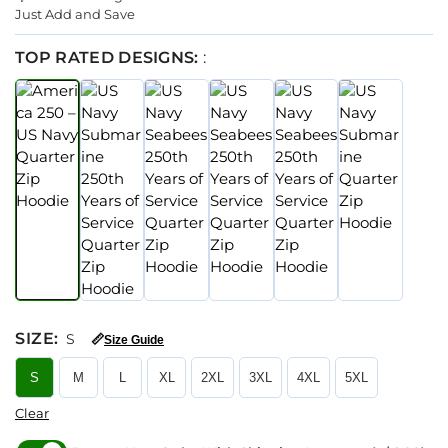
Just Add and Save
TOP RATED DESIGNS:
:
SIZE
:
S
📏
Size Guide
S
M
L
XL
2XL
3XL
4XL
5XL
Clear