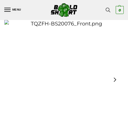
MENU
0