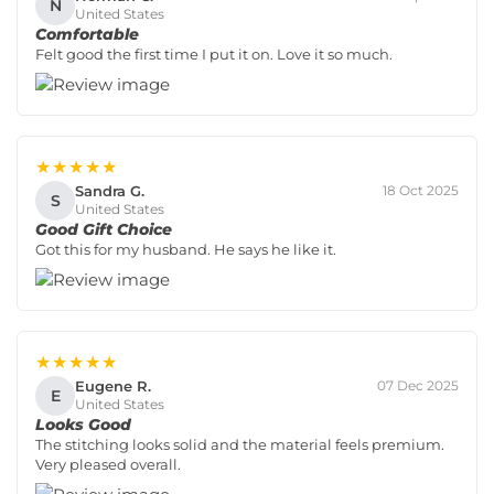
N
United States
Comfortable
Felt good the first time I put it on. Love it so much.
★★★★★
Sandra G.
18 Oct 2025
S
United States
Good Gift Choice
Got this for my husband. He says he like it.
★★★★★
Eugene R.
07 Dec 2025
E
United States
Looks Good
The stitching looks solid and the material feels premium.
Very pleased overall.