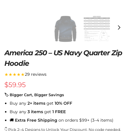
America 250 – US Navy Quarter Zip
Hoodie
★★★★★
29 reviews
$
59.95
🏷 Bigger Cart, Bigger Savings
Buy any
2+ items
get
10% OFF
Buy any
3 items
get
1 FREE
🚚
Extra Free Shipping
on orders $99+ (3–4 items)
👇 Pick 2–4 Designs to Unlock Your Discount. No code needed.