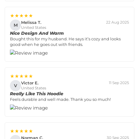
★★★★★
Melissa T.
22 Aug 2025
M
United States
Nice Design And Warm
Bought this for my husband. He says it’s cozy and looks
good when he goes out with friends.
★★★★★
Victor E.
11 Sep 2025
V
United States
Really Like This Hoodie
Feels durable and well made. Thank you so much!
★★★★★
Norman C.
30 Sep 2025