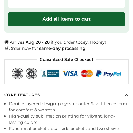
Add all items to cart
🚚 Arrives
Aug 20 - 28
if you order today. Hooray!
🛒Order now for
same-day processing
Guaranteed Safe Checkout
CORE FEATURES
Double-layered design: polyester outer & soft fleece inner
for comfort & warmth
High-quality sublimation printing for vibrant, long-
lasting colors
Functional pockets: dual side pockets and two sleeve