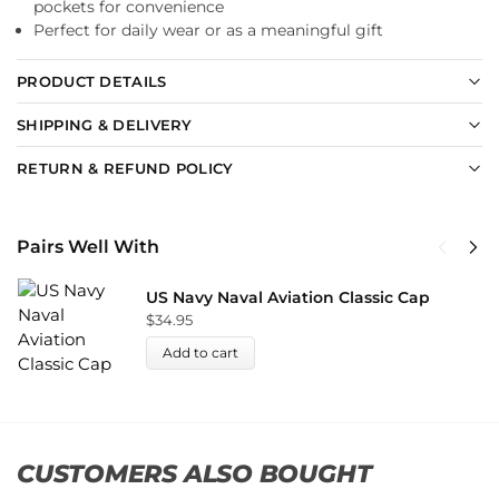
pockets for convenience
Perfect for daily wear or as a meaningful gift
PRODUCT DETAILS
SHIPPING & DELIVERY
RETURN & REFUND POLICY
Pairs Well With
US Navy Naval Aviation Classic Cap
$
34.95
Add to cart
CUSTOMERS ALSO BOUGHT