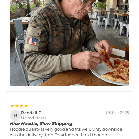
★★★★
Randall P.
08 Mar 2025
R
United States
Nice Hoodie, Slow Shipping
Hoodie quality is very good and fits well. Only downside
was the delivery time. Took longer than I thought.