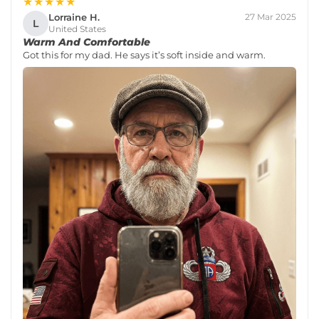
★★★★★
Lorraine H.
27 Mar 2025
L
United States
Warm And Comfortable
Got this for my dad. He says it’s soft inside and warm.