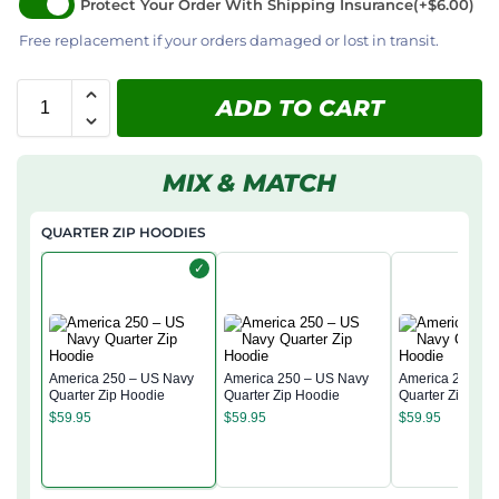
Protect Your Order With Shipping Insurance
(+$6.00)
Free replacement if your orders damaged or lost in transit.
ADD TO CART
MIX & MATCH
QUARTER ZIP HOODIES
✓
America 250 – US Navy
America 250 – US Navy
America 250 – 
Quarter Zip Hoodie
Quarter Zip Hoodie
Quarter Zip Hoo
$
59.95
$
59.95
$
59.95