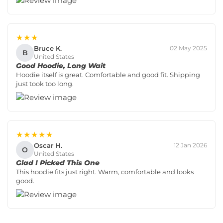
★★★
Bruce K.
02 May 2025
B
United States
Good Hoodie, Long Wait
Hoodie itself is great. Comfortable and good fit. Shipping
just took too long.
★★★★★
Oscar H.
12 Jan 2026
O
United States
Glad I Picked This One
This hoodie fits just right. Warm, comfortable and looks
good.