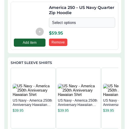
America 250 – US Navy Quarter
Zip Hoodie
Select options
+
$
59.95
Remove
Add item
SHORT SLEEVE SHIRTS
US Navy - America 250th
US Navy - America 250th
US Navy - Ameri
Anniversary Hawaiian
Anniversary Hawaiian
Anniversary Ha
Shirt
Shirt
Shirt
$
39.95
$
39.95
$
39.95