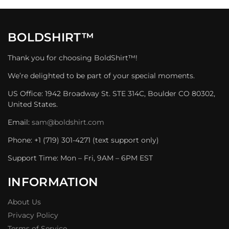
BOLDSHIRT™
Thank you for choosing BoldShirt™!
We’re delighted to be part of your special moments.
US Office: 1942 Broadway St. STE 314C, Boulder CO 80302,
United States.
Email:
sam@boldshirt.com
Phone: +1 (719) 301-4271 (text support only)
Support Time: Mon – Fri, 9AM – 6PM EST
INFORMATION
About Us
Privacy Policy
Terms of Service