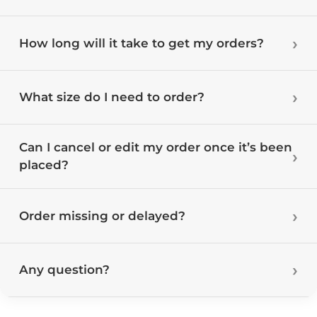
How long will it take to get my orders?
What size do I need to order?
Can I cancel or edit my order once it’s been
placed?
Order missing or delayed?
Any question?