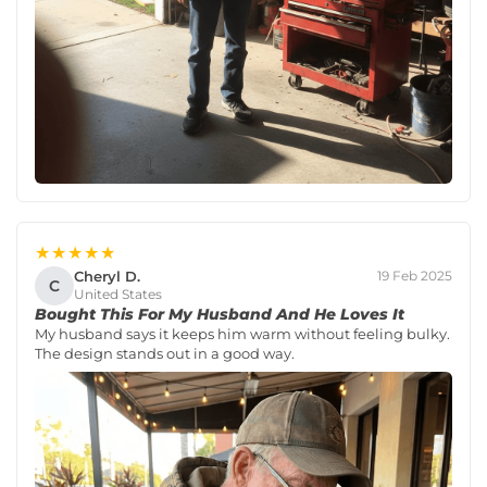
★★★★★
Cheryl D.
19 Feb 2025
C
United States
Bought This For My Husband And He Loves It
My husband says it keeps him warm without feeling bulky.
The design stands out in a good way.