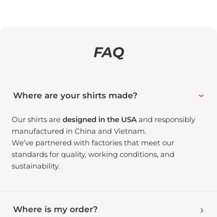
FAQ
Where are your shirts made?
Our shirts are
designed in the USA
and responsibly
manufactured in China and Vietnam.
We’ve partnered with factories that meet our
standards for quality, working conditions, and
sustainability.
Where is my order?