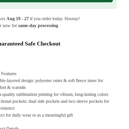
ives
Aug 19 - 27
if you order today. Hooray!
r now for
same-day processing
aranteed Safe Checkout
 Features
le-layered design: polyester outer & soft fleece inner for
fort & warmth
-quality sublimation printing for vibrant, long-lasting colors
tional pockets: dual side pockets and two sleeve pockets for
venience
ect for daily wear or as a meaningful gift
uct Details