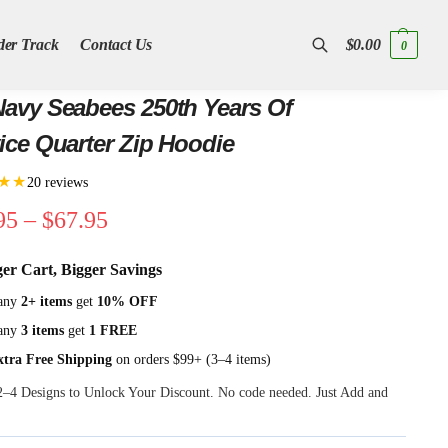
der Track
Contact Us
$
0.00
0
Search
avy Seabees 250th Years Of
ice Quarter Zip Hoodie
★★
20 reviews
95
–
$
67.95
ger Cart, Bigger Savings
any
2+ items
get
10% OFF
any
3 items
get
1 FREE
xtra Free Shipping
on orders $99+ (3–4 items)
 2–4 Designs to Unlock Your Discount. No code needed. Just Add and