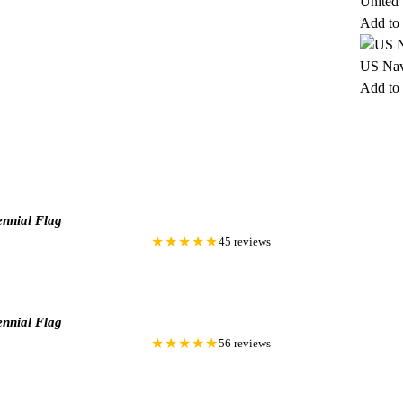
United
Add to 
US Nav
Add to 
nnial Flag
★★★★★
45 reviews
nnial Flag
★★★★★
56 reviews