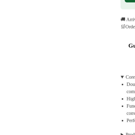
🚚 Arr
🛒Orde
Gu
Core
Doub
com
High
Func
con
Perf
Prod