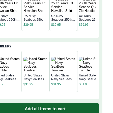
 Navy
US Navy
US Navy
US Navy
US 
abees 250th
Seabees 250th
Seabees 250th
Seabees 250th
Sea
ars Of Service
Years Of Service
Years Of Service
Years of Service
9.95
$
39.95
$
39.95
$
59.95
Year
waiian Shirt
Hawaiian Shirt
Hawaiian Shirt
Quarter Zip
$
59
Quar
Hoodie
Hoo
MBLERS
ited States
United States
United States
United States
vy SeaBees
Navy SeaBees
Navy SeaBees
Navy SeaBees
Unit
mbler
Tumbler
Tumbler
Tumbler
Nav
1.95
$
31.95
$
31.95
$
31.95
Tum
$
31
Add all items to cart