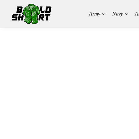
Search
Army
Navy
A