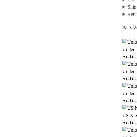
Ship
Retu
Pairs W
United
Add to 
United
Add to 
United
Add to 
US Nav
Add to 