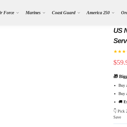
ir Force
Marines
Coast Guard
America 250
Or
US N
Serv
★★★
$
59.
🎁 Big
Buy 
Buy 
🚚
E
👇 Pick
Save