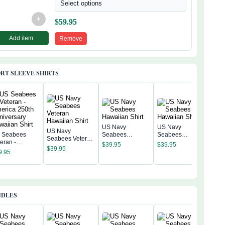
Select options
+
$
59.95
Add item
Remove
RT SLEEVE SHIRTS
US Navy
US Navy
US Navy
 Seabees
Seabees
Seabees
Seabees Veteran
US 
eran -
Hawaiian Shirt
Hawaiian Shirt
$
39.95
$
39.95
Hawaiian Shirt
Sea
$
39.95
erica 250th
9.95
Hawa
niversary
$
39
waiian Shirt
NDLES