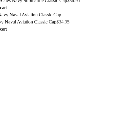
 States Navy Submarine Classic Cap
$
34.95
cart
y Naval Aviation Classic Cap
$
34.95
cart