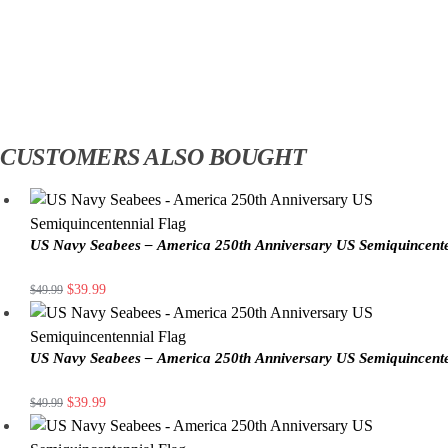
CUSTOMERS ALSO BOUGHT
US Navy Seabees – America 250th Anniversary US Semiquincente
$
39.99
$
49.99
US Navy Seabees – America 250th Anniversary US Semiquincente
$
39.99
$
49.99