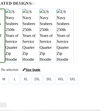
RATED DESIGNS:
:
No selection
📏
Size Guide
M
L
XL
2XL
3XL
4XL
5XL