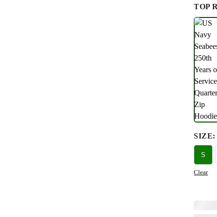
TOP 
SIZE
:
S
Clear