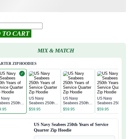
 TO CART
MIX & MATCH
RTER ZIP HOODIES
✓
 Navy
US Navy
US Navy
US Navy
US 
abees 250th
Seabees 250th
Seabees 250th
Seabees 250th
Sea
rs of Service
Years of Service
Years of Service
Years of Service
Year
9.95
$
59.95
$
59.95
$
59.95
$
59
arter Zip
Quarter Zip
Quarter Zip
Quarter Zip
Quar
odie
Hoodie
Hoodie
Hoodie
Hoo
US Navy Seabees 250th Years of Service
Quarter Zip Hoodie