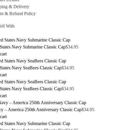
ping & Delivery
rn & Refund Policy
ell With
 States Navy Submarine Classic Cap
$
34.95
cart
 States Navy SeaBees Classic Cap
$
34.95
cart
 States Navy SeaBees Classic Cap
$
34.95
cart
y – America 250th Anniversary Classic Cap
$
34.95
cart