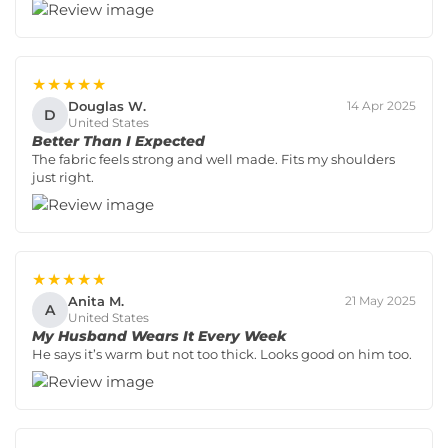
★★★★★
Douglas W.
14 Apr 2025
D
United States
Better Than I Expected
The fabric feels strong and well made. Fits my shoulders
just right.
★★★★★
Anita M.
21 May 2025
A
United States
My Husband Wears It Every Week
He says it’s warm but not too thick. Looks good on him too.