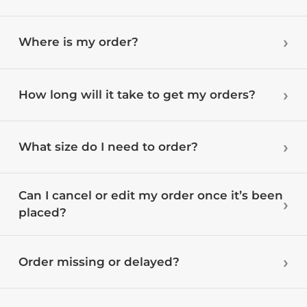
Where is my order?
How long will it take to get my orders?
What size do I need to order?
Can I cancel or edit my order once it’s been
placed?
Order missing or delayed?