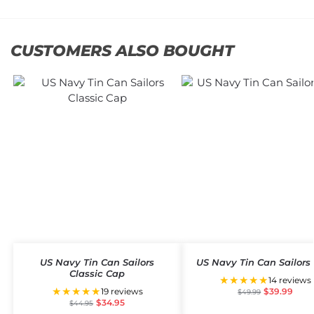
CUSTOMERS ALSO BOUGHT
US Navy Tin Can Sailors
US Navy Tin Can Sailors
Classic Cap
★★★★★
14 reviews
★★★★★
19 reviews
$
39.99
$
49.99
$
34.95
$
44.95