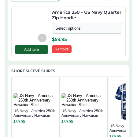
America 250 – US Navy Quarter
Zip Hoodie
Select options
+
$
59.95
Remove
Add item
SHORT SLEEVE SHIRTS
US Navy - America 250th
US Navy - America 250th
Anniversary Hawaiian
Anniversary Hawaiian
Shirt
Shirt
$
39.95
$
39.95
US Navy - Ameri
Anniversary Ha
Shirt
$
39.95