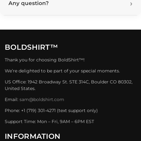
Any question?
BOLDSHIRT™
Thank you for choosing BoldShirt™!
We’re delighted to be part of your special moments.
US Office: 1942 Broadway St. STE 314C, Boulder CO 80302,
United States.
Email:
sam@boldshirt.com
Phone: +1 (719) 301-4271 (text support only)
Support Time: Mon – Fri, 9AM – 6PM EST
INFORMATION