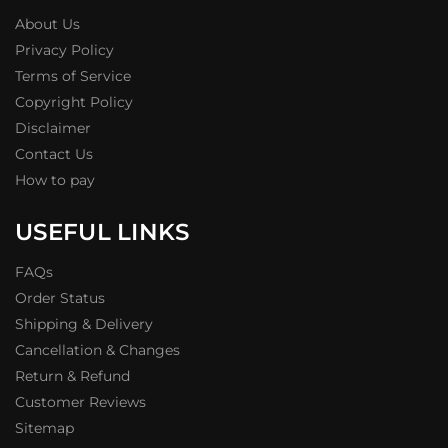
About Us
Privacy Policy
Terms of Service
Copyright Policy
Disclaimer
Contact Us
How to pay
USEFUL LINKS
FAQs
Order Status
Shipping & Delivery
Cancellation & Changes
Return & Refund
Customer Reviews
Sitemap