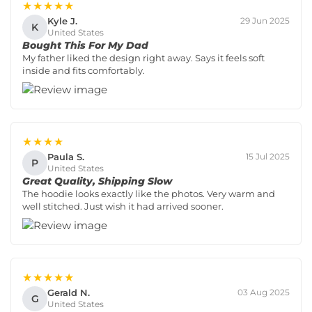
★★★★★
Kyle J.
29 Jun 2025
K
United States
Bought This For My Dad
My father liked the design right away. Says it feels soft
inside and fits comfortably.
★★★★
Paula S.
15 Jul 2025
P
United States
Great Quality, Shipping Slow
The hoodie looks exactly like the photos. Very warm and
well stitched. Just wish it had arrived sooner.
★★★★★
Gerald N.
03 Aug 2025
G
United States