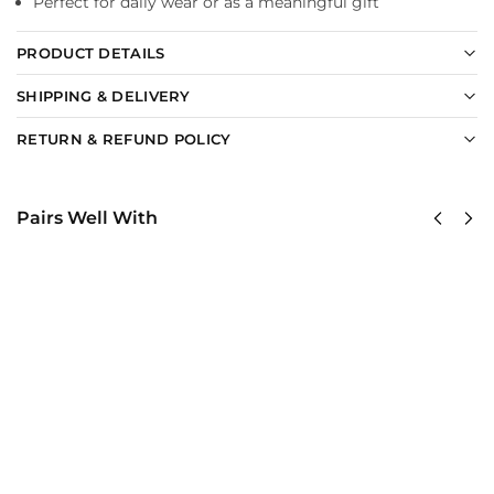
Perfect for daily wear or as a meaningful gift
PRODUCT DETAILS
SHIPPING & DELIVERY
RETURN & REFUND POLICY
Pairs Well With
US Navy
United
Seabees –
States
America
Navy
250th
SeaBees
Anniversary
Classic
Classic Cap
Cap
$
34.95
$
34.95
Add to
Add
cart
to
cart