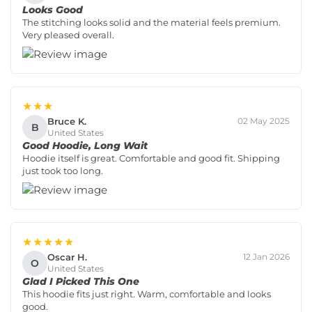
Looks Good
The stitching looks solid and the material feels premium.
Very pleased overall.
★★★
Bruce K.
02 May 2025
B
United States
Good Hoodie, Long Wait
Hoodie itself is great. Comfortable and good fit. Shipping
just took too long.
★★★★★
Oscar H.
12 Jan 2026
O
United States
Glad I Picked This One
This hoodie fits just right. Warm, comfortable and looks
good.