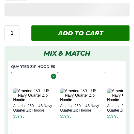
ADD TO CART
MIX & MATCH
QUARTER ZIP HOODIES
✓
America 250 – US Navy
America 250 – US Navy
America 250 – 
Quarter Zip Hoodie
Quarter Zip Hoodie
Quarter Zip Hoo
$
59.95
$
59.95
$
59.95