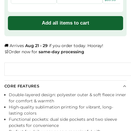
Add all items to cart
🚚 Arrives
Aug 21 - 29
if you order today. Hooray!
🛒Order now for
same-day processing
CORE FEATURES
Double-layered design: polyester outer & soft fleece inner
for comfort & warmth
High-quality sublimation printing for vibrant, long-
lasting colors
Functional pockets: dual side pockets and two sleeve
pockets for convenience