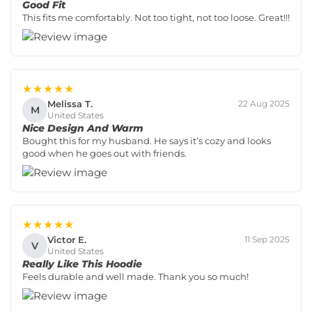
Good Fit
This fits me comfortably. Not too tight, not too loose. Great!!!
★★★★★
Melissa T.
22 Aug 2025
M
United States
Nice Design And Warm
Bought this for my husband. He says it’s cozy and looks
good when he goes out with friends.
★★★★★
Victor E.
11 Sep 2025
V
United States
Really Like This Hoodie
Feels durable and well made. Thank you so much!