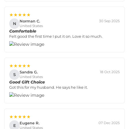
★★★★★
Norman C.
30 Sep 2025
N
United States
Comfortable
Felt good the first time I put it on. Love it so much.
★★★★★
Sandra G.
18 Oct 2025
S
United States
Good Gift Choice
Got this for my husband. He says he like it.
★★★★★
Eugene R.
07 Dec 2025
E
United States