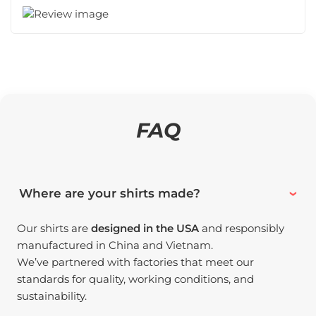
FAQ
Where are your shirts made?
Our shirts are
designed in the USA
and responsibly
manufactured in China and Vietnam.
We’ve partnered with factories that meet our
standards for quality, working conditions, and
sustainability.