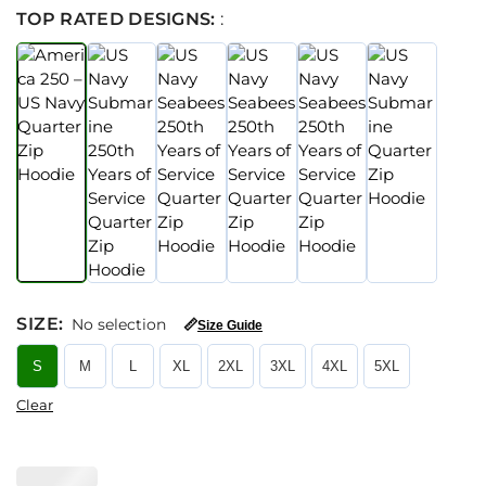
TOP RATED DESIGNS:
:
SIZE
:
No selection
📏
Size Guide
S
M
L
XL
2XL
3XL
4XL
5XL
Clear