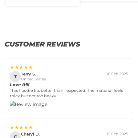
CUSTOMER REVIEWS
★★★★★
Terry S.
06 Feb 2025
T
United States
Love It!!!
This hoodie fits better than I expected. The material feels
thick but not too heavy.
★★★★★
Cheryl D.
19 Feb 2025
C