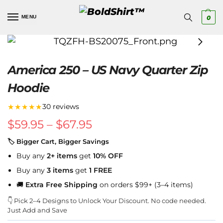
MENU
0
America 250 – US Navy Quarter Zip
Hoodie
★★★★★
30 reviews
$
59.95
–
$
67.95
🏷 Bigger Cart, Bigger Savings
Buy any
2+ items
get
10% OFF
Buy any
3 items
get
1 FREE
🚚
Extra Free Shipping
on orders $99+ (3–4 items)
👇 Pick 2–4 Designs to Unlock Your Discount. No code needed.
Just Add and Save