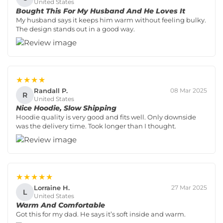
United States
Bought This For My Husband And He Loves It
My husband says it keeps him warm without feeling bulky.
The design stands out in a good way.
★★★★
Randall P.
08 Mar 2025
R
United States
Nice Hoodie, Slow Shipping
Hoodie quality is very good and fits well. Only downside
was the delivery time. Took longer than I thought.
★★★★★
Lorraine H.
27 Mar 2025
L
United States
Warm And Comfortable
Got this for my dad. He says it’s soft inside and warm.