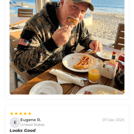
★★★★★
Eugene R.
07 Dec 2025
E
United States
Looks Good