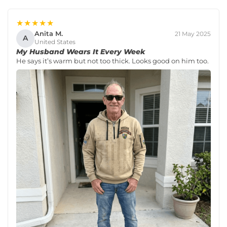
★★★★★
Anita M.
21 May 2025
A
United States
My Husband Wears It Every Week
He says it’s warm but not too thick. Looks good on him too.