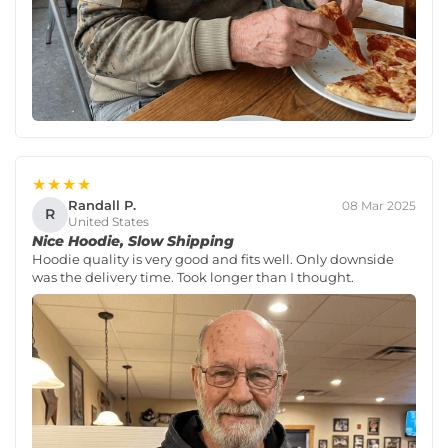
★★★★
Randall P.
08 Mar 2025
R
United States
Nice Hoodie, Slow Shipping
Hoodie quality is very good and fits well. Only downside
was the delivery time. Took longer than I thought.