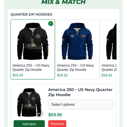
MIX & MATCH
QUARTER ZIP HOODIES
✓
America 250 – US Navy
America 250 – US Navy
America 250 – 
Quarter Zip Hoodie
Quarter Zip Hoodie
Quarter Zip Hoo
$
59.95
$
59.95
$
59.95
America 250 – US Navy Quarter
Zip Hoodie
Select options
+
$
59.95
Remove
Add item