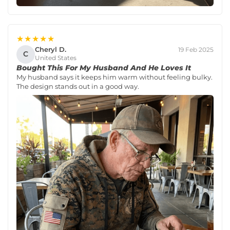
★★★★★
Cheryl D.
19 Feb 2025
C
United States
Bought This For My Husband And He Loves It
My husband says it keeps him warm without feeling bulky.
The design stands out in a good way.