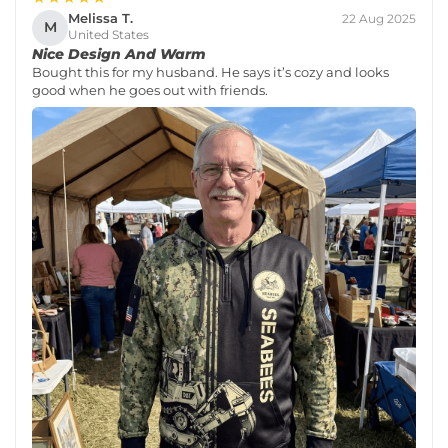
Melissa T.
22 Aug 2025
M
United States
Nice Design And Warm
Bought this for my husband. He says it’s cozy and looks
good when he goes out with friends.