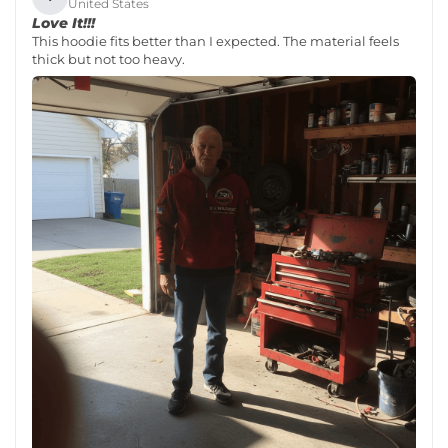
United States
Love It!!!
This hoodie fits better than I expected. The material feels
thick but not too heavy.