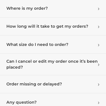
Where is my order?
How long will it take to get my orders?
What size do I need to order?
Can I cancel or edit my order once it’s been
placed?
Order missing or delayed?
Any question?