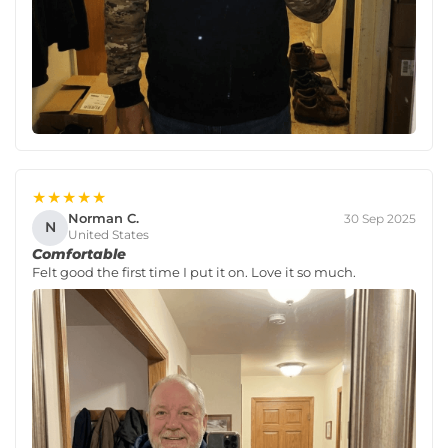
★★★★★
Norman C.
30 Sep 2025
N
United States
Comfortable
Felt good the first time I put it on. Love it so much.