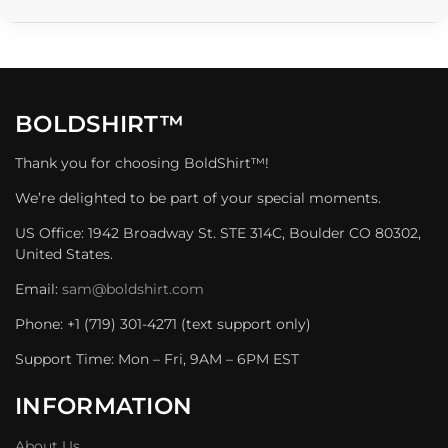
BOLDSHIRT™
Thank you for choosing BoldShirt™!
We’re delighted to be part of your special moments.
US Office: 1942 Broadway St. STE 314C, Boulder CO 80302,
United States.
Email:
sam@boldshirt.com
Phone: +1 (719) 301-4271 (text support only)
Support Time: Mon – Fri, 9AM – 6PM EST
INFORMATION
About Us