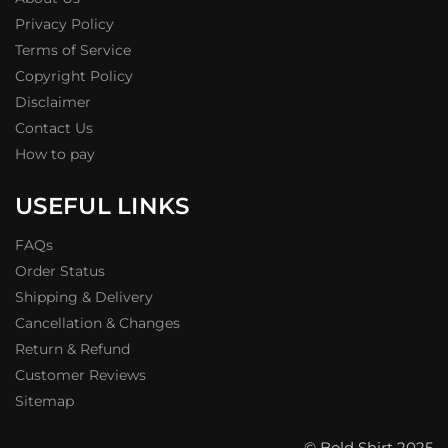
Privacy Policy
Terms of Service
Copyright Policy
Disclaimer
Contact Us
How to pay
USEFUL LINKS
FAQs
Order Status
Shipping & Delivery
Cancellation & Changes
Return & Refund
Customer Reviews
Sitemap
© Bold Shirt 2025