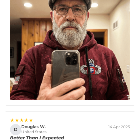
★★★★★
Douglas W.
14 Apr 2025
D
United States
Better Than I Expected