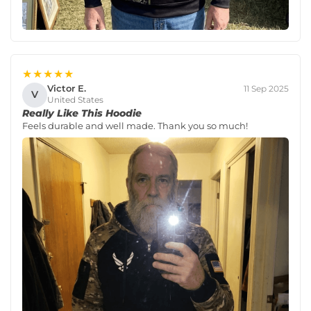
★★★★★
Victor E.
11 Sep 2025
V
United States
Really Like This Hoodie
Feels durable and well made. Thank you so much!