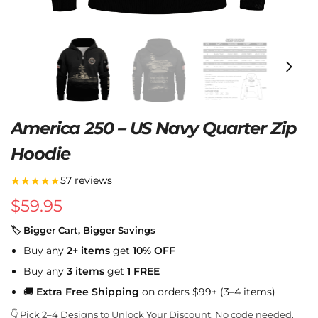
America 250 – US Navy Quarter Zip
Hoodie
★★★★★
57 reviews
$
59.95
🏷 Bigger Cart, Bigger Savings
Buy any
2+ items
get
10% OFF
Buy any
3 items
get
1 FREE
🚚
Extra Free Shipping
on orders $99+ (3–4 items)
👇 Pick 2–4 Designs to Unlock Your Discount. No code needed.