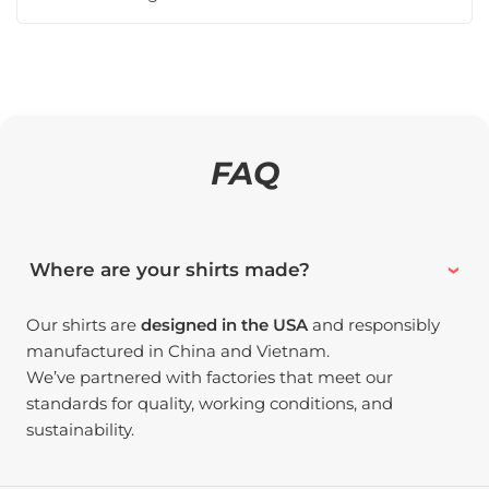
FAQ
Where are your shirts made?
Our shirts are
designed in the USA
and responsibly
manufactured in China and Vietnam.
We’ve partnered with factories that meet our
standards for quality, working conditions, and
sustainability.