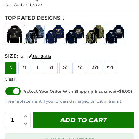
Just Add and Save
TOP RATED DESIGNS:
:
SIZE
:
S
📏
Size Guide
S
M
L
XL
2XL
3XL
4XL
5XL
Clear
Protect Your Order With Shipping Insurance
(+$6.00)
Free replacement if your orders damaged or lost in transit.
ADD TO CART