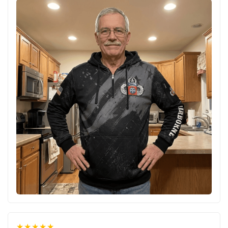
★★★★★