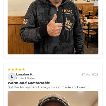
★★★★★
Lorraine H.
27 Mar 2025
L
United States
Warm And Comfortable
Got this for my dad. He says it’s soft inside and warm.