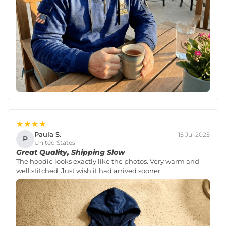
★★★★
Paula S.
15 Jul 2025
P
United States
Great Quality, Shipping Slow
The hoodie looks exactly like the photos. Very warm and
well stitched. Just wish it had arrived sooner.