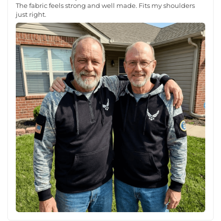
The fabric feels strong and well made. Fits my shoulders
just right.