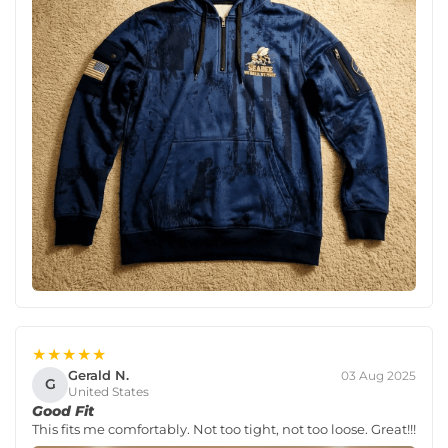
★★★★★
Gerald N.
03 Aug 2025
G
United States
Good Fit
This fits me comfortably. Not too tight, not too loose. Great!!!