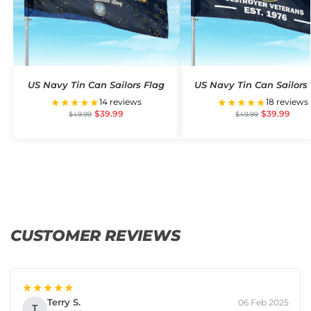
US Navy Tin Can Sailors Flag
US Navy Tin Can Sailors
★★★★★
★★★★★
14 reviews
18 reviews
$
39.99
$
39.99
$
49.99
$
49.99
CUSTOMER REVIEWS
★★★★★
Terry S.
06 Feb 2025
T