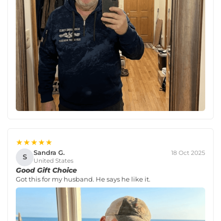
★★★★★
Sandra G.
18 Oct 2025
S
United States
Good Gift Choice
Got this for my husband. He says he like it.