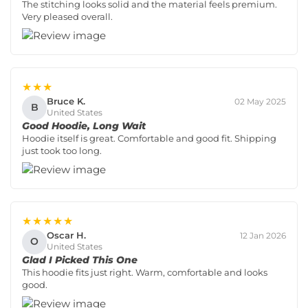
The stitching looks solid and the material feels premium.
Very pleased overall.
★★★
Bruce K.
02 May 2025
B
United States
Good Hoodie, Long Wait
Hoodie itself is great. Comfortable and good fit. Shipping
just took too long.
★★★★★
Oscar H.
12 Jan 2026
O
United States
Glad I Picked This One
This hoodie fits just right. Warm, comfortable and looks
good.