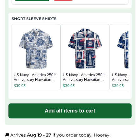
SHORT SLEEVE SHIRTS
US Navy - America 250th
US Navy - America 250th
US Navy - Ameri
Anniversary Hawaiian
Anniversary Hawaiian
Anniversary Ha
Shirt
Shirt
Shirt
$
39.95
$
39.95
$
39.95
Add all items to cart
🚚 Arrives
Aug 19 - 27
if you order today. Hooray!