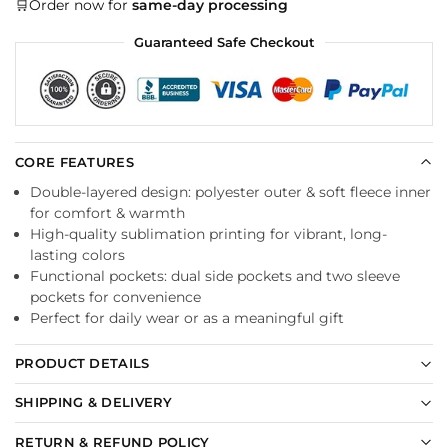
🛒Order now for
same-day processing
Guaranteed Safe Checkout
CORE FEATURES
Double-layered design: polyester outer & soft fleece inner
for comfort & warmth
High-quality sublimation printing for vibrant, long-
lasting colors
Functional pockets: dual side pockets and two sleeve
pockets for convenience
Perfect for daily wear or as a meaningful gift
PRODUCT DETAILS
SHIPPING & DELIVERY
RETURN & REFUND POLICY