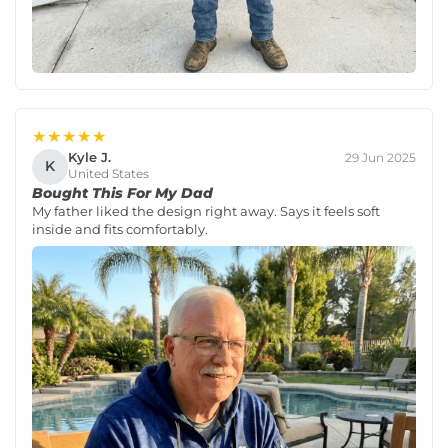
★★★★★
Kyle J.
29 Jun 2025
K
United States
Bought This For My Dad
My father liked the design right away. Says it feels soft
inside and fits comfortably.