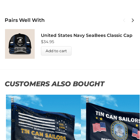
Pairs Well With
United States Navy SeaBees Classic Cap
$
34.95
Add to cart
CUSTOMERS ALSO BOUGHT