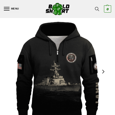
MENU
0