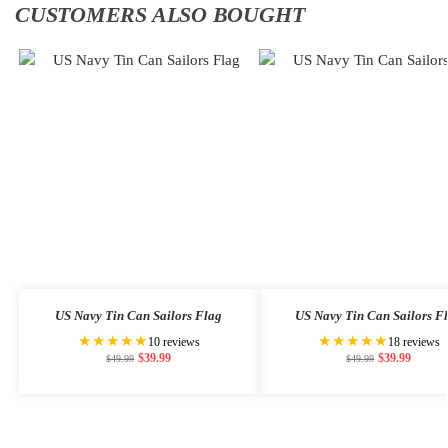
CUSTOMERS ALSO BOUGHT
US Navy Tin Can Sailors Flag
US Navy Tin Can Sailors F
★★★★★
★★★★★
10 reviews
18 reviews
$
39.99
$
39.99
$
49.99
$
49.99