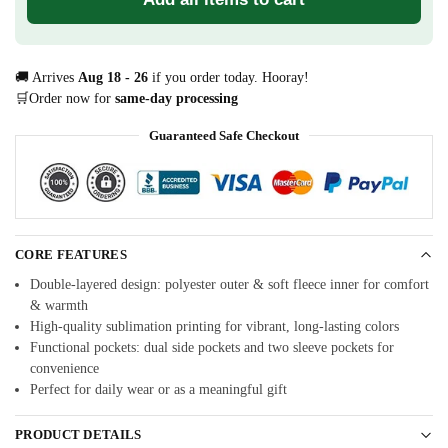
🚚 Arrives
Aug 18 - 26
if you order today. Hooray!
🛒Order now for
same-day processing
Guaranteed Safe Checkout
CORE FEATURES
Double-layered design: polyester outer & soft fleece inner for comfort
& warmth
High-quality sublimation printing for vibrant, long-lasting colors
Functional pockets: dual side pockets and two sleeve pockets for
convenience
Perfect for daily wear or as a meaningful gift
PRODUCT DETAILS