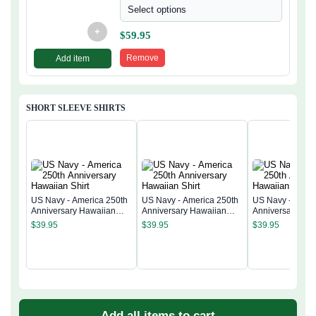
Select options
+
$
59.95
Remove
Add item
SHORT SLEEVE SHIRTS
US Navy - America 250th
US Navy - America 250th
US Navy - Ameri
Anniversary Hawaiian
Anniversary Hawaiian
Anniversary Ha
Shirt
Shirt
Shirt
$
39.95
$
39.95
$
39.95
Add all items to cart