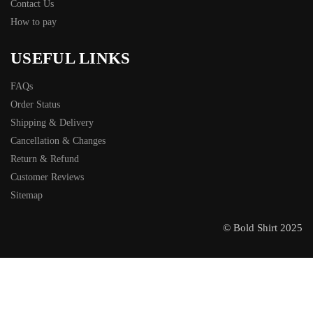
Contact Us
How to pay
USEFUL LINKS
FAQs
Order Status
Shipping & Delivery
Cancellation & Changes
Return & Refund
Customer Reviews
Sitemap
© Bold Shirt 2025