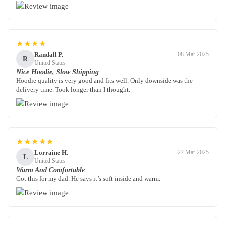
★★★★
Randall P.
08 Mar 2025
R
United States
Nice Hoodie, Slow Shipping
Hoodie quality is very good and fits well. Only downside was the
delivery time. Took longer than I thought.
★★★★★
Lorraine H.
27 Mar 2025
L
United States
Warm And Comfortable
Got this for my dad. He says it’s soft inside and warm.