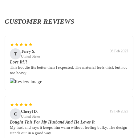
CUSTOMER REVIEWS
★★★★★
Terry S.
06 Feb 2025
T
United States
Love It!!!
This hoodie fits better than I expected. The material feels thick but not
too heavy.
★★★★★
Cheryl D.
19 Feb 2025
C
United States
Bought This For My Husband And He Loves It
My husband says it keeps him warm without feeling bulky. The design
stands out in a good way.