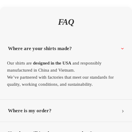
FAQ
Where are your shirts made?
Our shirts are
designed in the USA
and responsibly
manufactured in China and Vietnam.
We’ve partnered with factories that meet our standards for
quality, working conditions, and sustainability.
Where is my order?