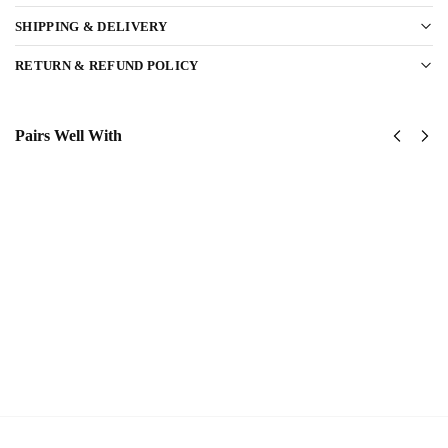
SHIPPING & DELIVERY
RETURN & REFUND POLICY
Pairs Well With
United
US
States
Navy
Navy
Surface
SeaBees
Warfare
Classic
Classic
Cap
Cap
$
34.95
$
34.95
Add
Add
to
to
cart
cart