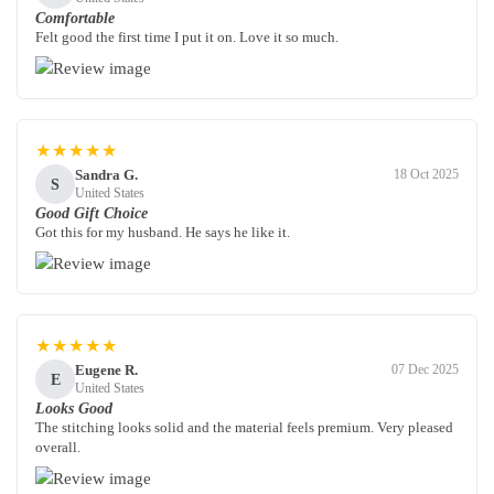
Comfortable
Felt good the first time I put it on. Love it so much.
★★★★★
Sandra G.
18 Oct 2025
S
United States
Good Gift Choice
Got this for my husband. He says he like it.
★★★★★
Eugene R.
07 Dec 2025
E
United States
Looks Good
The stitching looks solid and the material feels premium. Very pleased
overall.