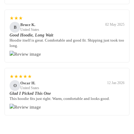
★★★
Bruce K.
02 May 2025
B
United States
Good Hoodie, Long Wait
Hoodie itself is great. Comfortable and good fit. Shipping just took too
long.
★★★★★
Oscar H.
12 Jan 2026
O
United States
Glad I Picked This One
This hoodie fits just right. Warm, comfortable and looks good.