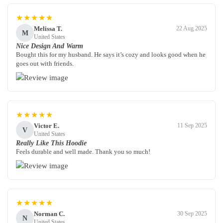
★★★★★
Melissa T.
22 Aug 2025
M
United States
Nice Design And Warm
Bought this for my husband. He says it’s cozy and looks good when he
goes out with friends.
★★★★★
Victor E.
11 Sep 2025
V
United States
Really Like This Hoodie
Feels durable and well made. Thank you so much!
★★★★★
Norman C.
30 Sep 2025
N
United States