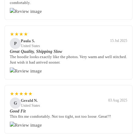
comfortably.
★★★★
Paula S.
15 Jul 2025
P
United States
Great Quality, Shipping Slow
The hoodie looks exactly like the photos. Very warm and well stitched.
Just wish it had arrived sooner.
★★★★★
Gerald N.
03 Aug 2025
G
United States
Good Fit
This fits me comfortably. Not too tight, not too loose. Great!!!