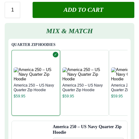
ADD TO CART
MIX & MATCH
QUARTER ZIP HOODIES
✓
America 250 – US Navy
America 250 – US Navy
America 250 – 
Quarter Zip Hoodie
Quarter Zip Hoodie
Quarter Zip Hoo
$
59.95
$
59.95
$
59.95
America 250 – US Navy Quarter Zip
Hoodie