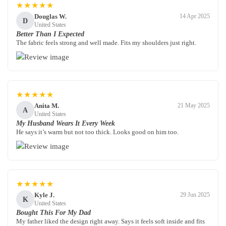
★★★★★
Douglas W.
14 Apr 2025
D
United States
Better Than I Expected
The fabric feels strong and well made. Fits my shoulders just right.
★★★★★
Anita M.
21 May 2025
A
United States
My Husband Wears It Every Week
He says it’s warm but not too thick. Looks good on him too.
★★★★★
Kyle J.
29 Jun 2025
K
United States
Bought This For My Dad
My father liked the design right away. Says it feels soft inside and fits