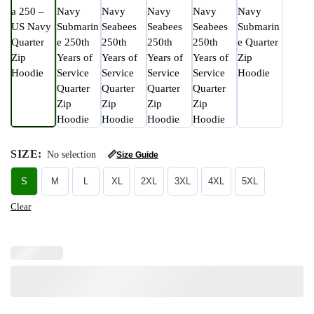
SIZE
:
No selection
📏
Size Guide
S
M
L
XL
2XL
3XL
4XL
5XL
Clear