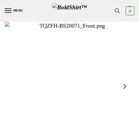
MENU
0