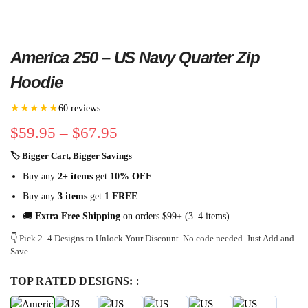
America 250 – US Navy Quarter Zip
Hoodie
★★★★★
60 reviews
$
59.95
–
$
67.95
🏷 Bigger Cart, Bigger Savings
Buy any
2+ items
get
10% OFF
Buy any
3 items
get
1 FREE
🚚
Extra Free Shipping
on orders $99+ (3–4 items)
👇 Pick 2–4 Designs to Unlock Your Discount. No code needed. Just Add and
Save
TOP RATED DESIGNS:
: