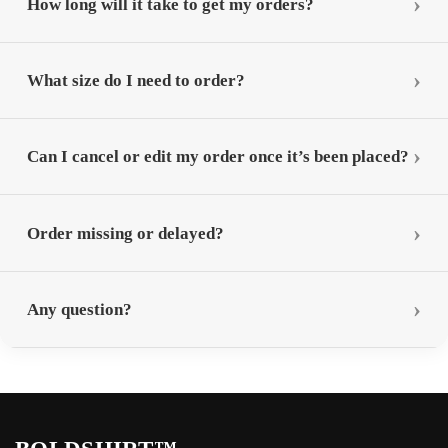
How long will it take to get my orders?
What size do I need to order?
Can I cancel or edit my order once it’s been placed?
Order missing or delayed?
Any question?