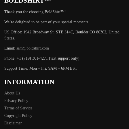
BOLDSHIRT™
Thank you for choosing BoldShirt™!
We’re delighted to be part of your special moments.
US Office: 1942 Broadway St. STE 314C, Boulder CO 80302, United
States.
Email:
sam@boldshirt.com
Phone: +1 (719) 301-4271 (text support only)
Support Time: Mon – Fri, 9AM – 6PM EST
INFORMATION
About Us
Privacy Policy
Terms of Service
Copyright Policy
Disclaimer