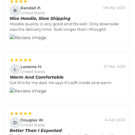
★★★★
Randall P.
08 Mar 2025
R
United States
Nice Hoodie, Slow Shipping
Hoodie quality is very good and fits well. Only downside
was the delivery time. Took longer than I thought.
★★★★★
Lorraine H.
27 Mar 2025
L
United States
Warm And Comfortable
Got this for my dad. He says it’s soft inside and warm.
★★★★★
Douglas W.
14 Apr 2025
D
United States
Better Than I Expected