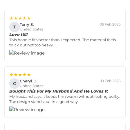
★★★★★
Terry S.
06 Feb 2025
T
United States
Love It!!!
This hoodie fits better than I expected. The material feels
thick but not too heavy.
★★★★★
Cheryl D.
19 Feb 2025
C
United States
Bought This For My Husband And He Loves It
My husband says it keeps him warm without feeling bulky.
The design stands out in a good way.