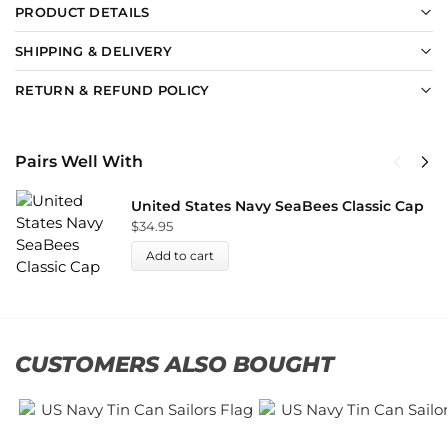
PRODUCT DETAILS
SHIPPING & DELIVERY
RETURN & REFUND POLICY
Pairs Well With
United States Navy SeaBees Classic Cap
$
34.95
Add to cart
CUSTOMERS ALSO BOUGHT