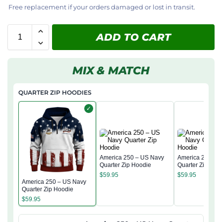
Free replacement if your orders damaged or lost in transit.
ADD TO CART
MIX & MATCH
QUARTER ZIP HOODIES
✓
America 250 – US Navy
America 250 – 
Quarter Zip Hoodie
Quarter Zip Hoo
$
59.95
$
59.95
America 250 – US Navy
Quarter Zip Hoodie
$
59.95