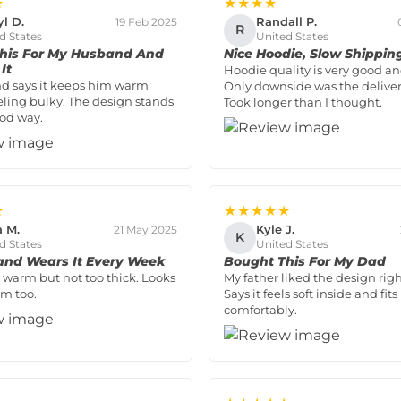
★
★★★★
yl D.
Randall P.
19 Feb 2025
R
d States
United States
his For My Husband And
Nice Hoodie, Slow Shippin
It
Hoodie quality is very good and
d says it keeps him warm
Only downside was the deliver
eling bulky. The design stands
Took longer than I thought.
ood way.
★
★★★★★
a M.
Kyle J.
21 May 2025
K
d States
United States
nd Wears It Every Week
Bought This For My Dad
’s warm but not too thick. Looks
My father liked the design rig
m too.
Says it feels soft inside and fits
comfortably.