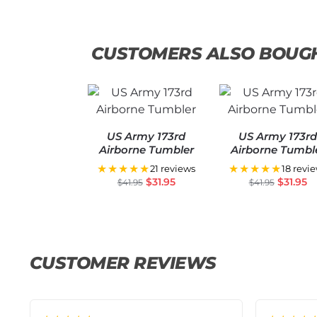
CUSTOMERS ALSO BOUG
US Army 173rd
US Army 173r
Airborne Tumbler
Airborne Tumbl
★★★★★
★★★★★
21 reviews
18 revi
$
31.95
$
31.95
$
41.95
$
41.95
CUSTOMER REVIEWS