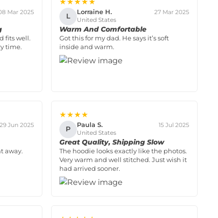
★★★★★
Lorraine H.
08 Mar 2025
27 Mar 2025
L
United States
g
Warm And Comfortable
 fits well.
Got this for my dad. He says it’s soft
y time.
inside and warm.
★★★★
Paula S.
29 Jun 2025
15 Jul 2025
P
United States
Great Quality, Shipping Slow
ht away.
The hoodie looks exactly like the photos.
Very warm and well stitched. Just wish it
had arrived sooner.