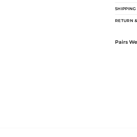
SHIPPING
RETURN &
Pairs We