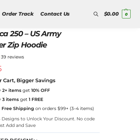
Order Track
Contact Us
$
0.00
0
ca 250 – US Army
Search
er Zip Hoodie
★
39 reviews
5
r Cart, Bigger Savings
y
2+ items
get
10% OFF
y
3 items
get
1 FREE
a Free Shipping
on orders $99+ (3–4 items)
–4 Designs to Unlock Your Discount. No code
ust Add and Save