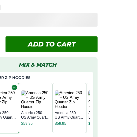
ADD TO CART
MIX & MATCH
R ZIP HOODIES
✓
a 250 –
America 250 –
America 250 –
America 250 –
y Quarter
US Army Quarter
US Army Quarter
US Army Quarter
America 
odie
Zip Hoodie
Zip Hoodie
Zip Hoodie
US Army
$
59.95
$
59.95
$
59.95
Zip Hood
$
59.95