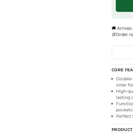
🚚 Arrives
🛒Order n
CORE FE
Double-l
inner f
High-qua
lasting 
Functio
pockets
Perfect 
PRODUCT 