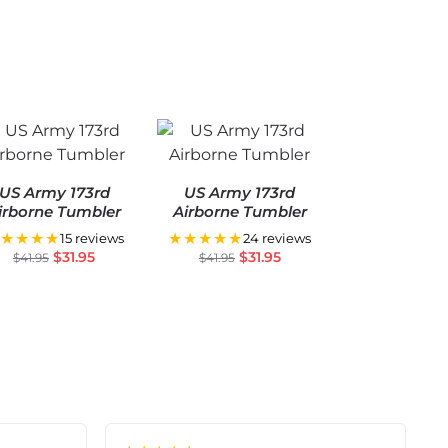
US Army 173rd
US Army 173rd
irborne Tumbler
Airborne Tumbler
★★★★
★★★★★
15 reviews
24 reviews
$
31.95
$
31.95
$
41.95
$
41.95