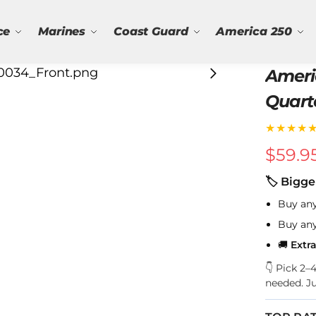
ce
Marines
Coast Guard
America 250
Ameri
Quart
★★★★
$
59.9
🏷 Bigge
Buy an
Buy an
🚚
Extr
👇 Pick 2
needed. J