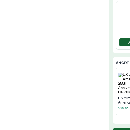
SHORT 
US Arm
Americ
Annive
$
39.95
Hawaiia