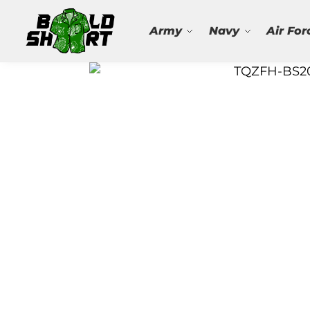
Search
Army
Navy
Air For