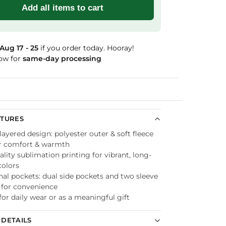
Add all items to cart
Aug 17 - 25
if you order today. Hooray!
ow for
same-day processing
Guaranteed
ATURES
ayered design: polyester outer & soft fleece
or comfort & warmth
lity sublimation printing for vibrant, long-
colors
nal pockets: dual side pockets and two sleeve
 for convenience
for daily wear or as a meaningful gift
DETAILS