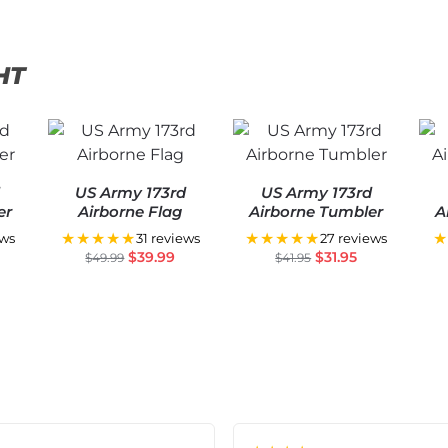
HT
d
US Army 173rd
US Army 173rd
er
Airborne Flag
Airborne Tumbler
A
★★★★★
★★★★★
★
ews
31 reviews
27 reviews
$
39.99
$
31.95
$
49.99
$
41.95