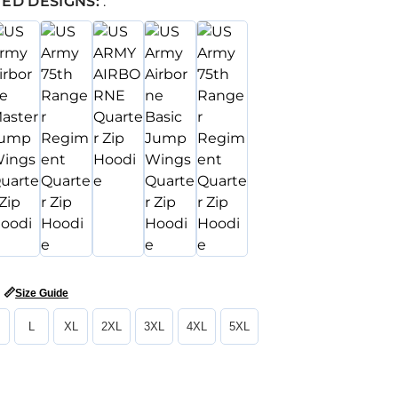
ED DESIGNS:
:
📏
Size Guide
L
XL
2XL
3XL
4XL
5XL