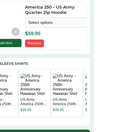
America 250 – US Army
Quarter Zip Hoodie
Select options
+
$
59.95
Add item
Remove
SLEEVE SHIRTS
y -
US Army -
US Army -
US Army -
US Army 
a 250th
America 250th
America 250th
America 250th
America 
rsary
Anniversary
Anniversary
Anniversary
$
39.95
$
39.95
$
39.95
Annivers
n Shirt
Hawaiian Shirt
Hawaiian Shirt
Hawaiian Shirt
$
39.95
Hawaiian