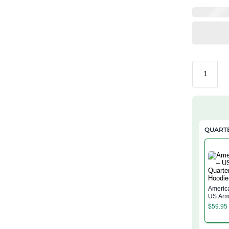
QUARTE
Americ
US Arm
Zip Ho
$
59.95