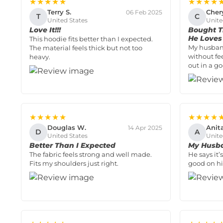
★★★★★
★★★★
Terry S.
Cher
06 Feb 2025
T
C
United States
Unite
Love It!!!
Bought T
He Loves 
This hoodie fits better than I expected.
My husban
The material feels thick but not too
without fe
heavy.
out in a g
★★★★★
★★★★
Douglas W.
Anit
14 Apr 2025
D
A
United States
Unite
Better Than I Expected
My Husba
The fabric feels strong and well made.
He says it
Fits my shoulders just right.
good on hi