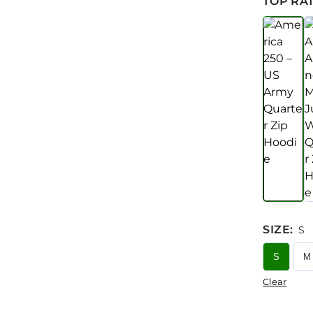
TOP RAT
SIZE
:
S
S
M
Clear