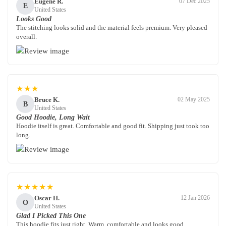
Eugene R.
07 Dec 2025
E
United States
Looks Good
The stitching looks solid and the material feels premium. Very pleased
overall.
★★★
Bruce K.
02 May 2025
B
United States
Good Hoodie, Long Wait
Hoodie itself is great. Comfortable and good fit. Shipping just took too
long.
★★★★★
Oscar H.
12 Jan 2026
O
United States
Glad I Picked This One
This hoodie fits just right. Warm, comfortable and looks good.