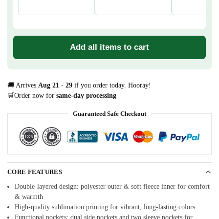
Add all items to cart
🚚 Arrives
Aug 21 - 29
if you order today. Hooray!
🛒Order now for
same-day processing
Guaranteed Safe Checkout
CORE FEATURES
Double-layered design: polyester outer & soft fleece inner for comfort
& warmth
High-quality sublimation printing for vibrant, long-lasting colors
Functional pockets: dual side pockets and two sleeve pockets for