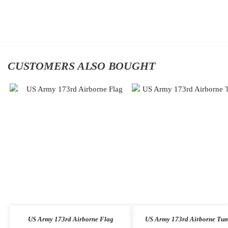
cart
cart
CUSTOMERS ALSO BOUGHT
US Army 173rd Airborne Flag
US Army 173rd Airborne Tum