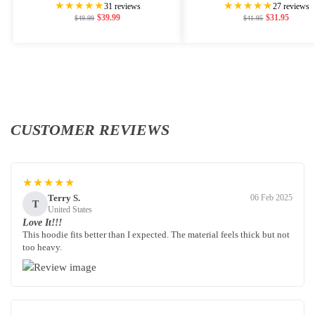
★★★★★
★★★★★
31 reviews
27 reviews
$
39.99
$
31.95
$
49.99
$
41.95
CUSTOMER REVIEWS
★★★★★
Terry S.
06 Feb 2025
T
United States
Love It!!!
This hoodie fits better than I expected. The material feels thick but not
too heavy.