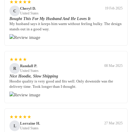
★★★★★
Cheryl D.
19 Feb 2025
C
United States
Bought This For My Husband And He Loves It
My husband says it keeps him warm without feeling bulky. The design
stands out in a good way.
★★★★
Randall P.
08 Mar 2025
R
United States
Nice Hoodie, Slow Shipping
Hoodie quality is very good and fits well. Only downside was the
delivery time. Took longer than I thought.
★★★★★
Lorraine H.
27 Mar 2025
L
United States