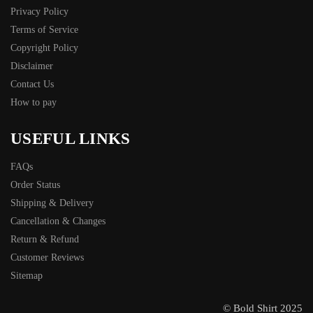
Privacy Policy
Terms of Service
Copyright Policy
Disclaimer
Contact Us
How to pay
USEFUL LINKS
FAQs
Order Status
Shipping & Delivery
Cancellation & Changes
Return & Refund
Customer Reviews
Sitemap
© Bold Shirt 2025