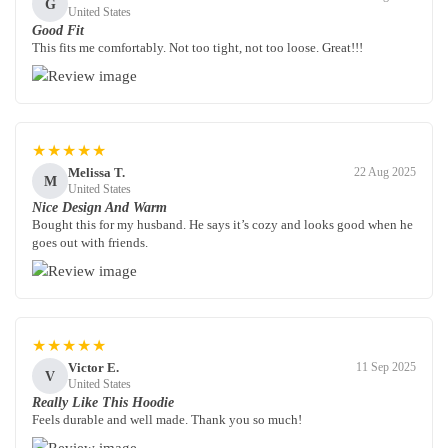
G
United States
Good Fit
This fits me comfortably. Not too tight, not too loose. Great!!!
★★★★★
Melissa T.
22 Aug 2025
M
United States
Nice Design And Warm
Bought this for my husband. He says it’s cozy and looks good when he
goes out with friends.
★★★★★
Victor E.
11 Sep 2025
V
United States
Really Like This Hoodie
Feels durable and well made. Thank you so much!