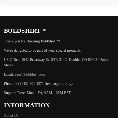
BOLDSHIRT™
Thank you for choosing BoldShirt™!
We’re delighted to be part of your special moments.
US Office: 1942 Broadway St. STE 314C, Boulder CO 80302, United
States.
Email:
sam@boldshirt.com
Phone: +1 (719) 301-4271 (text support only)
Support Time: Mon – Fri, 9AM – 6PM EST
INFORMATION
About Us