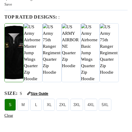
Save
TOP RATED DESIGNS:
:
SIZE
:
S
📏
Size Guide
S
M
L
XL
2XL
3XL
4XL
5XL
Clear