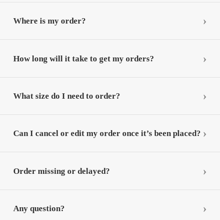
Where is my order?
How long will it take to get my orders?
What size do I need to order?
Can I cancel or edit my order once it’s been placed?
Order missing or delayed?
Any question?