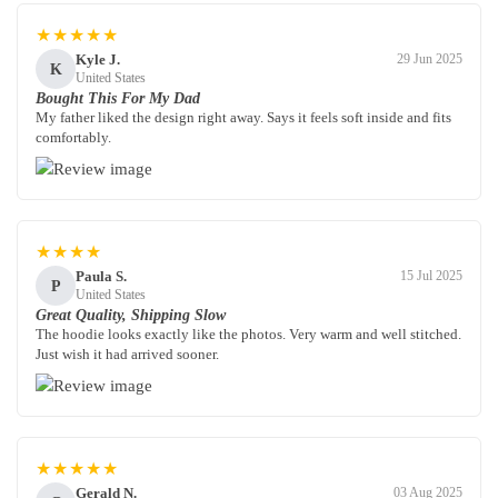
★★★★★
Kyle J.
29 Jun 2025
K
United States
Bought This For My Dad
My father liked the design right away. Says it feels soft inside and fits
comfortably.
★★★★
Paula S.
15 Jul 2025
P
United States
Great Quality, Shipping Slow
The hoodie looks exactly like the photos. Very warm and well stitched.
Just wish it had arrived sooner.
★★★★★
Gerald N.
03 Aug 2025