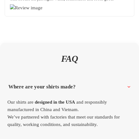
FAQ
Where are your shirts made?
Our shirts are
designed in the USA
and responsibly
manufactured in China and Vietnam.
We’ve partnered with factories that meet our standards for
quality, working conditions, and sustainability.