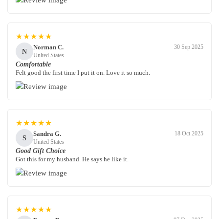
★★★★★
Norman C.
30 Sep 2025
N
United States
Comfortable
Felt good the first time I put it on. Love it so much.
★★★★★
Sandra G.
18 Oct 2025
S
United States
Good Gift Choice
Got this for my husband. He says he like it.
★★★★★