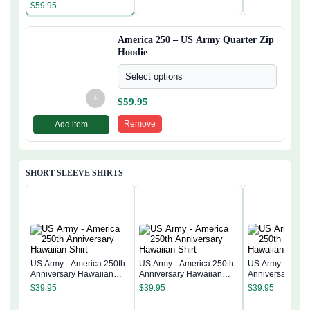
$
59.95
America 250 – US Army Quarter Zip
Hoodie
Select options
+
$
59.95
Remove
Add item
SHORT SLEEVE SHIRTS
US Army - America 250th
US Army - America 250th
US Army - Ameri
Anniversary Hawaiian
Anniversary Hawaiian
Anniversary Ha
Shirt
Shirt
Shirt
$
39.95
$
39.95
$
39.95