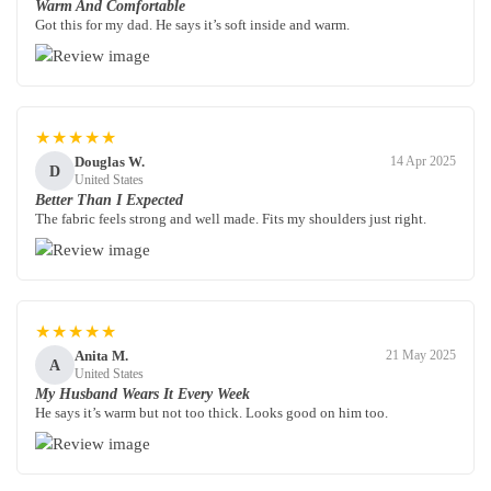
Warm And Comfortable
Got this for my dad. He says it’s soft inside and warm.
★★★★★
Douglas W.
14 Apr 2025
D
United States
Better Than I Expected
The fabric feels strong and well made. Fits my shoulders just right.
★★★★★
Anita M.
21 May 2025
A
United States
My Husband Wears It Every Week
He says it’s warm but not too thick. Looks good on him too.