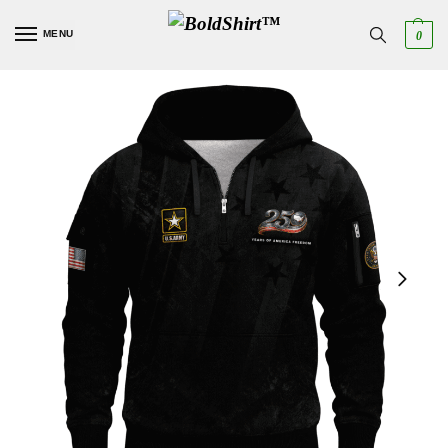
MENU
0