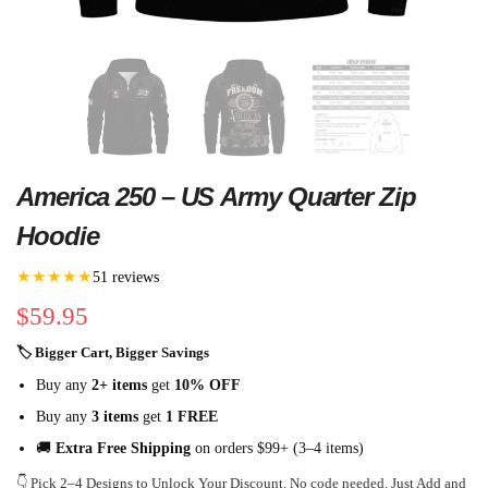
America 250 – US Army Quarter Zip
Hoodie
★★★★★
51 reviews
$
59.95
🏷 Bigger Cart, Bigger Savings
Buy any
2+ items
get
10% OFF
Buy any
3 items
get
1 FREE
🚚
Extra Free Shipping
on orders $99+ (3–4 items)
👇 Pick 2–4 Designs to Unlock Your Discount. No code needed. Just Add and