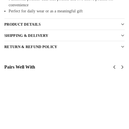
convenience
Perfect for daily wear or as a meaningful gift
PRODUCT DETAILS
SHIPPING & DELIVERY
RETURN & REFUND POLICY
Pairs Well With
US Army
US
82nd
Army
AirBorne
173rd
Division
Airborne
Classic
Classic
Cap
Cap
$
34.95
$
34.95
Add
Add
to
to