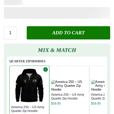
ADD TO CART
MIX & MATCH
QUARTER ZIP HOODIES
✓
America 250 – US Army
America 250 – 
Quarter Zip Hoodie
Quarter Zip Hoo
$
59.95
$
59.95
America 250 – US Army
Quarter Zip Hoodie