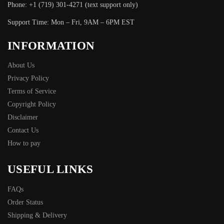
Phone: +1 (719) 301-4271 (text support only)
Support Time: Mon – Fri, 9AM – 6PM EST
INFORMATION
About Us
Privacy Policy
Terms of Service
Copyright Policy
Disclaimer
Contact Us
How to pay
USEFUL LINKS
FAQs
Order Status
Shipping & Delivery