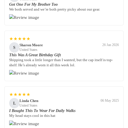
Got One For My Brother Too
We both served and we’re both pretty picky about our gear.
★★★★★
Sharon Moore
26 Jan 2026
S
United States
This Was A Great Birthday Gift
Shipping took a little longer than I wanted, but the cap itself is top-
shelf. He’s already worn it all this week lol.
★★★★★
Linda Chen
06 May 2025
L
United States
I Bought This To Wear For Daily Walks
My head stays cool in this hat