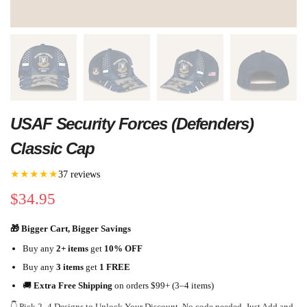
USAF Security Forces (Defenders)
Classic Cap
★★★★★
37 reviews
$
34.95
🎁 Bigger Cart, Bigger Savings
Buy any
2+ items
get
10% OFF
Buy any
3 items
get
1 FREE
🚚
Extra Free Shipping
on orders $99+ (3–4 items)
👇 Pick 2–4 Designs to Unlock Your Discount. No code needed. Just Add and