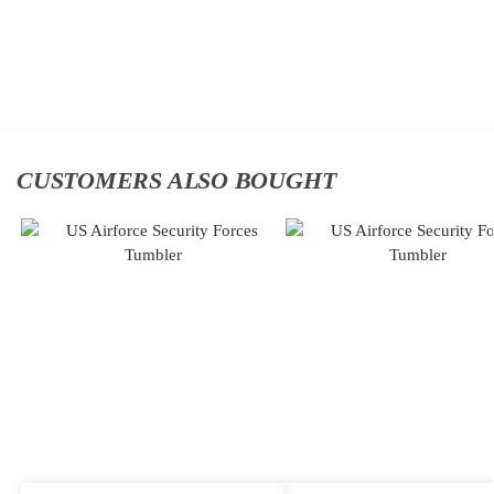
$
34.95
Cap
$
34.95
Add to
cart
Add to
cart
CUSTOMERS ALSO BOUGHT