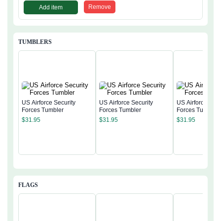
Remove
Add item
TUMBLERS
US Airforce Security
US Airforce Security
US Airforce Secu
Forces Tumbler
Forces Tumbler
Forces Tumbler
$
31.95
$
31.95
$
31.95
FLAGS