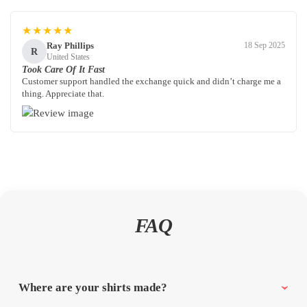
★★★★★
Ray Phillips
18 Sep 2025
R
United States
Took Care Of It Fast
Customer support handled the exchange quick and didn’t charge me a
thing. Appreciate that.
FAQ
Where are your shirts made?