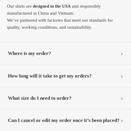
Our shirts are
designed in the USA
and responsibly
manufactured in China and Vietnam.
We’ve partnered with factories that meet our standards for
quality, working conditions, and sustainability.
Where is my order?
How long will it take to get my orders?
What size do I need to order?
Can I cancel or edit my order once it’s been placed?