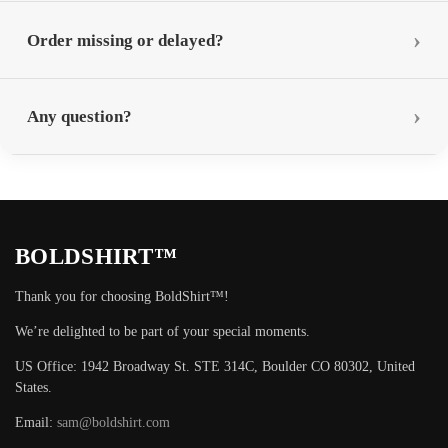
Order missing or delayed?
Any question?
BOLDSHIRT™
Thank you for choosing BoldShirt™!
We’re delighted to be part of your special moments.
US Office: 1942 Broadway St. STE 314C, Boulder CO 80302, United
States.
Email:
sam@boldshirt.com