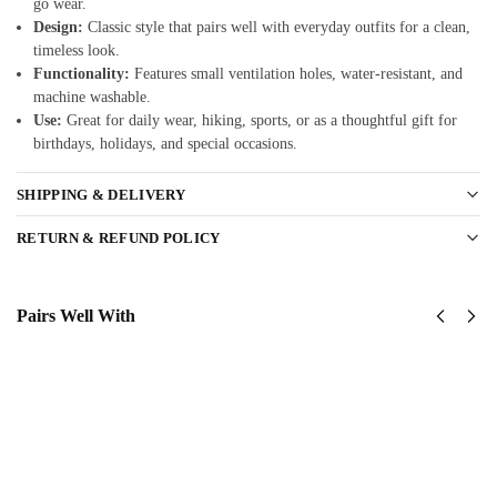
go wear.
Design:
Classic style that pairs well with everyday outfits for a clean,
timeless look.
Functionality:
Features small ventilation holes, water-resistant, and
machine washable.
Use:
Great for daily wear, hiking, sports, or as a thoughtful gift for
birthdays, holidays, and special occasions.
SHIPPING & DELIVERY
RETURN & REFUND POLICY
Pairs Well With
US Air
USAF
Force –
Global
America
Strike
250th
Command
Anniversary
(AFGSC)
Classic Cap
Classic