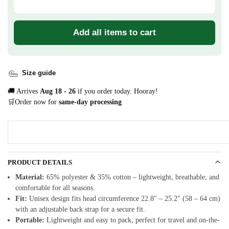
Add all items to cart
Size guide
🚚 Arrives
Aug 18 - 26
if you order today. Hooray!
🛒Order now for
same-day processing
PRODUCT DETAILS
Material:
65% polyester & 35% cotton – lightweight, breathable, and
comfortable for all seasons.
Fit:
Unisex design fits head circumference 22.8″ – 25.2″ (58 – 64 cm)
with an adjustable back strap for a secure fit.
Portable:
Lightweight and easy to pack, perfect for travel and on-the-