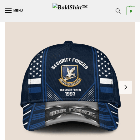
MENU
0