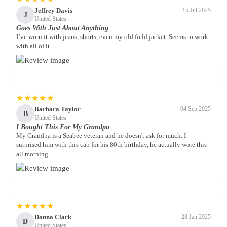
Jeffrey Davis
15 Jul 2025
J
United States
Goes With Just About Anything
I’ve worn it with jeans, shorts, even my old field jacket. Seems to work
with all of it.
★★★★★
Barbara Taylor
04 Sep 2025
B
United States
I Bought This For My Grandpa
My Grandpa is a Seabee veteran and he doesn't ask for much. I
surprised him with this cap for his 80th birthday, he actually wore this
all morning.
★★★★★
Donna Clark
28 Jan 2025
D
United States