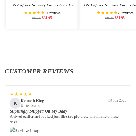
US Airforce Security Forces Tumbler
US Airforce Security Forces T
★★★★★
★★★★★
11 reviews
23 reviews
$
31.95
$
31.95
$
41.95
$
41.95
CUSTOMER REVIEWS
★★★★★
Kenneth King
30 Jun 2025
K
United States
Supisingly Shipped On My Bday
Arrived earlier and looked just like the pictures. That matters these
days.