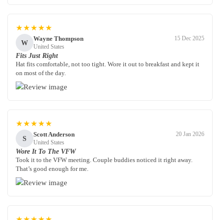
★★★★★
Wayne Thompson
15 Dec 2025
W
United States
Fits Just Right
Hat fits comfortable, not too tight. Wore it out to breakfast and kept it
on most of the day.
★★★★★
Scott Anderson
20 Jan 2026
S
United States
Wore It To The VFW
Took it to the VFW meeting. Couple buddies noticed it right away.
That’s good enough for me.
★★★★★