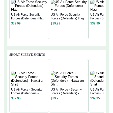
US Air Force Security
US Air Force Security
US Air Force Sec
Forces (Defenders) Flag
Forces (Defenders) Flag
Forces (Defende
$
39.99
$
39.99
$
39.99
SHORT SLEEVE SHIRTS
US Air Force - Security
US Air Force - Security
US Air Force - S
Forces (Defenders) -
Forces (Defenders) -
Forces (Defender
Hawaiian Shirt
Hawaiian Shirt
Hawaiian Shirt
$
39.95
$
39.95
$
39.95