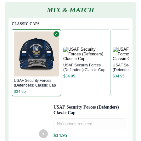
MIX & MATCH
CLASSIC CAPS
✓
USAF Security Forces
USAF Security F
(Defenders) Classic Cap
(Defenders) Cla
$
34.95
$
34.95
USAF Security Forces
(Defenders) Classic Cap
$
34.95
USAF Security Forces (Defenders)
Classic Cap
No options required
+
$
34.95