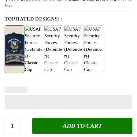
Save
TOP RATED DESIGNS:
:
ADD TO CART