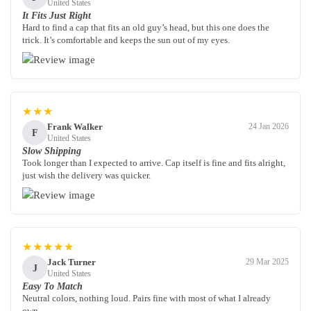
United States
It Fits Just Right
Hard to find a cap that fits an old guy’s head, but this one does the
trick. It’s comfortable and keeps the sun out of my eyes.
★★★
Frank Walker
24 Jan 2026
F
United States
Slow Shipping
Took longer than I expected to arrive. Cap itself is fine and fits alright,
just wish the delivery was quicker.
★★★★★
Jack Turner
29 Mar 2025
J
United States
Easy To Match
Neutral colors, nothing loud. Pairs fine with most of what I already
own.