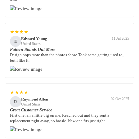
★★★★
Edward Young
11 Jul 2025
E
United States
Pattern Stands Out More
Design pops more than the photos show. Took some getting used to,
but I like it.
★★★★
Raymond Allen
02 Oct 2025
R
United States
Great Customer Service
First one ran a little big on me. Reached out and they sent a
replacement right away, no hassle. New one fits just right.