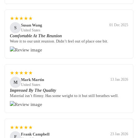
★★★★★
Susan Wang
01 Dec 2025
S
United States
Comfortable At The Reunion
Wore it to our unit reunion. Didn’t feel out of place one bit.
★★★★★
Mark Martin
13 Jan 2026
M
United States
Impressed By The Quality
Material isn’t flimsy. Has some weight to it but still breathes well.
★★★★★
Frank Campbell
23 Jan 2026
F