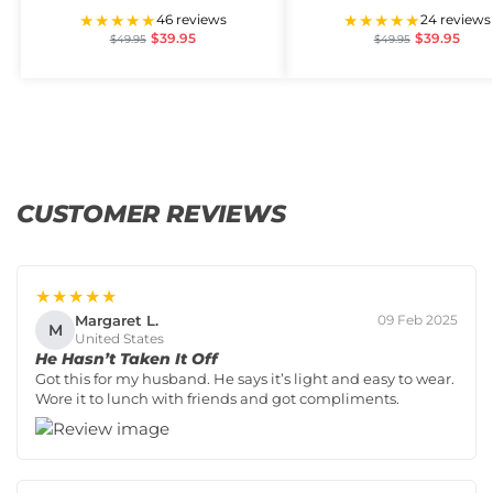
★★★★★
★★★★★
46 reviews
24 reviews
$
39.95
$
39.95
$
49.95
$
49.95
CUSTOMER REVIEWS
★★★★★
Margaret L.
09 Feb 2025
M
United States
He Hasn’t Taken It Off
Got this for my husband. He says it’s light and easy to wear.
Wore it to lunch with friends and got compliments.