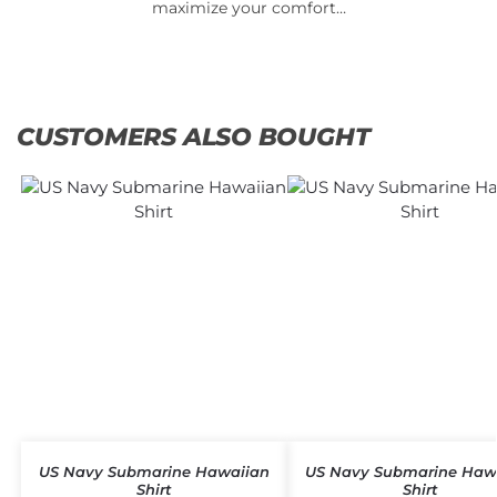
maximize your comfort…
CUSTOMERS ALSO BOUGHT
US Navy Submarine Hawaiian
US Navy Submarine Haw
Shirt
Shirt