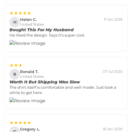
★★★★★
Helen C.
11 Jan 2026
H
United States
Bought This For My Husband
He liked the design. Says it's super cool.
★★★
Ronald T.
07 Jul 2025
R
United States
Worth It But Shipping Was Slow
The shirt itself is comfortable and well made. Just took a
while to get here.
★★★★★
Gregory L.
16 Jan 2026
G