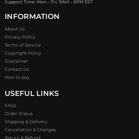
Support Time: Mon – Fri, 9AM – 6PM EST
INFORMATION
About Us
Privacy Policy
Terms of Service
Copyright Policy
Disclaimer
Contact Us
How to pay
USEFUL LINKS
FAQs
Order Status
Shipping & Delivery
Cancellation & Changes
Return & Refund