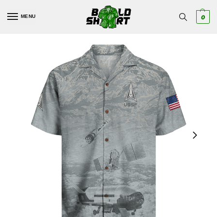
MENU
0