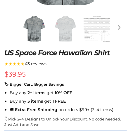
US Space Force Hawaiian Shirt
★★★★★
43 reviews
$
39.95
🏷 Bigger Cart, Bigger Savings
Buy any
2+ items
get
10% OFF
Buy any
3 items
get
1 FREE
🚚
Extra Free Shipping
on orders $99+ (3–4 items)
👇 Pick 2–4 Designs to Unlock Your Discount. No code needed.
Just Add and Save