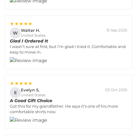
★★★★★
Walter H.
15 Sep 2025
W
United States
Glad I Ordered It
I wasn’t sure at first, but I’m glad I tried it. Comfortable and
easy to move in.
★★★★★
Evelyn S.
03 Oct 2025
E
United States
A Good Gift Choice
Got this for my grandfather. He says it’s one of his more
comfortable shirts now.