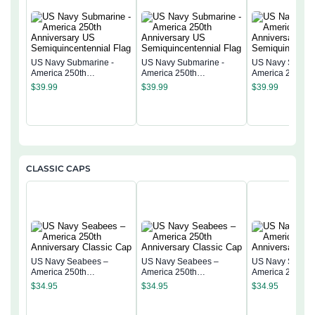
US Navy Submarine -
US Navy Submarine -
US Navy Submar
America 250th
America 250th
America 250th
Anniversary US
Anniversary US
Anniversary US
$
39.99
$
39.99
$
39.99
Semiquincentennial Flag
Semiquincentennial Flag
Semiquincentenn
CLASSIC CAPS
US Navy Seabees –
US Navy Seabees –
US Navy Seabe
America 250th
America 250th
America 250th
Anniversary Classic Cap
Anniversary Classic Cap
Anniversary Cla
$
34.95
$
34.95
$
34.95