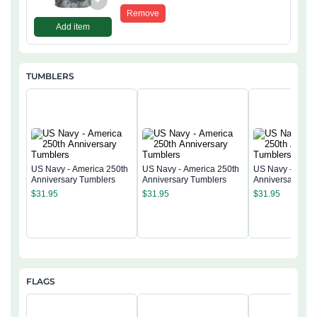
+
Remove
Add item
TUMBLERS
US Navy - America 250th
US Navy - America 250th
US Navy - Ameri
Anniversary Tumblers
Anniversary Tumblers
Anniversary Tum
$
31.95
$
31.95
$
31.95
FLAGS