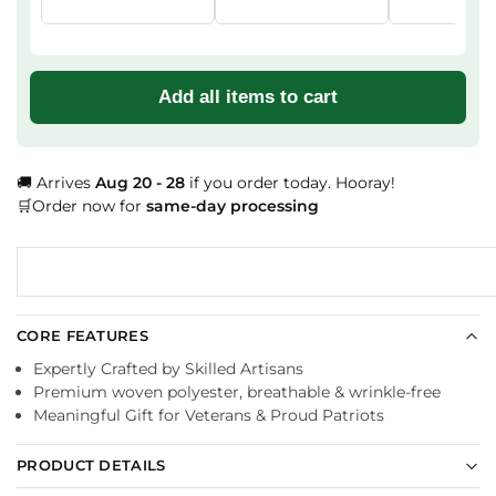
Add all items to cart
🚚 Arrives
Aug 20 - 28
if you order today. Hooray!
🛒Order now for
same-day processing
CORE FEATURES
Expertly Crafted by Skilled Artisans
Premium woven polyester, breathable & wrinkle-free
Meaningful Gift for Veterans & Proud Patriots
PRODUCT DETAILS