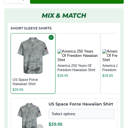
MIX & MATCH
SHORT SLEEVE SHIRTS
✓
America 250 Years Of
America 250 Yea
Freedom Hawaiian Shirt
Freedom Hawaii
$
39.95
$
39.95
US Space Force
Hawaiian Shirt
$
39.95
US Space Force Hawaiian Shirt
Select options
$
39.95