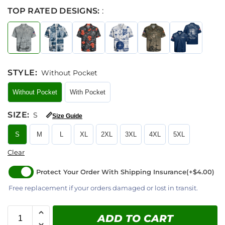
TOP RATED DESIGNS:
:
STYLE
:
Without Pocket
Without Pocket
With Pocket
SIZE
:
S
📏
Size Guide
S
M
L
XL
2XL
3XL
4XL
5XL
Clear
Protect Your Order With Shipping Insurance
(+$4.00)
Free replacement if your orders damaged or lost in transit.
ADD TO CART