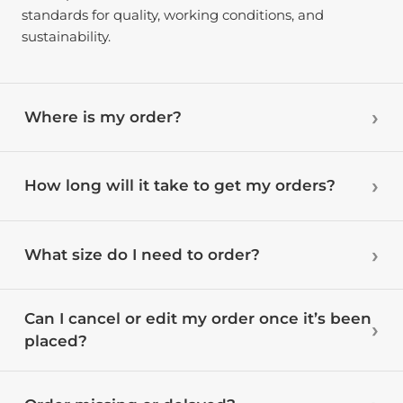
standards for quality, working conditions, and
sustainability.
Where is my order?
How long will it take to get my orders?
What size do I need to order?
Can I cancel or edit my order once it’s been
placed?