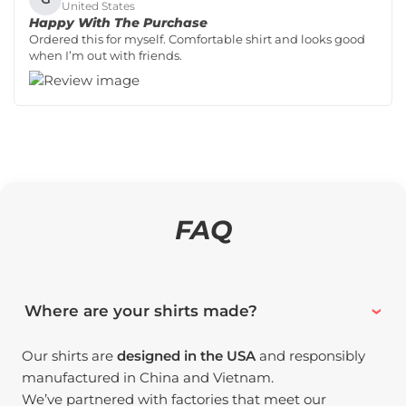
United States
Happy With The Purchase
Ordered this for myself. Comfortable shirt and looks good
when I’m out with friends.
FAQ
Where are your shirts made?
Our shirts are
designed in the USA
and responsibly
manufactured in China and Vietnam.
We’ve partnered with factories that meet our