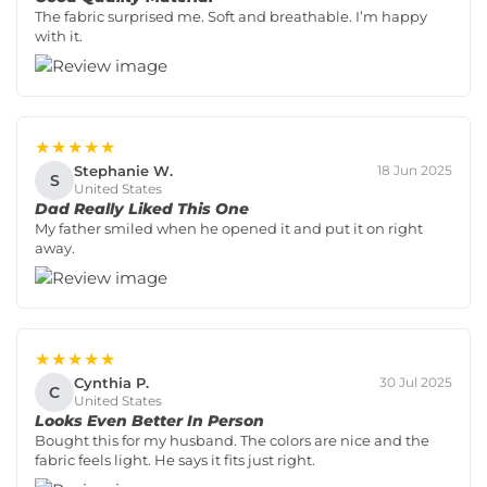
The fabric surprised me. Soft and breathable. I’m happy
with it.
★★★★★
Stephanie W.
18 Jun 2025
S
United States
Dad Really Liked This One
My father smiled when he opened it and put it on right
away.
★★★★★
Cynthia P.
30 Jul 2025
C
United States
Looks Even Better In Person
Bought this for my husband. The colors are nice and the
fabric feels light. He says it fits just right.