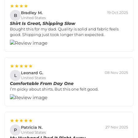
★★★★
Bradley M.
19 Oct 2025
B
United States
Shirt Is Great, Shipping Slow
Bought this for my dad. Quality is solid and fabric feels
good. Shipping just took longer than expected.
★★★★★
Leonard G.
08 Nov 2025
L
United States
Comfortable From Day One
I’m picky about shirts. But this one felt good.
★★★★★
Patricia N.
27 Nov 2025
P
United States