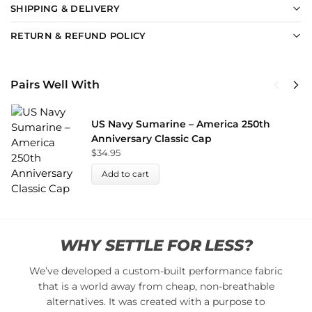
SHIPPING & DELIVERY
RETURN & REFUND POLICY
Pairs Well With
US Navy Sumarine – America 250th
Anniversary Classic Cap
$
34.95
Add to cart
WHY SETTLE FOR LESS?
We’ve developed a custom-built performance fabric
that is a world away from cheap, non-breathable
alternatives. It was created with a purpose to