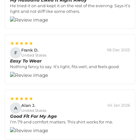
My Husband Liked It Right Away
He tried it on and kept it on the rest of the evening. Says it’s
light and not stiff like some others.
★★★★★
Frank D.
06 Dec 2025
F
United States
Easy To Wear
Nothing fancy to say. It’s light, fits well, and feels good.
★★★★★
Alan J.
04 Jan 2026
A
United States
Good Fit For My Age
I’m 79 and comfort matters. This shirt works for me.