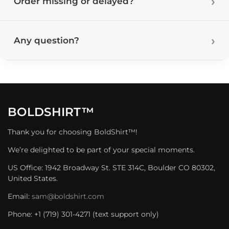
Order missing or delayed?
Any question?
BOLDSHIRT™
Thank you for choosing BoldShirt™!
We’re delighted to be part of your special moments.
US Office: 1942 Broadway St. STE 314C, Boulder CO 80302,
United States.
Email:
sam@boldshirt.com
Phone: +1 (719) 301-4271 (text support only)