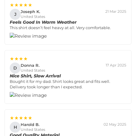
★★★★★
Joseph K.
21 Mar 2025
J
United States
Feels Good In Warm Weather
This shirt doesn’t feel heavy at all. Very comfortable.
★★★★
Donna R.
17 Apr 2025
D
United States
Nice Shirt, Slow Arrival
Bought it for my dad. Shirt looks great and fits well.
Delivery took longer than I expected.
★★★★★
Harold B.
02 May 2025
H
United States
Good Quality Material