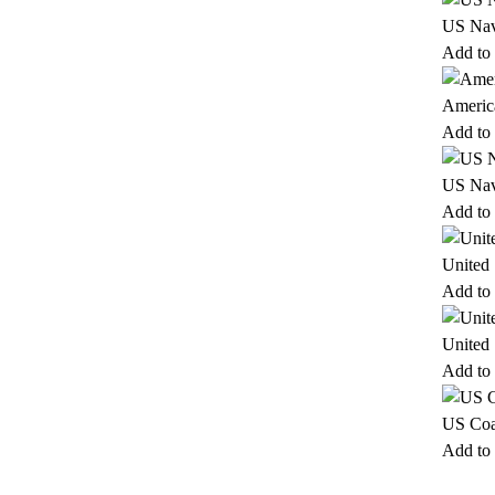
US Nav
Add to 
Americ
Add to 
US Nav
Add to 
United
Add to 
United 
Add to 
US Coa
Add to 