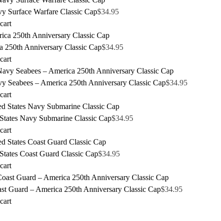
y Surface Warfare Classic Cap
$
34.95
cart
a 250th Anniversary Classic Cap
$
34.95
cart
y Seabees – America 250th Anniversary Classic Cap
$
34.95
cart
 States Navy Submarine Classic Cap
$
34.95
cart
States Coast Guard Classic Cap
$
34.95
cart
st Guard – America 250th Anniversary Classic Cap
$
34.95
cart