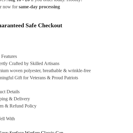
r now for
same-day processing
aranteed Safe Checkout
 Features
rtly Crafted by Skilled Artisans
ium woven polyester, breathable & wrinkle-free
ingful Gift for Veterans & Proud Patriots
uct Details
ping & Delivery
rn & Refund Policy
ell With