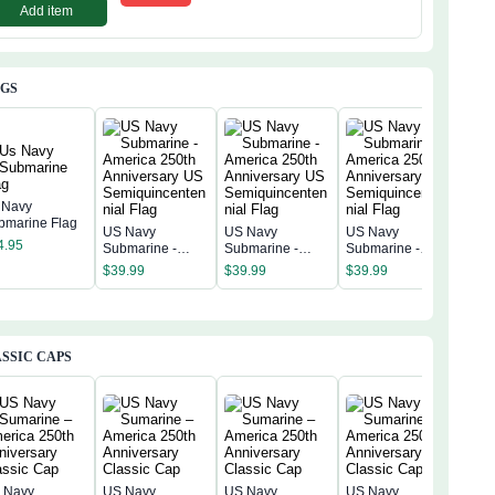
Add item
AGS
 Navy
bmarine Flag
US Navy
US Navy
US Navy
US 
4.95
Submarine -
Submarine -
Submarine -
Subm
America 250th
America 250th
America 250th
Amer
$
39.99
$
39.99
$
39.99
$
39
Anniversary US
Anniversary US
Anniversary US
Anni
Semiquincentenn
Semiquincentenn
Semiquincentenn
Sem
ial Flag
ial Flag
ial Flag
ial 
SSIC CAPS
 Navy
US Navy
US Navy
US Navy