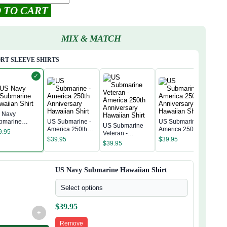
 TO CART
MIX & MATCH
RT SLEEVE SHIRTS
✓
 Navy
bmarine
US Submarine -
US Submarine -
US Submarine
US 
waiian Shirt
America 250th
America 250th
9.95
Veteran -
Amer
Anniversary
Anniversary
$
39.95
$
39.95
America 250th
Anni
$
39.95
Hawaiian Shirt
Hawaiian Shirt
$
39
Anniversary
Hawa
Hawaiian Shirt
US Navy Submarine Hawaiian Shirt
Select options
$
39.95
+
Remove