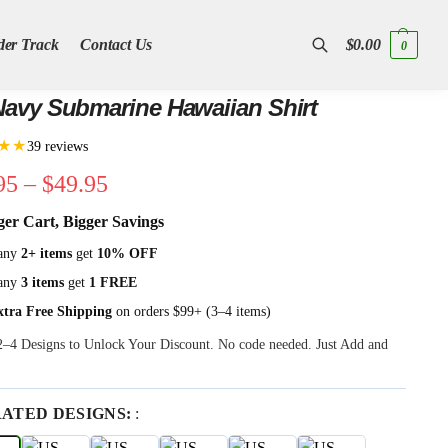
der Track
Contact Us
$
0.00
0
Search
avy Submarine Hawaiian Shirt
★★
39 reviews
95
–
$
49.95
ger Cart, Bigger Savings
any
2+ items
get
10% OFF
any
3 items
get
1 FREE
xtra Free Shipping
on orders $99+ (3–4 items)
 2–4 Designs to Unlock Your Discount. No code needed. Just Add and
RATED DESIGNS:
: