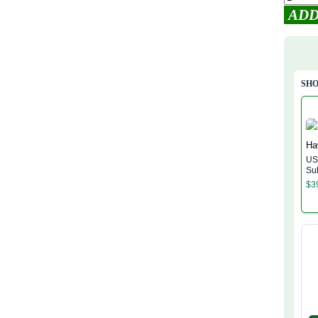
ADD
SHO
US
Su
Ha
$
3