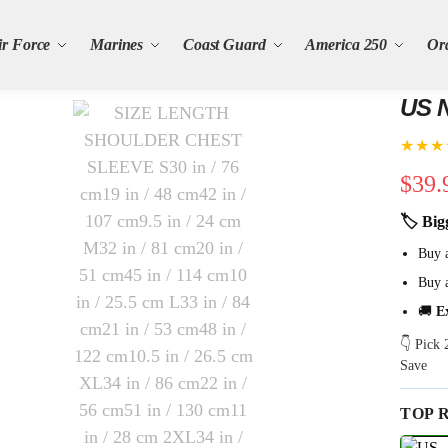
ir Force
Marines
Coast Guard
America 250
Or
US N
★★★
$
39.
🏷 Big
Buy 
Buy 
🚚
E
👇 Pick
Save
TOP 