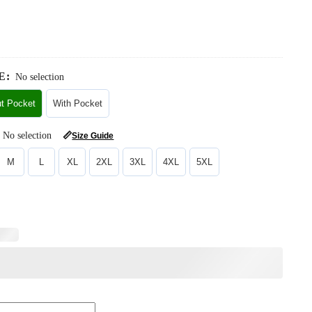
E
:
No selection
ut Pocket
With Pocket
No selection
📏
Size Guide
M
L
XL
2XL
3XL
4XL
5XL