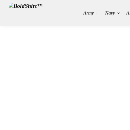
Search
Army
Navy
A