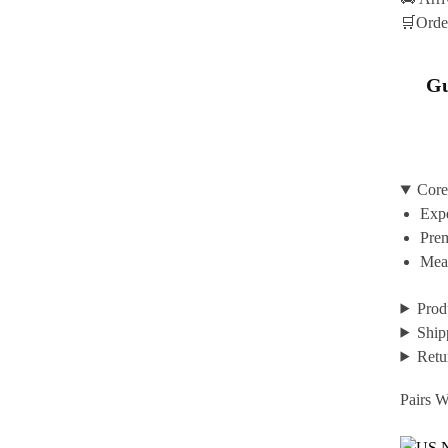
🛒Orde
Gu
Core
Expe
Prem
Mean
Prod
Ship
Retu
Pairs W