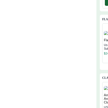
FL
Us
Su
$
2
CLA
US