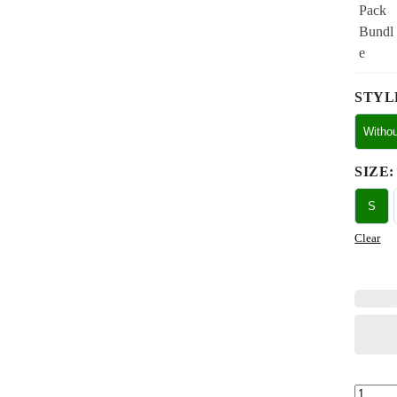
STYL
Witho
SIZE
:
S
Clear