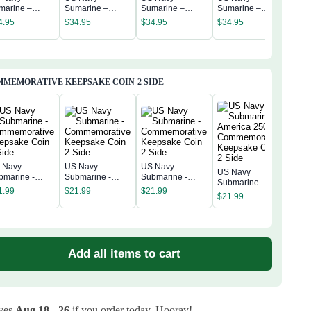
US 
marine –
Sumarine –
Sumarine –
Sumarine –
Sum
erica 250th
America 250th
America 250th
America 250th
4.95
$
34.95
$
34.95
$
34.95
Amer
niversary
Anniversary
Anniversary
Anniversary
$
34
Anni
assic Cap
Classic Cap
Classic Cap
Classic Cap
Clas
MEMORATIVE KEEPSAKE COIN-2 SIDE
 Navy
US Navy
US Navy
US Navy
US 
bmarine -
Submarine -
Submarine -
Submarine -
Subm
mmemorative
Commemorative
Commemorative
1.99
$
21.99
$
21.99
America 250th
Amer
$
21.99
epsake Coin 2
Keepsake Coin 2
Keepsake Coin 2
$
21
Commemorative
Com
de
Side
Side
Keepsake Coin 2
Kee
Side
Sid
Add all items to cart
ives
Aug 18 - 26
if you order today. Hooray!