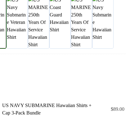
US NAVY SUBMARINE Hawaiian Shirts +
$
89.00
Cap 3-Pack Bundle