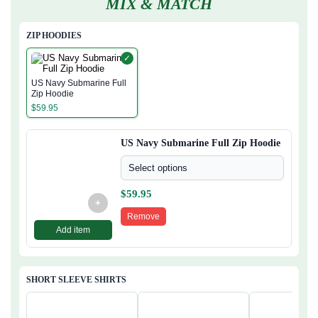
MIX & MATCH
ZIP HOODIES
✓
US Navy Submarine Full
Zip Hoodie
$
59.95
US Navy Submarine Full Zip Hoodie
Select options
$
59.95
+
Remove
Add item
SHORT SLEEVE SHIRTS