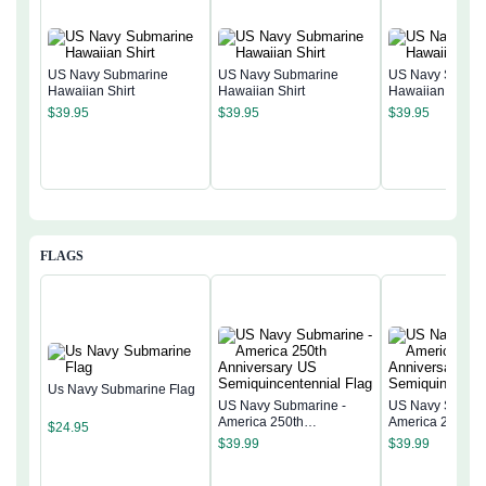
US Navy Submarine
US Navy Submarine
US Navy Subma
Hawaiian Shirt
Hawaiian Shirt
Hawaiian Shirt
$
39.95
$
39.95
$
39.95
FLAGS
Us Navy Submarine Flag
US Navy Submarine -
US Navy Submar
America 250th
America 250th
$
24.95
Anniversary US
Anniversary US
$
39.99
$
39.99
Semiquincentennial Flag
Semiquincentenn