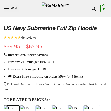
MENU
0
US Navy Submarine Full Zip Hoodie
★★★★★
49 reviews
$
59.95
–
$
67.95
🏷 Bigger Cart, Bigger Savings
Buy any
2+ items
get
10% OFF
Buy any
3 items
get
1 FREE
🚚
Extra Free Shipping
on orders $99+ (3–4 items)
👇 Pick 2–4 Designs to Unlock Your Discount. No code needed. Just Add and
Save
TOP RATED DESIGNS:
: