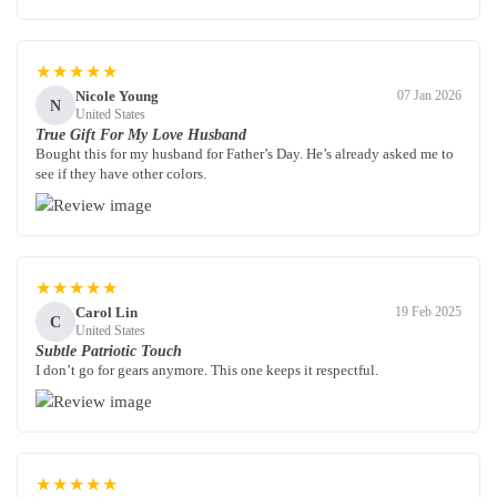
★★★★★
Nicole Young
07 Jan 2026
N
United States
True Gift For My Love Husband
Bought this for my husband for Father’s Day. He’s already asked me to
see if they have other colors.
★★★★★
Carol Lin
19 Feb 2025
C
United States
Subtle Patriotic Touch
I don’t go for gears anymore. This one keeps it respectful.
★★★★★