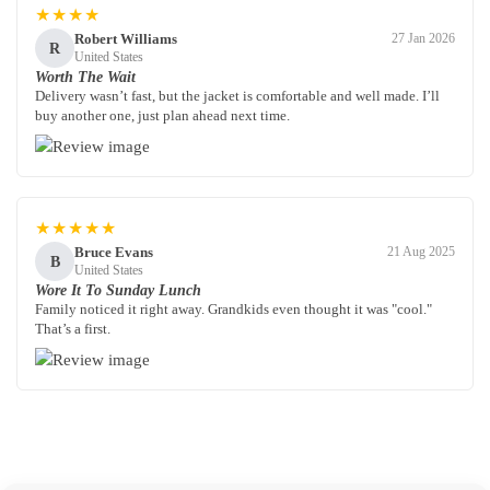
★★★★
Robert Williams
27 Jan 2026
R
United States
Worth The Wait
Delivery wasn’t fast, but the jacket is comfortable and well made. I’ll
buy another one, just plan ahead next time.
★★★★★
Bruce Evans
21 Aug 2025
B
United States
Wore It To Sunday Lunch
Family noticed it right away. Grandkids even thought it was "cool."
That’s a first.