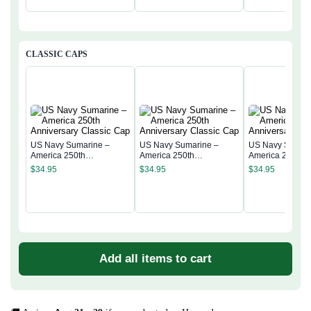
CLASSIC CAPS
US Navy Sumarine –
US Navy Sumarine –
US Navy Sumari
America 250th
America 250th
America 250th
Anniversary Classic Cap
Anniversary Classic Cap
Anniversary Cla
$
34.95
$
34.95
$
34.95
Add all items to cart