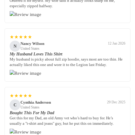
Ordered it for myself. My wife said it actually looks sharp on me,
especially zipped halfway.
★★★★★
Nancy Wilson
12 Jan 2026
N
United States
My Husband Loves This Shirt
My husband is picky about full zip hoodie, says most are too thin. He
actually liked this one and wore it to the Legion last Friday.
★★★★★
Cynthia Anderson
29 Dec 2025
C
United States
Bought This For My Dad
Got this for my Dad, an old Army vet who’s hard to buy for. He’s
usually a "t-shirt and jeans" guy, but he put this on immediately.