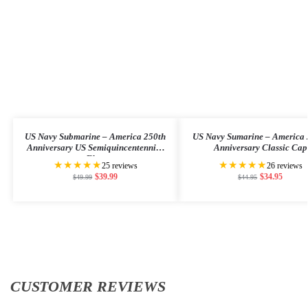
US Navy Submarine – America 250th
US Navy Sumarine – America 
Anniversary US Semiquincentennial
Anniversary Classic Cap
Flag
★★★★★
★★★★★
25 reviews
26 reviews
$
39.99
$
34.95
$
49.99
$
44.95
CUSTOMER REVIEWS