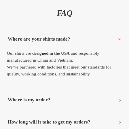
FAQ
Where are your shirts made?
Our shirts are
designed in the USA
and responsibly
manufactured in China and Vietnam.
We’ve partnered with factories that meet our standards for
quality, working conditions, and sustainability.
Where is my order?
How long will it take to get my orders?