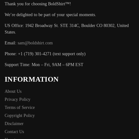
Thank you for choosing BoldShirt™!
We’re delighted to be part of your special moments.
US Office: 1942 Broadway St. STE 314C, Boulder CO 80302, United
States.
Email:
sam@boldshirt.com
Phone: +1 (719) 301-4271 (text support only)
Support Time: Mon – Fri, 9AM – 6PM EST
INFORMATION
About Us
Privacy Policy
Terms of Service
Copyright Policy
Disclaimer
Contact Us