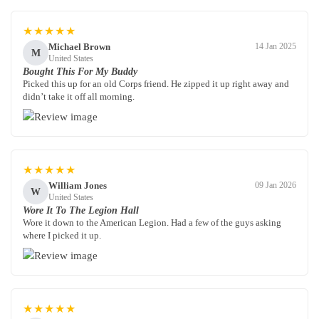
★★★★★
Michael Brown
14 Jan 2025
M
United States
Bought This For My Buddy
Picked this up for an old Corps friend. He zipped it up right away and
didn’t take it off all morning.
★★★★★
William Jones
09 Jan 2026
W
United States
Wore It To The Legion Hall
Wore it down to the American Legion. Had a few of the guys asking
where I picked it up.
★★★★★