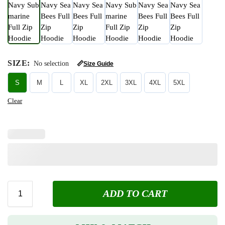
SIZE
:
No selection
📏
Size Guide
S
M
L
XL
2XL
3XL
4XL
5XL
Clear
ADD TO CART