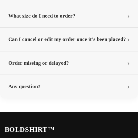
What size do I need to order?
Can I cancel or edit my order once it’s been placed?
Order missing or delayed?
Any question?
BOLDSHIRT™