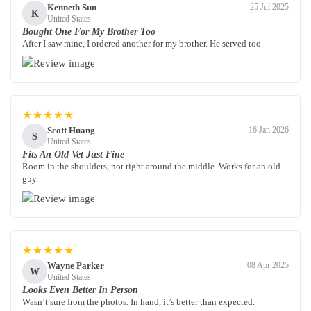
Kenneth Sun
25 Jul 2025
K
United States
Bought One For My Brother Too
After I saw mine, I ordered another for my brother. He served too.
★★★★★
Scott Huang
16 Jan 2026
S
United States
Fits An Old Vet Just Fine
Room in the shoulders, not tight around the middle. Works for an old
guy.
★★★★★
Wayne Parker
08 Apr 2025
W
United States
Looks Even Better In Person
Wasn’t sure from the photos. In hand, it’s better than expected.