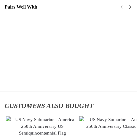
Pairs Well With
United
US
States
Navy
Navy
Naval
Submarine
Aviation
Classic
Classic
Cap
Cap
$
34.95
$
34.95
Add to
Add
cart
to
cart
CUSTOMERS ALSO BOUGHT