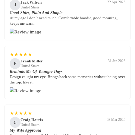
Jack Wilson
22 Apr 2025
J
United States
Good Shirt, Plain And Simple
At my age I don’t need much. Comfortable hoodie, good meaning,
keeps me warm.
★★★★★
Frank Miller
31 Jan 2026
F
United States
Reminds Me Of Younger Days
Design caught my eye. Brings back some memories without being over
the top. like it.
★★★★★
Craig Harris
03 Mar 2025
C
United States
My Wife Approved