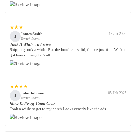
★★★
James Smith
18 Jan 2026
J
United States
Took A While To Arrive
Shipping took a while. But the hoodie is solid, fits me just fine. Wish it
got here sooner, that’s all.
★★★★
John Johnson
05 Feb 2025
J
United States
Slow Delivery, Good Gear
Took a while to get to my porch.Looks exactly like the ads.