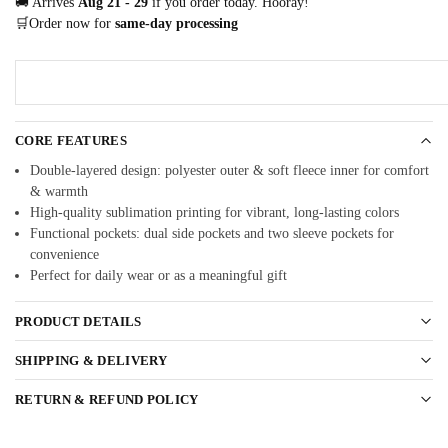
🚚 Arrives
Aug 21 - 29
if you order today. Hooray!
🛒Order now for
same-day processing
CORE FEATURES
Double-layered design: polyester outer & soft fleece inner for comfort
& warmth
High-quality sublimation printing for vibrant, long-lasting colors
Functional pockets: dual side pockets and two sleeve pockets for
convenience
Perfect for daily wear or as a meaningful gift
PRODUCT DETAILS
SHIPPING & DELIVERY
RETURN & REFUND POLICY