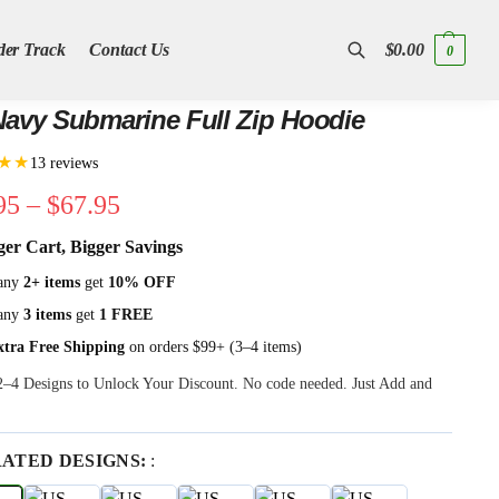
der Track
Contact Us
$
0.00
0
Search
avy Submarine Full Zip Hoodie
★★
13 reviews
95
–
$
67.95
ger Cart, Bigger Savings
any
2+ items
get
10% OFF
any
3 items
get
1 FREE
xtra Free Shipping
on orders $99+ (3–4 items)
 2–4 Designs to Unlock Your Discount. No code needed. Just Add and
RATED DESIGNS:
: