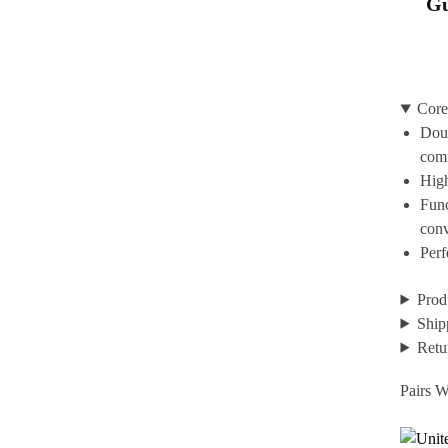
Gu
Core
Doub
com
High
Func
con
Perf
Prod
Ship
Retu
Pairs W