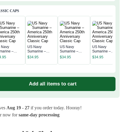
ial 
SSIC CAPS
 Navy
US Navy
US Navy
US Navy
US 
marine –
Sumarine –
Sumarine –
Sumarine –
Sum
erica 250th
America 250th
America 250th
America 250th
4.95
$
34.95
$
34.95
$
34.95
Amer
niversary
Anniversary
Anniversary
Anniversary
$
34
Anni
assic Cap
Classic Cap
Classic Cap
Classic Cap
Clas
Add all items to cart
ives
Aug 19 - 27
if you order today. Hooray!
r now for
same-day processing