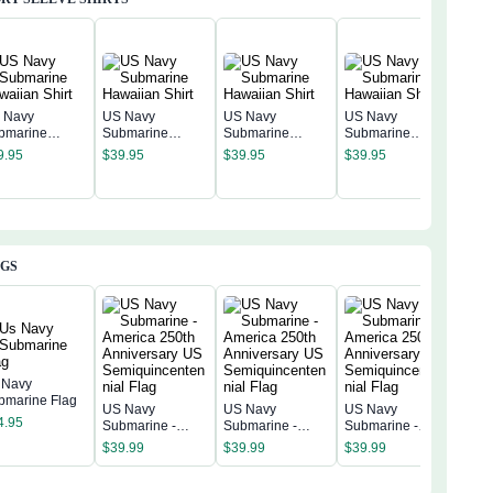
 Navy
US Navy
US Navy
US Navy
bmarine
Submarine
Submarine
Submarine
US 
waiian Shirt
Hawaiian Shirt
Hawaiian Shirt
Hawaiian Shirt
9.95
$
39.95
$
39.95
$
39.95
Sub
Hawa
$
39
AGS
 Navy
bmarine Flag
US Navy
US Navy
US Navy
US 
4.95
Submarine -
Submarine -
Submarine -
Subm
America 250th
America 250th
America 250th
Amer
$
39.99
$
39.99
$
39.99
$
39
Anniversary US
Anniversary US
Anniversary US
Anni
Semiquincentenn
Semiquincentenn
Semiquincentenn
Sem
ial Flag
ial Flag
ial Flag