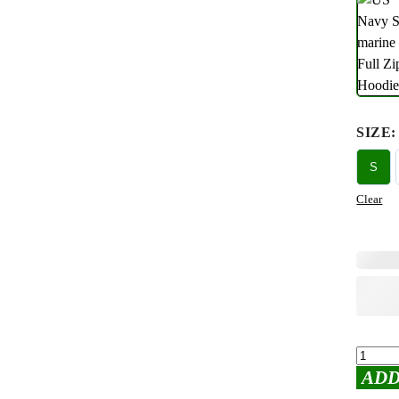
SIZE
:
S
Clear
ADD