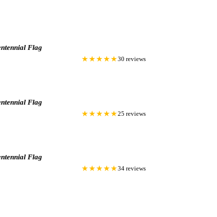
ntennial Flag
★★★★★
30 reviews
ntennial Flag
★★★★★
25 reviews
ntennial Flag
★★★★★
34 reviews