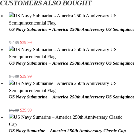
CUSTOMERS ALSO BOUGHT
US Navy Submarine – America 250th Anniversary US Semiquince
$
39.99
$
49.99
US Navy Submarine – America 250th Anniversary US Semiquince
$
39.99
$
49.99
US Navy Submarine – America 250th Anniversary US Semiquince
$
39.99
$
49.99
US Navy Sumarine – America 250th Anniversary Classic Cap