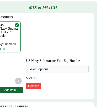
MIX & MATCH
 HOODIES
✓
S
vy Submarine
ll Zip Hoodie
9.95
US Navy Submarine Full Zip Hoodie
Select options
$
59.95
+
Remove
Add item
RT SLEEVE SHIRTS