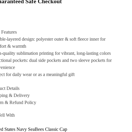
aranteed Safe Checkout
 Features
le-layered design: polyester outer & soft fleece inner for
fort & warmth
-quality sublimation printing for vibrant, long-lasting colors
tional pockets: dual side pockets and two sleeve pockets for
venience
ect for daily wear or as a meaningful gift
uct Details
ping & Delivery
rn & Refund Policy
ell With