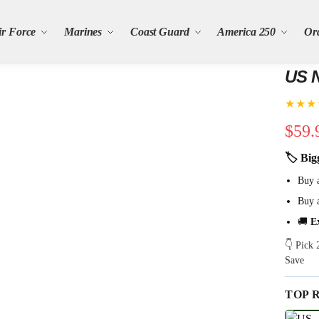
ir Force
Marines
Coast Guard
America 250
Or
US N
★★★
$
59.
🏷 Big
Buy 
Buy 
🚚
E
👇 Pick
Save
TOP 