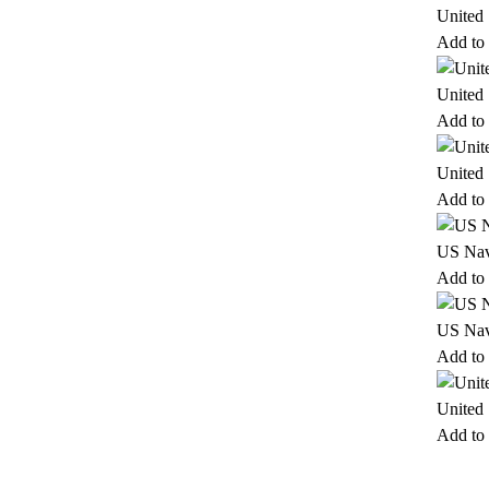
United
Add to 
United
Add to 
United
Add to 
US Nav
Add to 
US Nav
Add to 
United
Add to 