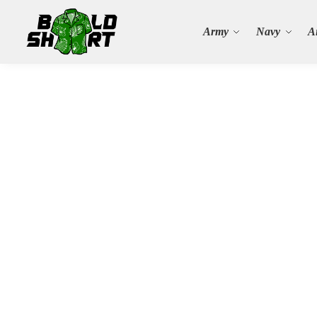
Search
Army
Navy
A