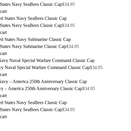
 States Navy SeaBees Classic Cap
$
34.95
cart
 States Navy SeaBees Classic Cap
$
34.95
cart
 States Navy Submarine Classic Cap
$
34.95
cart
y Naval Special Warfare Command Classic Cap
$
34.95
cart
y – America 250th Anniversary Classic Cap
$
34.95
cart
 States Navy SeaBees Classic Cap
$
34.95
cart