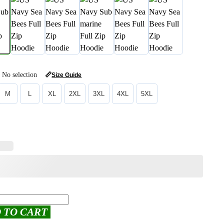
No selection
📏
Size Guide
M
L
XL
2XL
3XL
4XL
5XL
 TO CART