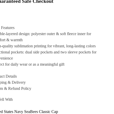
aranteed Safe Checkout
 Features
le-layered design: polyester outer & soft fleece inner for
fort & warmth
-quality sublimation printing for vibrant, long-lasting colors
tional pockets: dual side pockets and two sleeve pockets for
venience
ect for daily wear or as a meaningful gift
uct Details
ping & Delivery
rn & Refund Policy
ell With