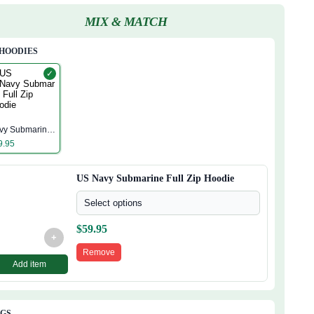
MIX & MATCH
 HOODIES
✓
S
vy Submarine
ll Zip Hoodie
9.95
US Navy Submarine Full Zip Hoodie
Select options
$
59.95
+
Remove
Add item
AGS