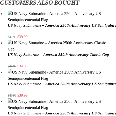
CUSTOMERS ALSO BOUGHT
US Navy Submarine – America 250th Anniversary US Semiquince
$
39.99
$
49.99
US Navy Sumarine – America 250th Anniversary Classic Cap
$
34.95
$
44.95
US Navy Submarine – America 250th Anniversary US Semiquince
$
39.99
$
49.99
US Navy Submarine – America 250th Anniversary US Semiquince