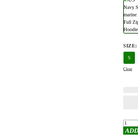
SIZE
:
S
Clear
ADD