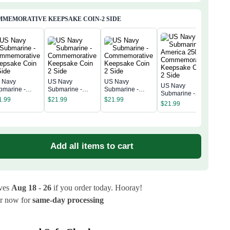
MEMORATIVE KEEPSAKE COIN-2 SIDE
 Navy
US Navy
US Navy
US Navy
US 
bmarine -
Submarine -
Submarine -
Submarine -
Subm
mmemorative
Commemorative
Commemorative
1.99
$
21.99
$
21.99
America 250th
Amer
$
21.99
epsake Coin 2
Keepsake Coin 2
Keepsake Coin 2
$
21
Commemorative
Com
de
Side
Side
Keepsake Coin 2
Kee
Side
Sid
Add all items to cart
ives
Aug 18 - 26
if you order today. Hooray!
r now for
same-day processing