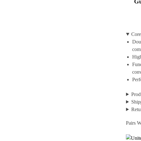
Gu
Core
Doub
com
High
Func
con
Perf
Prod
Ship
Retu
Pairs W