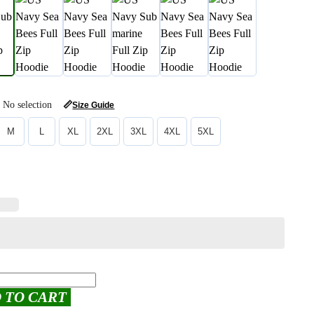
No selection
📏
Size Guide
M
L
XL
2XL
3XL
4XL
5XL
 TO CART