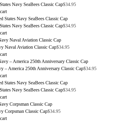
 States Navy SeaBees Classic Cap
$
34.95
cart
 States Navy SeaBees Classic Cap
$
34.95
cart
y Naval Aviation Classic Cap
$
34.95
cart
y – America 250th Anniversary Classic Cap
$
34.95
cart
 States Navy SeaBees Classic Cap
$
34.95
cart
y Corpsman Classic Cap
$
34.95
cart