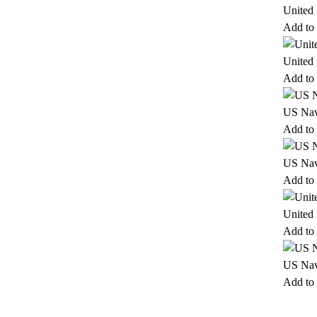
United
Add to 
United
Add to 
US Nav
Add to 
US Nav
Add to 
United
Add to 
US Nav
Add to 