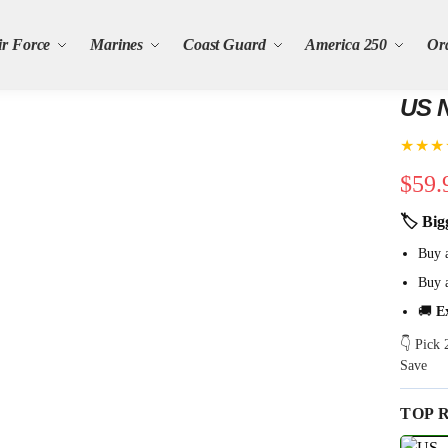
ir Force
Marines
Coast Guard
America 250
Or
US N
★★★
$
59.
🏷 Big
Buy 
Buy 
🚚
E
👇 Pick
Save
TOP 