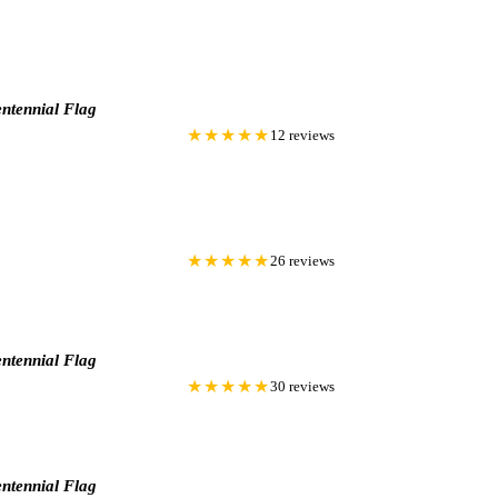
ntennial Flag
★★★★★
12 reviews
★★★★★
26 reviews
ntennial Flag
★★★★★
30 reviews
ntennial Flag