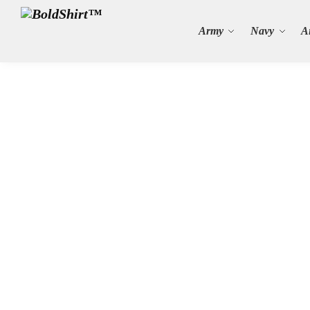
Search
Army
Navy
A