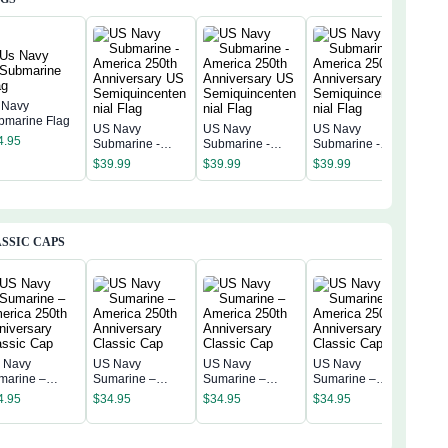
 Navy
bmarine Flag
US Navy
US Navy
US Navy
US 
4.95
Submarine -
Submarine -
Submarine -
Subm
America 250th
America 250th
America 250th
Amer
$
39.99
$
39.99
$
39.99
$
39
Anniversary US
Anniversary US
Anniversary US
Anni
Semiquincentenn
Semiquincentenn
Semiquincentenn
Sem
ial Flag
ial Flag
ial Flag
ial 
SSIC CAPS
 Navy
US Navy
US Navy
US Navy
US 
marine –
Sumarine –
Sumarine –
Sumarine –
Sum
erica 250th
America 250th
America 250th
America 250th
4.95
$
34.95
$
34.95
$
34.95
Amer
niversary
Anniversary
Anniversary
Anniversary
$
34
Anni
assic Cap
Classic Cap
Classic Cap
Classic Cap
Clas