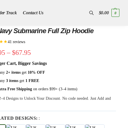
der Track
Contact Us
$
0.00
0
Search
avy Submarine Full Zip Hoodie
★★
41 reviews
95
–
$
67.95
ger Cart, Bigger Savings
any
2+ items
get
10% OFF
any
3 items
get
1 FREE
xtra Free Shipping
on orders $99+ (3–4 items)
 2–4 Designs to Unlock Your Discount. No code needed. Just Add and
RATED DESIGNS:
: