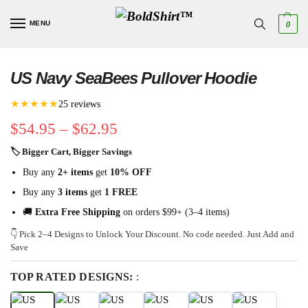
MENU
0
US Navy SeaBees Pullover Hoodie
★★★★★
25 reviews
$
54.95
–
$
62.95
🏷 Bigger Cart, Bigger Savings
Buy any
2+ items
get
10% OFF
Buy any
3 items
get
1 FREE
🚚
Extra Free Shipping
on orders $99+ (3–4 items)
👇 Pick 2–4 Designs to Unlock Your Discount. No code needed. Just Add and
Save
TOP RATED DESIGNS:
: