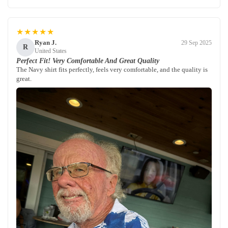
★★★★★
Ryan J.
29 Sep 2025
R
United States
Perfect Fit! Very Comfortable And Great Quality
The Navy shirt fits perfectly, feels very comfortable, and the quality is
great.