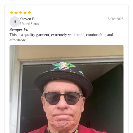
★★★★★
Steven P.
6 Oct 2025
S
United States
Semper Fi.
This is a quality garment, extremely well made, comfortable, and
affordable.