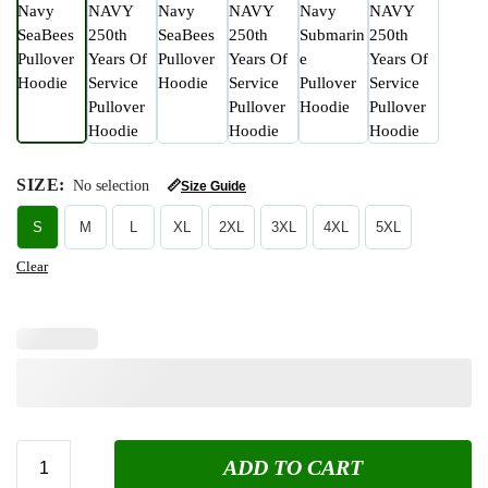
SIZE
:
No selection
📏
Size Guide
S
M
L
XL
2XL
3XL
4XL
5XL
Clear
ADD TO CART