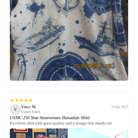
★★★★★
Vince M.
6 Sep 2025
V
United States
USMC 250 Year Anniversary Hawaiian Shirt
Excellent shirt with great quality and a design that stands out.