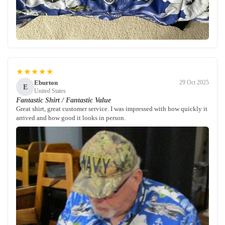
★★★★★
Eburton
29 Oct 2025
E
United States
Fantastic Shirt / Fantastic Value
Great shirt, great customer service. I was impressed with how quickly it
arrived and how good it looks in person.