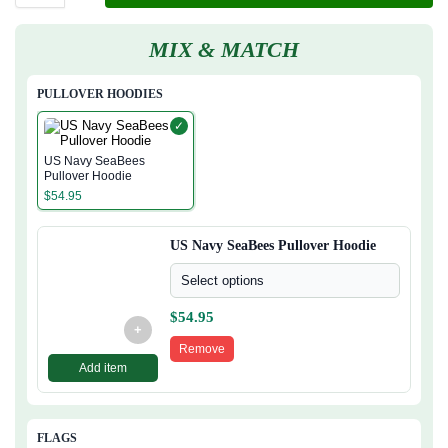
MIX & MATCH
PULLOVER HOODIES
✓
US Navy SeaBees
Pullover Hoodie
$
54.95
US Navy SeaBees Pullover Hoodie
Select options
$
54.95
+
Remove
Add item
FLAGS