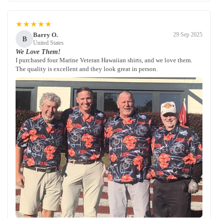
★★★★★
Barry O.
29 Sep 2025
B
United States
We Love Them!
I purchased four Marine Veteran Hawaiian shirts, and we love them.
The quality is excellent and they look great in person.