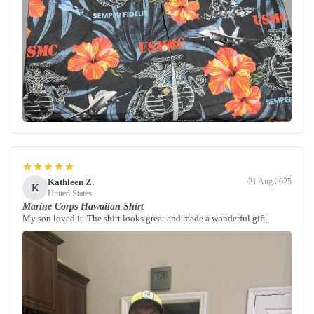
★★★★★
Kathleen Z.
21 Aug 2025
K
United States
Marine Corps Hawaiian Shirt
My son loved it. The shirt looks great and made a wonderful gift.