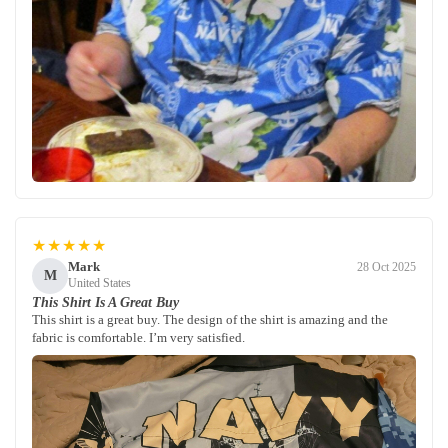
★★★★★
Mark
28 Oct 2025
M
United States
This Shirt Is A Great Buy
This shirt is a great buy. The design of the shirt is amazing and the
fabric is comfortable. I’m very satisfied.