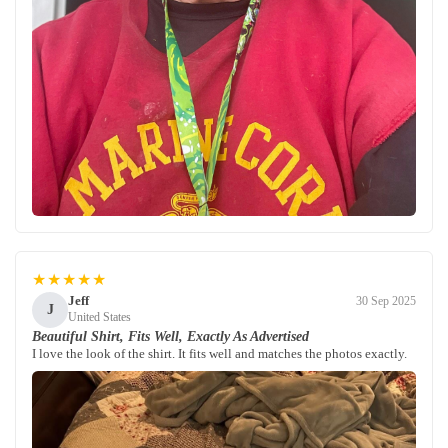
★★★★★
Jeff
30 Sep 2025
J
United States
Beautiful Shirt, Fits Well, Exactly As Advertised
I love the look of the shirt. It fits well and matches the photos exactly.