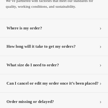
We’ve partnered with factories that meet our standards for
quality, working conditions, and sustainability.
Where is my order?
How long will it take to get my orders?
What size do I need to order?
Can I cancel or edit my order once it’s been placed?
Order missing or delayed?