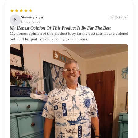
★★★★★
Stevenjoslyn
17 Oct 2025
S
United States
My Honest Opinion Of This Product Is By Far The Best
My honest opinion of this product is by far the best shirt I have ordered
online. The quality exceeded my expectations.