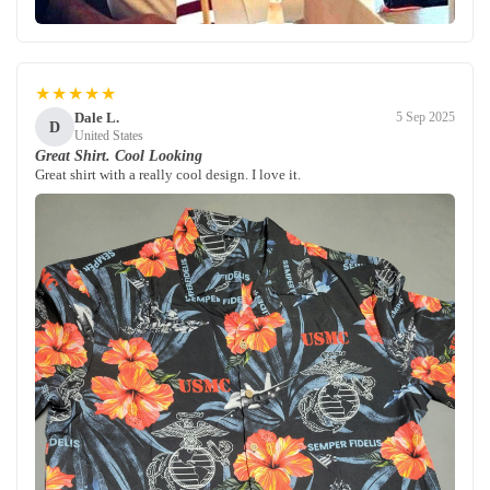
★★★★★
Dale L.
5 Sep 2025
D
United States
Great Shirt. Cool Looking
Great shirt with a really cool design. I love it.