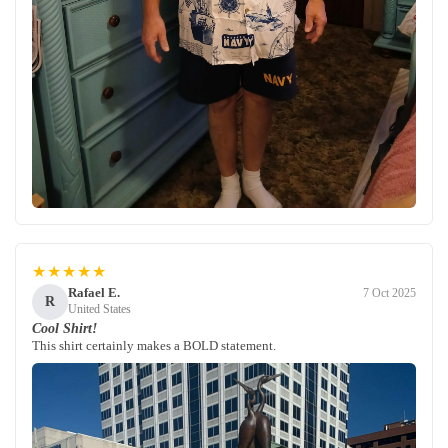
★★★★★
Rafael E.
7 Oct 2025
R
United States
Cool Shirt!
This shirt certainly makes a BOLD statement.