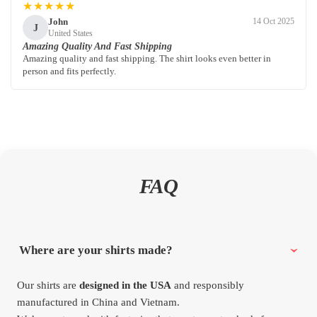
★★★★★
John
14 Oct 2025
J
United States
Amazing Quality And Fast Shipping
Amazing quality and fast shipping. The shirt looks even better in
person and fits perfectly.
FAQ
Where are your shirts made?
Our shirts are
designed in the USA
and responsibly
manufactured in China and Vietnam.