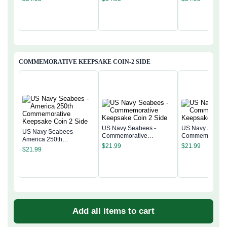
COMMEMORATIVE KEEPSAKE COIN-2 SIDE
US Navy Seabees -
US Navy Seabee
US Navy Seabees -
Commemorative
Commemorativ
America 250th
Keepsake Coin 2 Side
Keepsake Coin 
$
21.99
$
21.99
Commemorative
$
21.99
Keepsake Coin 2 Side
Add all items to cart