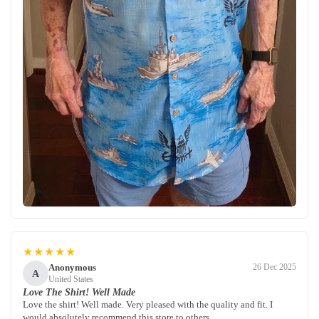
★★★★★
Anonymous
26 Dec 2025
A
United States
Love The Shirt! Well Made
Love the shirt! Well made. Very pleased with the quality and fit. I
would absolutely recommend this store to others.