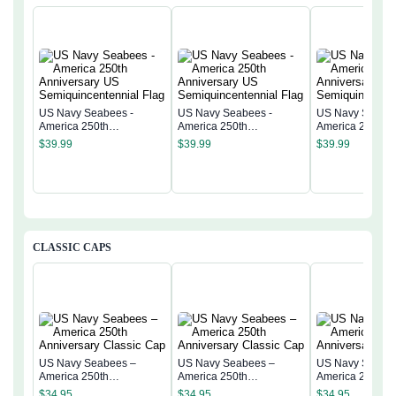
US Navy Seabees -
US Navy Seabees -
US Navy Seabee
America 250th
America 250th
America 250th
Anniversary US
Anniversary US
Anniversary US
$
39.99
$
39.99
$
39.99
Semiquincentennial Flag
Semiquincentennial Flag
Semiquincentenn
CLASSIC CAPS
US Navy Seabees –
US Navy Seabees –
US Navy Seabe
America 250th
America 250th
America 250th
Anniversary Classic Cap
Anniversary Classic Cap
Anniversary Cla
$
34.95
$
34.95
$
34.95