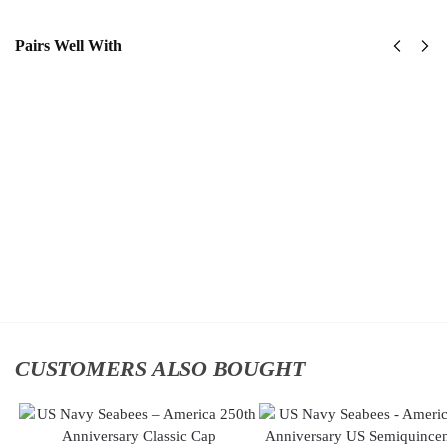
Pairs Well With
United
US
States
Navy
Navy
Tin Can
SeaBees
Sailors
Classic
Classic
Cap
Cap
$
34.95
$
34.95
Add
Add
to
to
cart
cart
CUSTOMERS ALSO BOUGHT