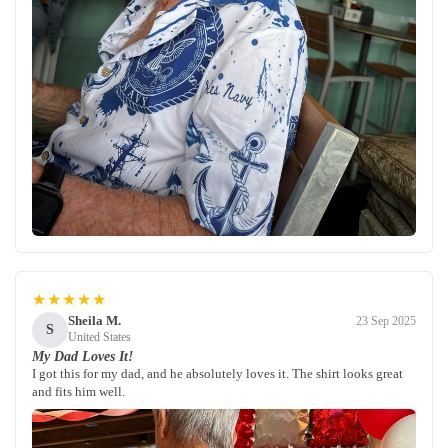
★★★★★
Sheila M.
23 Sep 2025
S
United States
My Dad Loves It!
I got this for my dad, and he absolutely loves it. The shirt looks great
and fits him well.