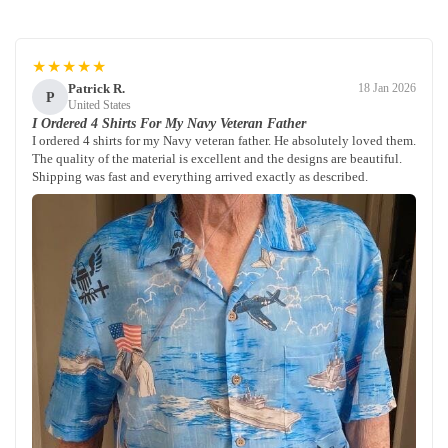
★★★★★
Patrick R.
18 Jan 2026
P
United States
I Ordered 4 Shirts For My Navy Veteran Father
I ordered 4 shirts for my Navy veteran father. He absolutely loved them.
The quality of the material is excellent and the designs are beautiful.
Shipping was fast and everything arrived exactly as described.