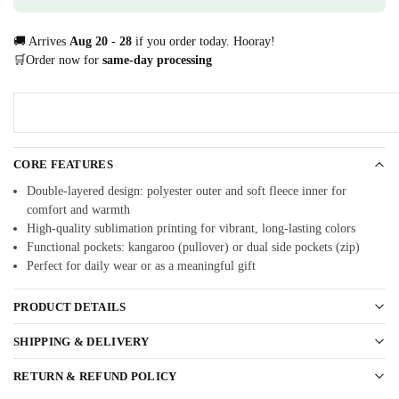
🚚 Arrives
Aug 20 - 28
if you order today. Hooray!
🛒Order now for
same-day processing
CORE FEATURES
Double-layered design: polyester outer and soft fleece inner for
comfort and warmth
High-quality sublimation printing for vibrant, long-lasting colors
Functional pockets: kangaroo (pullover) or dual side pockets (zip)
Perfect for daily wear or as a meaningful gift
PRODUCT DETAILS
SHIPPING & DELIVERY
RETURN & REFUND POLICY