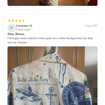
★★★★★
Customer O.
6 Sep 2025
C
United States
Dirty Brown.
I thought I had ordered a blue print on a white background, but that
was my mistake.