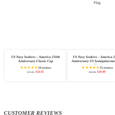
US Navy Seabees – America 250th
US Navy Seabees – America 
Anniversary Classic Cap
Anniversary US Semiquincent
Flag
★★★★★
★★★★★
18 reviews
35 reviews
$
34.95
$
39.99
$
44.95
$
49.99
CUSTOMER REVIEWS