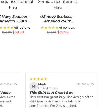
 Navy Seabees –
US Navy Seabees –
America 250th
America 250th
Anniversary US
Anniversary US
★★★★
★★★★★
45 reviews
41 reviews
miquincentennial
Semiquincentennial
$
39.99
$
39.99
$
49.99
$
49.99
Flag
Flag
★★★★★
Mark
29 Oct 2025
28 Oct 2025
M
United States
 Value
This Shirt Is A Great Buy
vice. I was
This shirt is a great buy. The design of the
arrived
shirt is amazing and the fabric is
n.
comfortable. I’m very satisfied.