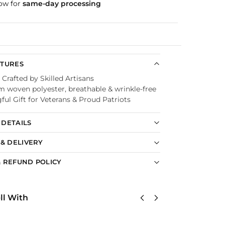
ow for
same-day processing
Guaranteed
ATURES
 Crafted by Skilled Artisans
 woven polyester, breathable & wrinkle-free
ul Gift for Veterans & Proud Patriots
DETAILS
 & DELIVERY
 REFUND POLICY
ll With
US
United
Unit