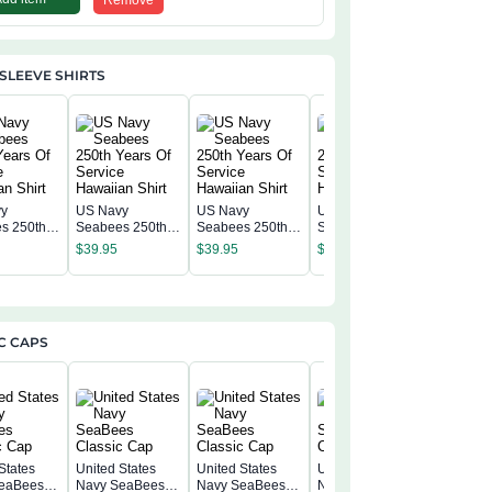
Remove
SLEEVE SHIRTS
vy
US Navy
US Navy
US Navy
US Navy
s 250th
Seabees 250th
Seabees 250th
Seabees 250th
Seabees
f Service
Years Of Service
Years Of Service
Years Of Service
$
39.95
$
39.95
$
39.95
Years Of
n Shirt
Hawaiian Shirt
Hawaiian Shirt
Hawaiian Shirt
$
39.95
Hawaiian
C CAPS
States
United States
United States
United States
eaBees
Navy SeaBees
Navy SeaBees
Navy SeaBees
United S