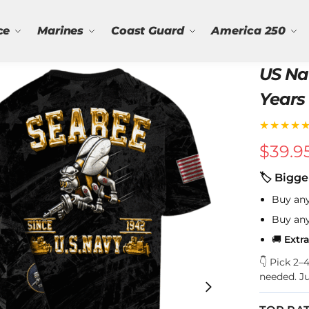
ce
Marines
Coast Guard
America 250
US Na
Years 
★★★★
$
39.9
🏷 Bigge
Buy an
Buy an
🚚
Extr
👇 Pick 2
needed. J