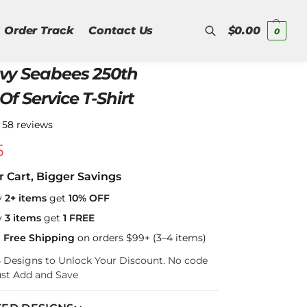
Order Track
Contact Us
$
0.00
0
vy Seabees 250th
Search
Of Service T-Shirt
★
58 reviews
5
r Cart, Bigger Savings
y
2+ items
get
10% OFF
y
3 items
get
1 FREE
a Free Shipping
on orders $99+ (3–4 items)
–4 Designs to Unlock Your Discount. No code
ust Add and Save