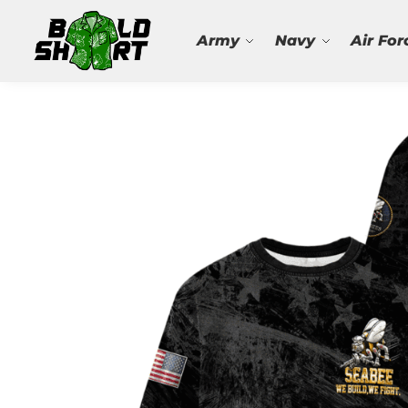
Search
Army
Navy
Air For