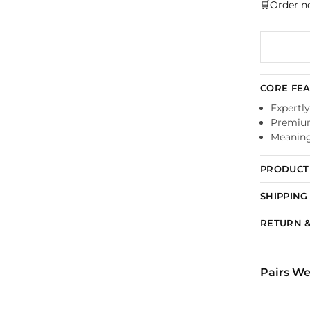
🛒Order n
CORE FE
Expertly
Premium
Meaningf
PRODUCT 
SHIPPING
RETURN &
Pairs We