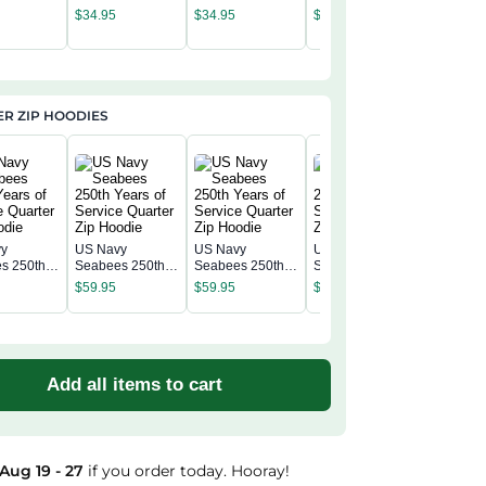
c Cap
Classic Cap
Classic Cap
Classic Cap
Navy Se
$
34.95
$
34.95
$
34.95
Classic 
$
34.95
R ZIP HOODIES
vy
US Navy
US Navy
US Navy
US Navy
s 250th
Seabees 250th
Seabees 250th
Seabees 250th
Seabees
f Service
Years of Service
Years of Service
Years of Service
$
59.95
$
59.95
$
59.95
Years of
 Zip
Quarter Zip
Quarter Zip
Quarter Zip
$
59.95
Quarter 
Hoodie
Hoodie
Hoodie
Hoodie
Add all items to cart
Aug 19 - 27
if you order today. Hooray!