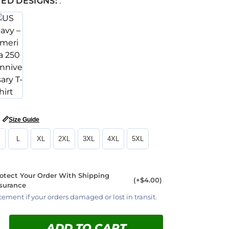
ED DESIGNS:
:
📏
Size Guide
L
XL
2XL
3XL
4XL
5XL
otect Your Order With Shipping
(+$4.00)
surance
cement if your orders damaged or lost in transit.
ADD TO CART