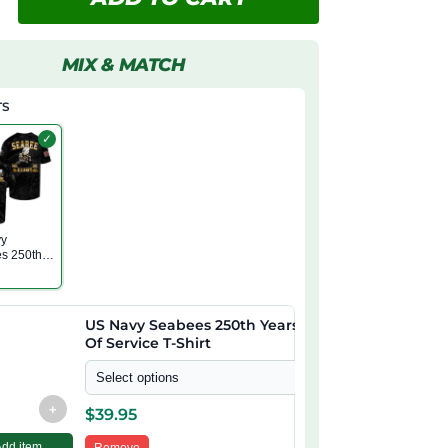
MIX & MATCH
TS
✓
vy
s 250th
f Service
US Navy Seabees 250th Years
Of Service T-Shirt
Select options
+
$
39.95
Add item