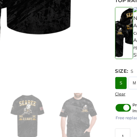
TOP RAT
SIZE
:
S
S
M
Clear
Pr
In
Free repla