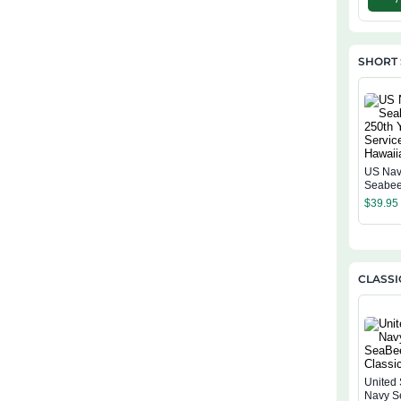
SHORT 
US Na
Seabee
Years O
$
39.95
Hawaiia
CLASSI
United 
Navy S