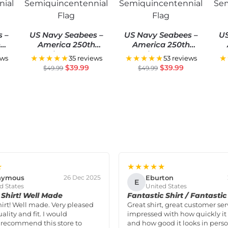
s –
US Navy Seabees –
US Navy Seabees –
US
h
America 250th
America 250th
S
Anniversary US
Anniversary US
★★★★★
★★★★★
★
ews
35 reviews
53 reviews
ial
Semiquincentennial
Semiquincentennial
Se
$
39.99
$
39.99
$
49.99
$
49.99
Flag
Flag
★
★★★★★
nymous
Eburton
26 Dec 2025
E
d States
United States
Shirt! Well Made
Fantastic Shirt / Fantastic
hirt! Well made. Very pleased
Great shirt, great customer ser
ality and fit. I would
impressed with how quickly it 
 recommend this store to
and how good it looks in perso