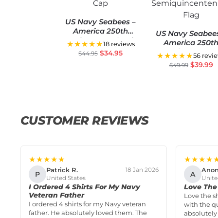
US Navy Seabees –
America 250th
US Navy Seabee
Anniversary Classic
America 250t
★★★★★
18 reviews
Cap
Anniversary U
$
34.95
$
44.95
★★★★★
56 revi
Semiquincentenn
$
39.99
$
49.99
Flag
CUSTOMER REVIEWS
★★★★★
★★★★
Patrick R.
Ano
18 Jan 2026
P
A
United States
Unite
I Ordered 4 Shirts For My Navy
Love The 
Veteran Father
Love the s
I ordered 4 shirts for my Navy veteran
with the qu
father. He absolutely loved them. The
absolutely