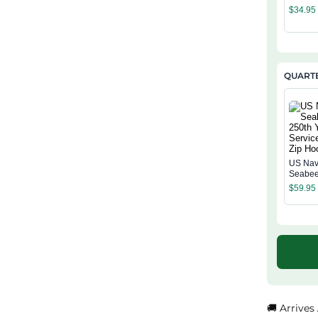
Classi
$
34.95
QUARTE
US Na
Seabee
Years o
$
59.95
Quarter
Hoodie
🚚 Arrives