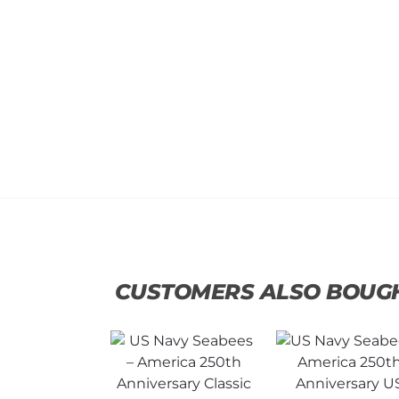
CUSTOMERS ALSO BOUG