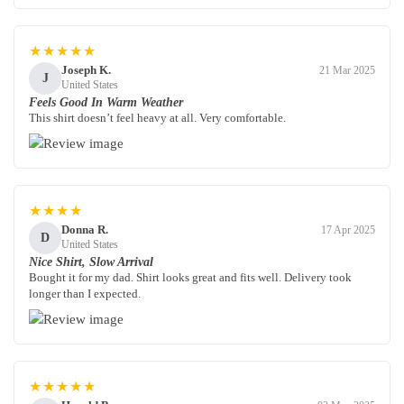
★★★★★
Joseph K.
21 Mar 2025
J
United States
Feels Good In Warm Weather
This shirt doesn’t feel heavy at all. Very comfortable.
★★★★
Donna R.
17 Apr 2025
D
United States
Nice Shirt, Slow Arrival
Bought it for my dad. Shirt looks great and fits well. Delivery took
longer than I expected.
★★★★★