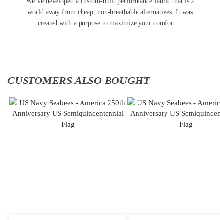
We’ve developed a custom-built performance fabric that is a
world away from cheap, non-breathable alternatives. It was
created with a purpose to maximize your comfort…
CUSTOMERS ALSO BOUGHT