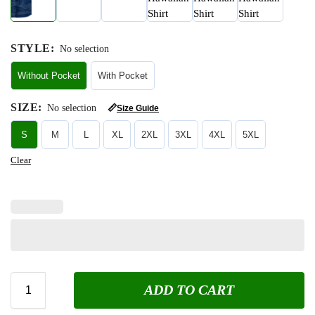
STYLE
:
No selection
Without Pocket
With Pocket
SIZE
:
No selection
📏
Size Guide
S
M
L
XL
2XL
3XL
4XL
5XL
Clear
ADD TO CART