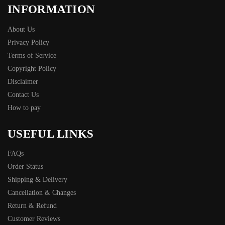
INFORMATION
About Us
Privacy Policy
Terms of Service
Copyright Policy
Disclaimer
Contact Us
How to pay
USEFUL LINKS
FAQs
Order Status
Shipping & Delivery
Cancellation & Changes
Return & Refund
Customer Reviews