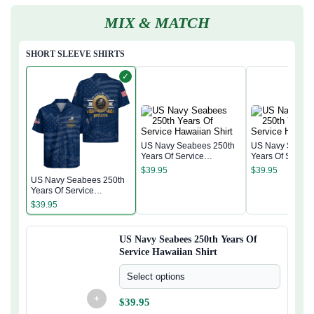
MIX & MATCH
SHORT SLEEVE SHIRTS
✓
US Navy Seabees 250th
US Navy Seabee
Years Of Service
Years Of Servic
Hawaiian Shirt
Hawaiian Shirt
$
39.95
$
39.95
US Navy Seabees 250th
Years Of Service
Hawaiian Shirt
$
39.95
US Navy Seabees 250th Years Of
Service Hawaiian Shirt
Select options
+
$
39.95