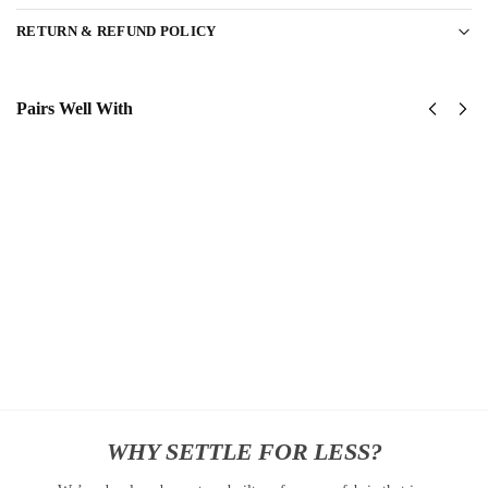
RETURN & REFUND POLICY
Pairs Well With
United
United
States
States
Navy
Navy
Submarine
SeaBees
Classic
Classic
Cap
Cap
$
34.95
$
34.95
Add to
Add
cart
to
cart
WHY SETTLE FOR LESS?