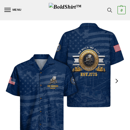
MENU
0