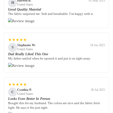
Harold B.
02 May 2025
H
United States
Good Quality Material
The fabric surprised me. Soft and breathable. I’m happy with it.
★★★★★
Stephanie W.
18 Jun 2025
S
United States
Dad Really Liked This One
My father smiled when he opened it and put it on right away.
★★★★★
Cynthia P.
30 Jul 2025
C
United States
Looks Even Better In Person
Bought this for my husband. The colors are nice and the fabric feels
light. He says it fits just right.