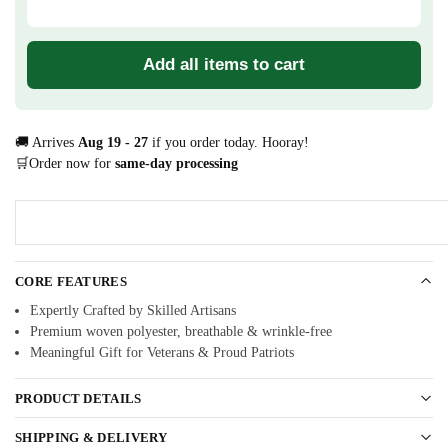
Add all items to cart
🚚 Arrives
Aug 19 - 27
if you order today. Hooray!
🛒Order now for
same-day processing
CORE FEATURES
Expertly Crafted by Skilled Artisans
Premium woven polyester, breathable & wrinkle-free
Meaningful Gift for Veterans & Proud Patriots
PRODUCT DETAILS
SHIPPING & DELIVERY