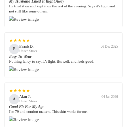
My Husband Liked It Right Away
He tried it on and kept it on the rest of the evening. Says it’s light and
not stiff like some others.
★★★★★
Frank D.
06 Dec 2025
F
United States
Easy To Wear
Nothing fancy to say. It’s light, fits well, and feels good.
★★★★★
Alan J.
04 Jan 2026
A
United States
Good Fit For My Age
I’m 79 and comfort matters. This shirt works for me.