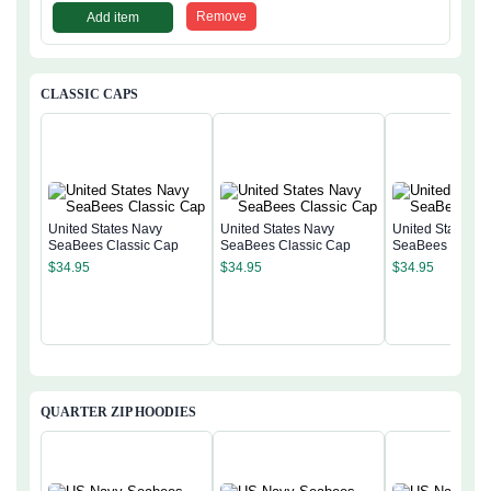
Remove
Add item
CLASSIC CAPS
United States Navy
United States Navy
United States N
SeaBees Classic Cap
SeaBees Classic Cap
SeaBees Classi
$
34.95
$
34.95
$
34.95
QUARTER ZIP HOODIES