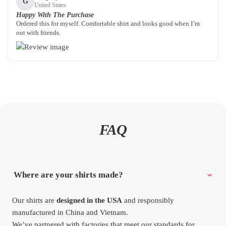
G
United States
Happy With The Purchase
Ordered this for myself. Comfortable shirt and looks good when I’m
out with friends.
FAQ
Where are your shirts made?
Our shirts are
designed in the USA
and responsibly
manufactured in China and Vietnam.
We’ve partnered with factories that meet our standards for