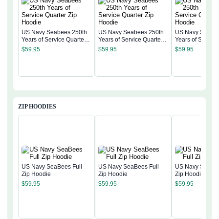
US Navy Seabees 250th
US Navy Seabees 250th
US Navy Seabee
Years of Service Quarter
Years of Service Quarter
Years of Service
Zip Hoodie
Zip Hoodie
Zip Hoodie
$
59.95
$
59.95
$
59.95
ZIP HOODIES
US Navy SeaBees Full
US Navy SeaBees Full
US Navy SeaBee
Zip Hoodie
Zip Hoodie
Zip Hoodie
$
59.95
$
59.95
$
59.95