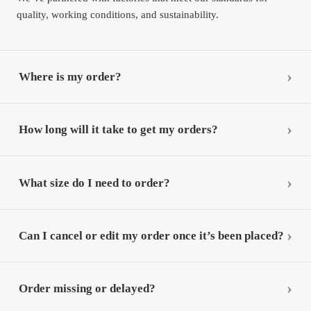
quality, working conditions, and sustainability.
Where is my order?
How long will it take to get my orders?
What size do I need to order?
Can I cancel or edit my order once it’s been placed?
Order missing or delayed?