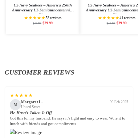
US Navy Seabees – America 250th
US Navy Seabees – America 
Anniversary US Semiquincentennial
Anniversary US Semiquincent
Flag
Flag
★★★★★
★★★★★
53 reviews
41 reviews
$
39.99
$
39.99
$
49.99
$
49.99
CUSTOMER REVIEWS
★★★★★
Margaret L.
09 Feb 2025
M
United States
He Hasn’t Taken It Off
Got this for my husband. He says it’s light and easy to wear. Wore it to
lunch with friends and got compliments.