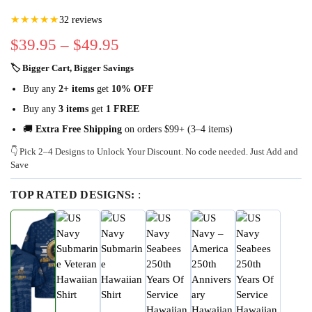
★★★★★
32 reviews
$
39.95
–
$
49.95
🏷 Bigger Cart, Bigger Savings
Buy any
2+ items
get
10% OFF
Buy any
3 items
get
1 FREE
🚚
Extra Free Shipping
on orders $99+ (3–4 items)
👇 Pick 2–4 Designs to Unlock Your Discount. No code needed. Just Add and
Save
TOP RATED DESIGNS:
: