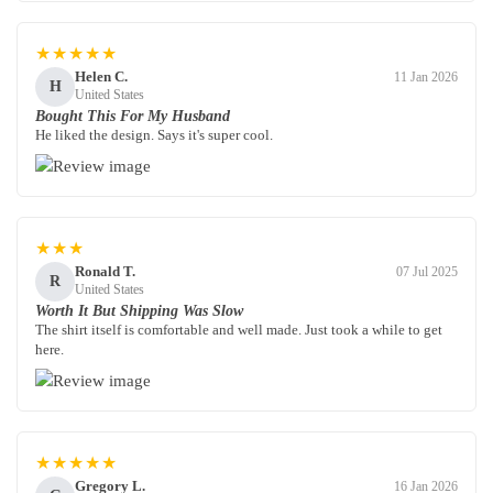
★★★★★
Helen C.
11 Jan 2026
H
United States
Bought This For My Husband
He liked the design. Says it's super cool.
★★★
Ronald T.
07 Jul 2025
R
United States
Worth It But Shipping Was Slow
The shirt itself is comfortable and well made. Just took a while to get
here.
★★★★★
Gregory L.
16 Jan 2026