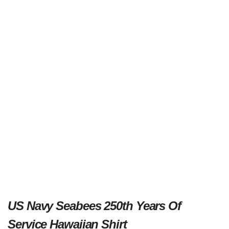
US Navy Seabees 250th Years Of
Service Hawaiian Shirt