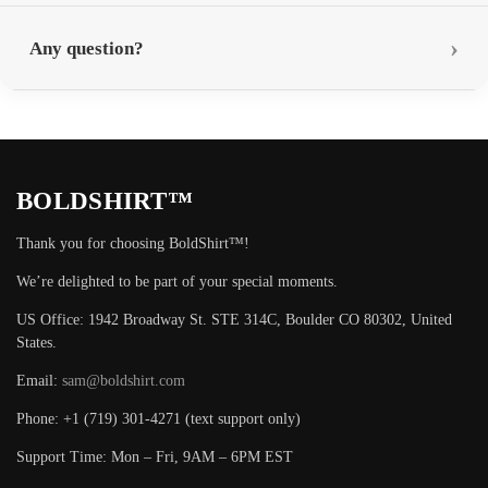
Any question?
BOLDSHIRT™
Thank you for choosing BoldShirt™!
We’re delighted to be part of your special moments.
US Office: 1942 Broadway St. STE 314C, Boulder CO 80302, United
States.
Email:
sam@boldshirt.com
Phone: +1 (719) 301-4271 (text support only)
Support Time: Mon – Fri, 9AM – 6PM EST