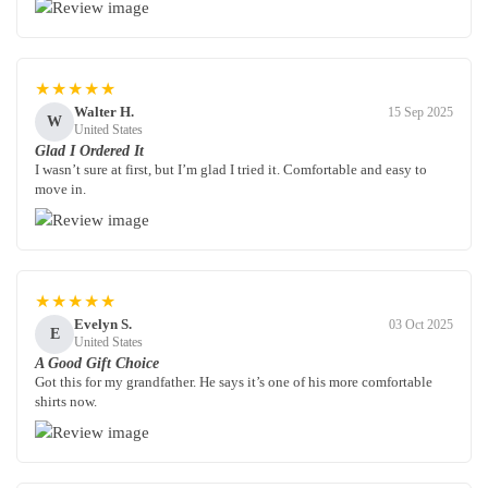
★★★★★
Walter H.
15 Sep 2025
W
United States
Glad I Ordered It
I wasn’t sure at first, but I’m glad I tried it. Comfortable and easy to
move in.
★★★★★
Evelyn S.
03 Oct 2025
E
United States
A Good Gift Choice
Got this for my grandfather. He says it’s one of his more comfortable
shirts now.