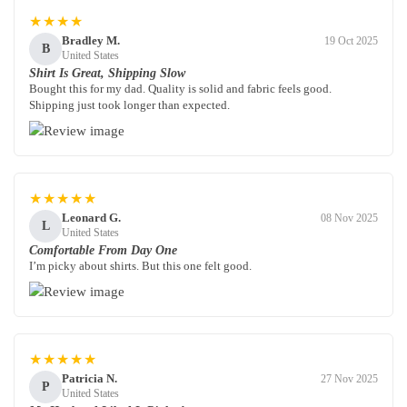
★★★★
Bradley M.
19 Oct 2025
B
United States
Shirt Is Great, Shipping Slow
Bought this for my dad. Quality is solid and fabric feels good.
Shipping just took longer than expected.
★★★★★
Leonard G.
08 Nov 2025
L
United States
Comfortable From Day One
I’m picky about shirts. But this one felt good.
★★★★★
Patricia N.
27 Nov 2025
P
United States