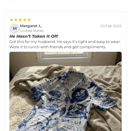
★★★★★
Margaret L.
09 Feb 2025
M
United States
He Hasn’t Taken It Off
Got this for my husband. He says it’s light and easy to wear.
Wore it to lunch with friends and got compliments.