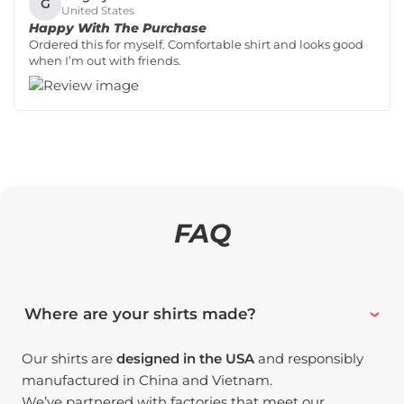
G
United States
Happy With The Purchase
Ordered this for myself. Comfortable shirt and looks good
when I’m out with friends.
FAQ
Where are your shirts made?
Our shirts are
designed in the USA
and responsibly
manufactured in China and Vietnam.
We’ve partnered with factories that meet our