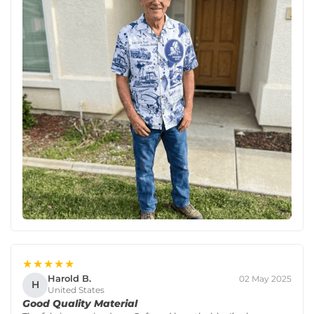
★★★★★
Harold B.
02 May 2025
H
United States
Good Quality Material