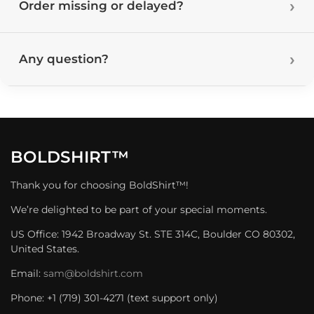
Order missing or delayed?
Any question?
BOLDSHIRT™
Thank you for choosing BoldShirt™!
We’re delighted to be part of your special moments.
US Office: 1942 Broadway St. STE 314C, Boulder CO 80302,
United States.
Email:
sam@boldshirt.com
Phone: +1 (719) 301-4271 (text support only)