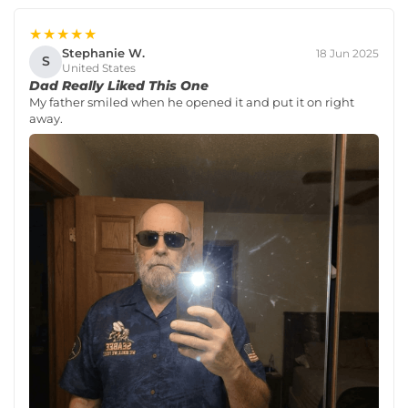
★★★★★
Stephanie W.
18 Jun 2025
S
United States
Dad Really Liked This One
My father smiled when he opened it and put it on right
away.