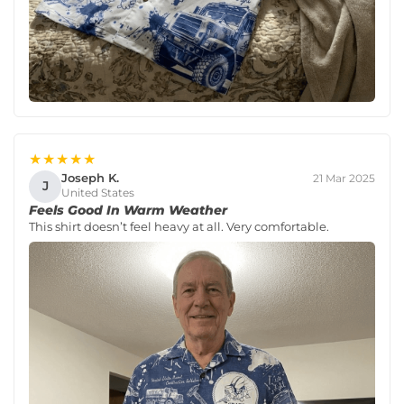
★★★★★
Joseph K.
21 Mar 2025
J
United States
Feels Good In Warm Weather
This shirt doesn’t feel heavy at all. Very comfortable.