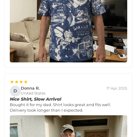
★★★★
Donna R.
17 Apr 2025
D
United States
Nice Shirt, Slow Arrival
Bought it for my dad. Shirt looks great and fits well.
Delivery took longer than I expected.