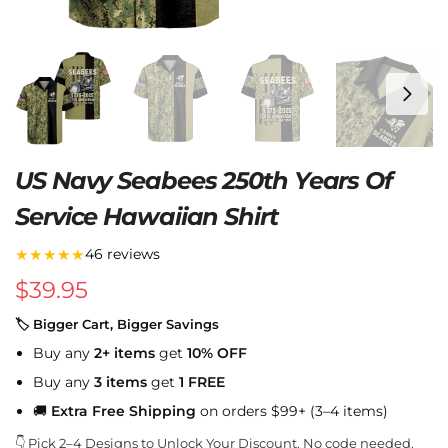
US Navy Seabees 250th Years Of
Service Hawaiian Shirt
★★★★★
46 reviews
$
39.95
🏷 Bigger Cart, Bigger Savings
Buy any
2+ items
get
10% OFF
Buy any
3 items
get
1 FREE
🚚
Extra Free Shipping
on orders $99+ (3–4 items)
👇 Pick 2–4 Designs to Unlock Your Discount. No code needed.