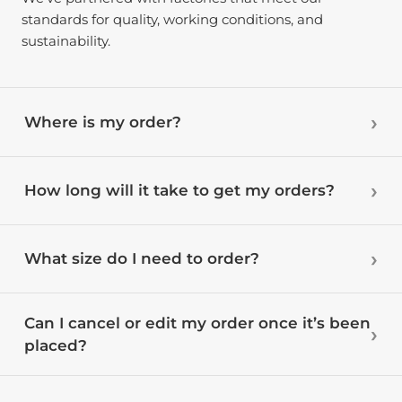
standards for quality, working conditions, and
sustainability.
Where is my order?
How long will it take to get my orders?
What size do I need to order?
Can I cancel or edit my order once it’s been
placed?