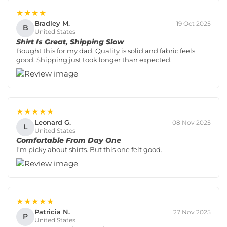
★★★★
Bradley M.
19 Oct 2025
B
United States
Shirt Is Great, Shipping Slow
Bought this for my dad. Quality is solid and fabric feels
good. Shipping just took longer than expected.
★★★★★
Leonard G.
08 Nov 2025
L
United States
Comfortable From Day One
I’m picky about shirts. But this one felt good.
★★★★★
Patricia N.
27 Nov 2025
P
United States