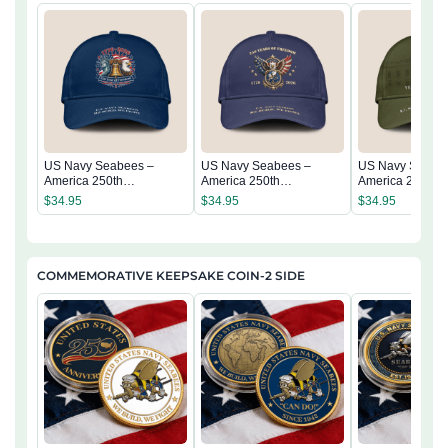
US Navy Seabees –
US Navy Seabees –
US Navy Seabe
America 250th
America 250th
America 250th
Anniversary Classic Cap
Anniversary Classic Cap
Anniversary Cla
$
34.95
$
34.95
$
34.95
COMMEMORATIVE KEEPSAKE COIN-2 SIDE