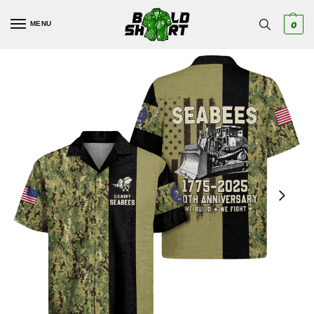
MENU
0