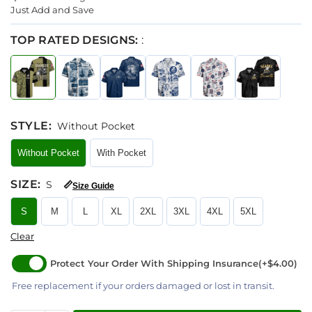
Just Add and Save
TOP RATED DESIGNS:
:
STYLE
:
Without Pocket
Without Pocket
With Pocket
SIZE
:
S
📏
Size Guide
S
M
L
XL
2XL
3XL
4XL
5XL
Clear
Protect Your Order With Shipping Insurance
(+$4.00)
Free replacement if your orders damaged or lost in transit.