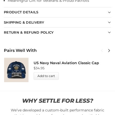
Meaningful Gift for Veterans & Proud Patriots
PRODUCT DETAILS
SHIPPING & DELIVERY
RETURN & REFUND POLICY
Pairs Well With
US Navy Naval Aviation Classic Cap
$
34.95
Add to cart
WHY SETTLE FOR LESS?
We’ve developed a custom-built performance fabric