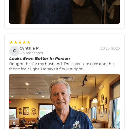
★★★★★
Cynthia P.
30 Jul 2025
C
United States
Looks Even Better In Person
Bought this for my husband. The colors are nice and the
fabric feels light. He says it fits just right.