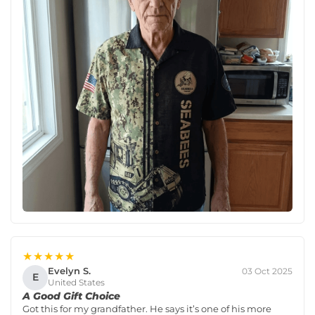
★★★★★
Evelyn S.
03 Oct 2025
E
United States
A Good Gift Choice
Got this for my grandfather. He says it’s one of his more