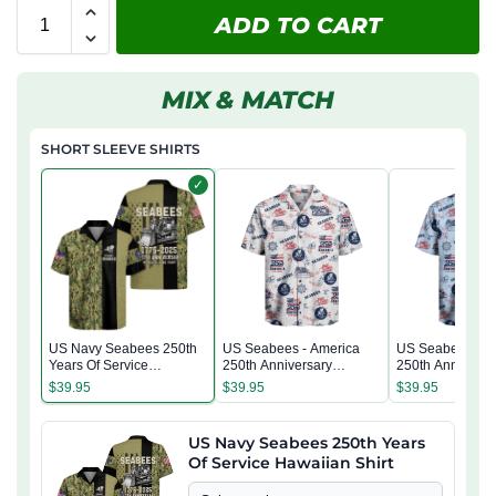
ADD TO CART
MIX & MATCH
SHORT SLEEVE SHIRTS
✓
US Navy Seabees 250th
US Seabees - America
US Seabees - A
Years Of Service
250th Anniversary
250th Anniversa
Hawaiian Shirt
Hawaiian Shirt
Hawaiian Shirt
$
39.95
$
39.95
$
39.95
US Navy Seabees 250th Years
Of Service Hawaiian Shirt