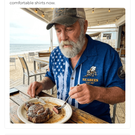
comfortable shirts now.