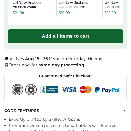
US Navy Seabees -
US Navy Seabees -
US Navy Seabee
America 250th
Commemorative
Commemorativ
Commemorative
Keepsake Coin 2 Side
Keepsake Coin 
$
21.99
$
21.99
$
21.99
Keepsake Coin 2 Side
Add all items to cart
🚚 Arrives
Aug 18 - 26
if you order today. Hooray!
🛒Order now for
same-day processing
Guaranteed Safe Checkout
CORE FEATURES
Expertly Crafted by Skilled Artisans
Premium woven polyester, breathable & wrinkle-free