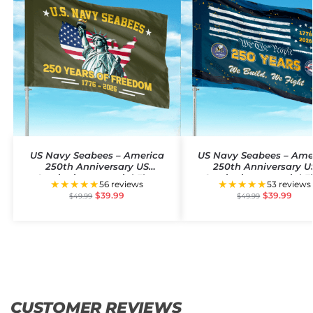
US Navy Seabees – America
US Navy Seabees – Ame
250th Anniversary US
250th Anniversary U
Semiquincentennial Flag
Semiquincentennial F
★★★★★
★★★★★
56 reviews
53 reviews
$
39.99
$
39.99
$
49.99
$
49.99
CUSTOMER REVIEWS