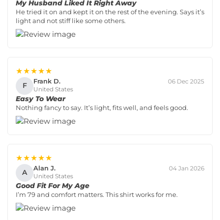
My Husband Liked It Right Away
He tried it on and kept it on the rest of the evening. Says it’s
light and not stiff like some others.
★★★★★
Frank D.
06 Dec 2025
F
United States
Easy To Wear
Nothing fancy to say. It’s light, fits well, and feels good.
★★★★★
Alan J.
04 Jan 2026
A
United States
Good Fit For My Age
I’m 79 and comfort matters. This shirt works for me.