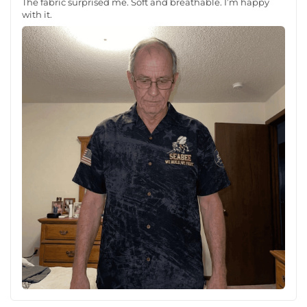
The fabric surprised me. Soft and breathable. I’m happy
with it.