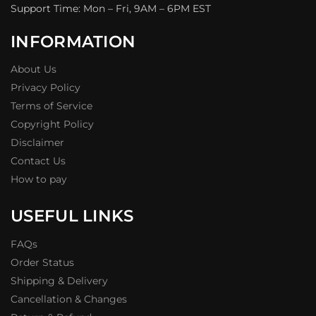
Support Time: Mon – Fri, 9AM – 6PM EST
INFORMATION
About Us
Privacy Policy
Terms of Service
Copyright Policy
Disclaimer
Contact Us
How to pay
USEFUL LINKS
FAQs
Order Status
Shipping & Delivery
Cancellation & Changes