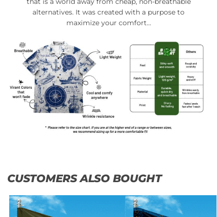
that is a world away from cheap, non-breathable
alternatives. It was created with a purpose to
maximize your comfort…
CUSTOMERS ALSO BOUGHT