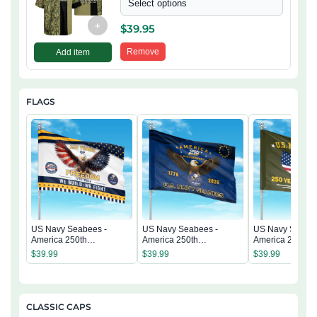
Select options
+
$
39.95
Remove
Add item
FLAGS
US Navy Seabees -
US Navy Seabees -
US Navy Seabee
America 250th
America 250th
America 250th
Anniversary US
Anniversary US
Anniversary US
$
39.99
$
39.99
$
39.99
Semiquincentennial Flag
Semiquincentennial Flag
Semiquincentenn
CLASSIC CAPS