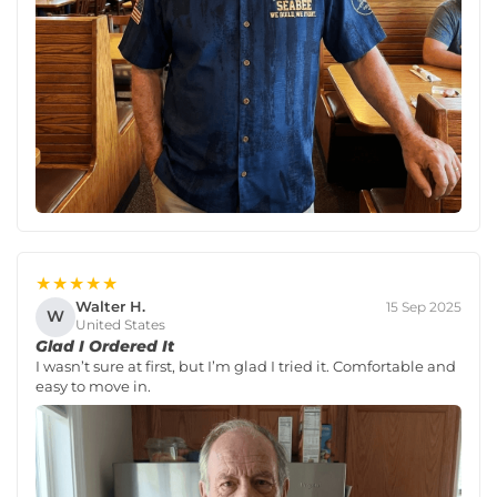
★★★★★
Walter H.
15 Sep 2025
W
United States
Glad I Ordered It
I wasn’t sure at first, but I’m glad I tried it. Comfortable and
easy to move in.