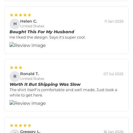
★★★★★
Helen C.
11 Jan 2026
H
United States
Bought This For My Husband
He liked the design. Says it's super cool.
★★★
Ronald T.
07 Jul 2025
R
United States
Worth It But Shipping Was Slow
The shirt itself is comfortable and well made. Just took a
while to get here.
★★★★★
Gregory L.
16 Jan 2026