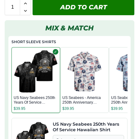
ADD TO CART
MIX & MATCH
SHORT SLEEVE SHIRTS
✓
US Navy Seabees 250th
US Seabees - America
US Seabees - A
Years Of Service
250th Anniversary
250th Anniversa
Hawaiian Shirt
Hawaiian Shirt
Hawaiian Shirt
$
39.95
$
39.95
$
39.95
US Navy Seabees 250th Years
Of Service Hawaiian Shirt