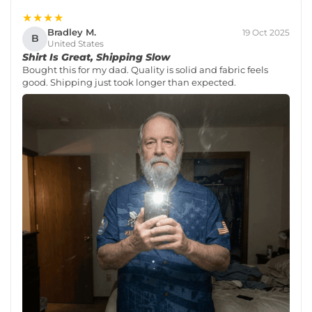
★★★★
Bradley M.
19 Oct 2025
B
United States
Shirt Is Great, Shipping Slow
Bought this for my dad. Quality is solid and fabric feels
good. Shipping just took longer than expected.