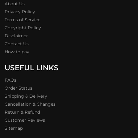
About Us
Privacy Policy
Terms of Service
Copyright Policy
Disclaimer
Contact Us
How to pay
USEFUL LINKS
FAQs
Order Status
Shipping & Delivery
Cancellation & Changes
Return & Refund
Customer Reviews
Sitemap