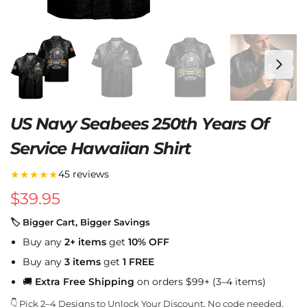
US Navy Seabees 250th Years Of
Service Hawaiian Shirt
★★★★★
45 reviews
$
39.95
🏷 Bigger Cart, Bigger Savings
Buy any
2+ items
get
10% OFF
Buy any
3 items
get
1 FREE
🚚
Extra Free Shipping
on orders $99+ (3–4 items)
👇 Pick 2–4 Designs to Unlock Your Discount. No code needed.