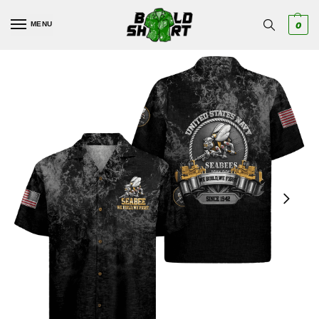
MENU
0