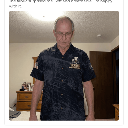
The fabric surprised me. Soft and breathable. I’m happy
with it.