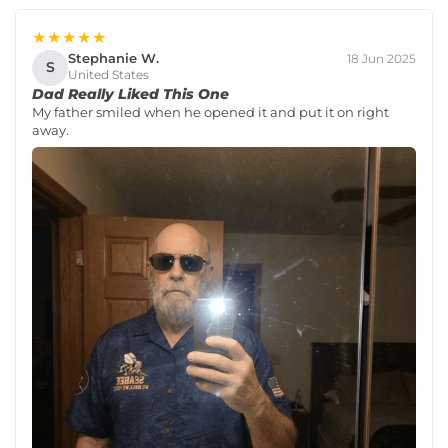
★★★★★
Stephanie W.
18 Jun 2025
S
United States
Dad Really Liked This One
My father smiled when he opened it and put it on right
away.