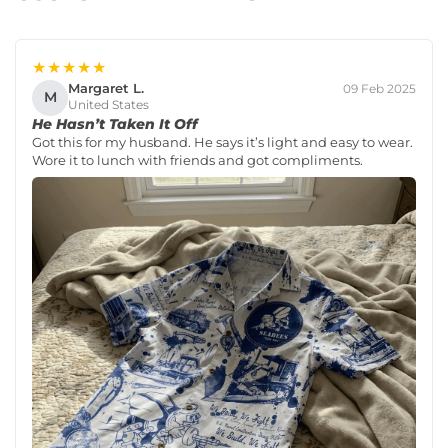
★★★★★
Margaret L.
09 Feb 2025
M
United States
He Hasn’t Taken It Off
Got this for my husband. He says it’s light and easy to wear.
Wore it to lunch with friends and got compliments.