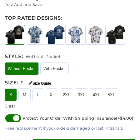
Just Add and Save
TOP RATED DESIGNS:
:
STYLE
:
Without Pocket
Without Pocket
With Pocket
SIZE
:
S
📏
Size Guide
S
M
L
XL
2XL
3XL
4XL
5XL
Clear
Protect Your Order With Shipping Insurance
(+$4.00)
Free replacement if your orders damaged or lost in transit.