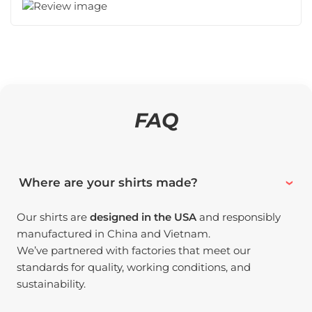
FAQ
Where are your shirts made?
Our shirts are
designed in the USA
and responsibly
manufactured in China and Vietnam.
We’ve partnered with factories that meet our
standards for quality, working conditions, and
sustainability.