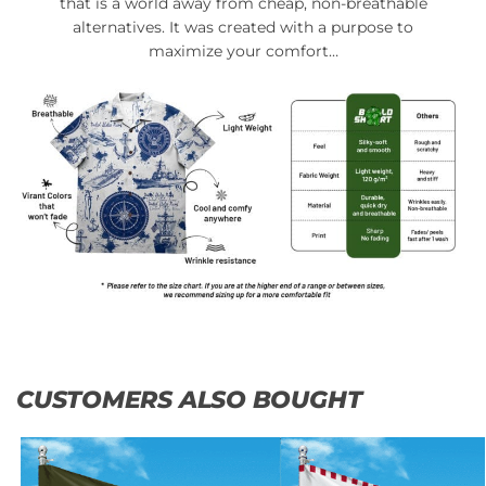
that is a world away from cheap, non-breathable
alternatives. It was created with a purpose to
maximize your comfort…
CUSTOMERS ALSO BOUGHT