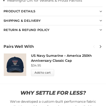
Meaningful Gift for Veterans & Proud Patriots
PRODUCT DETAILS
SHIPPING & DELIVERY
RETURN & REFUND POLICY
Pairs Well With
US Navy Sumarine – America 250th
Anniversary Classic Cap
$
34.95
Add to cart
WHY SETTLE FOR LESS?
We’ve developed a custom-built performance fabric