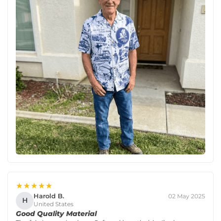
★★★★★
Harold B.
02 May 2025
H
United States
Good Quality Material