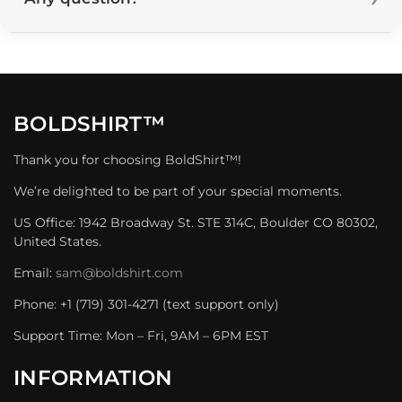
BOLDSHIRT™
Thank you for choosing BoldShirt™!
We’re delighted to be part of your special moments.
US Office: 1942 Broadway St. STE 314C, Boulder CO 80302,
United States.
Email:
sam@boldshirt.com
Phone: +1 (719) 301-4271 (text support only)
Support Time: Mon – Fri, 9AM – 6PM EST
INFORMATION