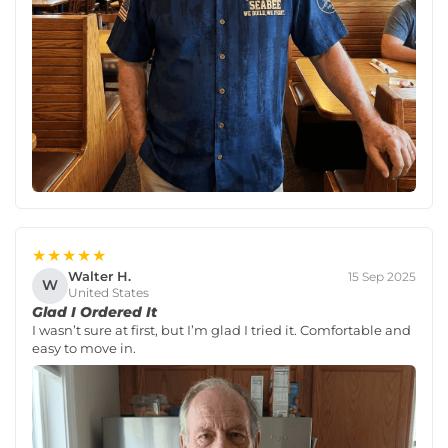
★★★★★
Walter H.
15 Sep 2025
W
United States
Glad I Ordered It
I wasn’t sure at first, but I’m glad I tried it. Comfortable and
easy to move in.