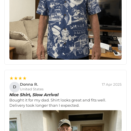
★★★★
Donna R.
17 Apr 2025
D
United States
Nice Shirt, Slow Arrival
Bought it for my dad. Shirt looks great and fits well.
Delivery took longer than I expected.