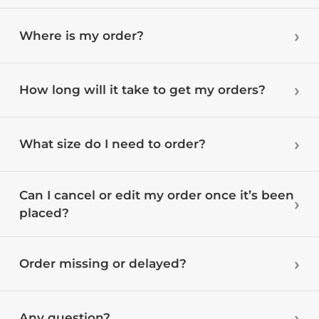
Where is my order?
How long will it take to get my orders?
What size do I need to order?
Can I cancel or edit my order once it’s been
placed?
Order missing or delayed?
Any question?