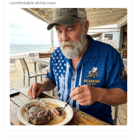
comfortable shirts now.