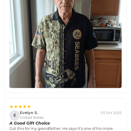
★★★★★
Evelyn S.
03 Oct 2025
E
United States
A Good Gift Choice
Got this for my grandfather. He says it’s one of his more