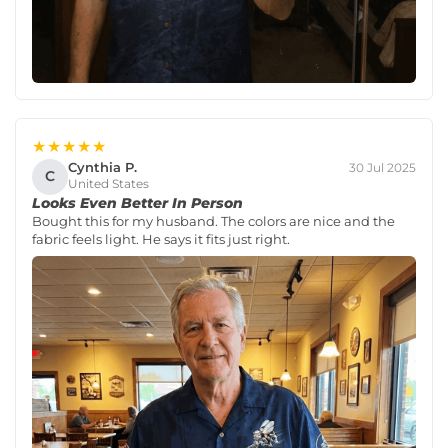
★★★★★
Cynthia P.
30 Jul 2025
C
United States
Looks Even Better In Person
Bought this for my husband. The colors are nice and the
fabric feels light. He says it fits just right.