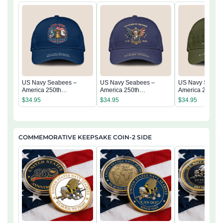
US Navy Seabees –
US Navy Seabees –
US Navy Seabe
America 250th
America 250th
America 250th
Anniversary Classic Cap
Anniversary Classic Cap
Anniversary Cla
$
34.95
$
34.95
$
34.95
COMMEMORATIVE KEEPSAKE COIN-2 SIDE