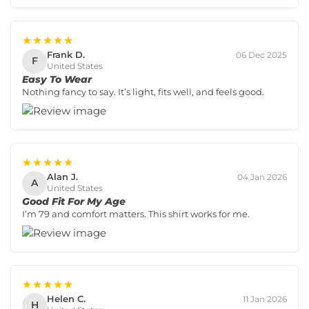
★★★★★
Frank D.
06 Dec 2025
F
United States
Easy To Wear
Nothing fancy to say. It’s light, fits well, and feels good.
★★★★★
Alan J.
04 Jan 2026
A
United States
Good Fit For My Age
I’m 79 and comfort matters. This shirt works for me.
★★★★★
Helen C.
11 Jan 2026
H