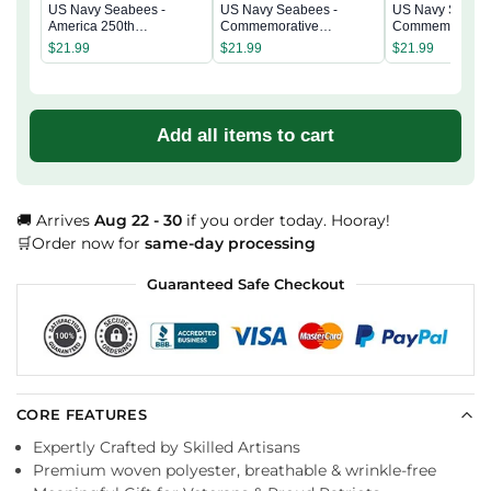
US Navy Seabees -
US Navy Seabees -
US Navy Seabee
America 250th
Commemorative
Commemorativ
Commemorative
Keepsake Coin 2 Side
Keepsake Coin 
$
21.99
$
21.99
$
21.99
Keepsake Coin 2 Side
Add all items to cart
🚚 Arrives
Aug 22 - 30
if you order today. Hooray!
🛒Order now for
same-day processing
Guaranteed Safe Checkout
CORE FEATURES
Expertly Crafted by Skilled Artisans
Premium woven polyester, breathable & wrinkle-free