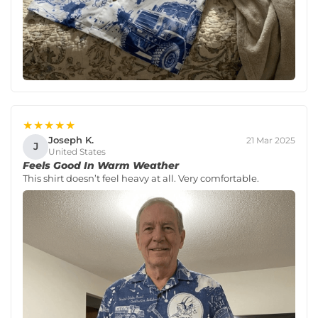
★★★★★
Joseph K.
21 Mar 2025
J
United States
Feels Good In Warm Weather
This shirt doesn’t feel heavy at all. Very comfortable.