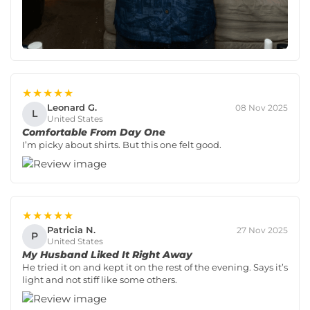
★★★★★
Leonard G.
08 Nov 2025
L
United States
Comfortable From Day One
I’m picky about shirts. But this one felt good.
★★★★★
Patricia N.
27 Nov 2025
P
United States
My Husband Liked It Right Away
He tried it on and kept it on the rest of the evening. Says it’s
light and not stiff like some others.