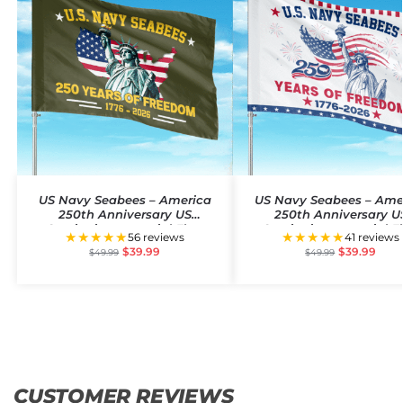
US Navy Seabees – America
US Navy Seabees – Ame
250th Anniversary US
250th Anniversary U
Semiquincentennial Flag
Semiquincentennial F
★★★★★
★★★★★
56 reviews
41 reviews
$
39.99
$
39.99
$
49.99
$
49.99
CUSTOMER REVIEWS