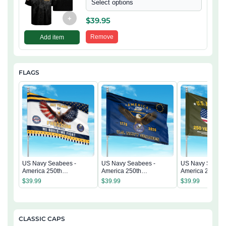
Select options
+
$
39.95
Remove
Add item
FLAGS
US Navy Seabees -
US Navy Seabees -
US Navy Seabee
America 250th
America 250th
America 250th
Anniversary US
Anniversary US
Anniversary US
$
39.99
$
39.99
$
39.99
Semiquincentennial Flag
Semiquincentennial Flag
Semiquincentenn
CLASSIC CAPS