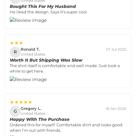
United States
Bought This For My Husband
He liked the design. Says it's super cool.
★★★
Ronald T.
07 Jul 2025
R
United States
Worth It But Shipping Was Slow
The shirt itself is comfortable and well made. Just took a
while to get here.
★★★★★
Gregory L.
16 Jan 2026
G
United States
Happy With The Purchase
Ordered this for myself. Comfortable shirt and looks good
when I’m out with friends.