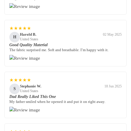
★★★★★
Harold B.
02 May 2025
H
United States
Good Quality Material
The fabric surprised me. Soft and breathable. I’m happy with it.
★★★★★
Stephanie W.
18 Jun 2025
S
United States
Dad Really Liked This One
My father smiled when he opened it and put it on right away.