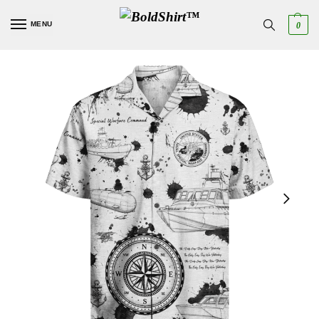
MENU
0