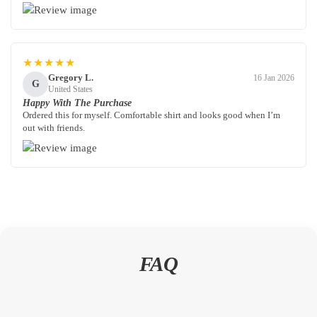
★★★★★
Gregory L.
16 Jan 2026
G
United States
Happy With The Purchase
Ordered this for myself. Comfortable shirt and looks good when I’m
out with friends.
FAQ