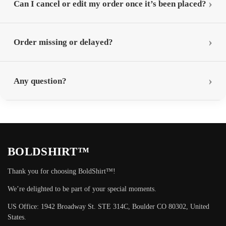
Can I cancel or edit my order once it’s been placed?
Order missing or delayed?
Any question?
BOLDSHIRT™
Thank you for choosing BoldShirt™!
We’re delighted to be part of your special moments.
US Office: 1942 Broadway St. STE 314C, Boulder CO 80302, United
States.