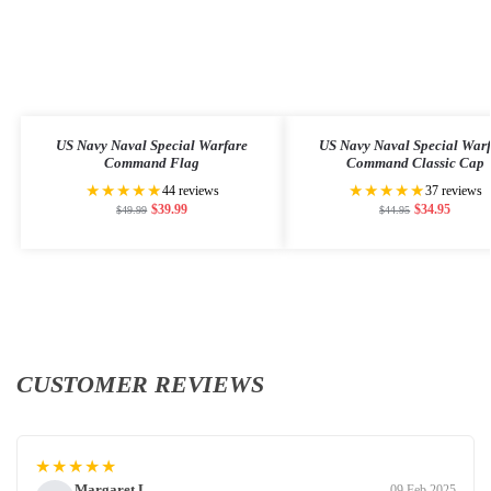
US Navy Naval Special Warfare
US Navy Naval Special War
Command Flag
Command Classic Cap
★★★★★
★★★★★
44 reviews
37 reviews
$
39.99
$
34.95
$
49.99
$
44.95
CUSTOMER REVIEWS
★★★★★
Margaret L.
09 Feb 2025