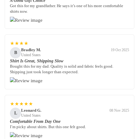
A Good Gift Choice
Got this for my grandfather. He says it’s one of his more comfortable
shirts now.
★★★★
Bradley M.
19 Oct 2025
B
United States
Shirt Is Great, Shipping Slow
Bought this for my dad. Quality is solid and fabric feels good.
Shipping just took longer than expected.
★★★★★
Leonard G.
08 Nov 2025
L
United States
Comfortable From Day One
I’m picky about shirts. But this one felt good.