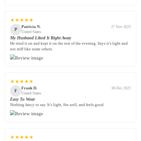
★★★★★
Patricia N.
27 Nov 2025
P
United States
My Husband Liked It Right Away
He tried it on and kept it on the rest of the evening. Says it’s light and
not stiff like some others.
★★★★★
Frank D.
06 Dec 2025
F
United States
Easy To Wear
Nothing fancy to say. It’s light, fits well, and feels good.
★★★★★