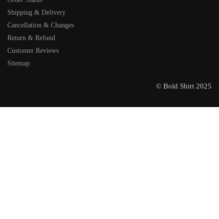
Shipping & Delivery
Cancellation & Changes
Return & Refund
Customer Reviews
Sitemap
© Bold Shirt 2025