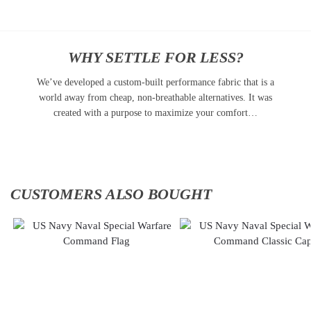
WHY SETTLE FOR LESS?
We’ve developed a custom-built performance fabric that is a
world away from cheap, non-breathable alternatives. It was
created with a purpose to maximize your comfort…
CUSTOMERS ALSO BOUGHT