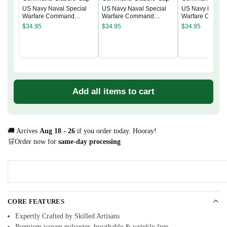
US Navy Naval Special
US Navy Naval Special
US Navy Naval 
Warfare Command
Warfare Command
Warfare Comma
Classic Cap
Classic Cap
Classic Cap
$
34.95
$
34.95
$
34.95
Add all items to cart
🚚 Arrives
Aug 18 - 26
if you order today. Hooray!
🛒Order now for
same-day processing
CORE FEATURES
Expertly Crafted by Skilled Artisans
Premium woven polyester, breathable & wrinkle-free