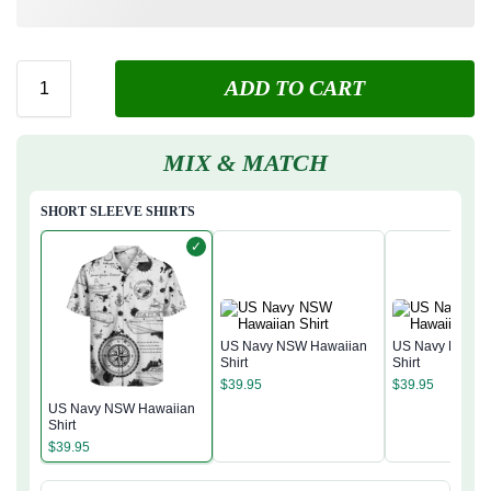
ADD TO CART
MIX & MATCH
SHORT SLEEVE SHIRTS
✓
US Navy NSW Hawaiian
US Navy NSW H
Shirt
Shirt
$
39.95
$
39.95
US Navy NSW Hawaiian
Shirt
$
39.95