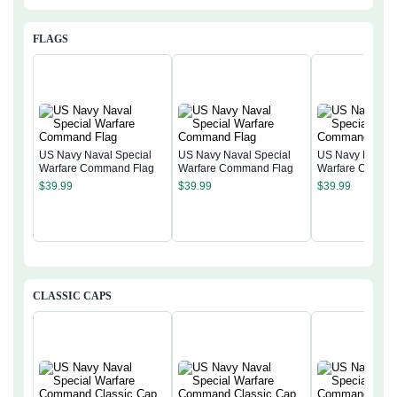
FLAGS
US Navy Naval Special
US Navy Naval Special
US Navy Naval 
Warfare Command Flag
Warfare Command Flag
Warfare Comma
$
39.99
$
39.99
$
39.99
CLASSIC CAPS