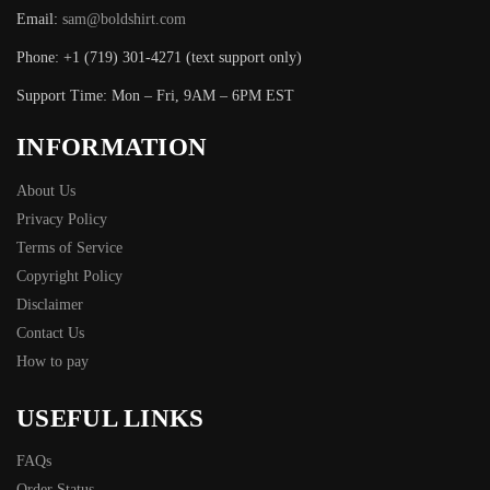
Email:
sam@boldshirt.com
Phone: +1 (719) 301-4271 (text support only)
Support Time: Mon – Fri, 9AM – 6PM EST
INFORMATION
About Us
Privacy Policy
Terms of Service
Copyright Policy
Disclaimer
Contact Us
How to pay
USEFUL LINKS
FAQs
Order Status