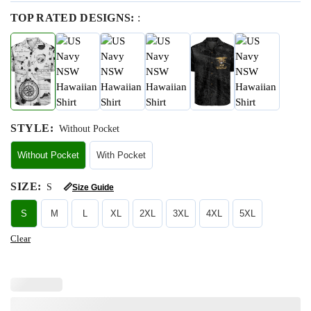
TOP RATED DESIGNS:
:
STYLE
:
Without Pocket
Without Pocket
With Pocket
SIZE
:
S
📏
Size Guide
S
M
L
XL
2XL
3XL
4XL
5XL
Clear