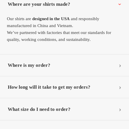
Where are your shirts made?
Our shirts are
designed in the USA
and responsibly
manufactured in China and Vietnam.
We’ve partnered with factories that meet our standards for
quality, working conditions, and sustainability.
Where is my order?
How long will it take to get my orders?
What size do I need to order?