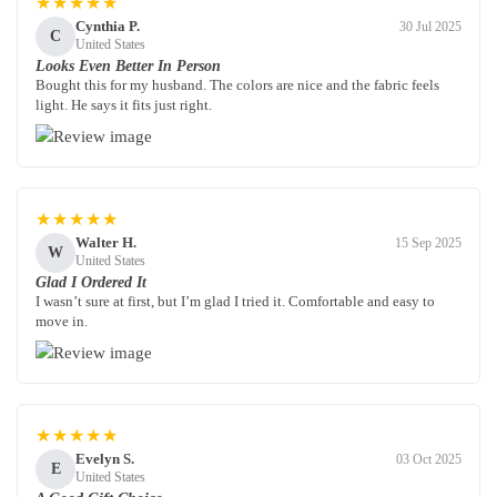
★★★★★
Cynthia P.
30 Jul 2025
C
United States
Looks Even Better In Person
Bought this for my husband. The colors are nice and the fabric feels
light. He says it fits just right.
★★★★★
Walter H.
15 Sep 2025
W
United States
Glad I Ordered It
I wasn’t sure at first, but I’m glad I tried it. Comfortable and easy to
move in.
★★★★★
Evelyn S.
03 Oct 2025
E
United States