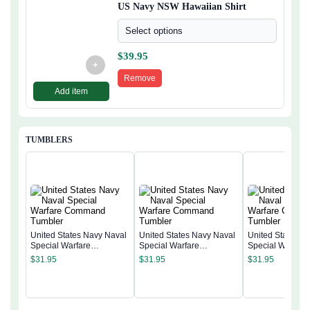
US Navy NSW Hawaiian Shirt
Select options
$
39.95
+
Remove
Add item
TUMBLERS
United States Navy Naval
United States Navy Naval
United States N
Special Warfare
Special Warfare
Special Warfare
Command Tumbler
Command Tumbler
Command Tumb
$
31.95
$
31.95
$
31.95