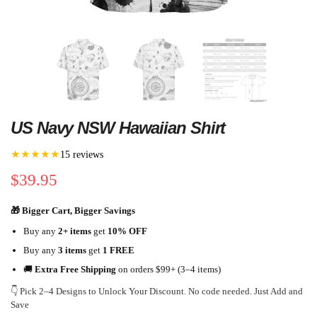
US Navy NSW Hawaiian Shirt
★★★★★
15 reviews
$
39.95
🎁 Bigger Cart, Bigger Savings
Buy any
2+ items
get
10% OFF
Buy any
3 items
get
1 FREE
🚚
Extra Free Shipping
on orders $99+ (3–4 items)
👇 Pick 2–4 Designs to Unlock Your Discount. No code needed. Just Add and
Save