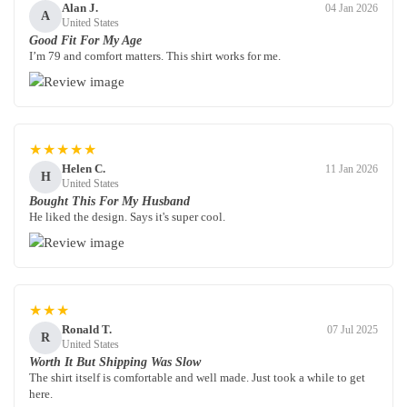
Alan J.
04 Jan 2026
A
United States
Good Fit For My Age
I’m 79 and comfort matters. This shirt works for me.
★★★★★
Helen C.
11 Jan 2026
H
United States
Bought This For My Husband
He liked the design. Says it's super cool.
★★★
Ronald T.
07 Jul 2025
R
United States
Worth It But Shipping Was Slow
The shirt itself is comfortable and well made. Just took a while to get
here.