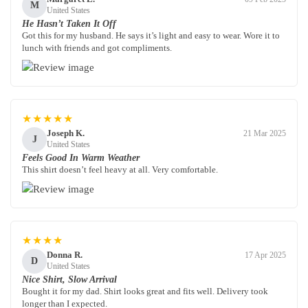
M
United States
He Hasn’t Taken It Off
Got this for my husband. He says it’s light and easy to wear. Wore it to
lunch with friends and got compliments.
★★★★★
Joseph K.
21 Mar 2025
J
United States
Feels Good In Warm Weather
This shirt doesn’t feel heavy at all. Very comfortable.
★★★★
Donna R.
17 Apr 2025
D
United States
Nice Shirt, Slow Arrival
Bought it for my dad. Shirt looks great and fits well. Delivery took
longer than I expected.