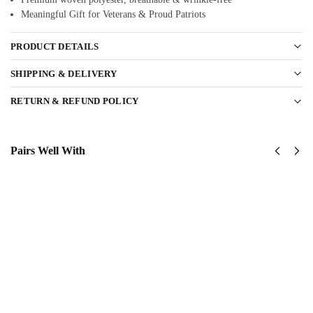
Meaningful Gift for Veterans & Proud Patriots
PRODUCT DETAILS
SHIPPING & DELIVERY
RETURN & REFUND POLICY
Pairs Well With
US
US Navy –
Navy
America
Tin Can
250th
Sailors
Anniversary
Classic
Classic Cap
$
34.95
Cap
$
34.95
Add to
cart
Add
to
cart