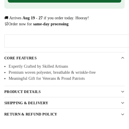
🚚 Arrives
Aug 19 - 27
if you order today. Hooray!
🛒Order now for
same-day processing
CORE FEATURES
Expertly Crafted by Skilled Artisans
Premium woven polyester, breathable & wrinkle-free
Meaningful Gift for Veterans & Proud Patriots
PRODUCT DETAILS
SHIPPING & DELIVERY
RETURN & REFUND POLICY