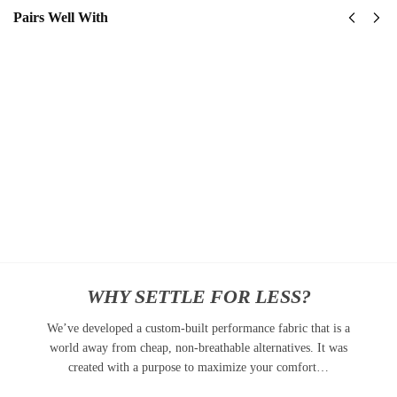
Pairs Well With
United
United
States
States
Navy
Navy
Submarine
SeaBees
Classic
Classic
Cap
Cap
$
34.95
$
34.95
Add to
Add
cart
to
cart
WHY SETTLE FOR LESS?
We’ve developed a custom-built performance fabric that is a
world away from cheap, non-breathable alternatives. It was
created with a purpose to maximize your comfort…