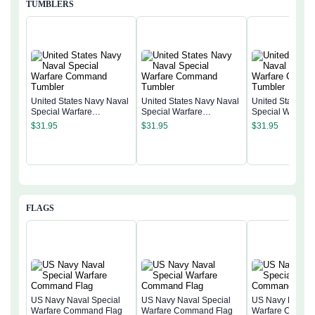
TUMBLERS
United States Navy Naval
United States Navy Naval
United States N
Special Warfare
Special Warfare
Special Warfare
Command Tumbler
Command Tumbler
Command Tumb
$
31.95
$
31.95
$
31.95
FLAGS
US Navy Naval Special
US Navy Naval Special
US Navy Naval 
Warfare Command Flag
Warfare Command Flag
Warfare Comma