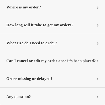
Where is my order?
How long will it take to get my orders?
What size do I need to order?
Can I cancel or edit my order once it’s been placed?
Order missing or delayed?
Any question?