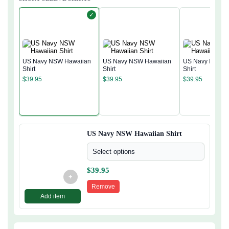
✓
US Navy NSW Hawaiian
US Navy NSW Hawaiian
US Navy NSW H
Shirt
Shirt
Shirt
$
39.95
$
39.95
$
39.95
US Navy NSW Hawaiian Shirt
Select options
$
39.95
+
Remove
Add item