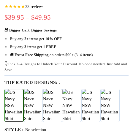
★★★★★
33 reviews
$
39.95
–
$
49.95
🎁 Bigger Cart, Bigger Savings
Buy any
2+ items
get
10% OFF
Buy any
3 items
get
1 FREE
🚚
Extra Free Shipping
on orders $99+ (3–4 items)
👇 Pick 2–4 Designs to Unlock Your Discount. No code needed. Just Add and
Save
TOP RATED DESIGNS:
:
STYLE
:
No selection