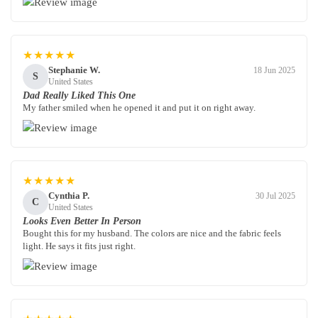
★★★★★
Stephanie W.
18 Jun 2025
S
United States
Dad Really Liked This One
My father smiled when he opened it and put it on right away.
★★★★★
Cynthia P.
30 Jul 2025
C
United States
Looks Even Better In Person
Bought this for my husband. The colors are nice and the fabric feels
light. He says it fits just right.