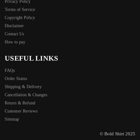
Privacy Policy
Terms of Service
Copyright Policy
Disclaimer
Contact Us
How to pay
USEFUL LINKS
FAQs
Order Status
Shipping & Delivery
Cancellation & Changes
Return & Refund
Customer Reviews
Sitemap
© Bold Shirt 2025