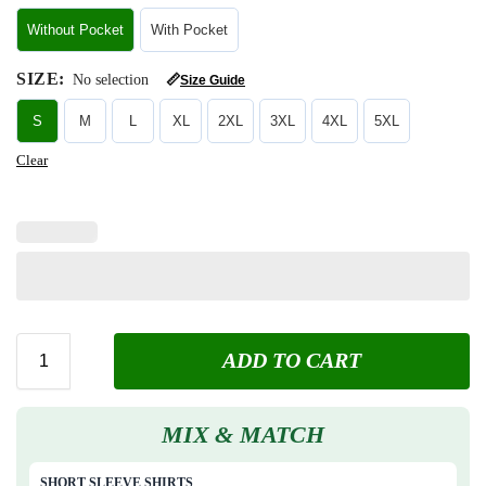
Without Pocket
With Pocket
SIZE
:
No selection
📏
Size Guide
S
M
L
XL
2XL
3XL
4XL
5XL
Clear
ADD TO CART
MIX & MATCH
SHORT SLEEVE SHIRTS