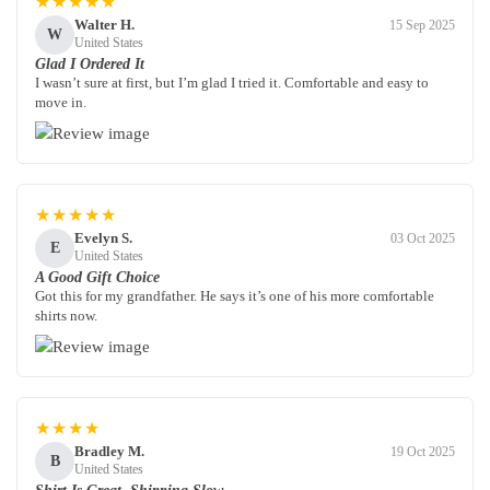
★★★★★
Walter H.
15 Sep 2025
W
United States
Glad I Ordered It
I wasn’t sure at first, but I’m glad I tried it. Comfortable and easy to
move in.
★★★★★
Evelyn S.
03 Oct 2025
E
United States
A Good Gift Choice
Got this for my grandfather. He says it’s one of his more comfortable
shirts now.
★★★★
Bradley M.
19 Oct 2025
B
United States