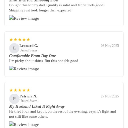
Shirt Is Great, Shipping Slow
Bought this for my dad. Quality is solid and fabric feels good.
Shipping just took longer than expected.
★★★★★
Leonard G.
08 Nov 2025
L
United States
Comfortable From Day One
I’m picky about shirts. But this one felt good.
★★★★★
Patricia N.
27 Nov 2025
P
United States
My Husband Liked It Right Away
He tried it on and kept it on the rest of the evening. Says it’s light and
not stiff like some others.