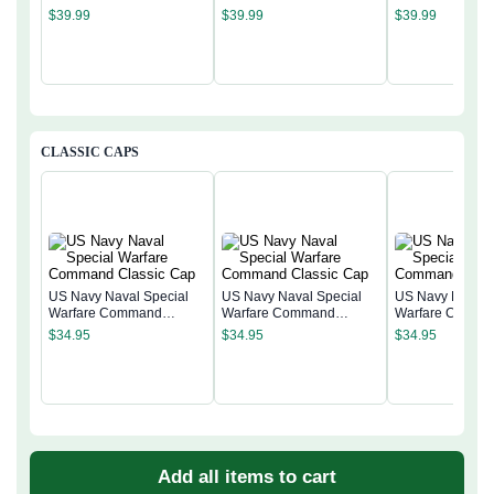
$
39.99
$
39.99
$
39.99
CLASSIC CAPS
US Navy Naval Special
US Navy Naval Special
US Navy Naval 
Warfare Command
Warfare Command
Warfare Comma
Classic Cap
Classic Cap
Classic Cap
$
34.95
$
34.95
$
34.95
Add all items to cart