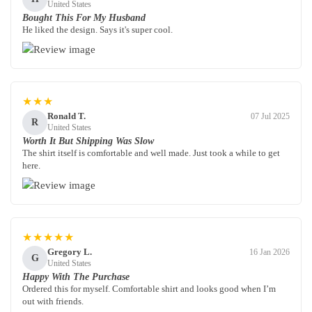
United States
Bought This For My Husband
He liked the design. Says it's super cool.
★★★
Ronald T.
07 Jul 2025
R
United States
Worth It But Shipping Was Slow
The shirt itself is comfortable and well made. Just took a while to get
here.
★★★★★
Gregory L.
16 Jan 2026
G
United States
Happy With The Purchase
Ordered this for myself. Comfortable shirt and looks good when I’m
out with friends.