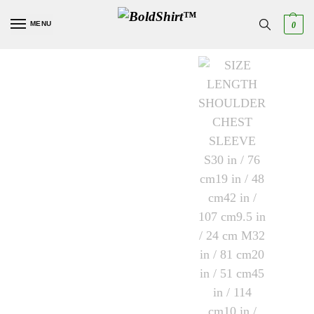
MENU
0