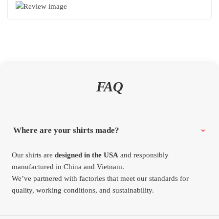
FAQ
Where are your shirts made?
Our shirts are
designed in the USA
and responsibly
manufactured in China and Vietnam.
We’ve partnered with factories that meet our standards for
quality, working conditions, and sustainability.