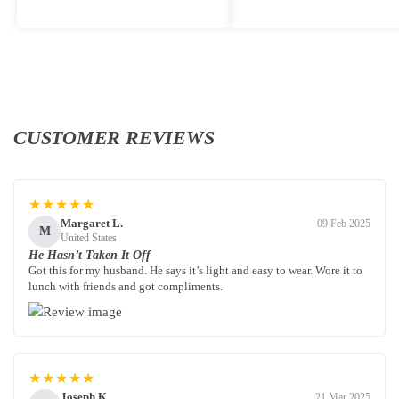
CUSTOMER REVIEWS
★★★★★
Margaret L.
09 Feb 2025
M
United States
He Hasn’t Taken It Off
Got this for my husband. He says it’s light and easy to wear. Wore it to
lunch with friends and got compliments.
★★★★★
Joseph K.
21 Mar 2025