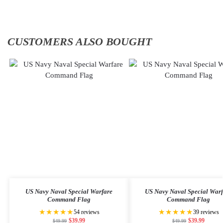
CUSTOMERS ALSO BOUGHT
US Navy Naval Special Warfare
US Navy Naval Special War
Command Flag
Command Flag
★★★★★
★★★★★
54 reviews
39 reviews
$
39.99
$
39.99
$
49.99
$
49.99