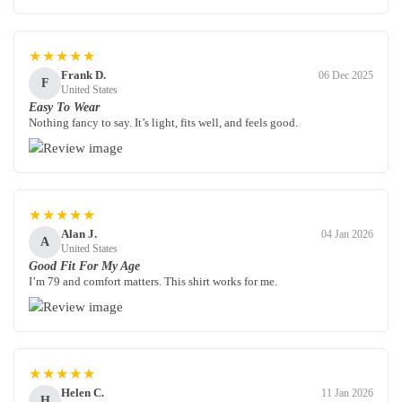
★★★★★
Frank D.
06 Dec 2025
F
United States
Easy To Wear
Nothing fancy to say. It’s light, fits well, and feels good.
★★★★★
Alan J.
04 Jan 2026
A
United States
Good Fit For My Age
I’m 79 and comfort matters. This shirt works for me.
★★★★★
Helen C.
11 Jan 2026
H