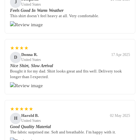
J
United States
Feels Good In Warm Weather
This shirt doesn’t feel heavy at all. Very comfortable.
★★★★
Donna R.
17 Apr 2025
D
United States
Nice Shirt, Slow Arrival
Bought it for my dad. Shirt looks great and fits well. Delivery took
longer than I expected.
★★★★★
Harold B.
02 May 2025
H
United States
Good Quality Material
The fabric surprised me. Soft and breathable. I’m happy with it.