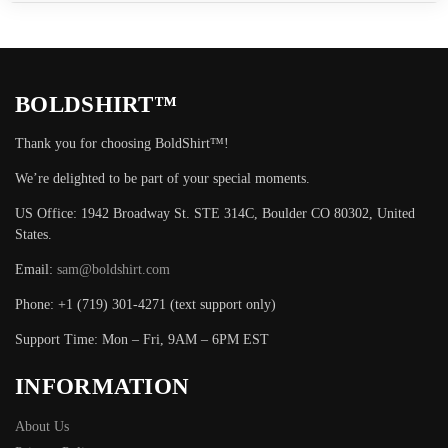
BOLDSHIRT™
Thank you for choosing BoldShirt™!
We’re delighted to be part of your special moments.
US Office: 1942 Broadway St. STE 314C, Boulder CO 80302, United
States.
Email:
sam@boldshirt.com
Phone: +1 (719) 301-4271 (text support only)
Support Time: Mon – Fri, 9AM – 6PM EST
INFORMATION
About Us