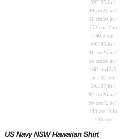
US Navy NSW Hawaiian Shirt