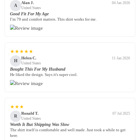
Alan J.
04 Jan 2026
A
United States
Good Fit For My Age
I’m 79 and comfort matters. This shirt works for me.
★★★★★
Helen C.
11 Jan 2026
H
United States
Bought This For My Husband
He liked the design. Says it's super cool.
★★★
Ronald T.
07 Jul 2025
R
United States
Worth It But Shipping Was Slow
The shirt itself is comfortable and well made. Just took a while to get
here.