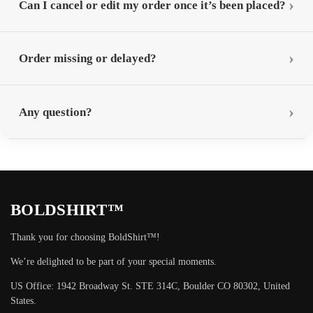
Can I cancel or edit my order once it’s been placed?
Order missing or delayed?
Any question?
BOLDSHIRT™
Thank you for choosing BoldShirt™!
We’re delighted to be part of your special moments.
US Office: 1942 Broadway St. STE 314C, Boulder CO 80302, United
States.