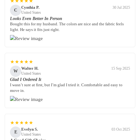
★★★★★
Cynthia P.
30 Jul 2025
C
United States
Looks Even Better In Person
Bought this for my husband. The colors are nice and the fabric feels
light. He says it fits just right.
★★★★★
Walter H.
15 Sep 2025
W
United States
Glad I Ordered It
I wasn’t sure at first, but I’m glad I tried it. Comfortable and easy to
move in.
★★★★★
Evelyn S.
03 Oct 2025
E
United States