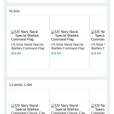
FLAGS
US Navy Naval Special
US Navy Naval Special
US Navy Naval 
Warfare Command Flag
Warfare Command Flag
Warfare Comma
$
39.99
$
39.99
$
39.99
CLASSIC CAPS