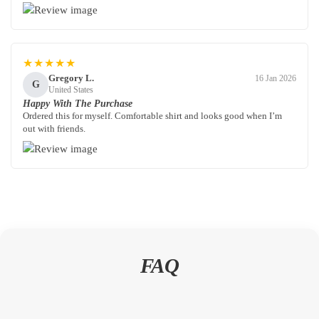
★★★★★
Gregory L.
16 Jan 2026
G
United States
Happy With The Purchase
Ordered this for myself. Comfortable shirt and looks good when I’m
out with friends.
FAQ