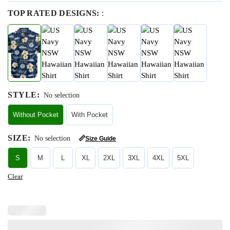
TOP RATED DESIGNS:
:
STYLE
:
No selection
Without Pocket
With Pocket
SIZE
:
No selection
📏
Size Guide
S
M
L
XL
2XL
3XL
4XL
5XL
Clear