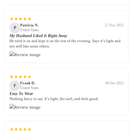
★★★★★
Patricia N.
27 Nov 2025
P
United States
My Husband Liked It Right Away
He tried it on and kept it on the rest of the evening. Says it’s light and
not stiff like some others.
★★★★★
Frank D.
06 Dec 2025
F
United States
Easy To Wear
Nothing fancy to say. It’s light, fits well, and feels good.
★★★★★