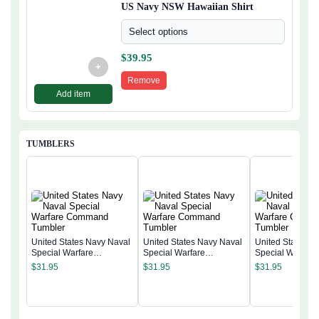
US Navy NSW Hawaiian Shirt
Select options
$
39.95
+
Remove
Add item
TUMBLERS
United States Navy Naval
United States Navy Naval
United States N
Special Warfare
Special Warfare
Special Warfare
Command Tumbler
Command Tumbler
Command Tumb
$
31.95
$
31.95
$
31.95