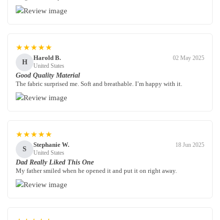
★★★★★
Harold B.
02 May 2025
H
United States
Good Quality Material
The fabric surprised me. Soft and breathable. I’m happy with it.
★★★★★
Stephanie W.
18 Jun 2025
S
United States
Dad Really Liked This One
My father smiled when he opened it and put it on right away.