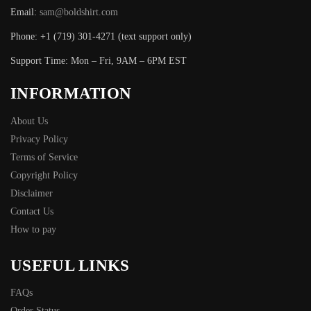
Email:
sam@boldshirt.com
Phone: +1 (719) 301-4271 (text support only)
Support Time: Mon – Fri, 9AM – 6PM EST
INFORMATION
About Us
Privacy Policy
Terms of Service
Copyright Policy
Disclaimer
Contact Us
How to pay
USEFUL LINKS
FAQs
Order Status