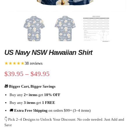
US Navy NSW Hawaiian Shirt
★★★★★
38 reviews
$
39.95
–
$
49.95
🎁 Bigger Cart, Bigger Savings
Buy any
2+ items
get
10% OFF
Buy any
3 items
get
1 FREE
🚚
Extra Free Shipping
on orders $99+ (3–4 items)
👇 Pick 2–4 Designs to Unlock Your Discount. No code needed. Just Add and
Save