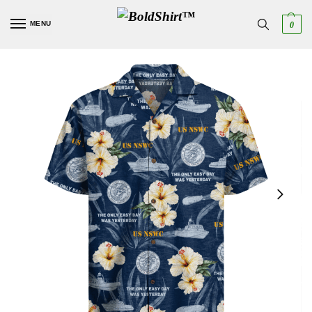
MENU
0