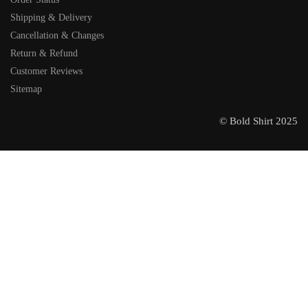
Shipping & Delivery
Cancellation & Changes
Return & Refund
Customer Reviews
Sitemap
© Bold Shirt 2025