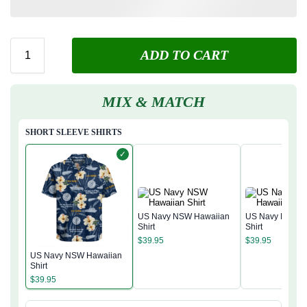
ADD TO CART
MIX & MATCH
SHORT SLEEVE SHIRTS
✓
US Navy NSW Hawaiian
US Navy NSW H
Shirt
Shirt
$
39.95
$
39.95
US Navy NSW Hawaiian
Shirt
$
39.95