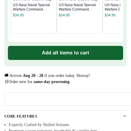
US Navy Naval Special
US Navy Naval Special
US Navy Naval 
Warfare Command
Warfare Command
Warfare Comma
Classic Cap
Classic Cap
Classic Cap
$
34.95
$
34.95
$
34.95
Add all items to cart
🚚 Arrives
Aug 20 - 28
if you order today. Hooray!
🛒Order now for
same-day processing
CORE FEATURES
Expertly Crafted by Skilled Artisans
Premium woven polyester, breathable & wrinkle-free