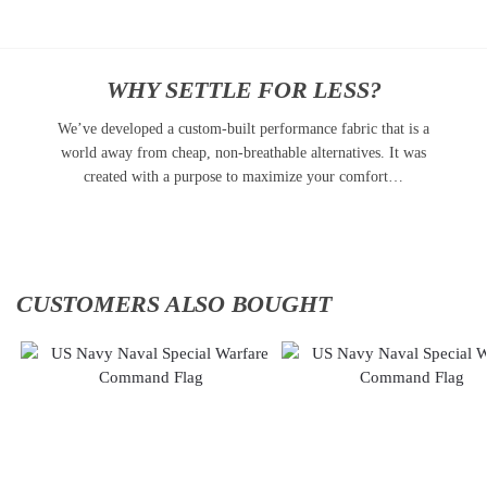
WHY SETTLE FOR LESS?
We’ve developed a custom-built performance fabric that is a
world away from cheap, non-breathable alternatives. It was
created with a purpose to maximize your comfort…
CUSTOMERS ALSO BOUGHT