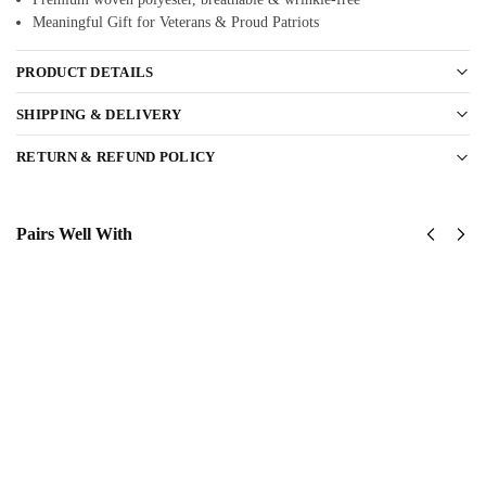
Meaningful Gift for Veterans & Proud Patriots
PRODUCT DETAILS
SHIPPING & DELIVERY
RETURN & REFUND POLICY
Pairs Well With
United
US Navy
States
Seabees –
Navy
America
Submarine
250th
Classic
Anniversary
Cap
Classic Cap
$
34.95
$
34.95
Add to
Add to
cart
cart