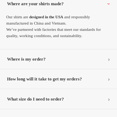
Where are your shirts made?
Our shirts are
designed in the USA
and responsibly
manufactured in China and Vietnam.
We’ve partnered with factories that meet our standards for
quality, working conditions, and sustainability.
Where is my order?
How long will it take to get my orders?
What size do I need to order?