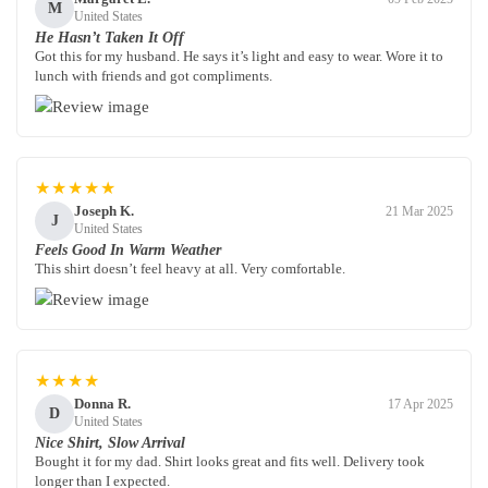
M
United States
He Hasn’t Taken It Off
Got this for my husband. He says it’s light and easy to wear. Wore it to
lunch with friends and got compliments.
★★★★★
Joseph K.
21 Mar 2025
J
United States
Feels Good In Warm Weather
This shirt doesn’t feel heavy at all. Very comfortable.
★★★★
Donna R.
17 Apr 2025
D
United States
Nice Shirt, Slow Arrival
Bought it for my dad. Shirt looks great and fits well. Delivery took
longer than I expected.