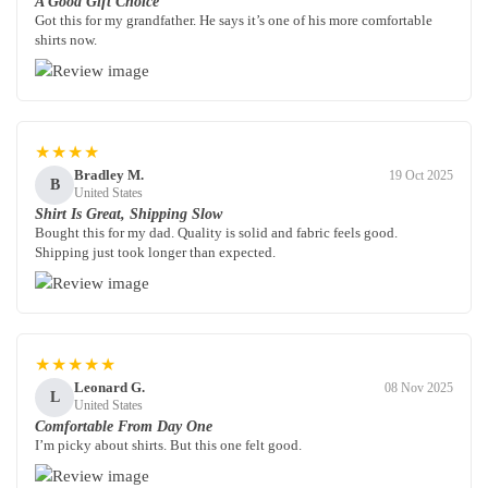
A Good Gift Choice
Got this for my grandfather. He says it’s one of his more comfortable
shirts now.
★★★★
Bradley M.
19 Oct 2025
B
United States
Shirt Is Great, Shipping Slow
Bought this for my dad. Quality is solid and fabric feels good.
Shipping just took longer than expected.
★★★★★
Leonard G.
08 Nov 2025
L
United States
Comfortable From Day One
I’m picky about shirts. But this one felt good.