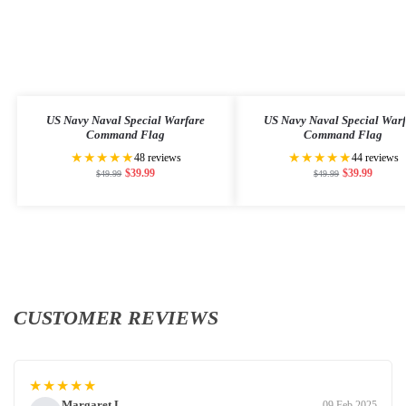
US Navy Naval Special Warfare
US Navy Naval Special War
Command Flag
Command Flag
★★★★★
★★★★★
48 reviews
44 reviews
$
39.99
$
39.99
$
49.99
$
49.99
CUSTOMER REVIEWS
★★★★★
Margaret L.
09 Feb 2025