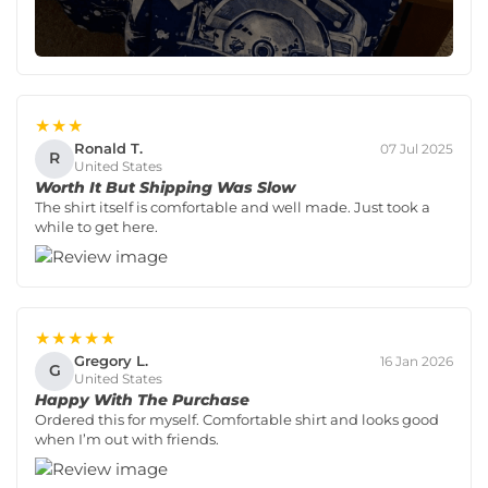
★★★
Ronald T.
07 Jul 2025
R
United States
Worth It But Shipping Was Slow
The shirt itself is comfortable and well made. Just took a
while to get here.
★★★★★
Gregory L.
16 Jan 2026
G
United States
Happy With The Purchase
Ordered this for myself. Comfortable shirt and looks good
when I’m out with friends.