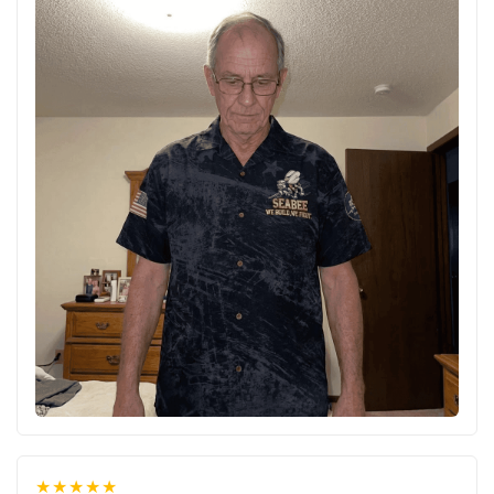
★★★★★