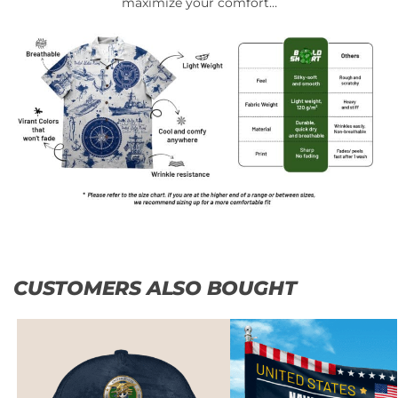
maximize your comfort…
CUSTOMERS ALSO BOUGHT