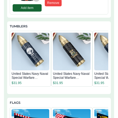
Remove
Add item
TUMBLERS
United States Navy Naval
United States Navy Naval
United States N
Special Warfare
Special Warfare
Special Warfare
Command Tumbler
Command Tumbler
Command Tumb
$
31.95
$
31.95
$
31.95
FLAGS