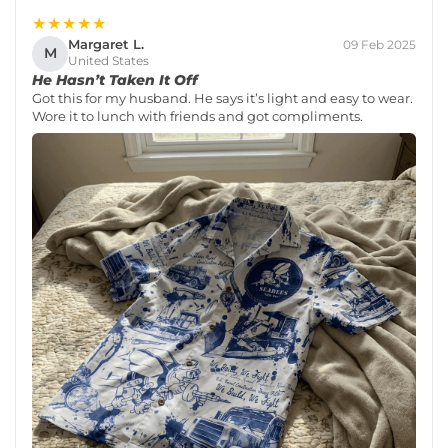
★★★★★
Margaret L.
09 Feb 2025
M
United States
He Hasn’t Taken It Off
Got this for my husband. He says it’s light and easy to wear.
Wore it to lunch with friends and got compliments.