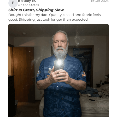
Bradley M.
19 Oct 2025
B
United States
Shirt Is Great, Shipping Slow
Bought this for my dad. Quality is solid and fabric feels
good. Shipping just took longer than expected.