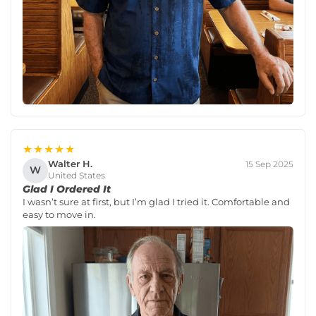
★★★★★
Walter H.
15 Sep 2025
W
United States
Glad I Ordered It
I wasn’t sure at first, but I’m glad I tried it. Comfortable and
easy to move in.