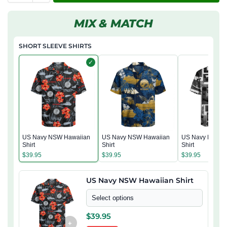
MIX & MATCH
SHORT SLEEVE SHIRTS
✓
US Navy NSW Hawaiian
US Navy NSW Hawaiian
US Navy NSW H
Shirt
Shirt
Shirt
$
39.95
$
39.95
$
39.95
US Navy NSW Hawaiian Shirt
Select options
$
39.95
+