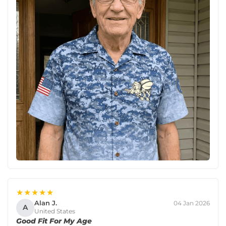
★★★★★
Alan J.
04 Jan 2026
A
United States
Good Fit For My Age