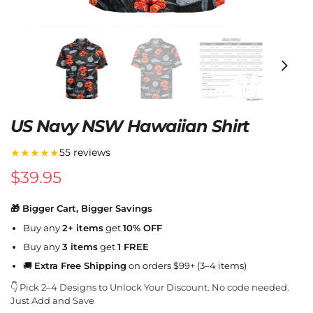
US Navy NSW Hawaiian Shirt
★★★★★
55 reviews
$
39.95
🎁 Bigger Cart, Bigger Savings
Buy any
2+ items
get
10% OFF
Buy any
3 items
get
1 FREE
🚚
Extra Free Shipping
on orders $99+ (3–4 items)
👇 Pick 2–4 Designs to Unlock Your Discount. No code needed.
Just Add and Save