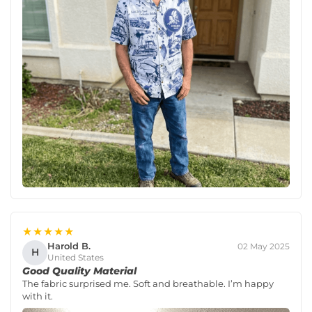
★★★★★
Harold B.
02 May 2025
H
United States
Good Quality Material
The fabric surprised me. Soft and breathable. I’m happy
with it.