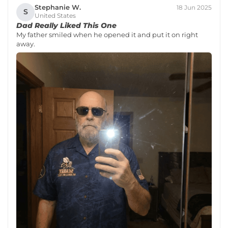
Stephanie W.
18 Jun 2025
S
United States
Dad Really Liked This One
My father smiled when he opened it and put it on right
away.