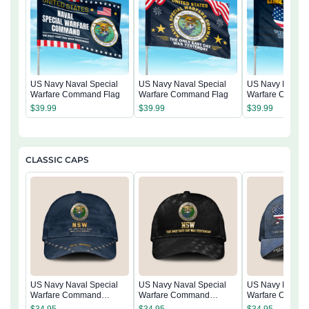
US Navy Naval Special
US Navy Naval Special
US Navy Naval 
Warfare Command Flag
Warfare Command Flag
Warfare Comma
$
39.99
$
39.99
$
39.99
CLASSIC CAPS
US Navy Naval Special
US Navy Naval Special
US Navy Naval 
Warfare Command
Warfare Command
Warfare Comma
Classic Cap
Classic Cap
Classic Cap
$
34.95
$
34.95
$
34.95