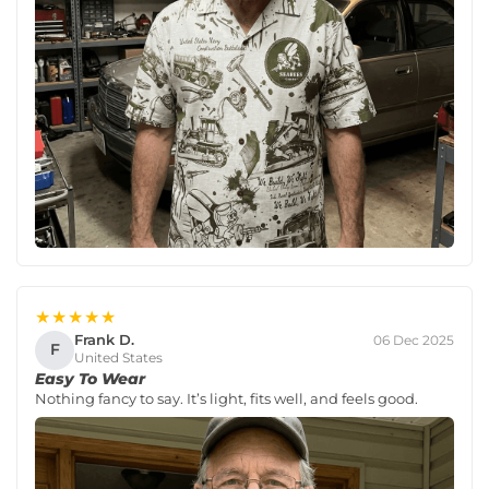
★★★★★
Frank D.
06 Dec 2025
F
United States
Easy To Wear
Nothing fancy to say. It’s light, fits well, and feels good.