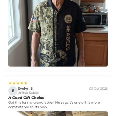
★★★★★
Evelyn S.
03 Oct 2025
E
United States
A Good Gift Choice
Got this for my grandfather. He says it’s one of his more
comfortable shirts now.