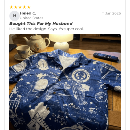
★★★★★
Helen C.
11 Jan 2026
H
United States
Bought This For My Husband
He liked the design. Says it's super cool.