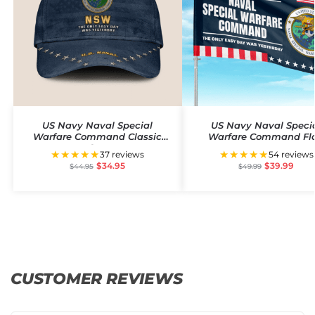
US Navy Naval Special
US Navy Naval Speci
Warfare Command Classic
Warfare Command Fl
Cap
★★★★★
★★★★★
37 reviews
54 reviews
$
34.95
$
39.99
$
44.95
$
49.99
CUSTOMER REVIEWS