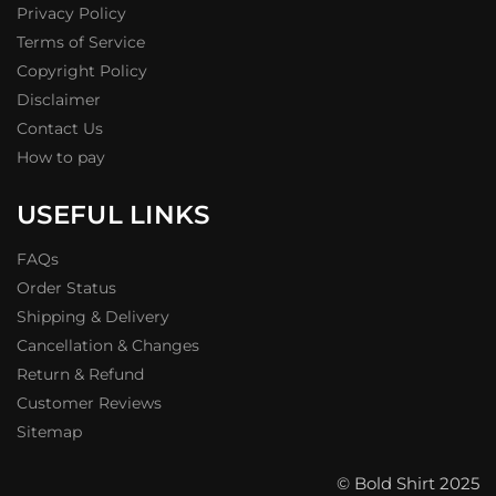
Privacy Policy
Terms of Service
Copyright Policy
Disclaimer
Contact Us
How to pay
USEFUL LINKS
FAQs
Order Status
Shipping & Delivery
Cancellation & Changes
Return & Refund
Customer Reviews
Sitemap
© Bold Shirt 2025