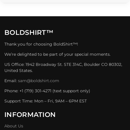
BOLDSHIRT™
Thank you for choosing BoldShirt™!
We’re delighted to be part of your special moments.
US Office: 1942 Broadway St. STE 314C, Boulder CO 80302,
United States.
Email:
sam@boldshirt.com
Phone: +1 (719) 301-4271 (text support only)
Support Time: Mon – Fri, 9AM – 6PM EST
INFORMATION
About Us