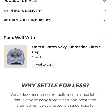
PRODUCT DETAILS
SHIPPING & DELIVERY
RETURN & REFUND POLICY
Pairs Well With
United States Navy Submarine Classic
Cap
$
34.95
Add to cart
WHY SETTLE FOR LESS?
We’ve developed a custom-built performance fabric
that is a world away from cheap, non-breathable
alternatives. It was created with a purpose to