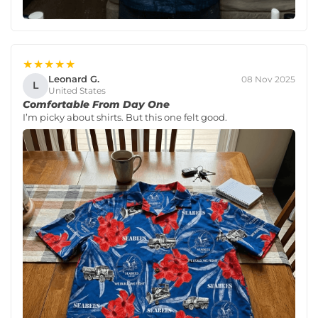
★★★★★
Leonard G.
08 Nov 2025
L
United States
Comfortable From Day One
I’m picky about shirts. But this one felt good.