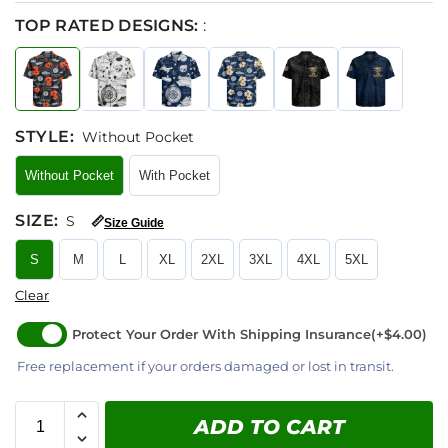
TOP RATED DESIGNS:
:
STYLE
:
Without Pocket
Without Pocket
With Pocket
SIZE
:
S
📏
Size Guide
S
M
L
XL
2XL
3XL
4XL
5XL
Clear
Protect Your Order With Shipping Insurance
(+$4.00)
Free replacement if your orders damaged or lost in transit.
ADD TO CART