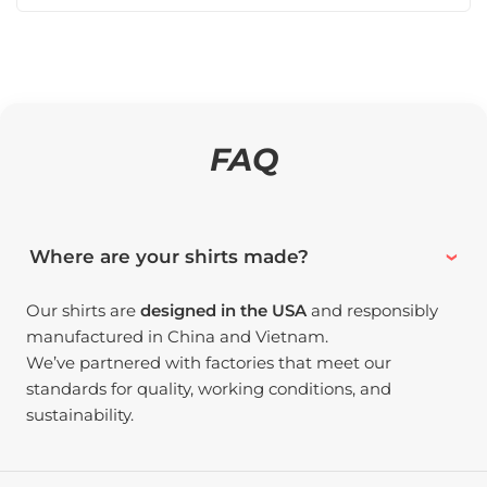
FAQ
Where are your shirts made?
Our shirts are
designed in the USA
and responsibly
manufactured in China and Vietnam.
We’ve partnered with factories that meet our
standards for quality, working conditions, and
sustainability.