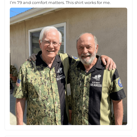
I’m 79 and comfort matters. This shirt works for me.