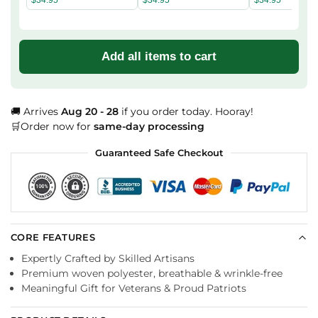
Add all items to cart
🚚 Arrives
Aug 20 - 28
if you order today. Hooray!
🛒Order now for
same-day processing
Guaranteed Safe Checkout
CORE FEATURES
Expertly Crafted by Skilled Artisans
Premium woven polyester, breathable & wrinkle-free
Meaningful Gift for Veterans & Proud Patriots