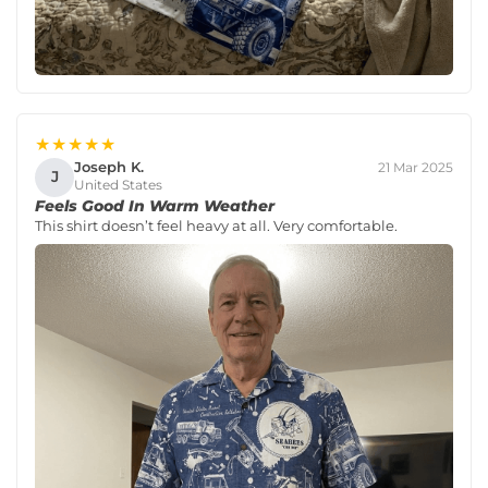
★★★★★
Joseph K.
21 Mar 2025
J
United States
Feels Good In Warm Weather
This shirt doesn’t feel heavy at all. Very comfortable.