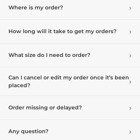
Where is my order?
How long will it take to get my orders?
What size do I need to order?
Can I cancel or edit my order once it’s been
placed?
Order missing or delayed?
Any question?