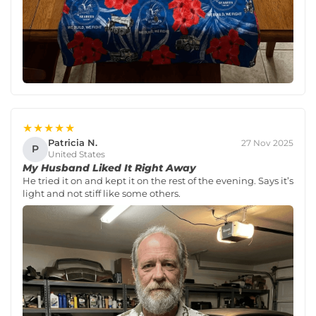
★★★★★
Patricia N.
27 Nov 2025
P
United States
My Husband Liked It Right Away
He tried it on and kept it on the rest of the evening. Says it’s
light and not stiff like some others.