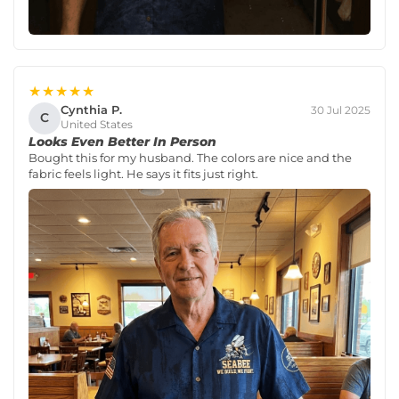
★★★★★
Cynthia P.
30 Jul 2025
C
United States
Looks Even Better In Person
Bought this for my husband. The colors are nice and the
fabric feels light. He says it fits just right.