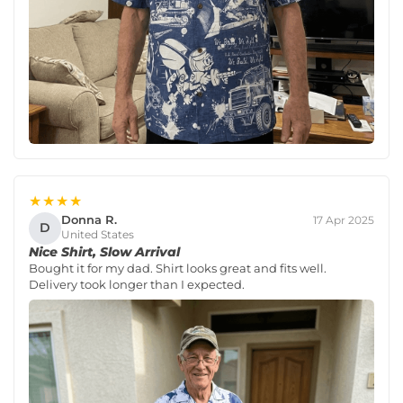
★★★★
Donna R.
17 Apr 2025
D
United States
Nice Shirt, Slow Arrival
Bought it for my dad. Shirt looks great and fits well.
Delivery took longer than I expected.