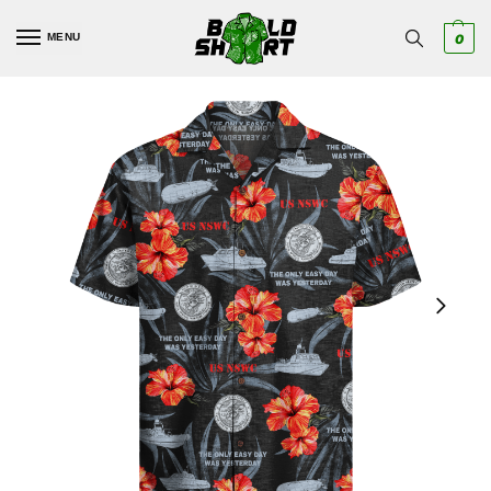
MENU
0