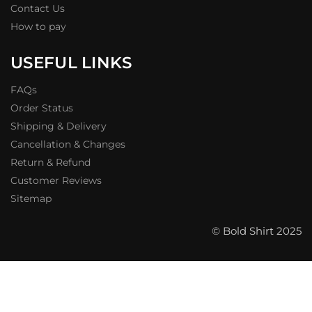
Contact Us
How to pay
USEFUL LINKS
FAQs
Order Status
Shipping & Delivery
Cancellation & Changes
Return & Refund
Customer Reviews
Sitemap
© Bold Shirt 2025