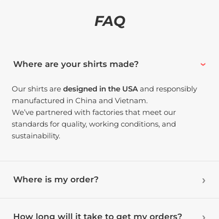
FAQ
Where are your shirts made?
Our shirts are
designed in the USA
and responsibly
manufactured in China and Vietnam.
We’ve partnered with factories that meet our
standards for quality, working conditions, and
sustainability.
Where is my order?
How long will it take to get my orders?