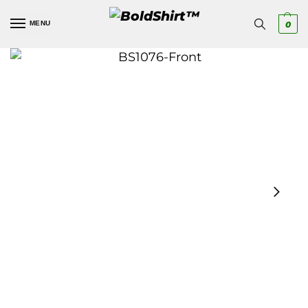
MENU
0