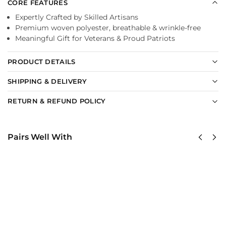
CORE FEATURES
Expertly Crafted by Skilled Artisans
Premium woven polyester, breathable & wrinkle-free
Meaningful Gift for Veterans & Proud Patriots
PRODUCT DETAILS
SHIPPING & DELIVERY
RETURN & REFUND POLICY
Pairs Well With
US
US Navy –
Navy
America
Tin Can
250th
Sailors
Anniversary
Classic
Classic Cap
Cap
$
34.95
$
34.95
Add to