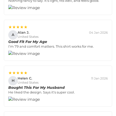
Nothing fancy to say. It’s light, fits well, and feels good.
★★★★★
Alan J.
04 Jan 2026
A
United States
Good Fit For My Age
I’m 79 and comfort matters. This shirt works for me.
★★★★★
Helen C.
11 Jan 2026
H
United States
Bought This For My Husband
He liked the design. Says it's super cool.