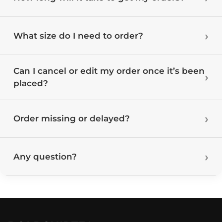
What size do I need to order?
Can I cancel or edit my order once it’s been
placed?
Order missing or delayed?
Any question?