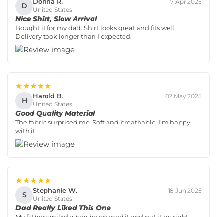
Donna R.
17 Apr 2025
D
United States
Nice Shirt, Slow Arrival
Bought it for my dad. Shirt looks great and fits well.
Delivery took longer than I expected.
★★★★★
Harold B.
02 May 2025
H
United States
Good Quality Material
The fabric surprised me. Soft and breathable. I’m happy
with it.
★★★★★
Stephanie W.
18 Jun 2025
S
United States
Dad Really Liked This One
My father smiled when he opened it and put it on right