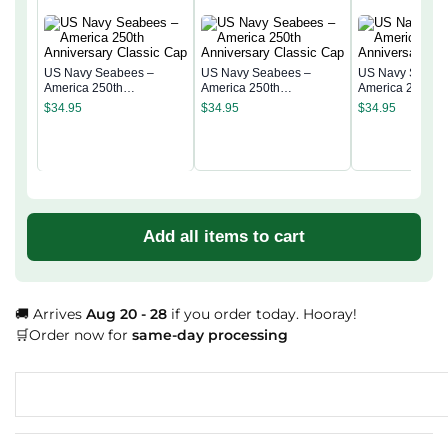
US Navy Seabees –
US Navy Seabees –
US Navy Seabe
America 250th
America 250th
America 250th
Anniversary Classic Cap
Anniversary Classic Cap
Anniversary Cla
$
34.95
$
34.95
$
34.95
Add all items to cart
🚚 Arrives
Aug 20 - 28
if you order today. Hooray!
🛒Order now for
same-day processing