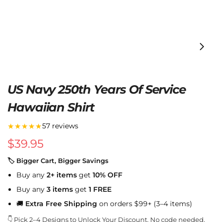
US Navy 250th Years Of Service
Hawaiian Shirt
★★★★★
57 reviews
$
39.95
🏷 Bigger Cart, Bigger Savings
Buy any
2+ items
get
10% OFF
Buy any
3 items
get
1 FREE
🚚
Extra Free Shipping
on orders $99+ (3–4 items)
👇 Pick 2–4 Designs to Unlock Your Discount. No code needed.