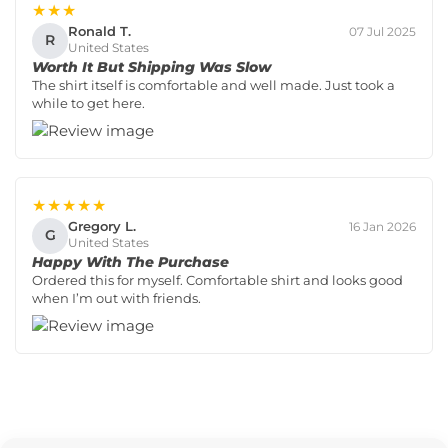
★★★
Ronald T.
07 Jul 2025
R
United States
Worth It But Shipping Was Slow
The shirt itself is comfortable and well made. Just took a
while to get here.
★★★★★
Gregory L.
16 Jan 2026
G
United States
Happy With The Purchase
Ordered this for myself. Comfortable shirt and looks good
when I’m out with friends.