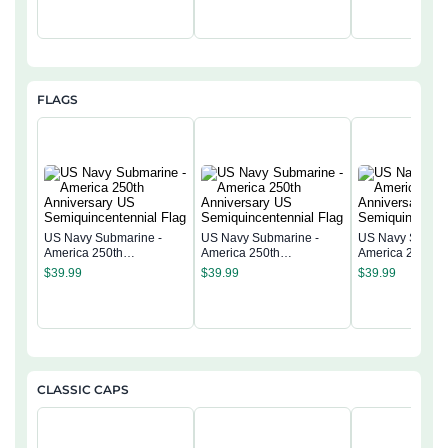
FLAGS
US Navy Submarine -
US Navy Submarine -
US Navy Submar
America 250th
America 250th
America 250th
Anniversary US
Anniversary US
Anniversary US
$
39.99
$
39.99
$
39.99
Semiquincentennial Flag
Semiquincentennial Flag
Semiquincentenn
CLASSIC CAPS