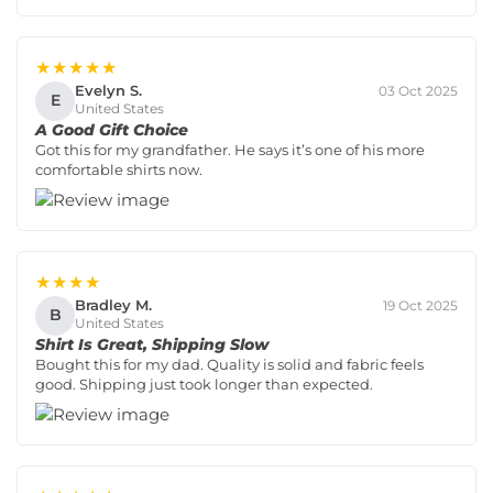
★★★★★
Evelyn S.
03 Oct 2025
E
United States
A Good Gift Choice
Got this for my grandfather. He says it’s one of his more
comfortable shirts now.
★★★★
Bradley M.
19 Oct 2025
B
United States
Shirt Is Great, Shipping Slow
Bought this for my dad. Quality is solid and fabric feels
good. Shipping just took longer than expected.