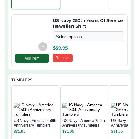
US Navy 250th Years Of Service
Hawaiian Shirt
Select options
+
$
39.95
Remove
Add item
TUMBLERS
US Navy - America 250th
US Navy - America 250th
US Navy - Ameri
Anniversary Tumblers
Anniversary Tumblers
Anniversary Tum
$
31.95
$
31.95
$
31.95