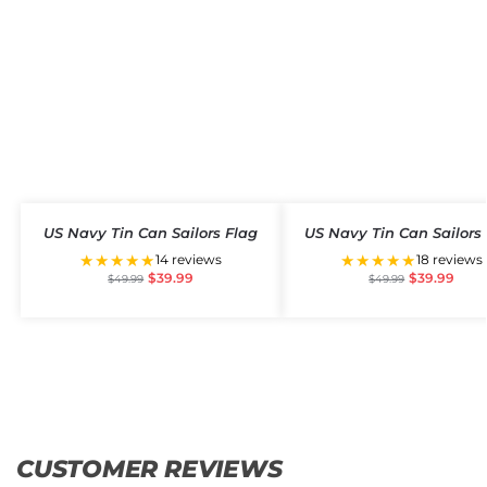
US Navy Tin Can Sailors Flag
US Navy Tin Can Sailors
★★★★★
★★★★★
14 reviews
18 reviews
$
39.99
$
39.99
$
49.99
$
49.99
CUSTOMER REVIEWS