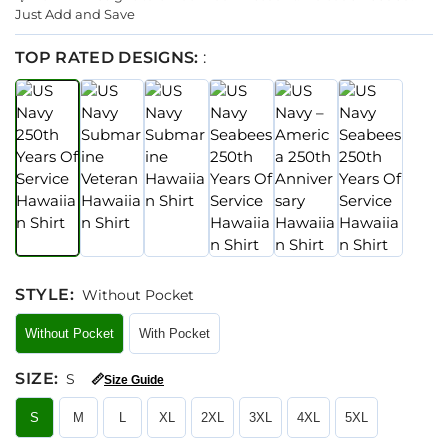
Just Add and Save
TOP RATED DESIGNS:
:
STYLE
:
Without Pocket
Without Pocket
With Pocket
SIZE
:
S
📏
Size Guide
S
M
L
XL
2XL
3XL
4XL
5XL