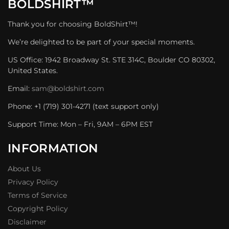
BOLDSHIRT™
Thank you for choosing BoldShirt™!
We’re delighted to be part of your special moments.
US Office: 1942 Broadway St. STE 314C, Boulder CO 80302,
United States.
Email:
sam@boldshirt.com
Phone: +1 (719) 301-4271 (text support only)
Support Time: Mon – Fri, 9AM – 6PM EST
INFORMATION
About Us
Privacy Policy
Terms of Service
Copyright Policy
Disclaimer