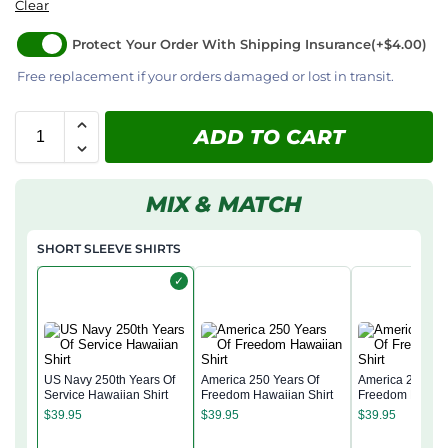
Clear
Protect Your Order With Shipping Insurance
(+$4.00)
Free replacement if your orders damaged or lost in transit.
ADD TO CART
MIX & MATCH
SHORT SLEEVE SHIRTS
✓
US Navy 250th Years Of
America 250 Years Of
America 250 Yea
Service Hawaiian Shirt
Freedom Hawaiian Shirt
Freedom Hawaii
$
39.95
$
39.95
$
39.95