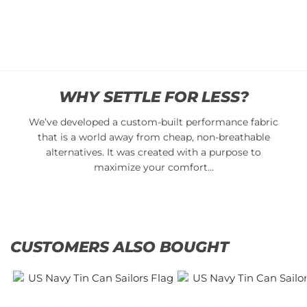
cart
Add
to
cart
WHY SETTLE FOR LESS?
We’ve developed a custom-built performance fabric
that is a world away from cheap, non-breathable
alternatives. It was created with a purpose to
maximize your comfort…
CUSTOMERS ALSO BOUGHT