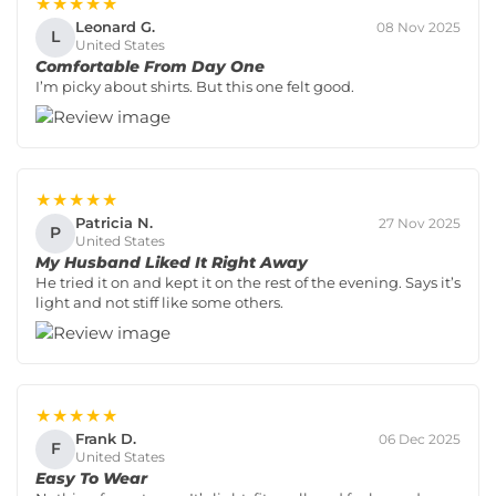
★★★★★
Leonard G.
08 Nov 2025
L
United States
Comfortable From Day One
I’m picky about shirts. But this one felt good.
★★★★★
Patricia N.
27 Nov 2025
P
United States
My Husband Liked It Right Away
He tried it on and kept it on the rest of the evening. Says it’s
light and not stiff like some others.
★★★★★
Frank D.
06 Dec 2025
F
United States
Easy To Wear