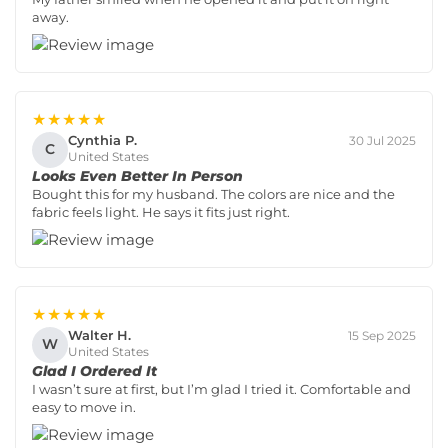
away.
★★★★★
Cynthia P.
30 Jul 2025
C
United States
Looks Even Better In Person
Bought this for my husband. The colors are nice and the
fabric feels light. He says it fits just right.
★★★★★
Walter H.
15 Sep 2025
W
United States
Glad I Ordered It
I wasn’t sure at first, but I’m glad I tried it. Comfortable and
easy to move in.