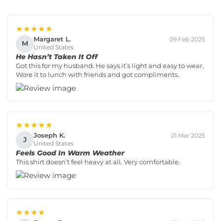
★★★★★
Margaret L.
09 Feb 2025
M
United States
He Hasn’t Taken It Off
Got this for my husband. He says it’s light and easy to wear.
Wore it to lunch with friends and got compliments.
★★★★★
Joseph K.
21 Mar 2025
J
United States
Feels Good In Warm Weather
This shirt doesn’t feel heavy at all. Very comfortable.
★★★★