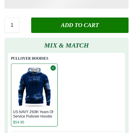
ADD TO CART
MIX & MATCH
PULLOVER HOODIES
✓
US NAVY 250th Years Of
Service Pullover Hoodie
$
54.95