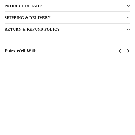
PRODUCT DETAILS
SHIPPING & DELIVERY
RETURN & REFUND POLICY
Pairs Well With
United
United
States
States
Navy
Navy
Submarine
SeaBees
Classic
Classic
Cap
Cap
$
34.95
$
34.95
Add to
Add
cart
to
cart