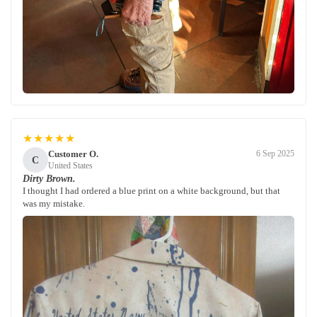
★★★★★
Customer O.
6 Sep 2025
C
United States
Dirty Brown.
I thought I had ordered a blue print on a white background, but that
was my mistake.