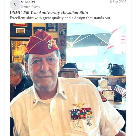
Vince M.
6 Sep 2025
V
United States
USMC 250 Year Anniversary Hawaiian Shirt
Excellent shirt with great quality and a design that stands out.