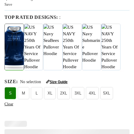
Save
TOP RATED DESIGNS:
:
SIZE
:
No selection
📏
Size Guide
S
M
L
XL
2XL
3XL
4XL
5XL
Clear