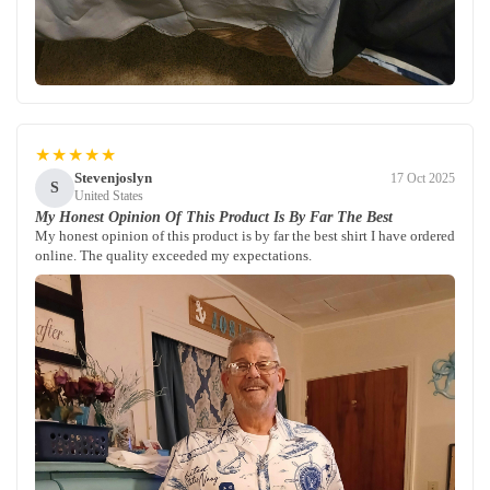
★★★★★
Stevenjoslyn
17 Oct 2025
S
United States
My Honest Opinion Of This Product Is By Far The Best
My honest opinion of this product is by far the best shirt I have ordered
online. The quality exceeded my expectations.