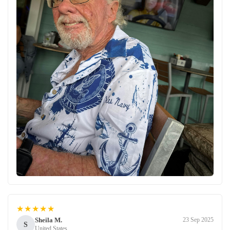
★★★★★
Sheila M.
23 Sep 2025
S
United States