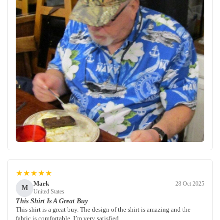
★★★★★
Mark
28 Oct 2025
M
United States
This Shirt Is A Great Buy
This shirt is a great buy. The design of the shirt is amazing and the
fabric is comfortable. I’m very satisfied.