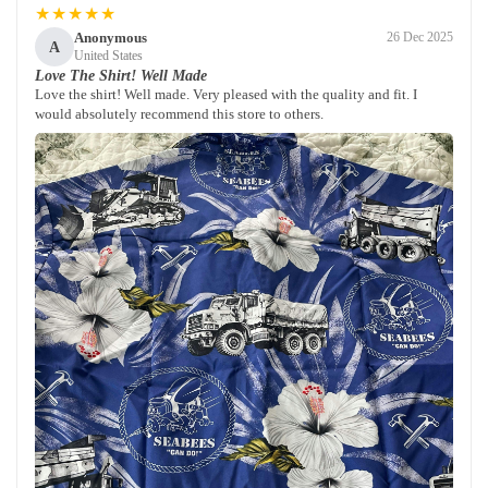
★★★★★
Anonymous
26 Dec 2025
A
United States
Love The Shirt! Well Made
Love the shirt! Well made. Very pleased with the quality and fit. I
would absolutely recommend this store to others.