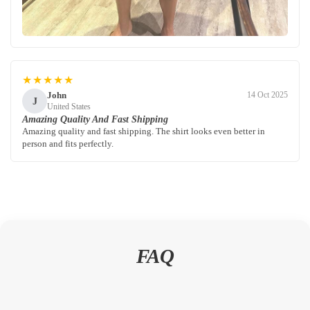
★★★★★
John
14 Oct 2025
J
United States
Amazing Quality And Fast Shipping
Amazing quality and fast shipping. The shirt looks even better in
person and fits perfectly.
FAQ