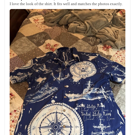
I love the look of the shirt. It fits well and matches the photos exactly.