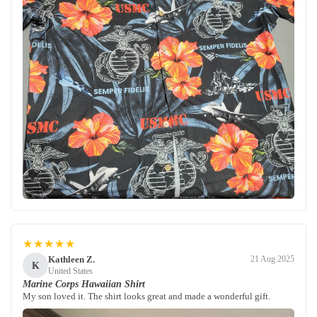
★★★★★
Kathleen Z.
21 Aug 2025
K
United States
Marine Corps Hawaiian Shirt
My son loved it. The shirt looks great and made a wonderful gift.