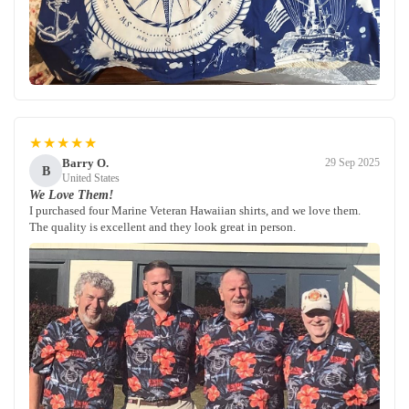
★★★★★
Barry O.
29 Sep 2025
B
United States
We Love Them!
I purchased four Marine Veteran Hawaiian shirts, and we love them.
The quality is excellent and they look great in person.