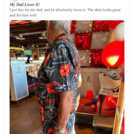
My Dad Loves It!
I got this for my dad, and he absolutely loves it. The shirt looks great
and fits him well.