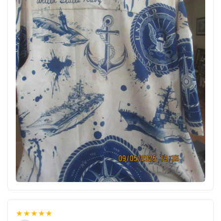
★★★★★