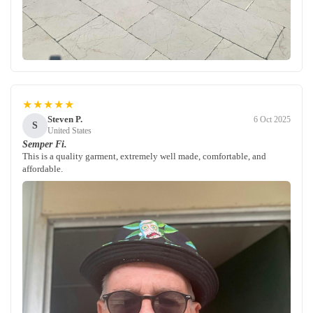
★★★★★
Steven P.
6 Oct 2025
S
United States
Semper Fi.
This is a quality garment, extremely well made, comfortable, and
affordable.