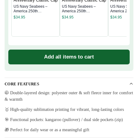
US Navy Seabees –
US Navy Seabees –
US Navy Seabe
America 250th
America 250th
America 250th
Anniversary Classic Cap
Anniversary Classic Cap
Anniversary Cla
$
34.95
$
34.95
$
34.95
Add all items to cart
CORE FEATURES
🧥 Double-layered design: polyester outer & soft fleece inner for comfort
& warmth
🥇 High-quality sublimation printing for vibrant, long-lasting colors
🎯 Functional pockets: kangaroo (pullover) / dual side pockets (zip)
🎁 Perfect for daily wear or as a meaningful gift