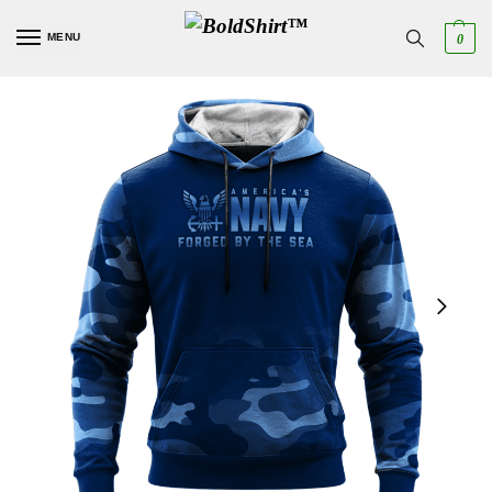
MENU
0