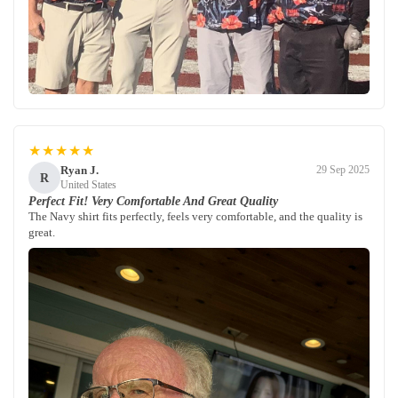
★★★★★
Ryan J.
29 Sep 2025
R
United States
Perfect Fit! Very Comfortable And Great Quality
The Navy shirt fits perfectly, feels very comfortable, and the quality is
great.