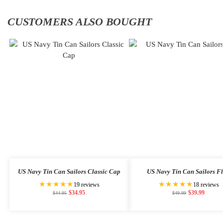
CUSTOMERS ALSO BOUGHT
US Navy Tin Can Sailors Classic Cap
US Navy Tin Can Sailors F
★★★★★
★★★★★
19 reviews
18 reviews
$
34.95
$
39.99
$
44.95
$
49.99