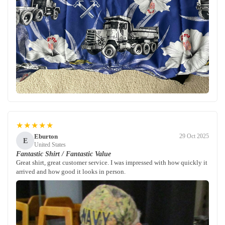
★★★★★
Eburton
29 Oct 2025
E
United States
Fantastic Shirt / Fantastic Value
Great shirt, great customer service. I was impressed with how quickly it
arrived and how good it looks in person.