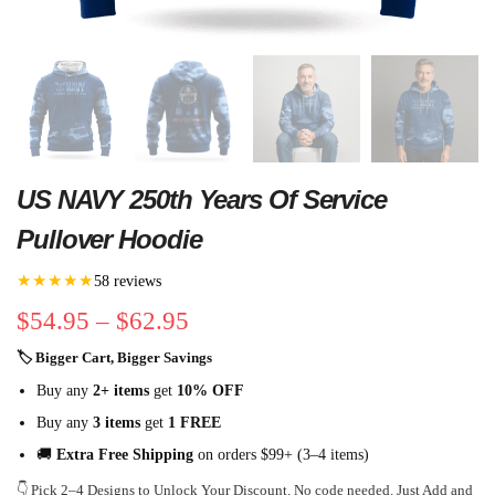
US NAVY 250th Years Of Service
Pullover Hoodie
★★★★★
58 reviews
$
54.95
–
$
62.95
🏷 Bigger Cart, Bigger Savings
Buy any
2+ items
get
10% OFF
Buy any
3 items
get
1 FREE
🚚
Extra Free Shipping
on orders $99+ (3–4 items)
👇 Pick 2–4 Designs to Unlock Your Discount. No code needed. Just Add and