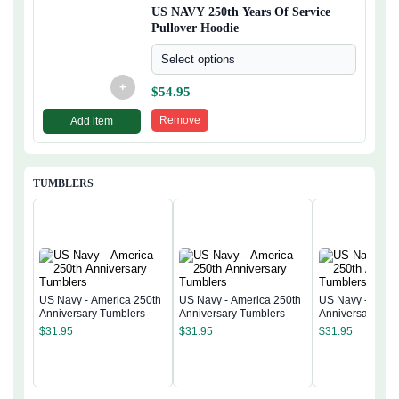
US NAVY 250th Years Of Service
Pullover Hoodie
Select options
+
$
54.95
Remove
Add item
TUMBLERS
US Navy - America 250th
US Navy - America 250th
US Navy - Ameri
Anniversary Tumblers
Anniversary Tumblers
Anniversary Tum
$
31.95
$
31.95
$
31.95