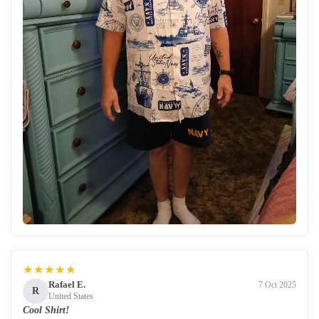
★★★★★
Rafael E.
7 Oct 2025
R
United States
Cool Shirt!