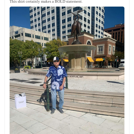
This shirt certainly makes a BOLD statement.