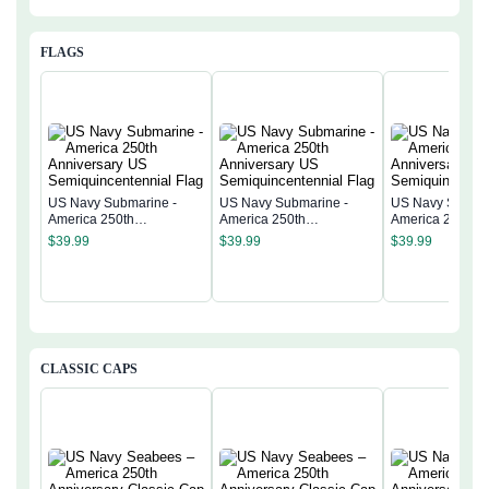
FLAGS
US Navy Submarine -
US Navy Submarine -
US Navy Submar
America 250th
America 250th
America 250th
Anniversary US
Anniversary US
Anniversary US
$
39.99
$
39.99
$
39.99
Semiquincentennial Flag
Semiquincentennial Flag
Semiquincentenn
CLASSIC CAPS