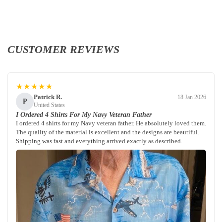
CUSTOMER REVIEWS
★★★★★
Patrick R.
18 Jan 2026
P
United States
I Ordered 4 Shirts For My Navy Veteran Father
I ordered 4 shirts for my Navy veteran father. He absolutely loved them.
The quality of the material is excellent and the designs are beautiful.
Shipping was fast and everything arrived exactly as described.