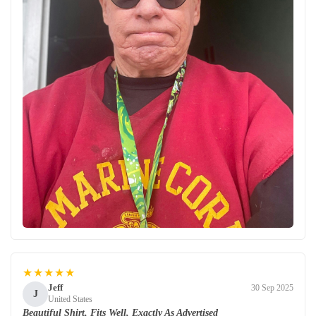
★★★★★
Jeff
30 Sep 2025
J
United States
Beautiful Shirt, Fits Well, Exactly As Advertised