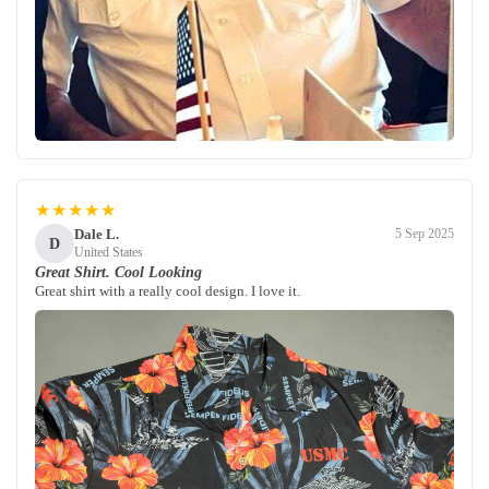
★★★★★
Dale L.
5 Sep 2025
D
United States
Great Shirt. Cool Looking
Great shirt with a really cool design. I love it.