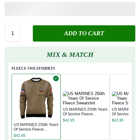
ADD TO CART
MIX & MATCH
FLEECE SWEATSHIRTS
✓
US MARINES 250th Years
US MARINES 25
Of Service Fleece
Of Service Flee
Sweatshirt
Sweatshirt
$
42.95
$
42.95
US MARINES 250th Years
Of Service Fleece
Sweatshirt
$
42.95