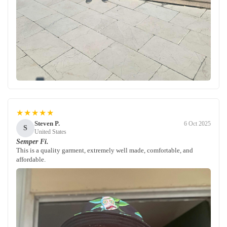
★★★★★
Steven P.
6 Oct 2025
S
United States
Semper Fi.
This is a quality garment, extremely well made, comfortable, and
affordable.