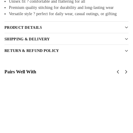
Unisex fit ? comfortable and flattering for all
Premium quality stitching for durability and long-lasting wear
Versatile style ? perfect for daily wear, casual outings, or gifting
PRODUCT DETAILS
SHIPPING & DELIVERY
RETURN & REFUND POLICY
Pairs Well With
United
United
States
States
Marine
Marine
Corps
Corps
Classic
Classic
Cap
Cap
$
34.95
$
34.95
Add
Add