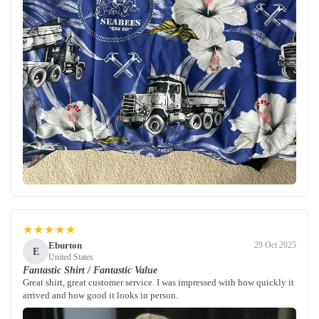
★★★★★
Eburton
29 Oct 2025
E
United States
Fantastic Shirt / Fantastic Value
Great shirt, great customer service. I was impressed with how quickly it
arrived and how good it looks in person.