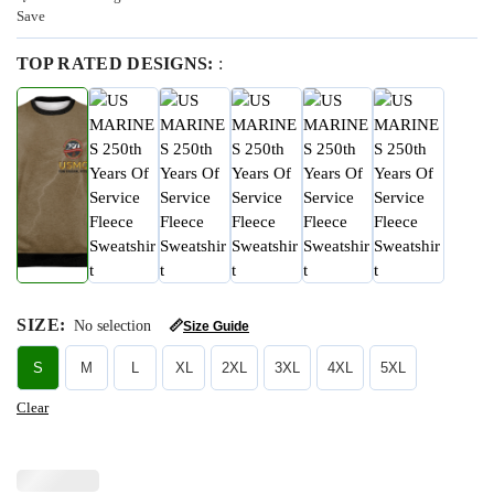
Save
TOP RATED DESIGNS:
:
SIZE
:
No selection
📏
Size Guide
S
M
L
XL
2XL
3XL
4XL
5XL
Clear