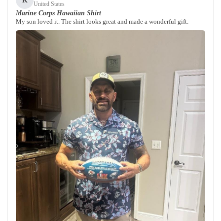
K
United States
Marine Corps Hawaiian Shirt
My son loved it. The shirt looks great and made a wonderful gift.