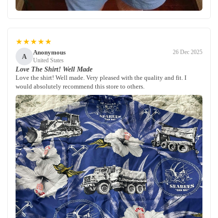
★★★★★
Anonymous
26 Dec 2025
A
United States
Love The Shirt! Well Made
Love the shirt! Well made. Very pleased with the quality and fit. I
would absolutely recommend this store to others.