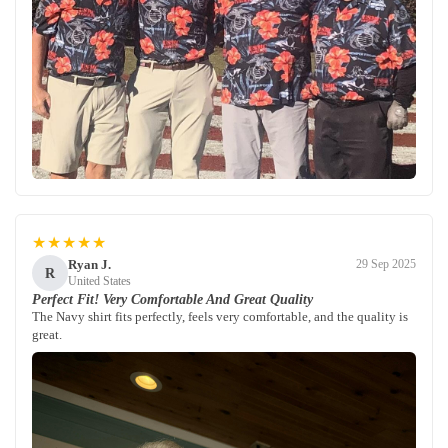
★★★★★
Ryan J.
29 Sep 2025
R
United States
Perfect Fit! Very Comfortable And Great Quality
The Navy shirt fits perfectly, feels very comfortable, and the quality is
great.