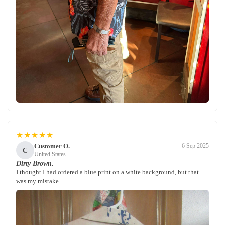
★★★★★
Customer O.
6 Sep 2025
C
United States
Dirty Brown.
I thought I had ordered a blue print on a white background, but that
was my mistake.