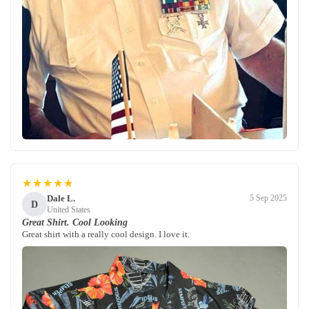
★★★★★
Dale L.
5 Sep 2025
D
United States
Great Shirt. Cool Looking
Great shirt with a really cool design. I love it.