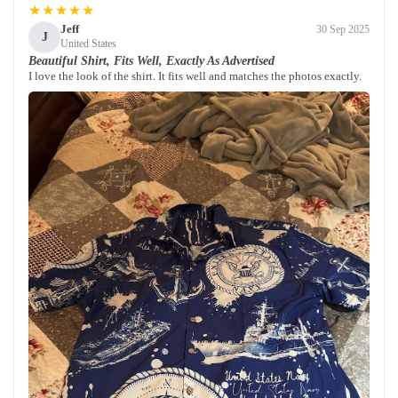
★★★★★
Jeff
30 Sep 2025
J
United States
Beautiful Shirt, Fits Well, Exactly As Advertised
I love the look of the shirt. It fits well and matches the photos exactly.