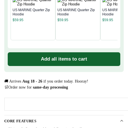
US MARINE Quarter Zip
US MARINE Quarter Zip
US MARINE Quar
Hoodie
Hoodie
Hoodie
$
59.95
$
59.95
$
59.95
Add all items to cart
🚚 Arrives
Aug 18 - 26
if you order today. Hooray!
🛒Order now for
same-day processing
CORE FEATURES