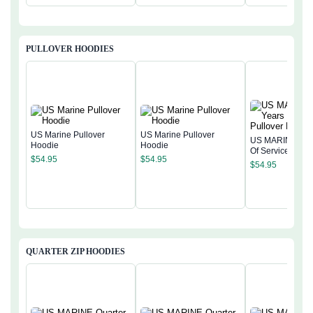
PULLOVER HOODIES
US Marine Pullover
US Marine Pullover
US MARINE 250
Hoodie
Hoodie
Of Service Pullo
$
54.95
$
54.95
Hoodie
$
54.95
QUARTER ZIP HOODIES