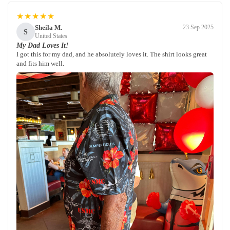
★★★★★
Sheila M.
23 Sep 2025
S
United States
My Dad Loves It!
I got this for my dad, and he absolutely loves it. The shirt looks great
and fits him well.