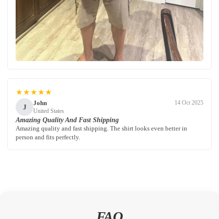
★★★★★
John
14 Oct 2025
J
United States
Amazing Quality And Fast Shipping
Amazing quality and fast shipping. The shirt looks even better in
person and fits perfectly.
FAQ