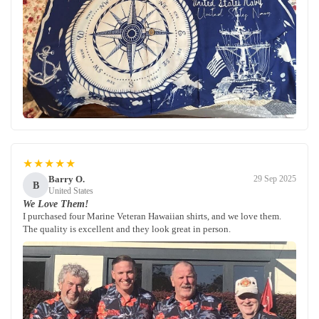
★★★★★
Barry O.
29 Sep 2025
B
United States
We Love Them!
I purchased four Marine Veteran Hawaiian shirts, and we love them.
The quality is excellent and they look great in person.