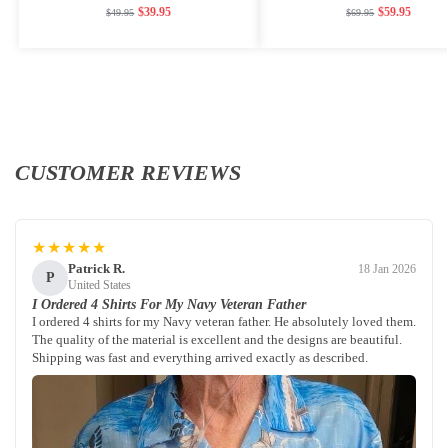
$
39.95
$
59.95
$
49.95
$
69.95
CUSTOMER REVIEWS
★★★★★
Patrick R.
18 Jan 2026
P
United States
I Ordered 4 Shirts For My Navy Veteran Father
I ordered 4 shirts for my Navy veteran father. He absolutely loved them.
The quality of the material is excellent and the designs are beautiful.
Shipping was fast and everything arrived exactly as described.