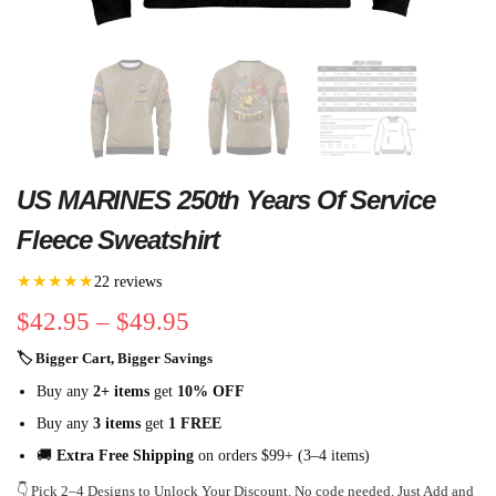
US MARINES 250th Years Of Service
Fleece Sweatshirt
★★★★★
22 reviews
$
42.95
–
$
49.95
🏷 Bigger Cart, Bigger Savings
Buy any
2+ items
get
10% OFF
Buy any
3 items
get
1 FREE
🚚
Extra Free Shipping
on orders $99+ (3–4 items)
👇 Pick 2–4 Designs to Unlock Your Discount. No code needed. Just Add and