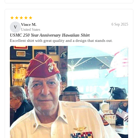
★★★★★
Vince M.
6 Sep 2025
V
United States
USMC 250 Year Anniversary Hawaiian Shirt
Excellent shirt with great quality and a design that stands out.