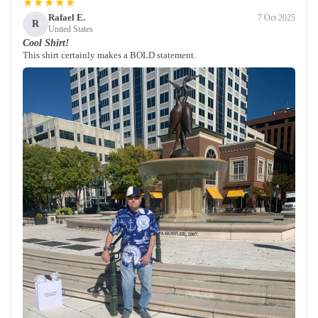
★★★★★
Rafael E.
7 Oct 2025
R
United States
Cool Shirt!
This shirt certainly makes a BOLD statement.