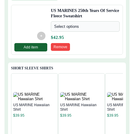
US MARINES 250th Years Of Service
Fleece Sweatshirt
Select options
+
$
42.95
Remove
Add item
SHORT SLEEVE SHIRTS
US MARINE Hawaiian
US MARINE Hawaiian
US MARINE Haw
Shirt
Shirt
Shirt
$
39.95
$
39.95
$
39.95