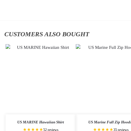
to
to
cart
cart
CUSTOMERS ALSO BOUGHT
US MARINE Hawaiian Shirt
US Marine Full Zip Hood
★★★★★
★★★★★
52 reviews
35 reviews