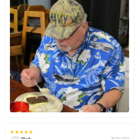
★★★★★
Mark
28 Oct 2025