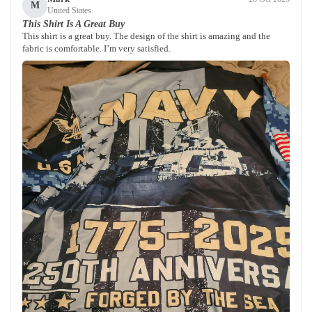
M
United States
This Shirt Is A Great Buy
This shirt is a great buy. The design of the shirt is amazing and the
fabric is comfortable. I’m very satisfied.