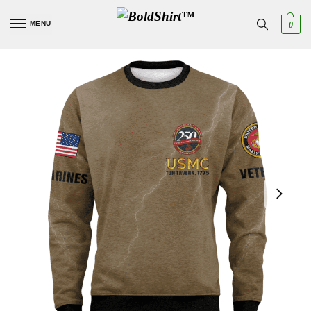
MENU
0