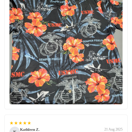
★★★★★
Kathleen Z.
21 Aug 2025