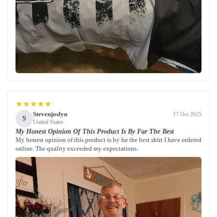
★★★★★
Stevenjoslyn
17 Oct 2025
S
United States
My Honest Opinion Of This Product Is By Far The Best
My honest opinion of this product is by far the best shirt I have ordered
online. The quality exceeded my expectations.