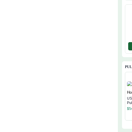
Ha
PU
US
Pu
$
5