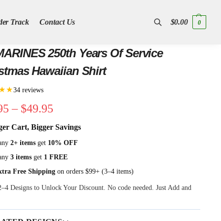
der Track
Contact Us
$
0.00
0
Search
ARINES 250th Years Of Service
stmas Hawaiian Shirt
★★
34 reviews
95
–
$
49.95
ger Cart, Bigger Savings
any
2+ items
get
10% OFF
any
3 items
get
1 FREE
xtra Free Shipping
on orders $99+ (3–4 items)
 2–4 Designs to Unlock Your Discount. No code needed. Just Add and