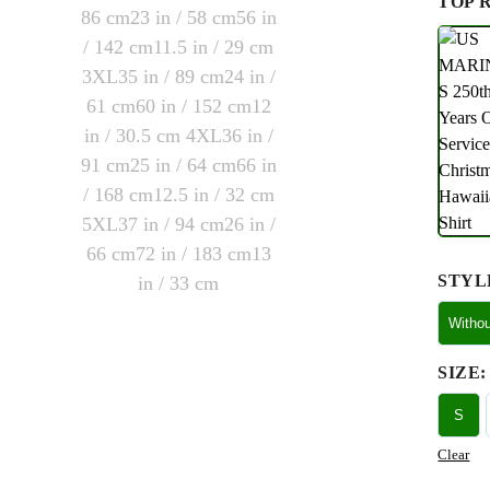
TOP 
STYL
Witho
SIZE
:
S
Clear