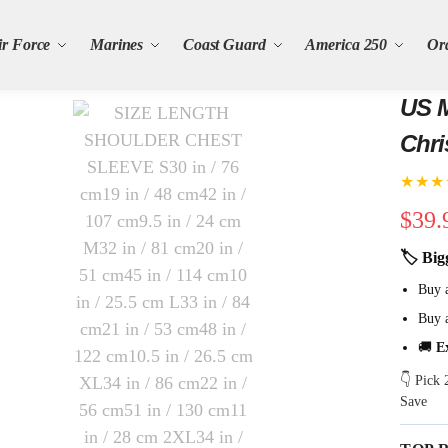
ir Force
Marines
Coast Guard
America 250
Or
US M
Chri
★★★
$
39.
🏷 Big
Buy 
Buy 
🚚
E
👇 Pick
Save