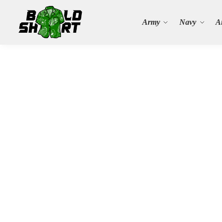
Search
Army
Navy
A