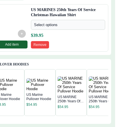
waiian Shirt
US MARINES 250th Years Of Service
Christmas Hawaiian Shirt
Select options
+
$
39.95
Add item
Remove
LLOVER HOODIES
 Marine
US Marine
US MARINE
US MARINE
llover Hoodie
Pullover Hoodie
250th Years Of
250th Years Of
US 
4.95
$
54.95
Service Pullover
Service Pullover
250t
$
54.95
$
54.95
Hoodie
Hoodie
Serv
$
54
Hoo