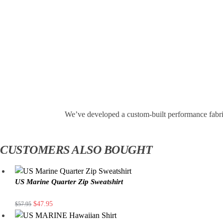
We’ve developed a custom-built performance fabri
CUSTOMERS ALSO BOUGHT
US Marine Quarter Zip Sweatshirt
$
47.95
$
57.95