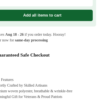
Add all items to cart
ives
Aug 18 - 26
if you order today. Hooray!
r now for
same-day processing
aranteed Safe Checkout
 Features
rtly Crafted by Skilled Artisans
ium woven polyester, breathable & wrinkle-free
ingful Gift for Veterans & Proud Patriots