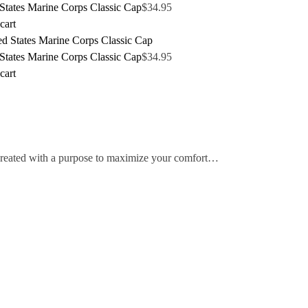
States Marine Corps Classic Cap
$
34.95
cart
States Marine Corps Classic Cap
$
34.95
cart
 created with a purpose to maximize your comfort…