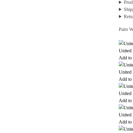
Prod
Ship
Retu
Pairs W
United 
Add to 
United 
Add to 
United 
Add to 
United 
Add to 