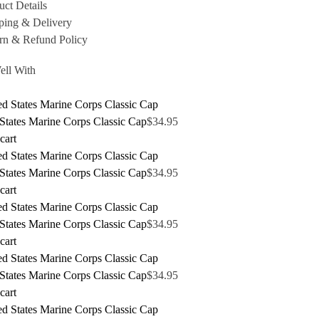
uct Details
ping & Delivery
rn & Refund Policy
ell With
States Marine Corps Classic Cap
$
34.95
cart
States Marine Corps Classic Cap
$
34.95
cart
States Marine Corps Classic Cap
$
34.95
cart
States Marine Corps Classic Cap
$
34.95
cart