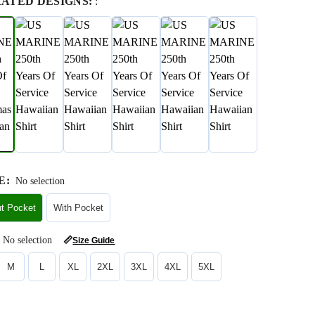
RATED DESIGNS:
:
E
:
No selection
ut Pocket
With Pocket
No selection
📏
Size Guide
M
L
XL
2XL
3XL
4XL
5XL