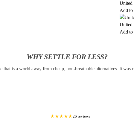
United 
Add to 
United 
Add to 
WHY SETTLE FOR LESS?
c that is a world away from cheap, non-breathable alternatives. It was
★★★★★
26 reviews