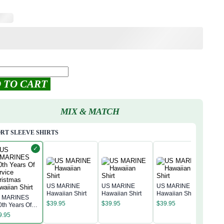
 TO CART
MIX & MATCH
RT SLEEVE SHIRTS
✓
US MARINE
US MARINE
US MARINE
Hawaiian Shirt
Hawaiian Shirt
Hawaiian Shirt
 MARINES
US 
$
39.95
$
39.95
$
39.95
0th Years Of
Hawa
rvice
9.95
$
39
ristmas