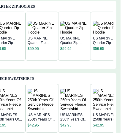
RTER ZIP HOODIES
 MARINE
US MARINE
US MARINE
US MARINE
arter Zip
Quarter Zip
Quarter Zip
Quarter Zip
US 
odie
Hoodie
Hoodie
Hoodie
9.95
$
59.95
$
59.95
$
59.95
Quar
Hoo
$
59
ECE SWEATSHIRTS
 MARINES
US MARINES
US MARINES
US MARINES
US 
0th Years Of
250th Years Of
250th Years Of
250th Years Of
250t
rvice Fleece
Service Fleece
Service Fleece
Service Fleece
2.95
$
42.95
$
42.95
$
42.95
Serv
eatshirt
Sweatshirt
Sweatshirt
Sweatshirt
$
42
Swea