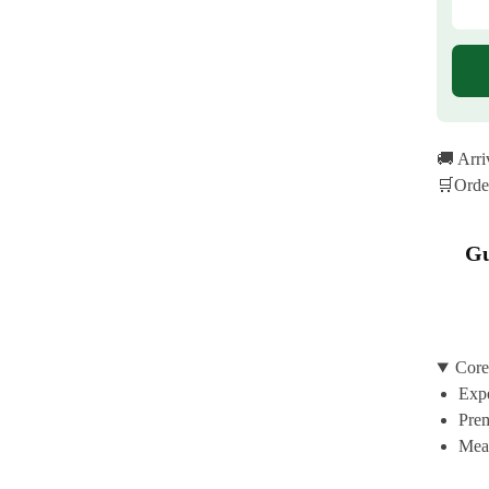
🚚 Arr
🛒Orde
Gu
Core
Expe
Prem
Mean