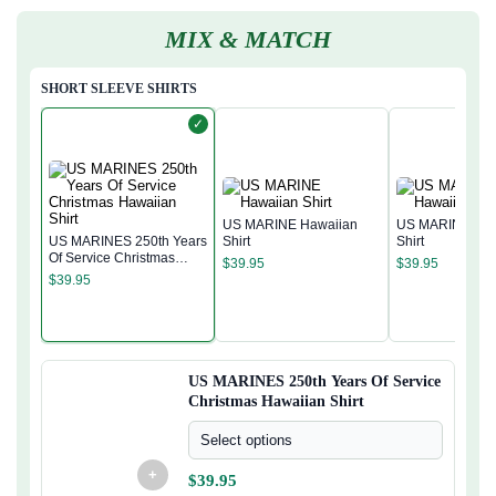
MIX & MATCH
SHORT SLEEVE SHIRTS
✓
US MARINE Hawaiian
US MARINE Haw
US MARINES 250th Years
Shirt
Shirt
Of Service Christmas
$
39.95
$
39.95
Hawaiian Shirt
$
39.95
US MARINES 250th Years Of Service
Christmas Hawaiian Shirt
Select options
+
$
39.95