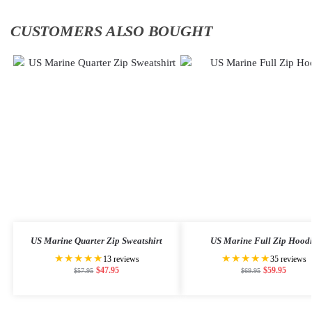
CUSTOMERS ALSO BOUGHT
US Marine Quarter Zip Sweatshirt
US Marine Full Zip Hood
★★★★★
★★★★★
13 reviews
35 reviews
$
47.95
$
59.95
$
57.95
$
69.95