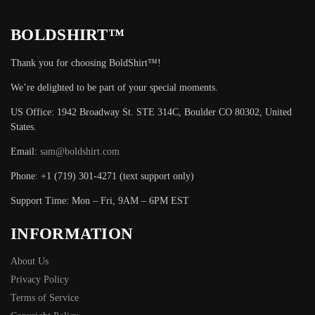
BOLDSHIRT™
Thank you for choosing BoldShirt™!
We’re delighted to be part of your special moments.
US Office: 1942 Broadway St. STE 314C, Boulder CO 80302, United
States.
Email:
sam@boldshirt.com
Phone: +1 (719) 301-4271 (text support only)
Support Time: Mon – Fri, 9AM – 6PM EST
INFORMATION
About Us
Privacy Policy
Terms of Service