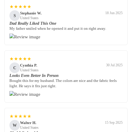
★★★★★
Stephanie W.
18 Jun 2025
S
United States
Dad Really Liked This One
My father smiled when he opened it and put it on right away.
★★★★★
Cynthia P.
30 Jul 2025
C
United States
Looks Even Better In Person
Bought this for my husband. The colors are nice and the fabric feels
light. He says it fits just right.
★★★★★
Walter H.
15 Sep 2025
W
United States