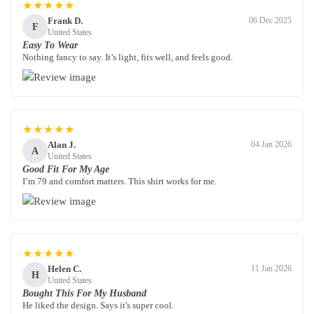
★★★★★
Frank D.
06 Dec 2025
F
United States
Easy To Wear
Nothing fancy to say. It’s light, fits well, and feels good.
★★★★★
Alan J.
04 Jan 2026
A
United States
Good Fit For My Age
I’m 79 and comfort matters. This shirt works for me.
★★★★★
Helen C.
11 Jan 2026
H
United States
Bought This For My Husband
He liked the design. Says it's super cool.