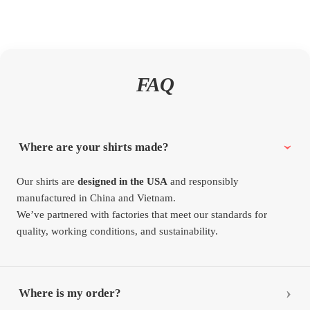
FAQ
Where are your shirts made?
Our shirts are
designed in the USA
and responsibly
manufactured in China and Vietnam.
We’ve partnered with factories that meet our standards for
quality, working conditions, and sustainability.
Where is my order?