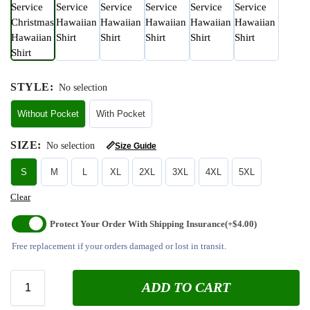
STYLE
:
No selection
Without Pocket
With Pocket
SIZE
:
No selection
📏
Size Guide
S
M
L
XL
2XL
3XL
4XL
5XL
Clear
Protect Your Order With Shipping Insurance
(+$4.00)
Free replacement if your orders damaged or lost in transit.
ADD TO CART