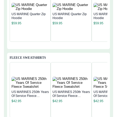
US MARINE Quarter Zip
US MARINE Quarter Zip
US MARINE Quar
Hoodie
Hoodie
Hoodie
$
59.95
$
59.95
$
59.95
FLEECE SWEATSHIRTS
US MARINES 250th Years
US MARINES 250th Years
US MARINES 25
Of Service Fleece
Of Service Fleece
Of Service Flee
Sweatshirt
Sweatshirt
Sweatshirt
$
42.95
$
42.95
$
42.95