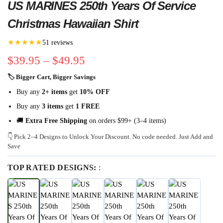
US MARINES 250th Years Of Service
Christmas Hawaiian Shirt
★★★★★
51 reviews
$
39.95
–
$
49.95
🏷 Bigger Cart, Bigger Savings
Buy any
2+ items
get
10% OFF
Buy any
3 items
get
1 FREE
🚚
Extra Free Shipping
on orders $99+ (3–4 items)
👇 Pick 2–4 Designs to Unlock Your Discount. No code needed. Just Add and
Save
TOP RATED DESIGNS:
: