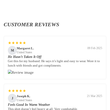
CUSTOMER REVIEWS
★★★★★
Margaret L.
09 Feb 2025
M
United States
He Hasn’t Taken It Off
Got this for my husband. He says it’s light and easy to wear. Wore it to
lunch with friends and got compliments.
★★★★★
Joseph K.
21 Mar 2025
J
United States
Feels Good In Warm Weather
This shirt doesn’t feel heavy at all. Very comfortable.