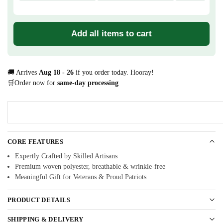
Add all items to cart
🚚 Arrives
Aug 18 - 26
if you order today. Hooray!
🛒Order now for
same-day processing
CORE FEATURES
Expertly Crafted by Skilled Artisans
Premium woven polyester, breathable & wrinkle-free
Meaningful Gift for Veterans & Proud Patriots
PRODUCT DETAILS
SHIPPING & DELIVERY