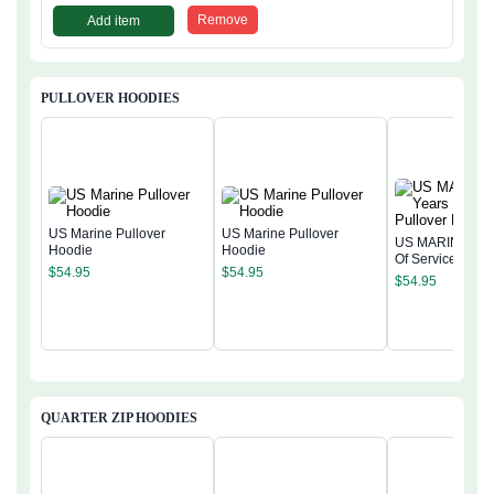
Remove
Add item
PULLOVER HOODIES
US Marine Pullover
US Marine Pullover
US MARINE 250
Hoodie
Hoodie
Of Service Pullo
$
54.95
$
54.95
Hoodie
$
54.95
QUARTER ZIP HOODIES