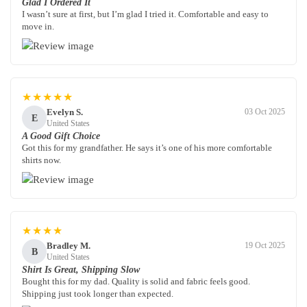
Glad I Ordered It
I wasn’t sure at first, but I’m glad I tried it. Comfortable and easy to
move in.
★★★★★
Evelyn S.
03 Oct 2025
E
United States
A Good Gift Choice
Got this for my grandfather. He says it’s one of his more comfortable
shirts now.
★★★★
Bradley M.
19 Oct 2025
B
United States
Shirt Is Great, Shipping Slow
Bought this for my dad. Quality is solid and fabric feels good.
Shipping just took longer than expected.