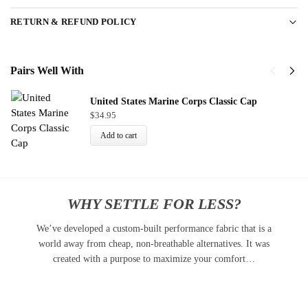
RETURN & REFUND POLICY
Pairs Well With
United States Marine Corps Classic Cap
$
34.95
Add to cart
WHY SETTLE FOR LESS?
We’ve developed a custom-built performance fabric that is a
world away from cheap, non-breathable alternatives. It was
created with a purpose to maximize your comfort…