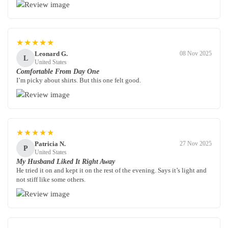
★★★★★
Leonard G.
08 Nov 2025
L
United States
Comfortable From Day One
I’m picky about shirts. But this one felt good.
★★★★★
Patricia N.
27 Nov 2025
P
United States
My Husband Liked It Right Away
He tried it on and kept it on the rest of the evening. Says it’s light and
not stiff like some others.