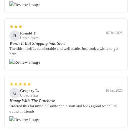
★★★
Ronald T.
07 Jul 2025
R
United States
Worth It But Shipping Was Slow
The shirt itself is comfortable and well made. Just took a while to get
here.
★★★★★
Gregory L.
16 Jan 2026
G
United States
Happy With The Purchase
Ordered this for myself. Comfortable shirt and looks good when I’m
out with friends.