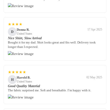
★★★★
Donna R.
17 Apr 2025
D
United States
Nice Shirt, Slow Arrival
Bought it for my dad. Shirt looks great and fits well. Delivery took
longer than I expected.
★★★★★
Harold B.
02 May 2025
H
United States
Good Quality Material
The fabric surprised me. Soft and breathable. I’m happy with it.