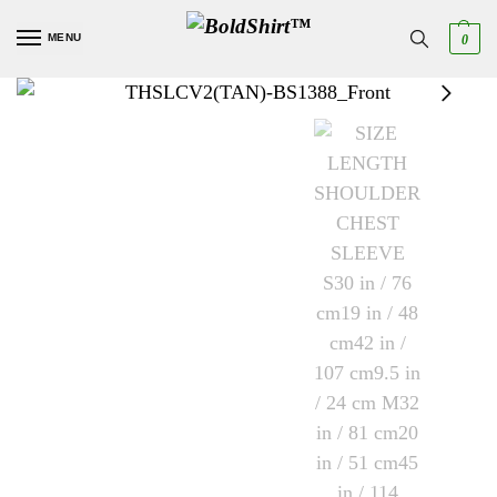
MENU
0