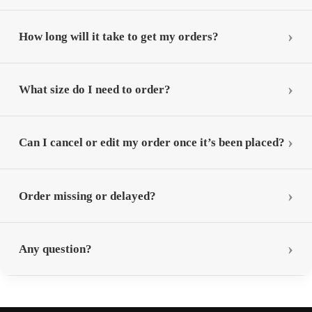
How long will it take to get my orders?
What size do I need to order?
Can I cancel or edit my order once it’s been placed?
Order missing or delayed?
Any question?