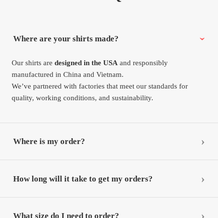
Where are your shirts made?
Our shirts are
designed in the USA
and responsibly
manufactured in China and Vietnam.
We’ve partnered with factories that meet our standards for
quality, working conditions, and sustainability.
Where is my order?
How long will it take to get my orders?
What size do I need to order?