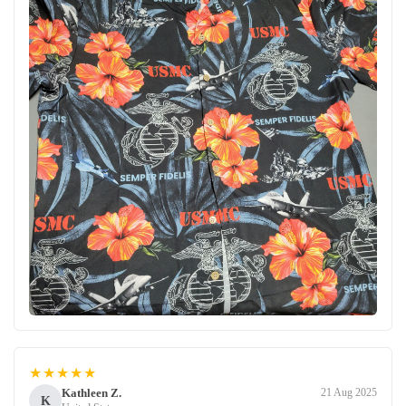
★★★★★
Kathleen Z.
21 Aug 2025
K