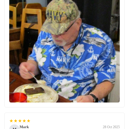
★★★★★
Mark
28 Oct 2025