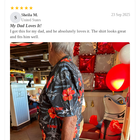
★★★★★
Sheila M.
23 Sep 2025
S
United States
My Dad Loves It!
I got this for my dad, and he absolutely loves it. The shirt looks great
and fits him well.