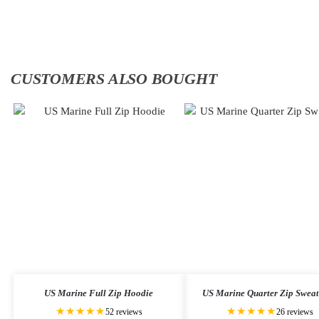
to
to
cart
cart
CUSTOMERS ALSO BOUGHT
US Marine Full Zip Hoodie
US Marine Quarter Zip Sweat
★★★★★
★★★★★
52 reviews
26 reviews