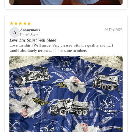
★★★★★
Anonymous
26 Dec 2025
A
United States
Love The Shirt! Well Made
Love the shirt! Well made. Very pleased with the quality and fit. I
would absolutely recommend this store to others.