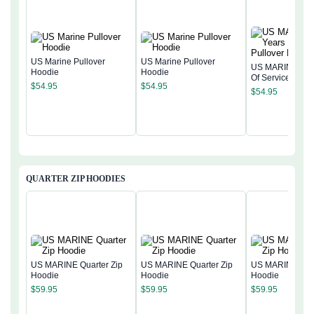
US Marine Pullover
US Marine Pullover
US MARINE 250
Hoodie
Hoodie
Of Service Pullo
$
54.95
$
54.95
Hoodie
$
54.95
QUARTER ZIP HOODIES
US MARINE Quarter Zip
US MARINE Quarter Zip
US MARINE Quar
Hoodie
Hoodie
Hoodie
$
59.95
$
59.95
$
59.95