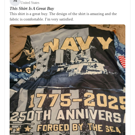
M
United States
This Shirt Is A Great Buy
This shirt is a great buy. The design of the shirt is amazing and the
fabric is comfortable. I’m very satisfied.