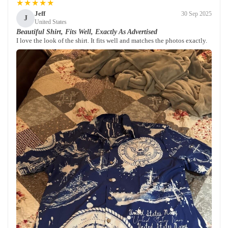
★★★★★
Jeff
30 Sep 2025
J
United States
Beautiful Shirt, Fits Well, Exactly As Advertised
I love the look of the shirt. It fits well and matches the photos exactly.