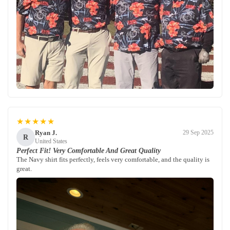
★★★★★
Ryan J.
29 Sep 2025
R
United States
Perfect Fit! Very Comfortable And Great Quality
The Navy shirt fits perfectly, feels very comfortable, and the quality is
great.