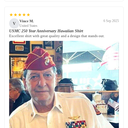
★★★★★
Vince M.
6 Sep 2025
V
United States
USMC 250 Year Anniversary Hawaiian Shirt
Excellent shirt with great quality and a design that stands out.