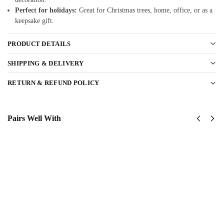
Perfect for holidays:
Great for Christmas trees, home, office, or as a
keepsake gift.
PRODUCT DETAILS
SHIPPING & DELIVERY
RETURN & REFUND POLICY
Pairs Well With
United
United
States
States
Marine
Marine
Corps
Corps
Classic
Classic
Cap
Cap
$
34.95
$
34.95
Add
Add