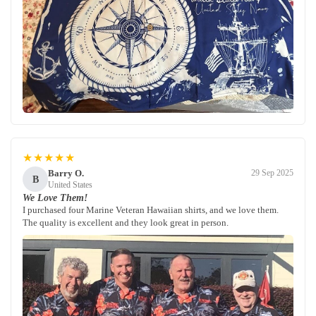
★★★★★
Barry O.
29 Sep 2025
B
United States
We Love Them!
I purchased four Marine Veteran Hawaiian shirts, and we love them.
The quality is excellent and they look great in person.