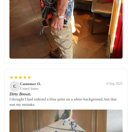
★★★★★
Customer O.
6 Sep 2025
C
United States
Dirty Brown.
I thought I had ordered a blue print on a white background, but that
was my mistake.