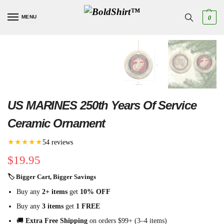
MENU
0
US MARINES 250th Years Of Service
Ceramic Ornament
★★★★★
54 reviews
$
19.95
🏷 Bigger Cart, Bigger Savings
Buy any
2+ items
get
10% OFF
Buy any
3 items
get
1 FREE
🚚
Extra Free Shipping
on orders $99+ (3–4 items)