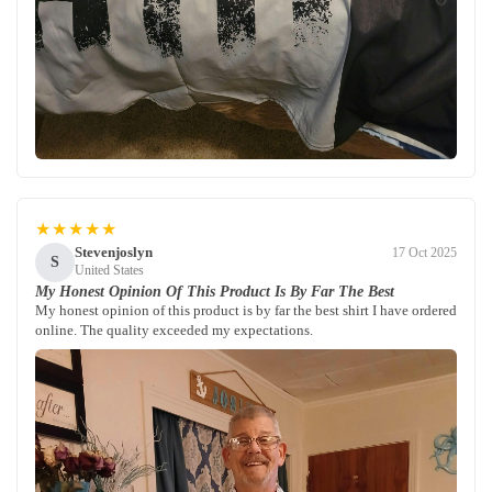
★★★★★
Stevenjoslyn
17 Oct 2025
S
United States
My Honest Opinion Of This Product Is By Far The Best
My honest opinion of this product is by far the best shirt I have ordered
online. The quality exceeded my expectations.