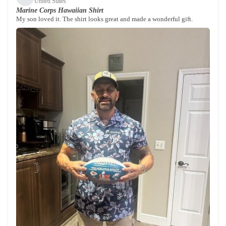
United States
Marine Corps Hawaiian Shirt
My son loved it. The shirt looks great and made a wonderful gift.