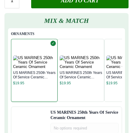
ADD TO CART
MIX & MATCH
ORNAMENTS
✓
US MARINES 250th Years
US MARINES 250th Years
US MARINES 250th Years
Of Service Ceramic
Of Service Ceramic
Of Service Cera
Ornament
Ornament
Ornament
$
19.95
$
19.95
$
19.95
US MARINES 250th Years Of Service
Ceramic Ornament
No options required