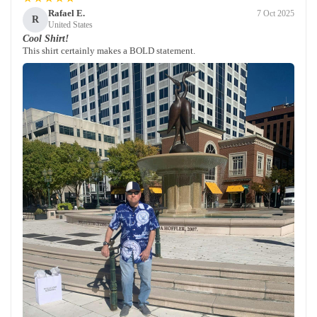
Rafael E.
7 Oct 2025
R
United States
Cool Shirt!
This shirt certainly makes a BOLD statement.