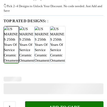
👇 Pick 2–4 Designs to Unlock Your Discount. No code needed. Just Add and
Save
TOP RATED DESIGNS:
: