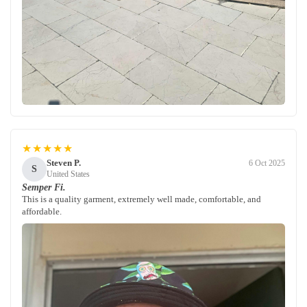
★★★★★
Steven P.
6 Oct 2025
S
United States
Semper Fi.
This is a quality garment, extremely well made, comfortable, and
affordable.