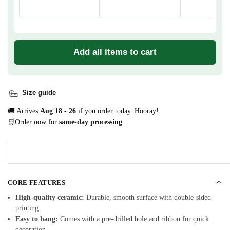
Add all items to cart
Size guide
🚚 Arrives
Aug 18 - 26
if you order today. Hooray!
🛒Order now for
same-day processing
CORE FEATURES
High-quality ceramic:
Durable, smooth surface with double-sided
printing.
Easy to hang:
Comes with a pre-drilled hole and ribbon for quick
decoration.