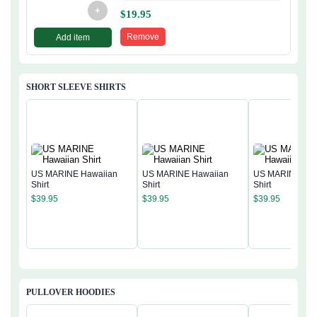
+
$
19.95
Remove
Add item
SHORT SLEEVE SHIRTS
US MARINE Hawaiian
US MARINE Hawaiian
US MARINE Haw
Shirt
Shirt
Shirt
$
39.95
$
39.95
$
39.95
PULLOVER HOODIES