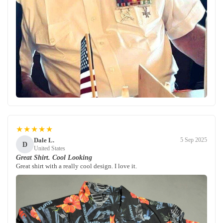
★★★★★
Dale L.
5 Sep 2025
D
United States
Great Shirt. Cool Looking
Great shirt with a really cool design. I love it.