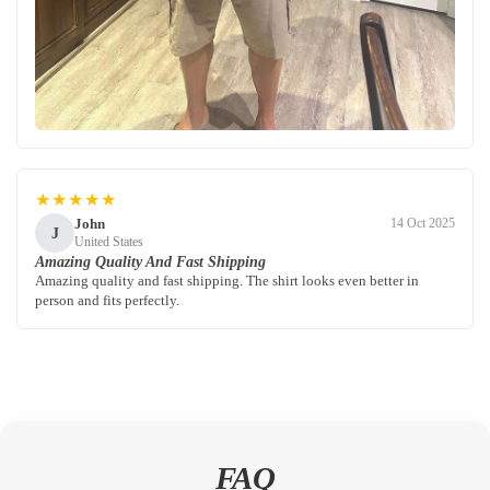
★★★★★
John
14 Oct 2025
J
United States
Amazing Quality And Fast Shipping
Amazing quality and fast shipping. The shirt looks even better in
person and fits perfectly.
FAQ