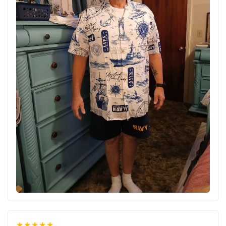
★★★★★