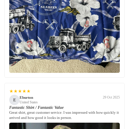
★★★★★
Eburton
29 Oct 2025
E
United States
Fantastic Shirt / Fantastic Value
Great shirt, great customer service. I was impressed with how quickly it
arrived and how good it looks in person.