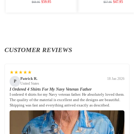
$
59.95
$
47.95
$
69.95
$
57.95
CUSTOMER REVIEWS
★★★★★
Patrick R.
18 Jan 2026
P
United States
I Ordered 4 Shirts For My Navy Veteran Father
I ordered 4 shirts for my Navy veteran father. He absolutely loved them.
The quality of the material is excellent and the designs are beautiful.
Shipping was fast and everything arrived exactly as described.