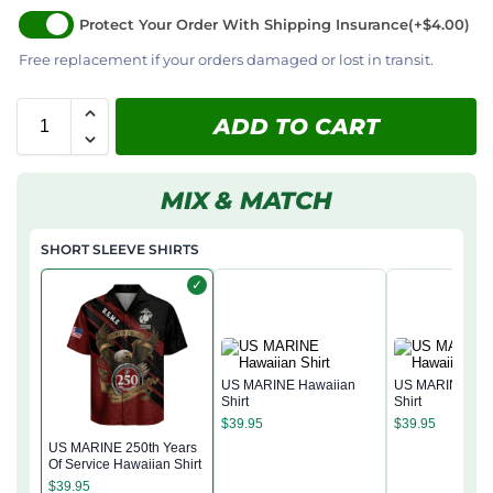
Protect Your Order With Shipping Insurance
(+$4.00)
Free replacement if your orders damaged or lost in transit.
ADD TO CART
MIX & MATCH
SHORT SLEEVE SHIRTS
✓
US MARINE Hawaiian
US MARINE Haw
Shirt
Shirt
$
39.95
$
39.95
US MARINE 250th Years
Of Service Hawaiian Shirt
$
39.95