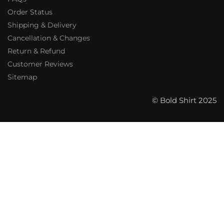
Order Status
Shipping & Delivery
Cancellation & Changes
Return & Refund
Customer Reviews
Sitemap
© Bold Shirt 2025