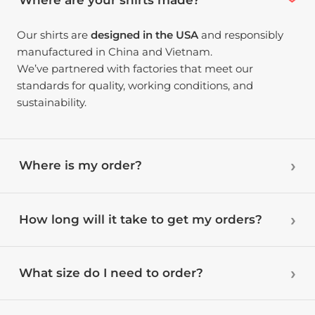
Our shirts are
designed in the USA
and responsibly
manufactured in China and Vietnam.
We’ve partnered with factories that meet our
standards for quality, working conditions, and
sustainability.
Where is my order?
How long will it take to get my orders?
What size do I need to order?