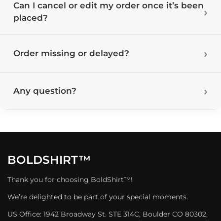
Can I cancel or edit my order once it’s been
placed?
Order missing or delayed?
Any question?
BOLDSHIRT™
Thank you for choosing BoldShirt™!
We’re delighted to be part of your special moments.
US Office: 1942 Broadway St. STE 314C, Boulder CO 80302,