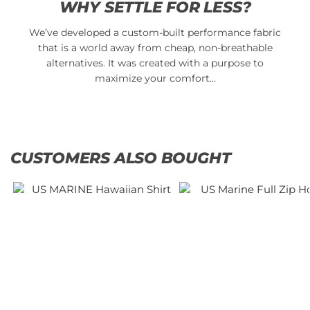
WHY SETTLE FOR LESS?
We’ve developed a custom-built performance fabric
that is a world away from cheap, non-breathable
alternatives. It was created with a purpose to
maximize your comfort…
CUSTOMERS ALSO BOUGHT