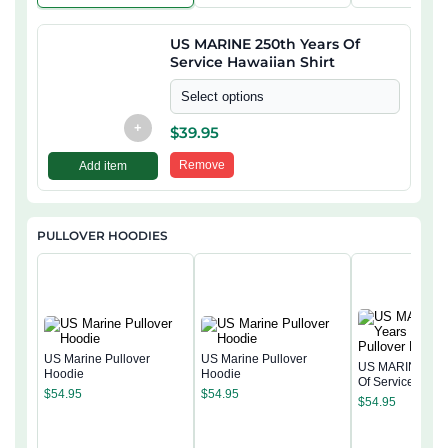
US MARINE 250th Years Of
Service Hawaiian Shirt
Select options
+
$
39.95
Remove
Add item
PULLOVER HOODIES
US Marine Pullover
US Marine Pullover
US MARINE 250
Hoodie
Hoodie
Of Service Pullo
$
54.95
$
54.95
Hoodie
$
54.95