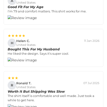
A
United States
Good Fit For My Age
I’m 79 and comfort matters. This shirt works for me.
★★★★★
Helen C.
11 Jan 2026
H
United States
Bought This For My Husband
He liked the design. Says it's super cool.
★★★
Ronald T.
07 Jul 2025
R
United States
Worth It But Shipping Was Slow
The shirt itself is comfortable and well made. Just took a
while to get here.