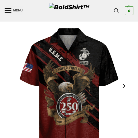
MENU
0