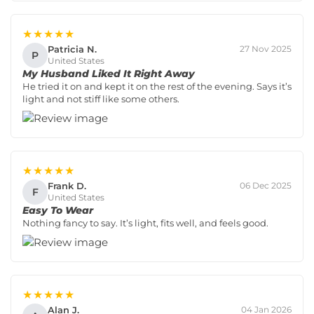
★★★★★
Patricia N.
27 Nov 2025
P
United States
My Husband Liked It Right Away
He tried it on and kept it on the rest of the evening. Says it’s
light and not stiff like some others.
★★★★★
Frank D.
06 Dec 2025
F
United States
Easy To Wear
Nothing fancy to say. It’s light, fits well, and feels good.
★★★★★
Alan J.
04 Jan 2026