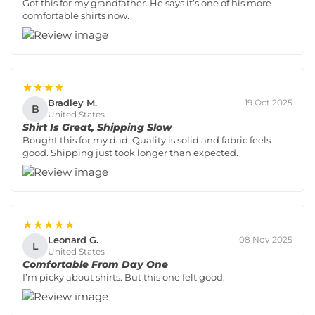
Got this for my grandfather. He says it’s one of his more
comfortable shirts now.
★★★★
Bradley M.
19 Oct 2025
B
United States
Shirt Is Great, Shipping Slow
Bought this for my dad. Quality is solid and fabric feels
good. Shipping just took longer than expected.
★★★★★
Leonard G.
08 Nov 2025
L
United States
Comfortable From Day One
I’m picky about shirts. But this one felt good.