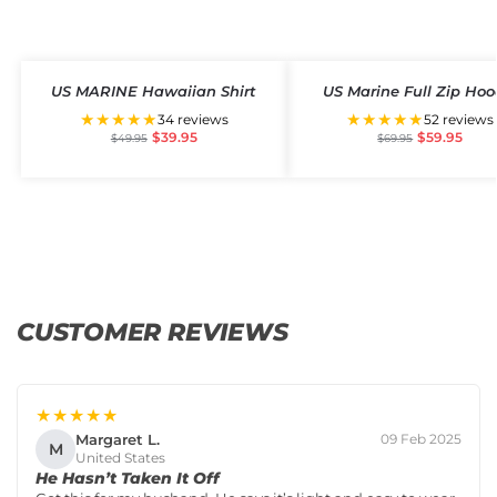
US MARINE Hawaiian Shirt
US Marine Full Zip Hoo
★★★★★
★★★★★
34 reviews
52 reviews
$
39.95
$
59.95
$
49.95
$
69.95
CUSTOMER REVIEWS
★★★★★
Margaret L.
09 Feb 2025
M
United States
He Hasn’t Taken It Off