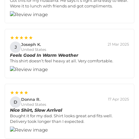
Got this for my husband. He says it’s light and easy to wear.
Wore it to lunch with friends and got compliments.
★★★★★
Joseph K.
21 Mar 2025
J
United States
Feels Good In Warm Weather
This shirt doesn’t feel heavy at all. Very comfortable.
★★★★
Donna R.
17 Apr 2025
D
United States
Nice Shirt, Slow Arrival
Bought it for my dad. Shirt looks great and fits well.
Delivery took longer than I expected.