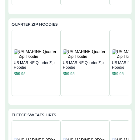
QUARTER ZIP HOODIES
US MARINE Quarter Zip
US MARINE Quarter Zip
US MARINE Quar
Hoodie
Hoodie
Hoodie
$
59.95
$
59.95
$
59.95
FLEECE SWEATSHIRTS