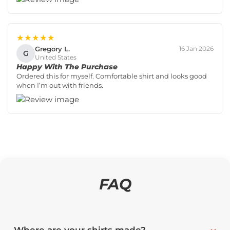
★★★★★
Gregory L.
16 Jan 2026
G
United States
Happy With The Purchase
Ordered this for myself. Comfortable shirt and looks good
when I’m out with friends.
FAQ
Where are your shirts made?