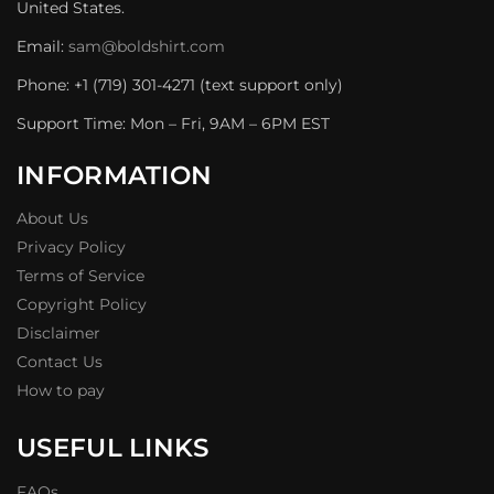
United States.
Email:
sam@boldshirt.com
Phone: +1 (719) 301-4271 (text support only)
Support Time: Mon – Fri, 9AM – 6PM EST
INFORMATION
About Us
Privacy Policy
Terms of Service
Copyright Policy
Disclaimer
Contact Us
How to pay
USEFUL LINKS
FAQs