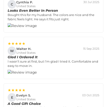
Cynthia P.
30 Jul 2025
C
United States
Looks Even Better In Person
Bought this for my husband. The colors are nice and the
fabric feels light. He says it fits just right.
★★★★★
Walter H.
15 Sep 2025
W
United States
Glad I Ordered It
I wasn’t sure at first, but I’m glad I tried it. Comfortable and
easy to move in.
★★★★★
Evelyn S.
03 Oct 2025
E
United States
A Good Gift Choice