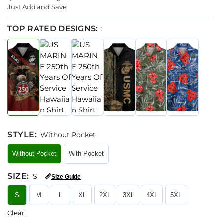
Just Add and Save
TOP RATED DESIGNS:
:
STYLE
:
Without Pocket
Without Pocket
With Pocket
SIZE
:
S
📏
Size Guide
S
M
L
XL
2XL
3XL
4XL
5XL
Clear