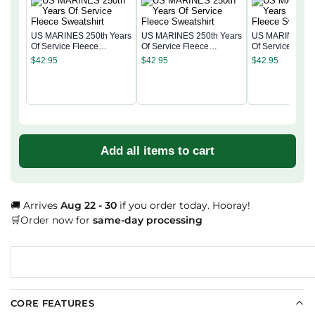
US MARINES 250th Years
US MARINES 250th Years
US MARINES 25
Of Service Fleece
Of Service Fleece
Of Service Flee
Sweatshirt
Sweatshirt
Sweatshirt
$
42.95
$
42.95
$
42.95
Add all items to cart
🚚 Arrives
Aug 22 - 30
if you order today. Hooray!
🛒Order now for
same-day processing
CORE FEATURES