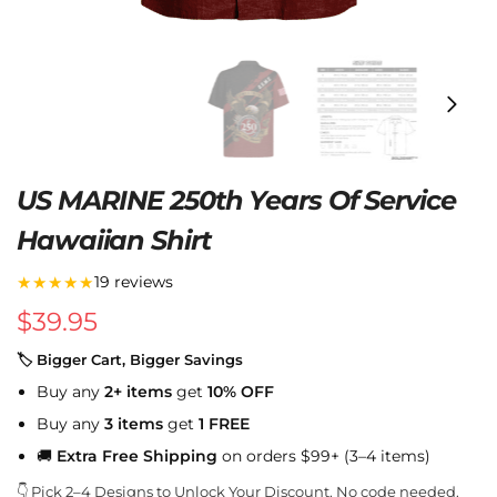
US MARINE 250th Years Of Service
Hawaiian Shirt
★★★★★
19 reviews
$
39.95
🏷 Bigger Cart, Bigger Savings
Buy any
2+ items
get
10% OFF
Buy any
3 items
get
1 FREE
🚚
Extra Free Shipping
on orders $99+ (3–4 items)
👇 Pick 2–4 Designs to Unlock Your Discount. No code needed.