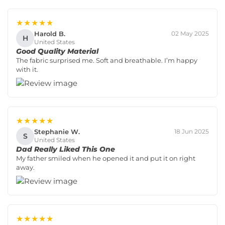
★★★★★
Harold B.
02 May 2025
H
United States
Good Quality Material
The fabric surprised me. Soft and breathable. I’m happy
with it.
★★★★★
Stephanie W.
18 Jun 2025
S
United States
Dad Really Liked This One
My father smiled when he opened it and put it on right
away.
★★★★★