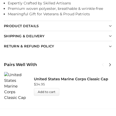
Expertly Crafted by Skilled Artisans
Premium woven polyester, breathable & wrinkle-free
Meaningful Gift for Veterans & Proud Patriots
PRODUCT DETAILS
SHIPPING & DELIVERY
RETURN & REFUND POLICY
Pairs Well With
United States Marine Corps Classic Cap
$
34.95
Add to cart