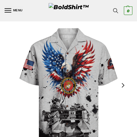
MENU
0