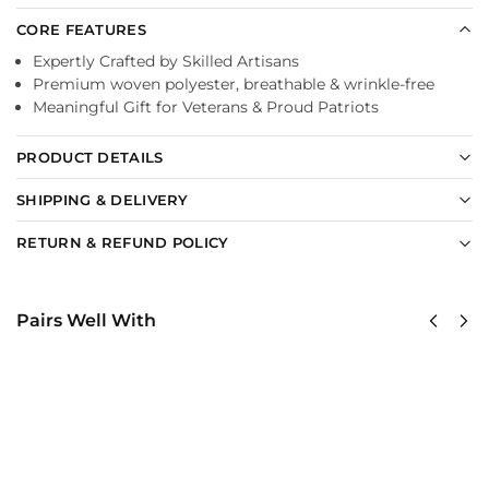
CORE FEATURES
Expertly Crafted by Skilled Artisans
Premium woven polyester, breathable & wrinkle-free
Meaningful Gift for Veterans & Proud Patriots
PRODUCT DETAILS
SHIPPING & DELIVERY
RETURN & REFUND POLICY
Pairs Well With
United
United
States
States
Marine
Marine
Corps
Corps
Classic
Classic
Cap
Cap