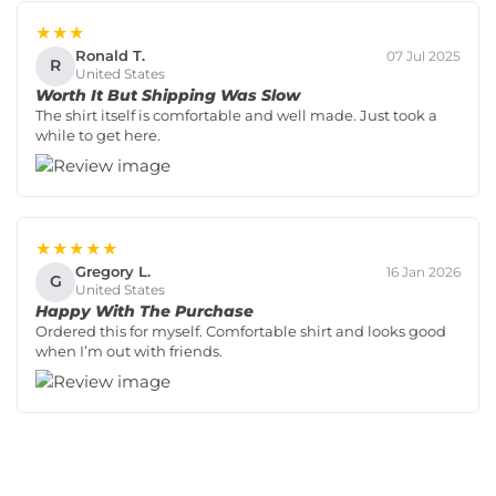
★★★
Ronald T.
07 Jul 2025
R
United States
Worth It But Shipping Was Slow
The shirt itself is comfortable and well made. Just took a
while to get here.
★★★★★
Gregory L.
16 Jan 2026
G
United States
Happy With The Purchase
Ordered this for myself. Comfortable shirt and looks good
when I’m out with friends.