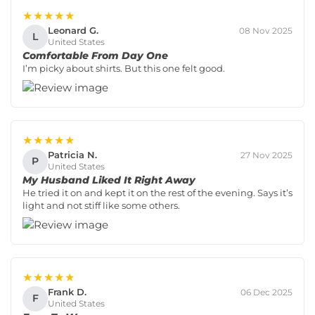
★★★★★
Leonard G.
08 Nov 2025
L
United States
Comfortable From Day One
I’m picky about shirts. But this one felt good.
★★★★★
Patricia N.
27 Nov 2025
P
United States
My Husband Liked It Right Away
He tried it on and kept it on the rest of the evening. Says it’s
light and not stiff like some others.
★★★★★
Frank D.
06 Dec 2025
F
United States