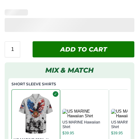
ADD TO CART
MIX & MATCH
SHORT SLEEVE SHIRTS
✓
US MARINE Hawaiian
US MARINE Haw
Shirt
Shirt
$
39.95
$
39.95