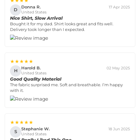
★★★★
Donna R.
17 Apr 2025
D
United States
Nice Shirt, Slow Arrival
Bought it for my dad. Shirt looks great and fits well.
Delivery took longer than I expected.
★★★★★
Harold B.
02 May 2025
H
United States
Good Quality Material
The fabric surprised me. Soft and breathable. I’m happy
with it.
★★★★★
Stephanie W.
18 Jun 2025
S
United States
Dad Really Liked This One