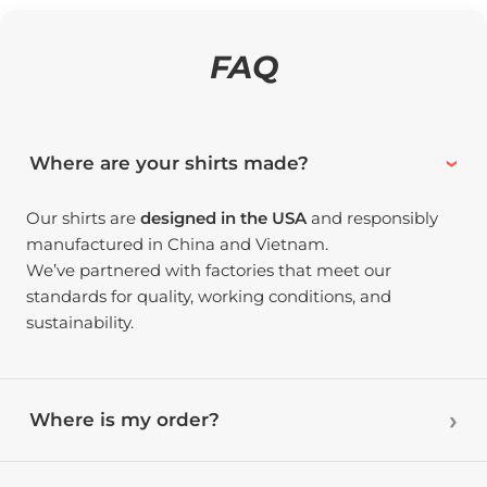
FAQ
Where are your shirts made?
Our shirts are
designed in the USA
and responsibly
manufactured in China and Vietnam.
We’ve partnered with factories that meet our
standards for quality, working conditions, and
sustainability.
Where is my order?