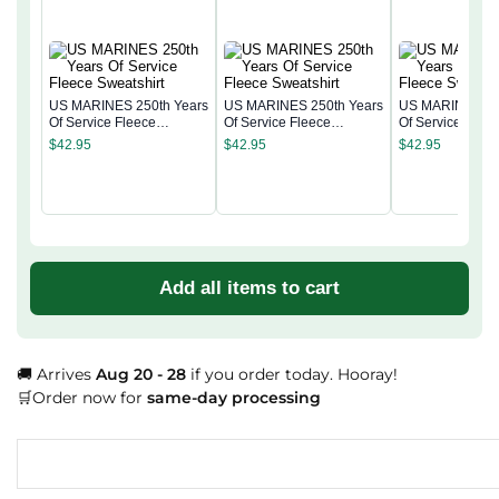
US MARINES 250th Years
US MARINES 250th Years
US MARINES 25
Of Service Fleece
Of Service Fleece
Of Service Flee
Sweatshirt
Sweatshirt
Sweatshirt
$
42.95
$
42.95
$
42.95
Add all items to cart
🚚 Arrives
Aug 20 - 28
if you order today. Hooray!
🛒Order now for
same-day processing