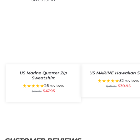
US Marine Quarter Zip
US MARINE Hawaiian S
Sweatshirt
★★★★★
52 reviews
★★★★★
26 reviews
$
39.95
$
49.95
$
47.95
$
57.95