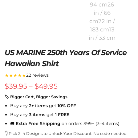
US MARINE 250th Years Of Service
Hawaiian Shirt
★★★★★
22 reviews
$
39.95
–
$
49.95
🏷 Bigger Cart, Bigger Savings
Buy any
2+ items
get
10% OFF
Buy any
3 items
get
1 FREE
🚚
Extra Free Shipping
on orders $99+ (3–4 items)
👇 Pick 2–4 Designs to Unlock Your Discount. No code needed.