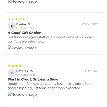
★★★★★
Evelyn S.
03 Oct 2025
E
United States
A Good Gift Choice
Got this for my grandfather. He says it’s one of his more
comfortable shirts now.
★★★★
Bradley M.
19 Oct 2025
B
United States
Shirt Is Great, Shipping Slow
Bought this for my dad. Quality is solid and fabric feels
good. Shipping just took longer than expected.