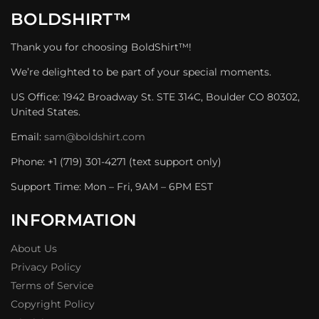
BOLDSHIRT™
Thank you for choosing BoldShirt™!
We’re delighted to be part of your special moments.
US Office: 1942 Broadway St. STE 314C, Boulder CO 80302,
United States.
Email:
sam@boldshirt.com
Phone: +1 (719) 301-4271 (text support only)
Support Time: Mon – Fri, 9AM – 6PM EST
INFORMATION
About Us
Privacy Policy
Terms of Service
Copyright Policy