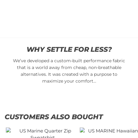
$
34.95
$
34.95
Add
Add
to
to
cart
cart
WHY SETTLE FOR LESS?
We’ve developed a custom-built performance fabric
that is a world away from cheap, non-breathable
alternatives. It was created with a purpose to
maximize your comfort…
CUSTOMERS ALSO BOUGHT