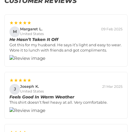
CUSTOMER REVIEWS
★★★★★
Margaret L.
09 Feb 2025
M
United States
He Hasn’t Taken It Off
Got this for my husband. He says it’s light and easy to wear.
Wore it to lunch with friends and got compliments.
★★★★★
Joseph K.
21 Mar 2025
J
United States
Feels Good In Warm Weather
This shirt doesn’t feel heavy at all. Very comfortable.