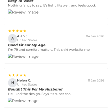
Easy To Wear
Nothing fancy to say. It’s light, fits well, and feels good.
★★★★★
Alan J.
04 Jan 2026
A
United States
Good Fit For My Age
I’m 79 and comfort matters. This shirt works for me.
★★★★★
Helen C.
11 Jan 2026
H
United States
Bought This For My Husband
He liked the design. Says it's super cool.