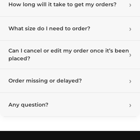
How long will it take to get my orders?
What size do I need to order?
Can I cancel or edit my order once it’s been
placed?
Order missing or delayed?
Any question?