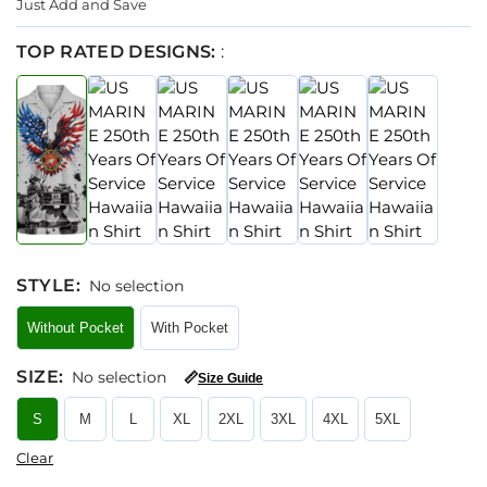
Just Add and Save
TOP RATED DESIGNS:
:
STYLE
:
No selection
Without Pocket
With Pocket
SIZE
:
No selection
📏
Size Guide
S
M
L
XL
2XL
3XL
4XL
5XL
Clear