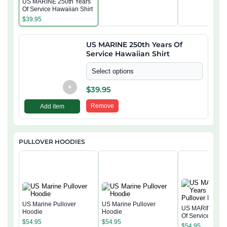
US MARINE 250th Years
Of Service Hawaiian Shirt
$
39.95
US MARINE 250th Years Of
Service Hawaiian Shirt
Select options
+
$
39.95
Remove
Add item
PULLOVER HOODIES
US Marine Pullover
US Marine Pullover
US MARINE 250
Hoodie
Hoodie
Of Service Pullo
$
54.95
$
54.95
Hoodie
$
54.95