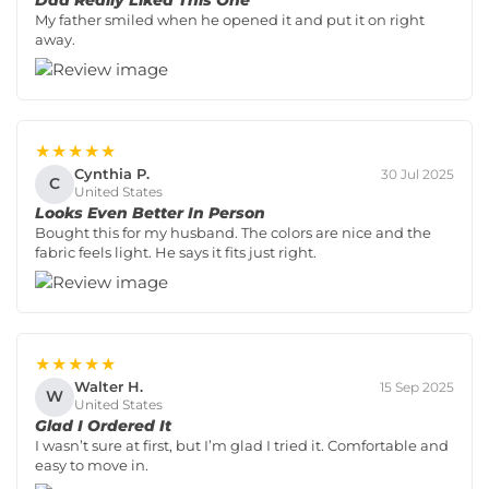
My father smiled when he opened it and put it on right
away.
★★★★★
Cynthia P.
30 Jul 2025
C
United States
Looks Even Better In Person
Bought this for my husband. The colors are nice and the
fabric feels light. He says it fits just right.
★★★★★
Walter H.
15 Sep 2025
W
United States
Glad I Ordered It
I wasn’t sure at first, but I’m glad I tried it. Comfortable and
easy to move in.