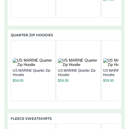
QUARTER ZIP HOODIES
US MARINE Quarter Zip
US MARINE Quarter Zip
US MARINE Quar
Hoodie
Hoodie
Hoodie
$
59.95
$
59.95
$
59.95
FLEECE SWEATSHIRTS