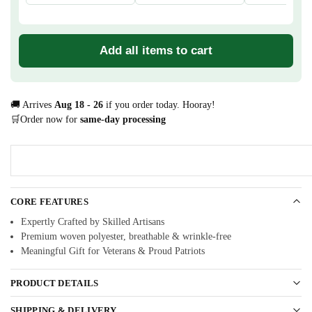
Add all items to cart
🚚 Arrives
Aug 18 - 26
if you order today. Hooray!
🛒Order now for
same-day processing
CORE FEATURES
Expertly Crafted by Skilled Artisans
Premium woven polyester, breathable & wrinkle-free
Meaningful Gift for Veterans & Proud Patriots
PRODUCT DETAILS
SHIPPING & DELIVERY