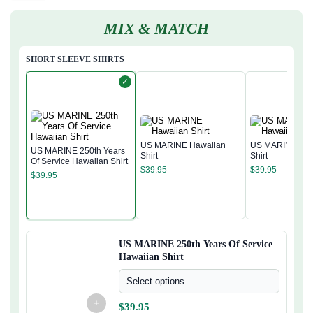
MIX & MATCH
SHORT SLEEVE SHIRTS
✓
US MARINE Hawaiian
US MARINE Haw
US MARINE 250th Years
Shirt
Shirt
Of Service Hawaiian Shirt
$
39.95
$
39.95
$
39.95
US MARINE 250th Years Of Service
Hawaiian Shirt
Select options
+
$
39.95