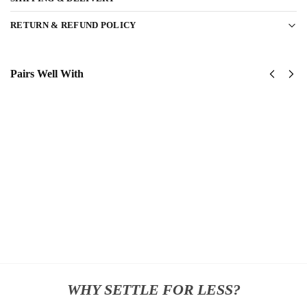
RETURN & REFUND POLICY
Pairs Well With
United
United
States
States
Marine
Marine
Corps
Corps
Classic
Classic
Cap
Cap
$
34.95
$
34.95
Add
Add
to
to
cart
cart
WHY SETTLE FOR LESS?