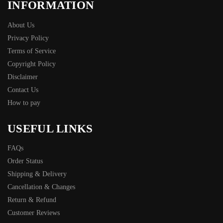
INFORMATION
About Us
Privacy Policy
Terms of Service
Copyright Policy
Disclaimer
Contact Us
How to pay
USEFUL LINKS
FAQs
Order Status
Shipping & Delivery
Cancellation & Changes
Return & Refund
Customer Reviews