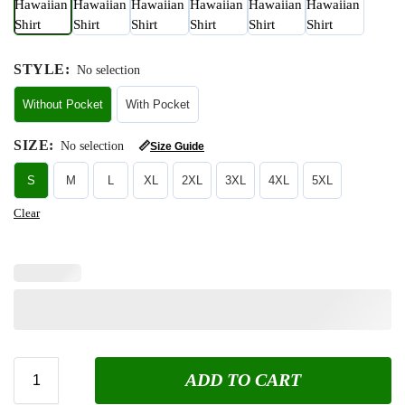
STYLE
:
No selection
Without Pocket
With Pocket
SIZE
:
No selection
📏
Size Guide
S
M
L
XL
2XL
3XL
4XL
5XL
Clear
ADD TO CART