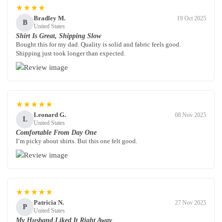
★★★★
Bradley M.
19 Oct 2025
B
United States
Shirt Is Great, Shipping Slow
Bought this for my dad. Quality is solid and fabric feels good.
Shipping just took longer than expected.
★★★★★
Leonard G.
08 Nov 2025
L
United States
Comfortable From Day One
I’m picky about shirts. But this one felt good.
★★★★★
Patricia N.
27 Nov 2025
P
United States
My Husband Liked It Right Away