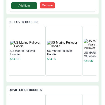
Remove
Add item
PULLOVER HOODIES
US Marine Pullover
US Marine Pullover
US MARINE 250
Hoodie
Hoodie
Of Service Pullo
$
54.95
$
54.95
Hoodie
$
54.95
QUARTER ZIP HOODIES