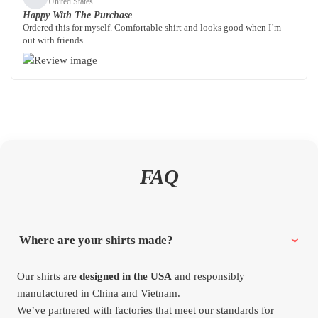
United States
Happy With The Purchase
Ordered this for myself. Comfortable shirt and looks good when I’m
out with friends.
FAQ
Where are your shirts made?
Our shirts are
designed in the USA
and responsibly
manufactured in China and Vietnam.
We’ve partnered with factories that meet our standards for