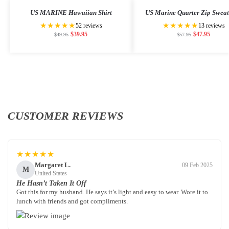
US MARINE Hawaiian Shirt
US Marine Quarter Zip Sweat
★★★★★
★★★★★
52 reviews
13 reviews
$
39.95
$
47.95
$
49.95
$
57.95
CUSTOMER REVIEWS
★★★★★
Margaret L.
09 Feb 2025
M
United States
He Hasn’t Taken It Off
Got this for my husband. He says it’s light and easy to wear. Wore it to
lunch with friends and got compliments.