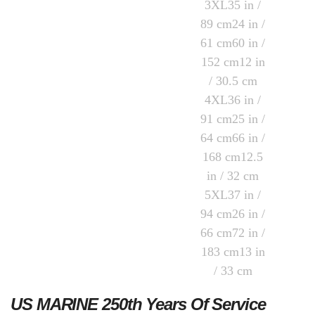
US MARINE 250th Years Of Service