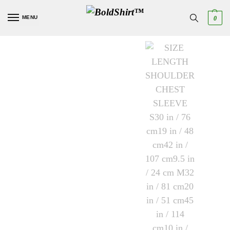
MENU
0