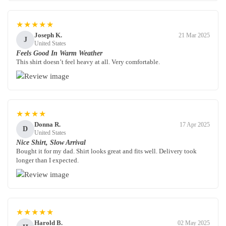
★★★★★
Joseph K.
21 Mar 2025
J
United States
Feels Good In Warm Weather
This shirt doesn’t feel heavy at all. Very comfortable.
★★★★
Donna R.
17 Apr 2025
D
United States
Nice Shirt, Slow Arrival
Bought it for my dad. Shirt looks great and fits well. Delivery took
longer than I expected.
★★★★★
Harold B.
02 May 2025