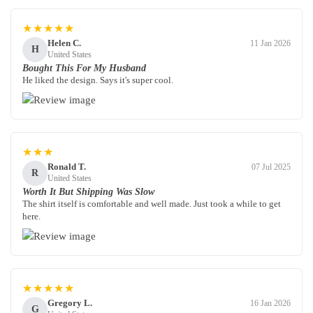
★★★★★
Helen C.
11 Jan 2026
H
United States
Bought This For My Husband
He liked the design. Says it's super cool.
★★★
Ronald T.
07 Jul 2025
R
United States
Worth It But Shipping Was Slow
The shirt itself is comfortable and well made. Just took a while to get
here.
★★★★★
Gregory L.
16 Jan 2026
G