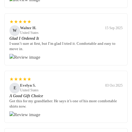
★★★★★
Walter H.
15 Sep 2025
W
United States
Glad I Ordered It
I wasn’t sure at first, but I’m glad I tried it. Comfortable and easy to
move in.
★★★★★
Evelyn S.
03 Oct 2025
E
United States
A Good Gift Choice
Got this for my grandfather. He says it’s one of his more comfortable
shirts now.