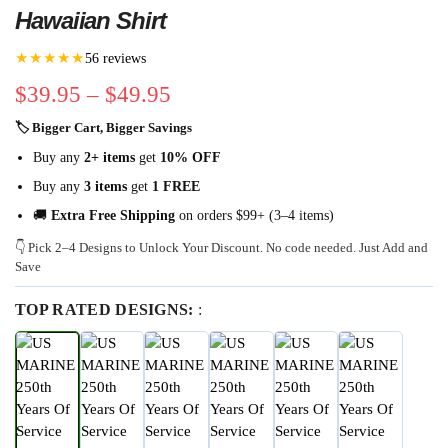
Hawaiian Shirt
★★★★★
56 reviews
$
39.95
–
$
49.95
🏷 Bigger Cart, Bigger Savings
Buy any
2+ items
get
10% OFF
Buy any
3 items
get
1 FREE
🚚
Extra Free Shipping
on orders $99+ (3–4 items)
👇 Pick 2–4 Designs to Unlock Your Discount. No code needed. Just Add and
Save
TOP RATED DESIGNS:
: