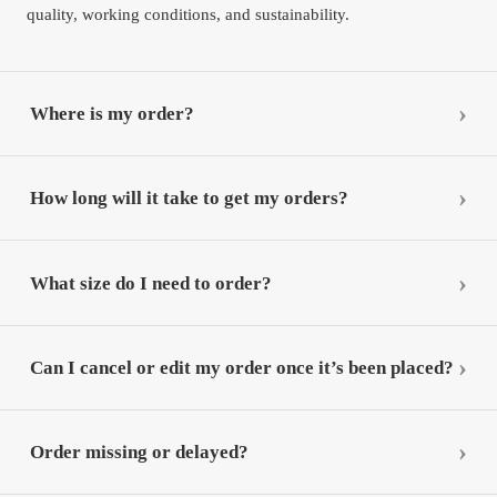
quality, working conditions, and sustainability.
Where is my order?
How long will it take to get my orders?
What size do I need to order?
Can I cancel or edit my order once it’s been placed?
Order missing or delayed?