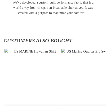
We’ve developed a custom-built performance fabric that is a
world away from cheap, non-breathable alternatives. It was
created with a purpose to maximize your comfort…
CUSTOMERS ALSO BOUGHT