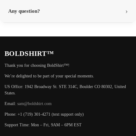
Any question?
BOLDSHIRT™
Thank you for choosing BoldShirt™!
We’re delighted to be part of your special moments.
US Office: 1942 Broadway St. STE 314C, Boulder CO 80302, United
States.
Email:
sam@boldshirt.com
Phone: +1 (719) 301-4271 (text support only)
Support Time: Mon – Fri, 9AM – 6PM EST