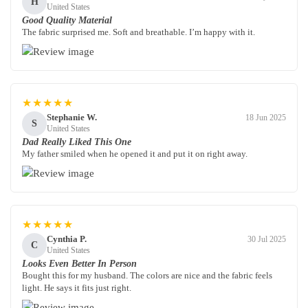
H
United States
Good Quality Material
The fabric surprised me. Soft and breathable. I’m happy with it.
★★★★★
Stephanie W.
18 Jun 2025
S
United States
Dad Really Liked This One
My father smiled when he opened it and put it on right away.
★★★★★
Cynthia P.
30 Jul 2025
C
United States
Looks Even Better In Person
Bought this for my husband. The colors are nice and the fabric feels
light. He says it fits just right.