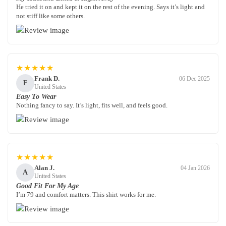
He tried it on and kept it on the rest of the evening. Says it’s light and
not stiff like some others.
★★★★★
Frank D.
06 Dec 2025
F
United States
Easy To Wear
Nothing fancy to say. It’s light, fits well, and feels good.
★★★★★
Alan J.
04 Jan 2026
A
United States
Good Fit For My Age
I’m 79 and comfort matters. This shirt works for me.