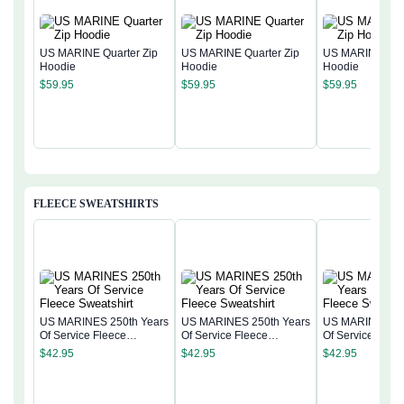
US MARINE Quarter Zip
US MARINE Quarter Zip
US MARINE Quar
Hoodie
Hoodie
Hoodie
$
59.95
$
59.95
$
59.95
FLEECE SWEATSHIRTS
US MARINES 250th Years
US MARINES 250th Years
US MARINES 25
Of Service Fleece
Of Service Fleece
Of Service Flee
Sweatshirt
Sweatshirt
Sweatshirt
$
42.95
$
42.95
$
42.95