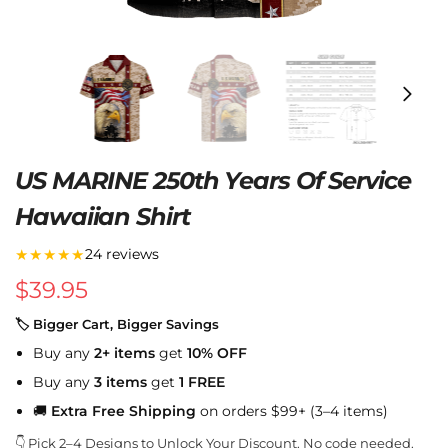
US MARINE 250th Years Of Service
Hawaiian Shirt
★★★★★
24 reviews
$
39.95
🏷 Bigger Cart, Bigger Savings
Buy any
2+ items
get
10% OFF
Buy any
3 items
get
1 FREE
🚚
Extra Free Shipping
on orders $99+ (3–4 items)
👇 Pick 2–4 Designs to Unlock Your Discount. No code needed.