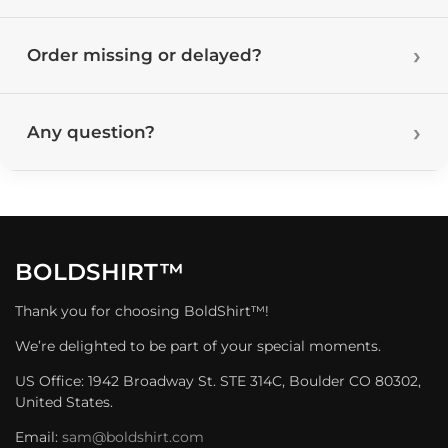
Order missing or delayed?
Any question?
BOLDSHIRT™
Thank you for choosing BoldShirt™!
We’re delighted to be part of your special moments.
US Office: 1942 Broadway St. STE 314C, Boulder CO 80302,
United States.
Email:
sam@boldshirt.com