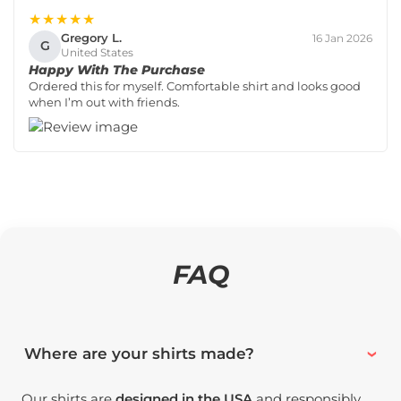
★★★★★
Gregory L.
16 Jan 2026
G
United States
Happy With The Purchase
Ordered this for myself. Comfortable shirt and looks good
when I’m out with friends.
FAQ
Where are your shirts made?
Our shirts are
designed in the USA
and responsibly