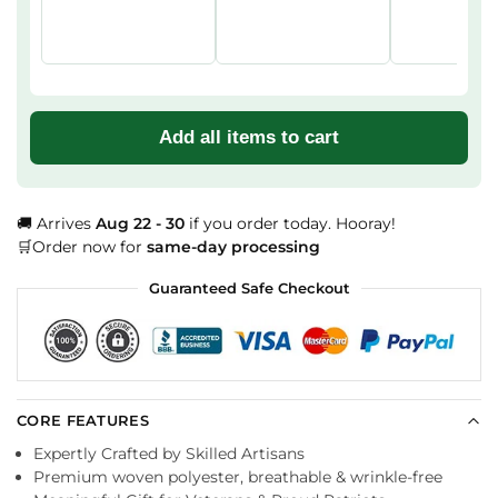
Add all items to cart
🚚 Arrives
Aug 22 - 30
if you order today. Hooray!
🛒Order now for
same-day processing
Guaranteed Safe Checkout
CORE FEATURES
Expertly Crafted by Skilled Artisans
Premium woven polyester, breathable & wrinkle-free