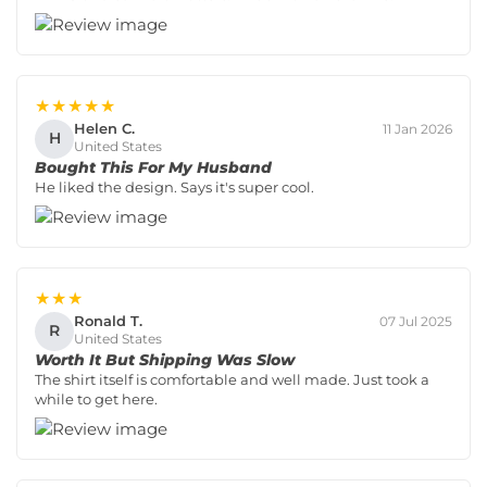
★★★★★
Helen C.
11 Jan 2026
H
United States
Bought This For My Husband
He liked the design. Says it's super cool.
★★★
Ronald T.
07 Jul 2025
R
United States
Worth It But Shipping Was Slow
The shirt itself is comfortable and well made. Just took a
while to get here.