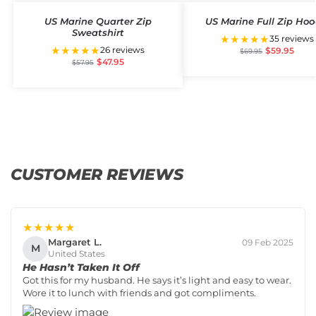
US Marine Quarter Zip
US Marine Full Zip Hoo
Sweatshirt
★★★★★
35 reviews
★★★★★
26 reviews
$
59.95
$
69.95
$
47.95
$
57.95
CUSTOMER REVIEWS
★★★★★
Margaret L.
09 Feb 2025
M
United States
He Hasn’t Taken It Off
Got this for my husband. He says it’s light and easy to wear.
Wore it to lunch with friends and got compliments.