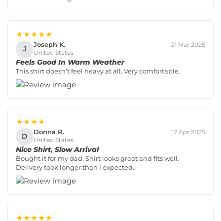
★★★★★
Joseph K.
21 Mar 2025
J
United States
Feels Good In Warm Weather
This shirt doesn’t feel heavy at all. Very comfortable.
★★★★
Donna R.
17 Apr 2025
D
United States
Nice Shirt, Slow Arrival
Bought it for my dad. Shirt looks great and fits well.
Delivery took longer than I expected.
★★★★★