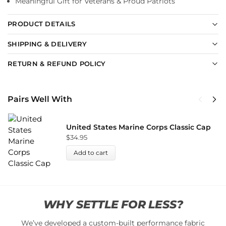
Meaningful Gift for Veterans & Proud Patriots
PRODUCT DETAILS
SHIPPING & DELIVERY
RETURN & REFUND POLICY
Pairs Well With
United States Marine Corps Classic Cap
$
34.95
Add to cart
WHY SETTLE FOR LESS?
We’ve developed a custom-built performance fabric