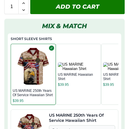
ADD TO CART
MIX & MATCH
SHORT SLEEVE SHIRTS
✓
US MARINE Hawaiian
US MARINE Haw
Shirt
Shirt
$
39.95
$
39.95
US MARINE 250th Years
Of Service Hawaiian Shirt
$
39.95
US MARINE 250th Years Of
Service Hawaiian Shirt