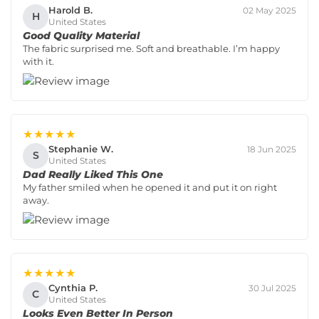
Harold B.
02 May 2025
H
United States
Good Quality Material
The fabric surprised me. Soft and breathable. I’m happy
with it.
★★★★★
Stephanie W.
18 Jun 2025
S
United States
Dad Really Liked This One
My father smiled when he opened it and put it on right
away.
★★★★★
Cynthia P.
30 Jul 2025
C
United States
Looks Even Better In Person