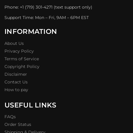
Phone: +1 (719) 301-4271 (text support only)
Support Time: Mon – Fri, 9AM – 6PM EST
INFORMATION
About Us
Privacy Policy
Terms of Service
Copyright Policy
Disclaimer
Contact Us
How to pay
USEFUL LINKS
FAQs
Order Status
Shipping & Delivery