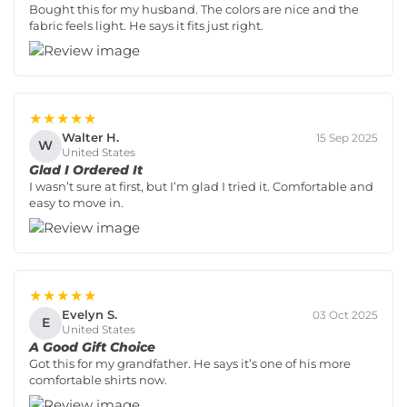
Bought this for my husband. The colors are nice and the
fabric feels light. He says it fits just right.
★★★★★
Walter H.
15 Sep 2025
W
United States
Glad I Ordered It
I wasn’t sure at first, but I’m glad I tried it. Comfortable and
easy to move in.
★★★★★
Evelyn S.
03 Oct 2025
E
United States
A Good Gift Choice
Got this for my grandfather. He says it’s one of his more
comfortable shirts now.