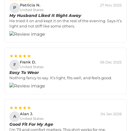
Patricia N.
27 Nov 2025
P
United States
My Husband Liked It Right Away
He tried it on and kept it on the rest of the evening. Says it’s
light and not stiff like some others.
★★★★★
Frank D.
06 Dec 2025
F
United States
Easy To Wear
Nothing fancy to say. It’s light, fits well, and feels good.
★★★★★
Alan J.
04 Jan 2026
A
United States
Good Fit For My Age
I’m 79 and comfort matters. This shirt works for me.