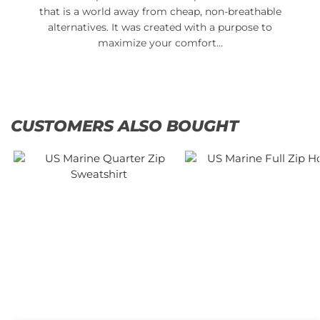
that is a world away from cheap, non-breathable
alternatives. It was created with a purpose to
maximize your comfort…
CUSTOMERS ALSO BOUGHT