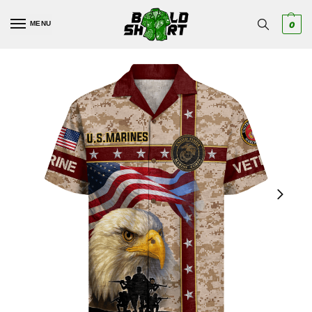
MENU
0