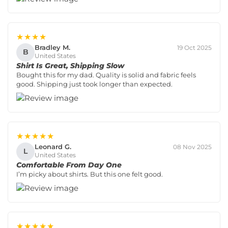
★★★★
Bradley M.
19 Oct 2025
B
United States
Shirt Is Great, Shipping Slow
Bought this for my dad. Quality is solid and fabric feels
good. Shipping just took longer than expected.
★★★★★
Leonard G.
08 Nov 2025
L
United States
Comfortable From Day One
I’m picky about shirts. But this one felt good.
★★★★★