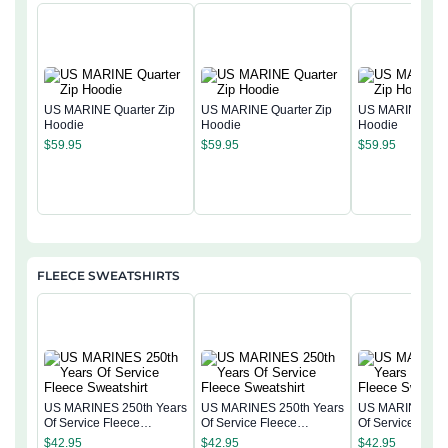
US MARINE Quarter Zip
US MARINE Quarter Zip
US MARINE Quar
Hoodie
Hoodie
Hoodie
$
59.95
$
59.95
$
59.95
FLEECE SWEATSHIRTS
US MARINES 250th Years
US MARINES 250th Years
US MARINES 25
Of Service Fleece
Of Service Fleece
Of Service Flee
Sweatshirt
Sweatshirt
Sweatshirt
$
42.95
$
42.95
$
42.95