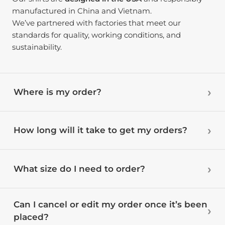
manufactured in China and Vietnam.
We’ve partnered with factories that meet our
standards for quality, working conditions, and
sustainability.
Where is my order?
How long will it take to get my orders?
What size do I need to order?
Can I cancel or edit my order once it’s been
placed?