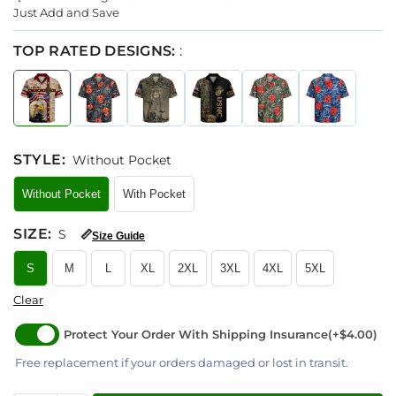
Just Add and Save
TOP RATED DESIGNS:
:
STYLE
:
Without Pocket
Without Pocket
With Pocket
SIZE
:
S
📏
Size Guide
S
M
L
XL
2XL
3XL
4XL
5XL
Clear
Protect Your Order With Shipping Insurance
(+$4.00)
Free replacement if your orders damaged or lost in transit.