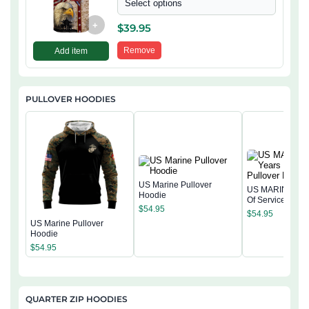
Select options
+
$
39.95
Remove
Add item
PULLOVER HOODIES
US Marine Pullover
US MARINE 250
Hoodie
Of Service Pullo
$
54.95
Hoodie
$
54.95
US Marine Pullover
Hoodie
$
54.95
QUARTER ZIP HOODIES