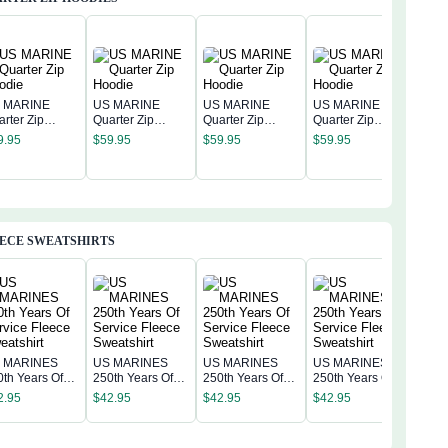
 MARINE
US MARINE
US MARINE
US MARINE
arter Zip
Quarter Zip
Quarter Zip
Quarter Zip
US 
odie
Hoodie
Hoodie
Hoodie
9.95
$
59.95
$
59.95
$
59.95
Quar
Hoo
$
59
ECE SWEATSHIRTS
 MARINES
US MARINES
US MARINES
US MARINES
US 
0th Years Of
250th Years Of
250th Years Of
250th Years Of
250t
rvice Fleece
Service Fleece
Service Fleece
Service Fleece
2.95
$
42.95
$
42.95
$
42.95
Serv
eatshirt
Sweatshirt
Sweatshirt
Sweatshirt
$
42
Swea