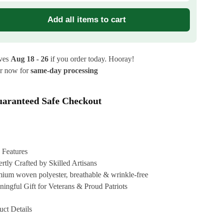
Add all items to cart
ives
Aug 18 - 26
if you order today. Hooray!
r now for
same-day processing
aranteed Safe Checkout
 Features
rtly Crafted by Skilled Artisans
ium woven polyester, breathable & wrinkle-free
ingful Gift for Veterans & Proud Patriots
uct Details