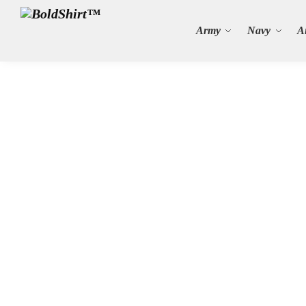
Search
Army
Navy
A