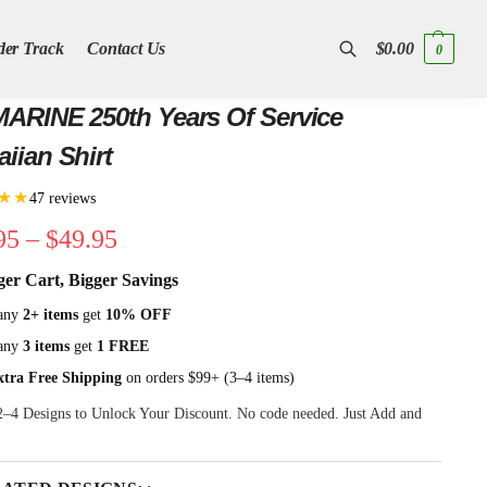
der Track
Contact Us
$
0.00
0
Search
ARINE 250th Years Of Service
iian Shirt
★★
47 reviews
95
–
$
49.95
ger Cart, Bigger Savings
any
2+ items
get
10% OFF
any
3 items
get
1 FREE
xtra Free Shipping
on orders $99+ (3–4 items)
 2–4 Designs to Unlock Your Discount. No code needed. Just Add and