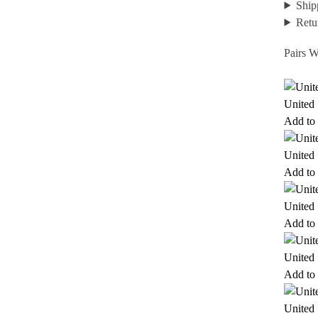
Ship
Retu
Pairs W
United 
Add to 
United 
Add to 
United 
Add to 
United 
Add to 
United 