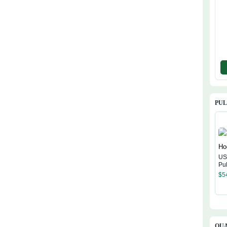
PU
US
Pu
$
5
QUA