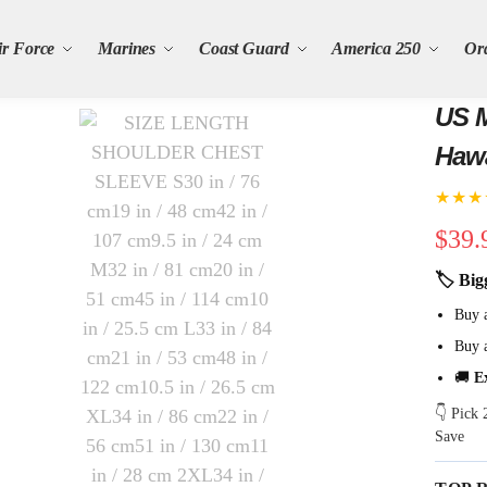
ir Force
Marines
Coast Guard
America 250
Or
US M
Hawa
★★★
$
39.
🏷 Big
Buy 
Buy 
🚚
E
👇 Pick
Save