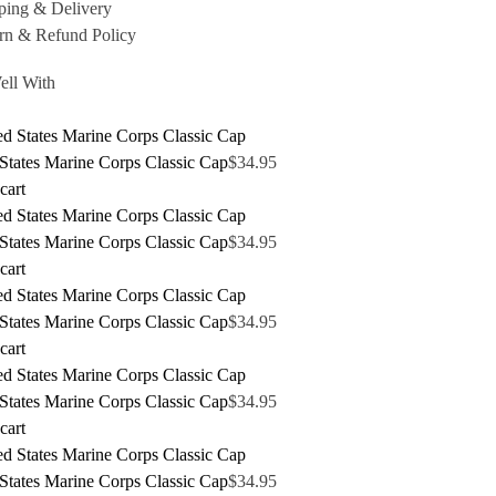
ping & Delivery
rn & Refund Policy
ell With
States Marine Corps Classic Cap
$
34.95
cart
States Marine Corps Classic Cap
$
34.95
cart
States Marine Corps Classic Cap
$
34.95
cart
States Marine Corps Classic Cap
$
34.95
cart
States Marine Corps Classic Cap
$
34.95