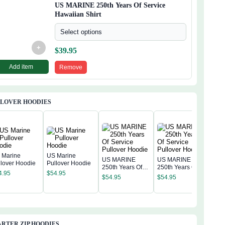
US MARINE 250th Years Of Service
Hawaiian Shirt
Select options
+
$
39.95
Add item
Remove
LLOVER HOODIES
 Marine
US Marine
US MARINE
US MARINE
llover Hoodie
Pullover Hoodie
250th Years Of
250th Years Of
US 
4.95
$
54.95
Service Pullover
Service Pullover
250t
$
54.95
$
54.95
Hoodie
Hoodie
Serv
$
54
Hoo
RTER ZIP HOODIES