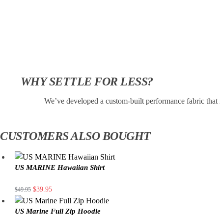
WHY SETTLE FOR LESS?
We’ve developed a custom-built performance fabric that 
CUSTOMERS ALSO BOUGHT
US MARINE Hawaiian Shirt
$
39.95
$
49.95
US Marine Full Zip Hoodie