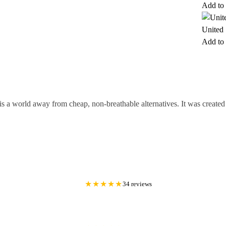
Add to 
United 
Add to 
is a world away from cheap, non-breathable alternatives. It was creat
★★★★★
34 reviews