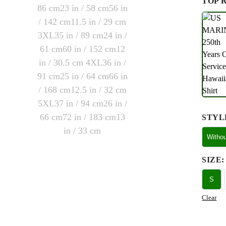
TOP 
STYL
Witho
SIZE
:
S
Clear