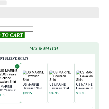
 TO CART
MIX & MATCH
RT SLEEVE SHIRTS
✓
US MARINE
US MARINE
US MARINE
 MARINE
Hawaiian Shirt
Hawaiian Shirt
Hawaiian Shirt
0th Years Of
US 
$
39.95
$
39.95
$
39.95
rvice Hawaiian
Hawa
9.95
rt
$
39