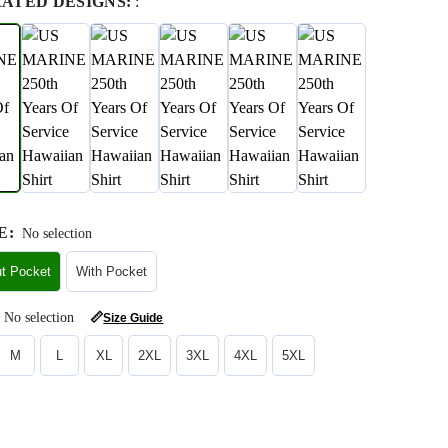
RATED DESIGNS:
:
E
:
No selection
ut Pocket
With Pocket
No selection
📏
Size Guide
M
L
XL
2XL
3XL
4XL
5XL