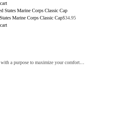
cart
States Marine Corps Classic Cap
$
34.95
cart
ed with a purpose to maximize your comfort…