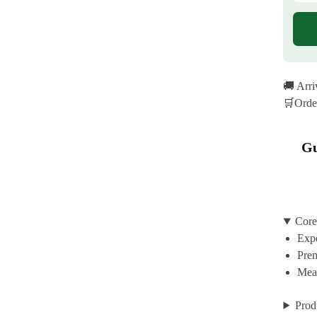
🚚 Arr
🛒Orde
Gu
Core
Expe
Prem
Mean
Prod